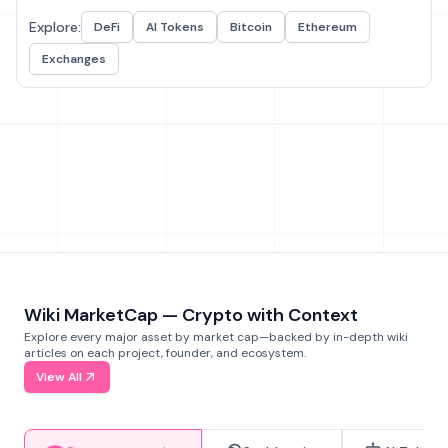
Explore:
DeFi
AI Tokens
Bitcoin
Ethereum
Exchanges
Wiki MarketCap — Crypto with Context
Explore every major asset by market cap—backed by in-depth wiki
articles on each project, founder, and ecosystem.
View All