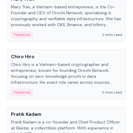
Mary Tran, a Vietnam-based entrepreneur, is the Co-
Founder and CEO of Orochi Network, specializing in
cryptography and verifiable data infrastructure. She has
previously worked with OKX, Binance, and Infinity
Blockchain Labs.
Featured
2 mins read
People
Chiro Hiro
Chiro Hiro is a Vietnam-based cryptographer and
entrepreneur, known for founding Orochi Network,
focusing on zero-knowledge proofs in data
infrastructure. His exact role varies across sources,
ranging from CTO to CEO.
Featured
2 mins read
People
Pratik Kadam
Pratik Kadam is a co-founder and Chief Product Officer
at Beezie, a collectibles platform. With experience in