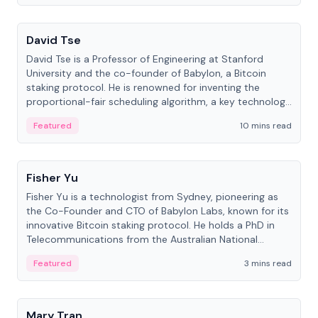
People
David Tse
David Tse is a Professor of Engineering at Stanford
University and the co-founder of Babylon, a Bitcoin
staking protocol. He is renowned for inventing the
proportional-fair scheduling algorithm, a key technology
in 3G/4G/5G cellular networks.
Featured
10 mins read
People
Fisher Yu
Fisher Yu is a technologist from Sydney, pioneering as
the Co-Founder and CTO of Babylon Labs, known for its
innovative Bitcoin staking protocol. He holds a PhD in
Telecommunications from the Australian National
University.
Featured
3 mins read
People
Mary Tran