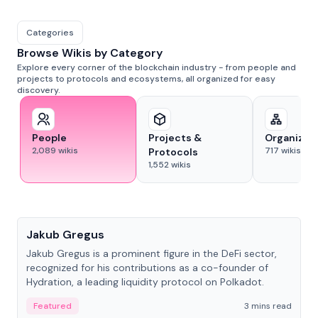
Categories
Browse Wikis by Category
Explore every corner of the blockchain industry - from people and
projects to protocols and ecosystems, all organized for easy
discovery.
People
Projects &
Organizat
2,089
wikis
717
wikis
Protocols
1,552
wikis
People
Jakub Gregus
Jakub Gregus is a prominent figure in the DeFi sector,
recognized for his contributions as a co-founder of
Hydration, a leading liquidity protocol on Polkadot.
Featured
3 mins read