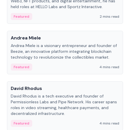
Web3, NFT products, and digital entertainment, he has
held roles at HELLO Labs and Sportz Interactive.
Featured
2 mins read
People
Andrea Miele
Andrea Miele is a visionary entrepreneur and founder of
Beezie, an innovative platform integrating blockchain
technology to revolutionize the collectibles market.
Featured
4 mins read
People
David Rhodus
David Rhodus is a tech executive and founder of
Permissionless Labs and Pipe Network. His career spans
roles in video streaming, healthcare payments, and
decentralized infrastructure.
Featured
4 mins read