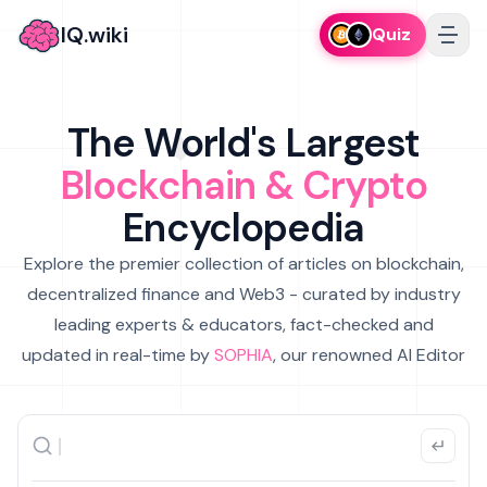
IQ.wiki
Quiz
The World's Largest
Blockchain & Crypto
Encyclopedia
Explore the premier collection of articles on blockchain,
decentralized finance and Web3 - curated by industry
leading experts & educators, fact-checked and
updated in real-time by
SOPHIA
, our renowned AI Editor