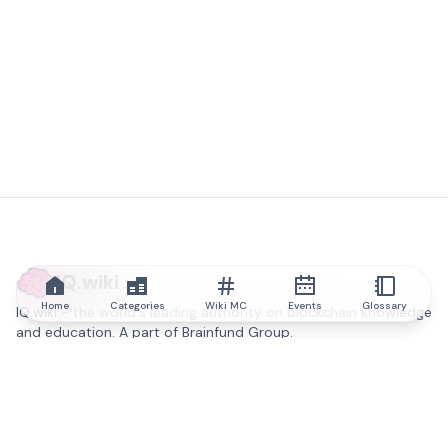
IQ.wiki
Home
Categories
Wiki MC
Events
Glossary
IQ.wiki - the world's leading authority on blockchain knowledge
and education. A part of Brainfund Group.
@iqwiki
@IQofficial
@IQ.wiki
Partner with IQ.wiki