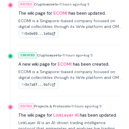
Cryptoassets
•
11 hours
ago
•
Aug 5
EDITED
The wiki page for
ECOMI
has been updated.
ECOMI is a Singapore-based company focused on
digital collectibles through its VeVe platform and OMI
token, enabling buying, selling, showcasing, and
0x0e89...1e0a
TX
managing digital assets.
Cryptoassets
•
11 hours
ago
•
Aug 5
CREATED
A new wiki page for
ECOMI
has been created.
ECOMI is a Singapore-based company focused on
digital collectibles through its VeVe platform and OMI
token, enabling buying, selling, showcasing, and
0x7a8f...9afc
TX
managing digital assets.
Projects & Protocols
•
11 hours
ago
•
Aug 5
EDITED
The wiki page for
LinkLayer AI
has been updated.
LinkLayer AI is an AI-driven trading intelligence
protocol that aggregates and analyzes live trading