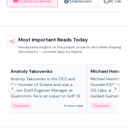
Cryptocurrencies
Stablecoins
AI Tokens
Most Important Reads Today
Handpicked insights on the people, projects, and ideas shaping
the industry — curated daily by Sophia.
People in crypto
People in crypto
Anatoly Yakovenko
Michael Heinrich
Anatoly Yakovenko is the CEO and
Michael Heinrich is 
Co-founder of Solana and was a
founder/CEO of mod
Senior Staff Engineer Manager at
0G Labs, a serial e
Qualcomm. He is an expert in VoIP, SIP
backed Garten), an
and RTP protocol stacks,...
Bridgewater, Bain, St
Featured
9 mins read
Featured