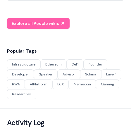
Explore all People wikis
Popular Tags
Infrastructure
Ethereum
DeFi
Founder
Developer
Speaker
Advisor
Solana
Layer1
RWA
AIPlatform
DEX
Memecoin
Gaming
Researcher
Activity Log