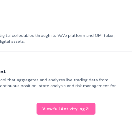
tal collectibles through its VeVe platform and OMI token,
gital assets.
ed.
tocol that aggregates and analyzes live trading data from
ontinuous position-state analysis and risk management for
View full Activity log