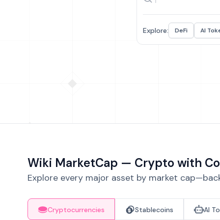
Explore:
DeFi
AI Tok
Wiki MarketCap — Crypto with Co
Explore every major asset by market cap—backe
Cryptocurrencies
Stablecoins
AI T