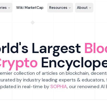
ries
Wiki MarketCap
Resources
About
ld's Largest
Blo
Crypto
Encyclop
emier collection of articles on blockchain, decent
urated by industry leading experts & educators,
pdated in real-time by
SOPHIA
, our renowned AI 