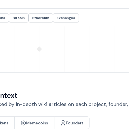
ens
Bitcoin
Ethereum
Exchanges
ntext
d by in-depth wiki articles on each project, founder
okens
Memecoins
Founders