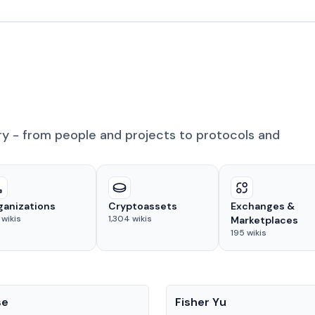
ry - from people and projects to protocols and
ganizations
Cryptoassets
Exchanges &
wikis
1,304
wikis
Marketplaces
195
wikis
People
se
Fisher Yu