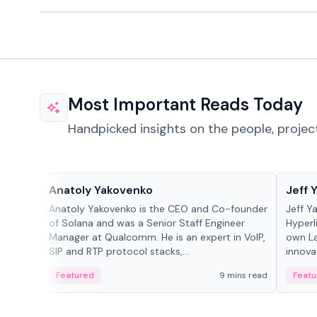
Most Important Reads Today
Handpicked insights on the people, projec
People in crypto
People
Anatoly Yakovenko
Jeff 
Anatoly Yakovenko is the CEO and Co-founder
Jeff Y
of Solana and was a Senior Staff Engineer
Hyperl
Manager at Qualcomm. He is an expert in VoIP,
own La
SIP and RTP protocol stacks,...
innova
Featured
9 mins read
Featu