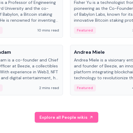
is a Professor of Engineering
Fisher Yu is a technologist fr
rd University and the co-
pioneering as the Co-Founde
f Babylon, a Bitcoin staking
of Babylon Labs, known for its
 He is renowned for inventing
innovative Bitcoin staking pro
rtional-fair scheduling
holds a PhD in Telecommunica
10 mins read
Featured
, a key technology in
from the Australian National Un
cellular networks.
People
Kadam
Andrea Miele
dam is a co-founder and Chief
Andrea Miele is a visionary en
ficer at Beezie, a collectibles
and founder of Beezie, an inn
 With experience in Web3, NFT
platform integrating blockcha
 and digital entertainment, he
technology to revolutionize t
roles at HELLO Labs and
collectibles market.
2 mins read
Featured
eractive.
Explore all People wikis