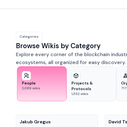
Categories
Browse Wikis by Category
Explore every corner of the blockchain indust
ecosystems, all organized for easy discovery.
People
Projects &
Or
2,089
wikis
717
Protocols
1,552
wikis
People
People
Jakub Gregus
David T