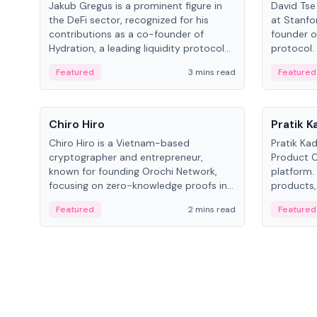
Jakub Gregus is a prominent figure in
David Tse 
the DeFi sector, recognized for his
at Stanfo
contributions as a co-founder of
founder o
Hydration, a leading liquidity protocol
protocol.
on Polkadot.
the propo
Featured
3 mins read
Featured
algorithm
3G/4G/5G 
People
People
Chiro Hiro
Pratik 
Chiro Hiro is a Vietnam-based
Pratik Ka
cryptographer and entrepreneur,
Product Of
known for founding Orochi Network,
platform.
focusing on zero-knowledge proofs in
products,
data infrastructure. His exact role varies
has held 
Featured
2 mins read
Featured
across sources, ranging from CTO to
Sportz Int
CEO.