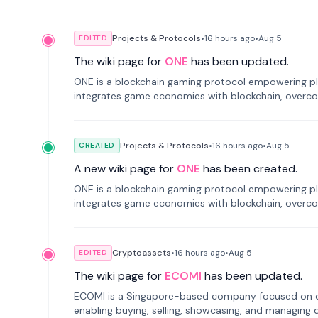
Projects & Protocols
•
16 hours
ago
•
Aug 5
EDITED
The wiki page for
ONE
has been updated.
ONE is a blockchain gaming protocol empowering pl
integrates game economies with blockchain, overcomi
restricted trading.
Projects & Protocols
•
16 hours
ago
•
Aug 5
CREATED
A new wiki page for
ONE
has been created.
ONE is a blockchain gaming protocol empowering pl
integrates game economies with blockchain, overcomi
restricted trading.
Cryptoassets
•
16 hours
ago
•
Aug 5
EDITED
The wiki page for
ECOMI
has been updated.
ECOMI is a Singapore-based company focused on digi
enabling buying, selling, showcasing, and managing di