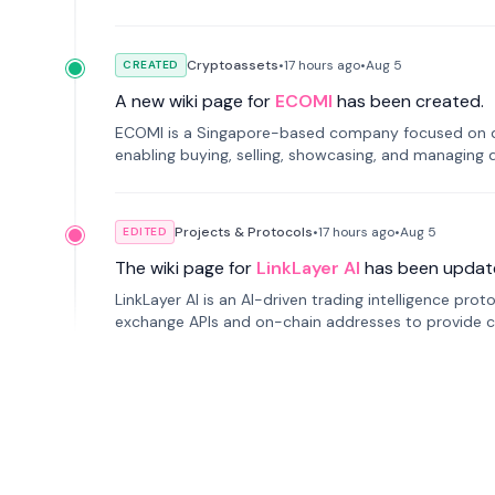
Cryptoassets
•
17 hours
ago
•
Aug 5
CREATED
A new wiki page for
ECOMI
has been created.
ECOMI is a Singapore-based company focused on digi
enabling buying, selling, showcasing, and managing di
Projects & Protocols
•
17 hours
ago
•
Aug 5
EDITED
The wiki page for
LinkLayer AI
has been updat
LinkLayer AI is an AI-driven trading intelligence pro
exchange APIs and on-chain addresses to provide c
traders.