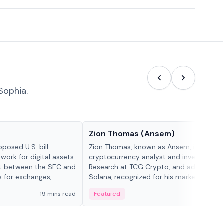
Sophia.
People in crypto
Zion Thomas (Ansem)
posed U.S. bill
Zion Thomas, known as Ansem, is a
work for digital assets.
cryptocurrency analyst and investor, He
ght between the SEC and
Research at TCG Crypto, and advocate f
s for exchanges,
Solana, recognized for his market insigh...
s.
19 mins read
Featured
6 mi