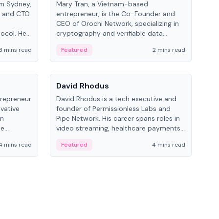
om Sydney,
Mary Tran, a Vietnam-based
Trev
r and CTO
entrepreneur, is the Co-Founder and
pro
CEO of Orochi Network, specializing in
coo
tocol. He
cryptography and verifiable data
AI 
tions
infrastructure. She has previously
Sing
3 mins read
Featured
2 mins read
Fe
iversity.
worked with OKX, Binance, and Infinity
Blockchain Labs.
People
Pe
David Rhodus
Ke
trepreneur
David Rhodus is a tech executive and
Kev
ovative
founder of Permissionless Labs and
ent
in
Pipe Network. His career spans roles in
BitK
he
video streaming, healthcare payments,
cryp
and decentralized infrastructure.
mult
4 mins read
Featured
4 mins read
Fe