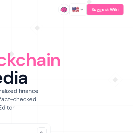
/
Suggest Wiki
ckchain
edia
ralized finance
 fact-checked
Editor