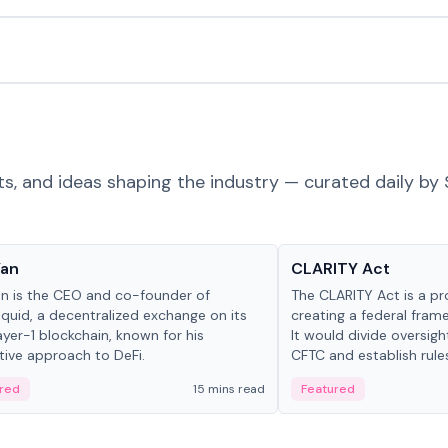
ts, and ideas shaping the industry — curated daily by 
 in crypto
Glossary
Yan
CLARITY Act
an is the CEO and co-founder of
The CLARITY Act is a pro
iquid, a decentralized exchange on its
creating a federal frame
yer-1 blockchain, known for his
It would divide oversi
tive approach to DeFi.
CFTC and establish rule
custody and disclosure
red
15 mins read
Featured