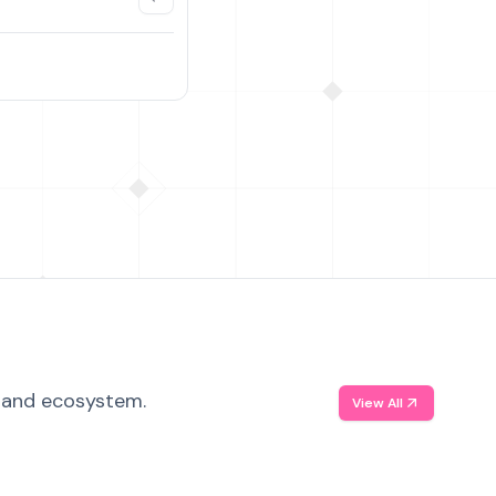
, and ecosystem.
View All