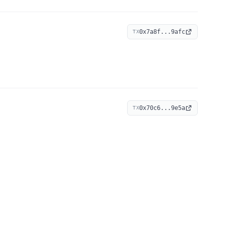
0x7a8f...9afc
TX
0x70c6...9e5a
TX