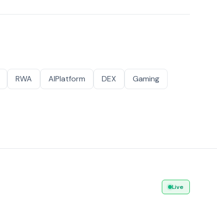
RWA
AIPlatform
DEX
Gaming
Live