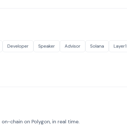
Developer
Speaker
Advisor
Solana
Layer1
on-chain on Polygon, in real time.