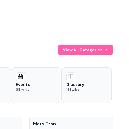
View All Categories
Events
Glossary
68
wikis
161
wikis
People
Pe
Mary Tran
Tre