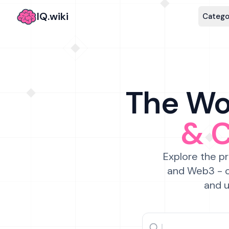
IQ.wiki
Catego
The Wor
& 
Explore the pr
and Web3 - c
and u