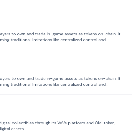
ayers to own and trade in-game assets as tokens on-chain. It
ng traditional limitations like centralized control and
ayers to own and trade in-game assets as tokens on-chain. It
ng traditional limitations like centralized control and
tal collectibles through its VeVe platform and OMI token,
gital assets.