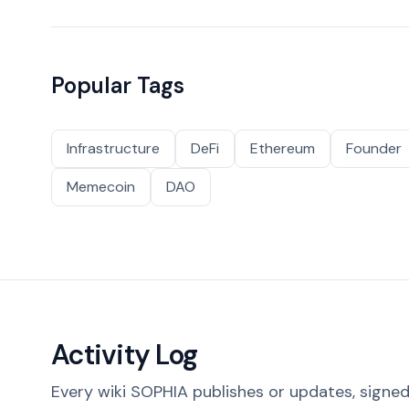
Popular Tags
Infrastructure
DeFi
Ethereum
Founder
Memecoin
DAO
Activity Log
Every wiki SOPHIA publishes or updates, signed 