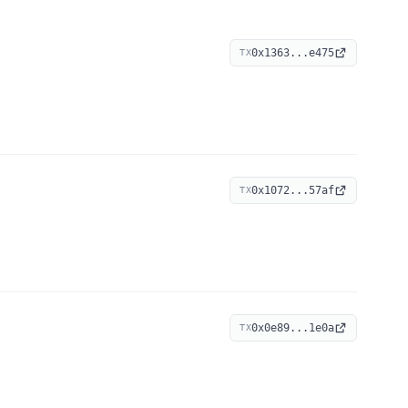
0x1363...e475
TX
0x1072...57af
TX
0x0e89...1e0a
TX