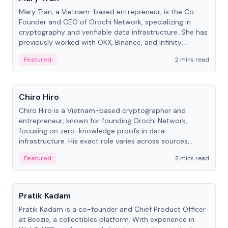
Mary Tran, a Vietnam-based entrepreneur, is the Co-
Founder and CEO of Orochi Network, specializing in
cryptography and verifiable data infrastructure. She has
previously worked with OKX, Binance, and Infinity
Blockchain Labs.
Featured
2 mins read
People
Chiro Hiro
Chiro Hiro is a Vietnam-based cryptographer and
entrepreneur, known for founding Orochi Network,
focusing on zero-knowledge proofs in data
infrastructure. His exact role varies across sources,
ranging from CTO to CEO.
Featured
2 mins read
People
Pratik Kadam
Pratik Kadam is a co-founder and Chief Product Officer
at Beezie, a collectibles platform. With experience in