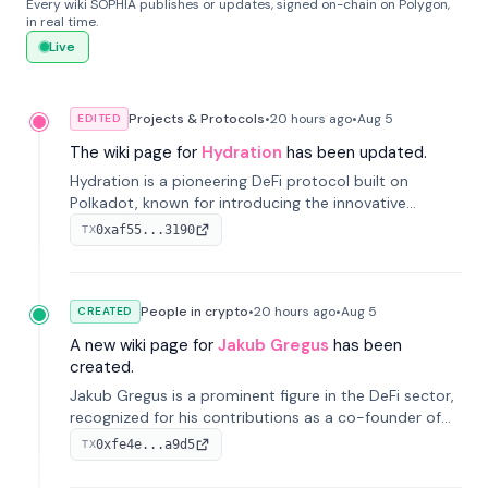
Every wiki SOPHIA publishes or updates, signed on-chain on Polygon,
in real time.
Live
Projects & Protocols
•
20 hours
ago
•
Aug 5
EDITED
The wiki page for
Hydration
has been updated.
Hydration is a pioneering DeFi protocol built on
Polkadot, known for introducing the innovative
Omnipool system to unify decentralized liquidity
0xaf55...3190
TX
provisions.
People in crypto
•
20 hours
ago
•
Aug 5
CREATED
A new wiki page for
Jakub Gregus
has been
created.
Jakub Gregus is a prominent figure in the DeFi sector,
recognized for his contributions as a co-founder of
Hydration, a leading liquidity protocol on Polkadot.
0xfe4e...a9d5
TX