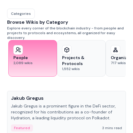
Categories
Browse Wikis by Category
Explore every corner of the blockchain industry - from people and
projects to protocols and ecosystems, all organized for easy
discovery.
People
Projects &
Organizat
2,089
wikis
717
wikis
Protocols
1,552
wikis
People
Jakub Gregus
Jakub Gregus is a prominent figure in the DeFi sector,
recognized for his contributions as a co-founder of
Hydration, a leading liquidity protocol on Polkadot.
Featured
3 mins read