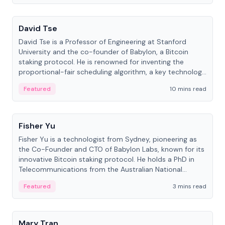
People
David Tse
David Tse is a Professor of Engineering at Stanford
University and the co-founder of Babylon, a Bitcoin
staking protocol. He is renowned for inventing the
proportional-fair scheduling algorithm, a key technology
in 3G/4G/5G cellular networks.
Featured
10 mins read
People
Fisher Yu
Fisher Yu is a technologist from Sydney, pioneering as
the Co-Founder and CTO of Babylon Labs, known for its
innovative Bitcoin staking protocol. He holds a PhD in
Telecommunications from the Australian National
University.
Featured
3 mins read
People
Mary Tran