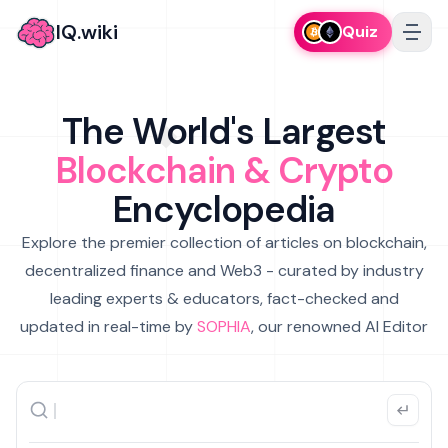
IQ.wiki
Quiz
The World's Largest
Blockchain & Crypto
Encyclopedia
Explore the premier collection of articles on blockchain,
decentralized finance and Web3 - curated by industry
leading experts & educators, fact-checked and
updated in real-time by
SOPHIA
, our renowned AI Editor