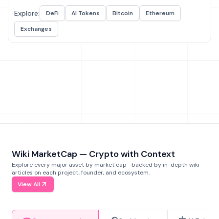
Explore:
DeFi
AI Tokens
Bitcoin
Ethereum
Exchanges
Wiki MarketCap — Crypto with Context
Explore every major asset by market cap—backed by in-depth wiki
articles on each project, founder, and ecosystem.
View All