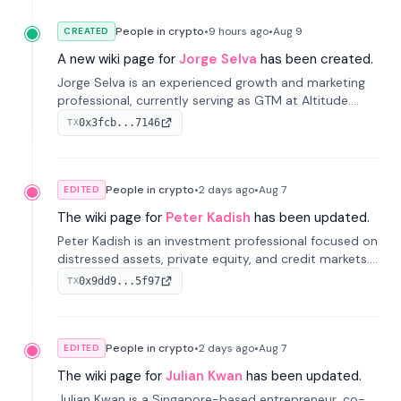
People in crypto
•
9 hours
ago
•
Aug 9
CREATED
A new wiki page for
Jorge Selva
has been created.
Jorge Selva is an experienced growth and marketing
professional, currently serving as GTM at Altitude.
With a background in stablecoins and finance, he
0x3fcb...7146
TX
previously led growth at Safe and cofounded Siempo
to promote smartphone mindfulness.
People in crypto
•
2 days
ago
•
Aug 7
EDITED
The wiki page for
Peter Kadish
has been updated.
Peter Kadish is an investment professional focused on
distressed assets, private equity, and credit markets.
He has held senior roles at LynxCap Investments, DDM
0x9dd9...5f97
TX
Holding, and RUSNANO, with a career spanning
Switzerland and Russia.
People in crypto
•
2 days
ago
•
Aug 7
EDITED
The wiki page for
Julian Kwan
has been updated.
Julian Kwan is a Singapore-based entrepreneur, co-