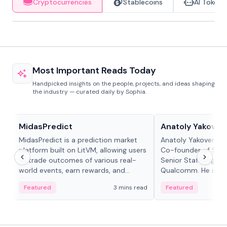
Cryptocurrencies
Stablecoins
AI Tokens
Most Important Reads Today
Handpicked insights on the people, projects, and ideas shaping
the industry — curated daily by Sophia.
Projects & Protocols
People in crypto
MidasPredict
Anatoly Yakoven
MidasPredict is a prediction market
Anatoly Yakovenko 
platform built on LitVM, allowing users
Co-founder of Sola
to trade outcomes of various real-
Senior Staff Engine
world events, earn rewards, and
Qualcomm. He is an 
create their own markets with
and RTP protocol sta
Featured
3 mins read
Featured
adaptive liquidity solutions.