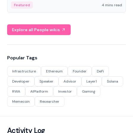
decentralized finance to create a modular onchain
Featured
4 mins read
economy.
Explore all People wikis
Popular Tags
Infrastructure
Ethereum
Founder
DeFi
Developer
Speaker
Advisor
Layer1
Solana
RWA
AIPlatform
Investor
Gaming
Memecoin
Researcher
Activity Log