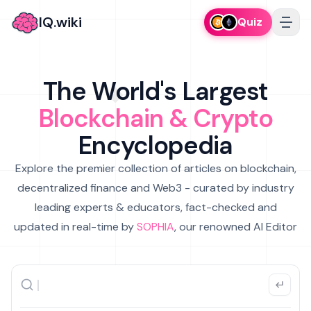
IQ.wiki
Quiz
The World's Largest
Blockchain & Crypto
Encyclopedia
Explore the premier collection of articles on blockchain,
decentralized finance and Web3 - curated by industry
leading experts & educators, fact-checked and
updated in real-time by
SOPHIA
, our renowned AI Editor