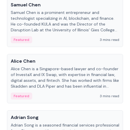
Samuel Chen
Samuel Chen is a prominent entrepreneur and
technologist specializing in AI, blockchain, and finance.
He co-founded KULA and was the Director of the
Disruption Lab at the University of Illinois' Gies College
of Business.
Featured
3 mins read
People
Alice Chen
Alice Chen is a Singapore-based lawyer and co-founder
of InvestaX and IX Swap, with expertise in financial law,
digital assets, and fintech. She has worked with firms like
Skadden and DLA Piper and has been influential in
tokenization technology.
Featured
3 mins read
People
Adrian Song
Adrian Song is a seasoned financial services professional