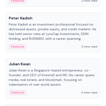
Featured
2 mins read
People
Peter Kadish
Peter Kadish is an investment professional focused on
distressed assets, private equity, and credit markets. He
has held senior roles at LynxCap Investments, DDM
Holding, and RUSNANO, with a career spanning
Switzerland and Russia.
Featured
3 mins read
People
Julian Kwan
Julian Kwan is a Singapore-based entrepreneur, co-
founder, and CEO of InvestaX and IXS. His career spans
media, real estate, and blockchain, focusing on
tokenization of real-world assets.
Featured
4 mins read
People