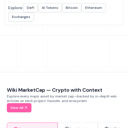
Explore:
DeFi
AI Tokens
Bitcoin
Ethereum
Exchanges
Wiki MarketCap — Crypto with Context
Explore every major asset by market cap—backed by in-depth wiki
articles on each project, founder, and ecosystem.
View All