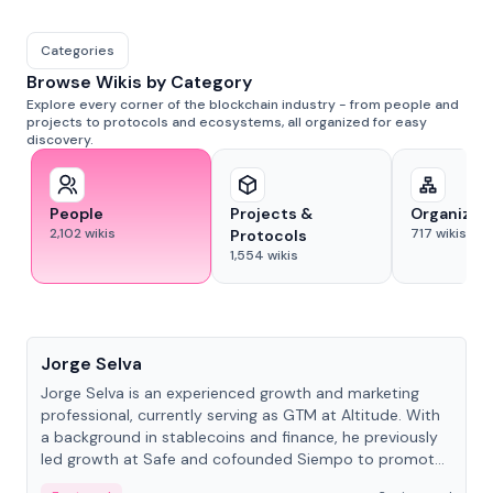
Categories
Browse Wikis by Category
Explore every corner of the blockchain industry - from people and
projects to protocols and ecosystems, all organized for easy
discovery.
People
Projects &
Organizat
2,102
wikis
717
wikis
Protocols
1,554
wikis
People
Jorge Selva
Jorge Selva is an experienced growth and marketing
professional, currently serving as GTM at Altitude. With
a background in stablecoins and finance, he previously
led growth at Safe and cofounded Siempo to promote
smartphone mindfulness.