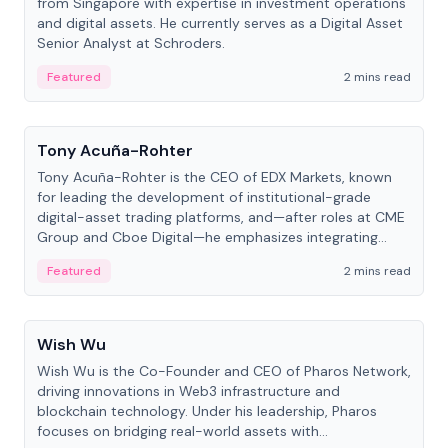
from Singapore with expertise in investment operations
and digital assets. He currently serves as a Digital Asset
Senior Analyst at Schroders.
Featured
2 mins read
People
Tony Acuña-Rohter
Tony Acuña-Rohter is the CEO of EDX Markets, known
for leading the development of institutional-grade
digital-asset trading platforms, and—after roles at CME
Group and Cboe Digital—he emphasizes integrating
crypto markets with traditional finance.
Featured
2 mins read
People
Wish Wu
Wish Wu is the Co-Founder and CEO of Pharos Network,
driving innovations in Web3 infrastructure and
blockchain technology. Under his leadership, Pharos
focuses on bridging real-world assets with