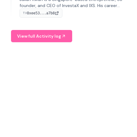
founder, and CEO of InvestaX and IXS. His career
spans media, real estate, and blockchain, focusing on
0xee53...a7b8
TX
tokenization of real-world assets.
View full Activity log