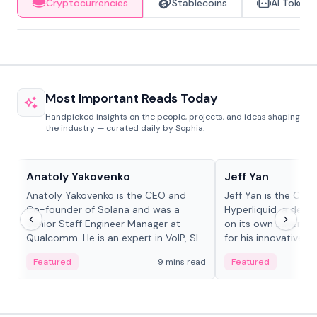
Cryptocurrencies
Stablecoins
AI Tokens
Most Important Reads Today
Handpicked insights on the people, projects, and ideas shaping
the industry — curated daily by Sophia.
People in crypto
People in crypto
Anatoly Yakovenko
Jeff Yan
Anatoly Yakovenko is the CEO and
Jeff Yan is the CEO
Co-founder of Solana and was a
Hyperliquid, a dece
Senior Staff Engineer Manager at
on its own Layer-1 
Qualcomm. He is an expert in VoIP, SIP
for his innovative a
and RTP protocol stacks,...
Featured
9 mins read
Featured