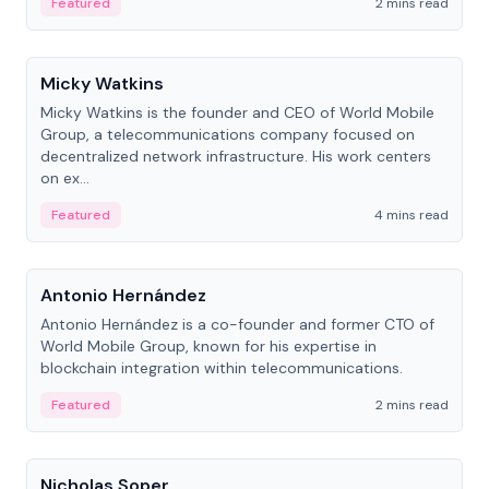
Featured
2 mins read
People
Micky Watkins
Micky Watkins is the founder and CEO of World Mobile
Group, a telecommunications company focused on
decentralized network infrastructure. His work centers
on ex...
Featured
4 mins read
People
Antonio Hernández
Antonio Hernández is a co-founder and former CTO of
World Mobile Group, known for his expertise in
blockchain integration within telecommunications.
Featured
2 mins read
People
Nicholas Soper