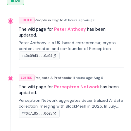
Live
People in crypto
•
11 hours
ago
•
Aug 6
EDITED
The wiki page for
Peter Anthony
has been
updated.
Peter Anthony is a UK-based entrepreneur, crypto
content creator, and co-founder of Perceptron
Network. He's recognized for founding 'The House of
0x09d3...0a04
TX
Crypto' YouTube channel and co-founding AphX
Capital.
Projects & Protocols
•
11 hours
ago
•
Aug 6
EDITED
The wiki page for
Perceptron Network
has been
updated.
Perceptron Network aggregates decentralized AI data
collection, merging with BlockMesh in 2025. In July
2026, it raised $6.5M to scale its data-questing
0x7185...0ce5
TX
platform.