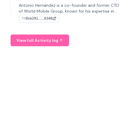
Antonio Hernández is a co-founder and former CTO
of World Mobile Group, known for his expertise in
blockchain integration within telecommunications.
0xe291...6348
TX
View full Activity log