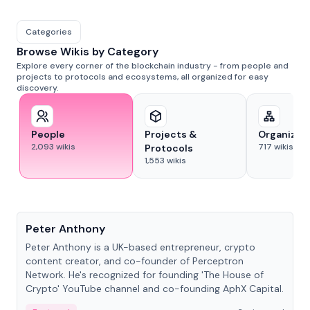
Categories
Browse Wikis by Category
Explore every corner of the blockchain industry - from people and
projects to protocols and ecosystems, all organized for easy
discovery.
People
Projects &
Organizat
2,093
wikis
717
wikis
Protocols
1,553
wikis
People
Peter Anthony
Peter Anthony is a UK-based entrepreneur, crypto
content creator, and co-founder of Perceptron
Network. He's recognized for founding 'The House of
Crypto' YouTube channel and co-founding AphX Capital.