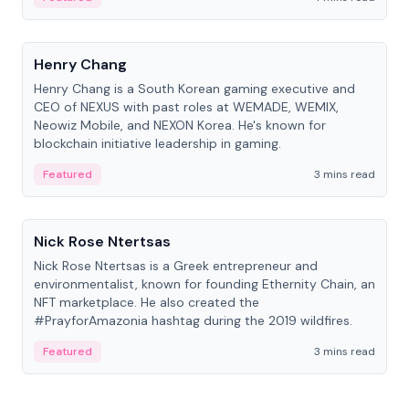
People
Henry Chang
Henry Chang is a South Korean gaming executive and
CEO of NEXUS with past roles at WEMADE, WEMIX,
Neowiz Mobile, and NEXON Korea. He's known for
blockchain initiative leadership in gaming.
Featured
3 mins read
People
Nick Rose Ntertsas
Nick Rose Ntertsas is a Greek entrepreneur and
environmentalist, known for founding Ethernity Chain, an
NFT marketplace. He also created the
#PrayforAmazonia hashtag during the 2019 wildfires.
Featured
3 mins read