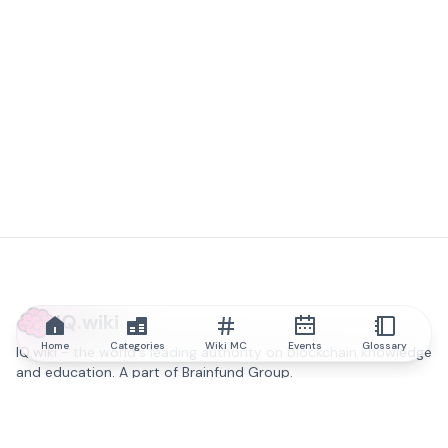
IQ.wiki
Home
Categories
Wiki MC
Events
Glossary
IQ.wiki - the world's leading authority on blockchain knowledge
and education. A part of Brainfund Group.
@iqwiki
@IQofficial
@IQ.wiki