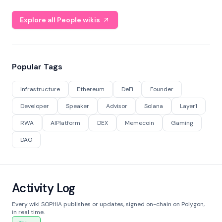
Explore all People wikis
Popular Tags
Infrastructure
Ethereum
DeFi
Founder
Developer
Speaker
Advisor
Solana
Layer1
RWA
AIPlatform
DEX
Memecoin
Gaming
DAO
Activity Log
Every wiki SOPHIA publishes or updates, signed on-chain on Polygon,
in real time.