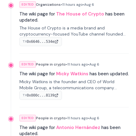
Organizations
•
11 hours
ago
•
Aug 6
EDITED
The wiki page for
The House of Crypto
has been
updated.
The House of Crypto is a media brand and
cryptocurrency-focused YouTube channel founded
by Peter Anthony, offering market analysis, trading
0x6646...534e
TX
education, and community services for investors.
People in crypto
•
11 hours
ago
•
Aug 6
EDITED
The wiki page for
Micky Watkins
has been updated.
Micky Watkins is the founder and CEO of World
Mobile Group, a telecommunications company
focused on decentralized network infrastructure. His
0x000c...8139
TX
work centers on ex...
People in crypto
•
11 hours
ago
•
Aug 6
EDITED
The wiki page for
Antonio Hernández
has been
updated.