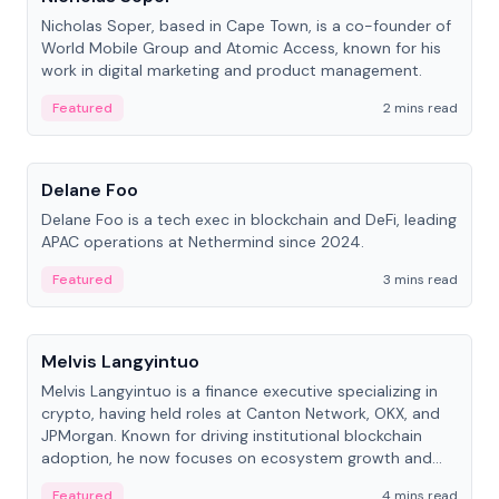
Nicholas Soper, based in Cape Town, is a co-founder of
World Mobile Group and Atomic Access, known for his
work in digital marketing and product management.
Featured
2 mins read
People
Delane Foo
Delane Foo is a tech exec in blockchain and DeFi, leading
APAC operations at Nethermind since 2024.
Featured
3 mins read
People
Melvis Langyintuo
Melvis Langyintuo is a finance executive specializing in
crypto, having held roles at Canton Network, OKX, and
JPMorgan. Known for driving institutional blockchain
adoption, he now focuses on ecosystem growth and
development at Canton Network.
Featured
4 mins read