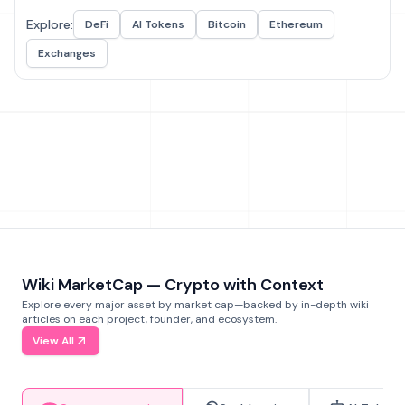
Explore:
DeFi
AI Tokens
Bitcoin
Ethereum
Exchanges
Wiki MarketCap — Crypto with Context
Explore every major asset by market cap—backed by in-depth wiki
articles on each project, founder, and ecosystem.
View All