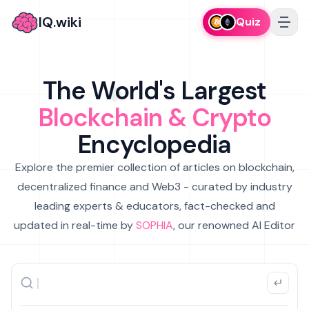
IQ.wiki
Quiz
The World's Largest
Blockchain & Crypto
Encyclopedia
Explore the premier collection of articles on blockchain,
decentralized finance and Web3 - curated by industry
leading experts & educators, fact-checked and
updated in real-time by
SOPHIA
, our renowned AI Editor