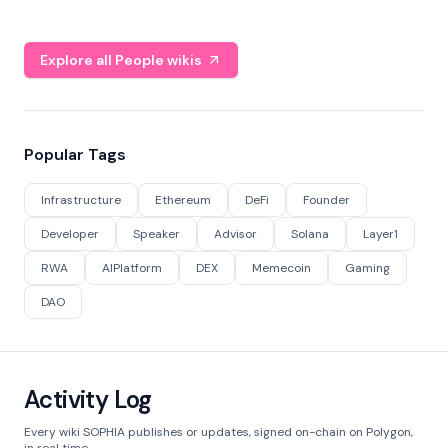
Explore all People wikis
Popular Tags
Infrastructure
Ethereum
DeFi
Founder
Developer
Speaker
Advisor
Solana
Layer1
RWA
AIPlatform
DEX
Memecoin
Gaming
DAO
Activity Log
Every wiki SOPHIA publishes or updates, signed on-chain on Polygon,