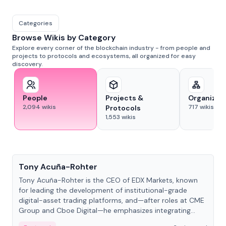
Categories
Browse Wikis by Category
Explore every corner of the blockchain industry - from people and
projects to protocols and ecosystems, all organized for easy
discovery.
People
Projects &
Organizat
2,094
wikis
717
wikis
Protocols
1,553
wikis
People
Tony Acuña-Rohter
Tony Acuña-Rohter is the CEO of EDX Markets, known
for leading the development of institutional-grade
digital-asset trading platforms, and—after roles at CME
Group and Cboe Digital—he emphasizes integrating
crypto markets with traditional finance.