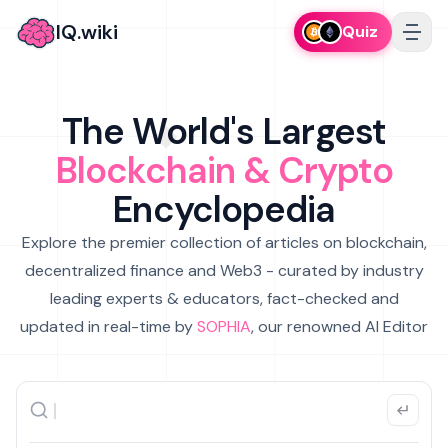
IQ.wiki
Quiz
The World's Largest
Blockchain & Crypto
Encyclopedia
Explore the premier collection of articles on blockchain,
decentralized finance and Web3 - curated by industry
leading experts & educators, fact-checked and
updated in real-time by
SOPHIA
, our renowned AI Editor