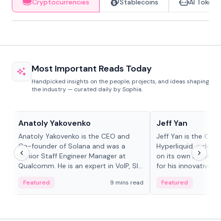
Cryptocurrencies
Stablecoins
AI Tokens
Most Important Reads Today
Handpicked insights on the people, projects, and ideas shaping
the industry — curated daily by Sophia.
People in crypto
People in crypto
Anatoly Yakovenko
Jeff Yan
Anatoly Yakovenko is the CEO and
Jeff Yan is the CEO
Co-founder of Solana and was a
Hyperliquid, a dece
Senior Staff Engineer Manager at
on its own Layer-1 
Qualcomm. He is an expert in VoIP, SIP
for his innovative a
and RTP protocol stacks,...
Featured
9 mins read
Featured