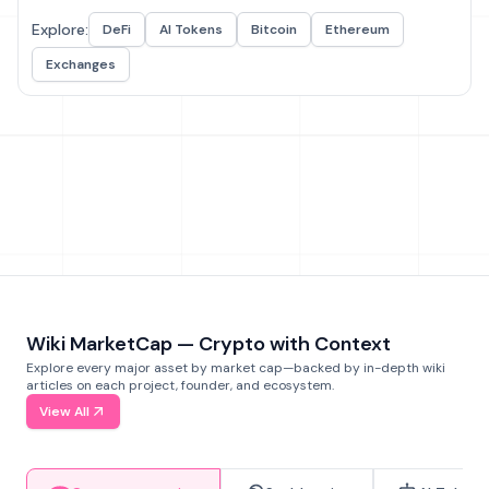
Explore:
DeFi
AI Tokens
Bitcoin
Ethereum
Exchanges
Wiki MarketCap — Crypto with Context
Explore every major asset by market cap—backed by in-depth wiki
articles on each project, founder, and ecosystem.
View All