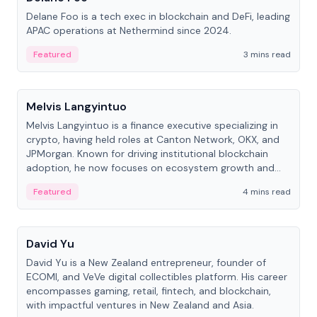
Delane Foo is a tech exec in blockchain and DeFi, leading
APAC operations at Nethermind since 2024.
Featured
3 mins read
People
Melvis Langyintuo
Melvis Langyintuo is a finance executive specializing in
crypto, having held roles at Canton Network, OKX, and
JPMorgan. Known for driving institutional blockchain
adoption, he now focuses on ecosystem growth and
development at Canton Network.
Featured
4 mins read
People
David Yu
David Yu is a New Zealand entrepreneur, founder of
ECOMI, and VeVe digital collectibles platform. His career
encompasses gaming, retail, fintech, and blockchain,
with impactful ventures in New Zealand and Asia.