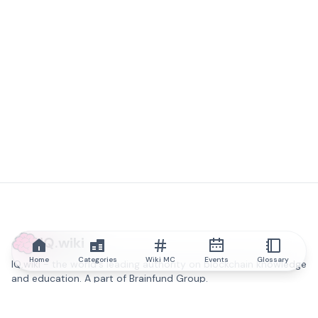
IQ.wiki
Home
Categories
Wiki MC
Events
Glossary
IQ.wiki - the world's leading authority on blockchain knowledge
and education. A part of Brainfund Group.
@iqwiki
@IQofficial
@IQ.wiki