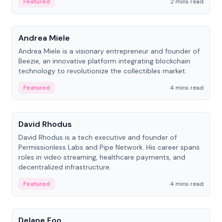
Featured
2 mins read
People
Andrea Miele
Andrea Miele is a visionary entrepreneur and founder of
Beezie, an innovative platform integrating blockchain
technology to revolutionize the collectibles market.
Featured
4 mins read
People
David Rhodus
David Rhodus is a tech executive and founder of
Permissionless Labs and Pipe Network. His career spans
roles in video streaming, healthcare payments, and
decentralized infrastructure.
Featured
4 mins read
People
Delane Foo