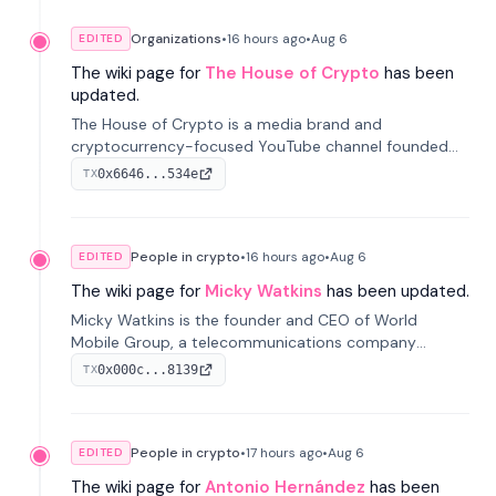
Organizations
•
16 hours
ago
•
Aug 6
EDITED
The wiki page for
The House of Crypto
has been
updated.
The House of Crypto is a media brand and
cryptocurrency-focused YouTube channel founded
by Peter Anthony, offering market analysis, trading
0x6646...534e
TX
education, and community services for investors.
People in crypto
•
16 hours
ago
•
Aug 6
EDITED
The wiki page for
Micky Watkins
has been updated.
Micky Watkins is the founder and CEO of World
Mobile Group, a telecommunications company
focused on decentralized network infrastructure. His
0x000c...8139
TX
work centers on ex...
People in crypto
•
17 hours
ago
•
Aug 6
EDITED
The wiki page for
Antonio Hernández
has been