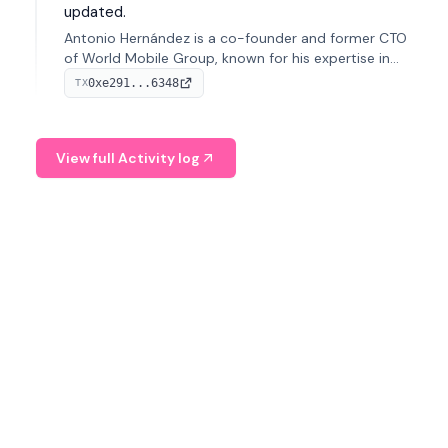
updated.
Antonio Hernández is a co-founder and former CTO
of World Mobile Group, known for his expertise in
blockchain integration within telecommunications.
0xe291...6348
TX
View full Activity log