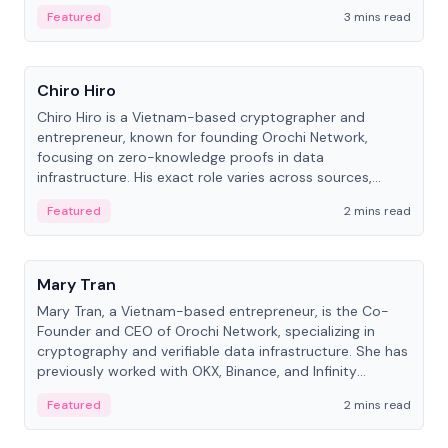
Featured
3 mins read
People
Chiro Hiro
Chiro Hiro is a Vietnam-based cryptographer and
entrepreneur, known for founding Orochi Network,
focusing on zero-knowledge proofs in data
infrastructure. His exact role varies across sources,
ranging from CTO to CEO.
Featured
2 mins read
People
Mary Tran
Mary Tran, a Vietnam-based entrepreneur, is the Co-
Founder and CEO of Orochi Network, specializing in
cryptography and verifiable data infrastructure. She has
previously worked with OKX, Binance, and Infinity
Blockchain Labs.
Featured
2 mins read