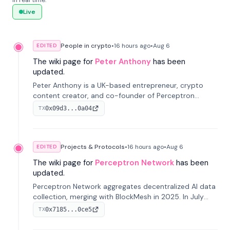
in real time.
Live
People in crypto
•
16 hours
ago
•
Aug 6
EDITED
The wiki page for
Peter Anthony
has been
updated.
Peter Anthony is a UK-based entrepreneur, crypto
content creator, and co-founder of Perceptron
Network. He's recognized for founding 'The House of
0x09d3...0a04
TX
Crypto' YouTube channel and co-founding AphX
Capital.
Projects & Protocols
•
16 hours
ago
•
Aug 6
EDITED
The wiki page for
Perceptron Network
has been
updated.
Perceptron Network aggregates decentralized AI data
collection, merging with BlockMesh in 2025. In July
2026, it raised $6.5M to scale its data-questing
0x7185...0ce5
TX
platform.