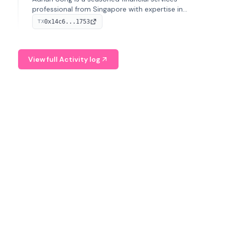
professional from Singapore with expertise in
investment operations and digital assets. He currently
0x14c6...1753
TX
serves as a Digital Asset Senior Analyst at Schroders.
View full Activity log