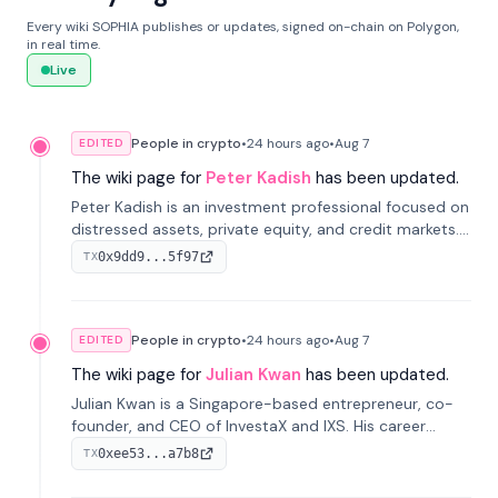
Every wiki SOPHIA publishes or updates, signed on-chain on Polygon,
in real time.
Live
People in crypto
•
24 hours
ago
•
Aug 7
EDITED
The wiki page for
Peter Kadish
has been updated.
Peter Kadish is an investment professional focused on
distressed assets, private equity, and credit markets.
He has held senior roles at LynxCap Investments, DDM
0x9dd9...5f97
TX
Holding, and RUSNANO, with a career spanning
Switzerland and Russia.
People in crypto
•
24 hours
ago
•
Aug 7
EDITED
The wiki page for
Julian Kwan
has been updated.
Julian Kwan is a Singapore-based entrepreneur, co-
founder, and CEO of InvestaX and IXS. His career
spans media, real estate, and blockchain, focusing on
0xee53...a7b8
TX
tokenization of real-world assets.