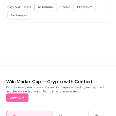
Explore:
DeFi
AI Tokens
Bitcoin
Ethereum
Exchanges
Wiki MarketCap — Crypto with Context
Explore every major asset by market cap—backed by in-depth wiki
articles on each project, founder, and ecosystem.
View All