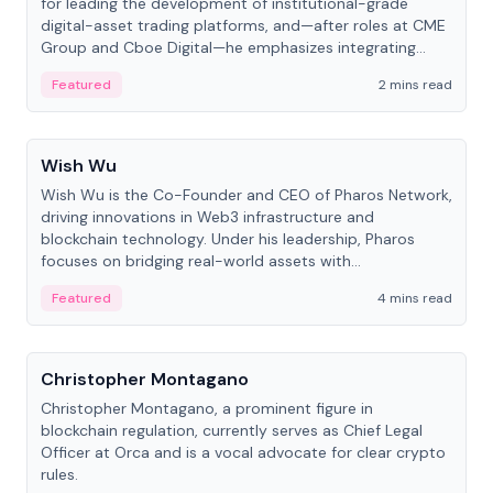
for leading the development of institutional-grade
digital-asset trading platforms, and—after roles at CME
Group and Cboe Digital—he emphasizes integrating
crypto markets with traditional finance.
Featured
2 mins read
People
Wish Wu
Wish Wu is the Co-Founder and CEO of Pharos Network,
driving innovations in Web3 infrastructure and
blockchain technology. Under his leadership, Pharos
focuses on bridging real-world assets with
decentralized finance to create a modular onchain
Featured
4 mins read
economy.
People
Christopher Montagano
Christopher Montagano, a prominent figure in
blockchain regulation, currently serves as Chief Legal
Officer at Orca and is a vocal advocate for clear crypto
rules.