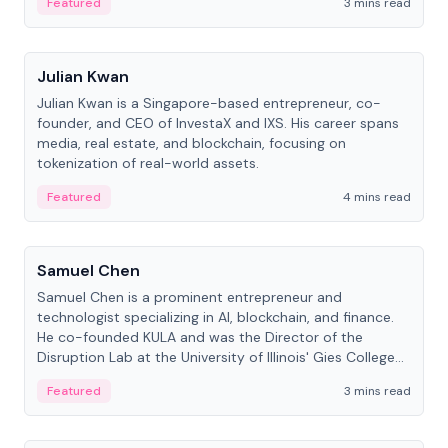
Featured
3 mins read
People
Julian Kwan
Julian Kwan is a Singapore-based entrepreneur, co-
founder, and CEO of InvestaX and IXS. His career spans
media, real estate, and blockchain, focusing on
tokenization of real-world assets.
Featured
4 mins read
People
Samuel Chen
Samuel Chen is a prominent entrepreneur and
technologist specializing in AI, blockchain, and finance.
He co-founded KULA and was the Director of the
Disruption Lab at the University of Illinois' Gies College
of Business.
Featured
3 mins read
People