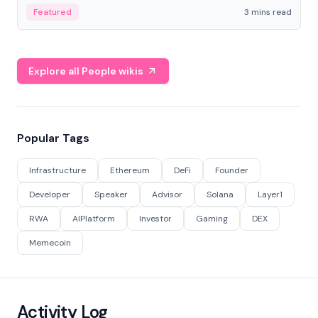
Featured
3 mins read
Explore all People wikis
Popular Tags
Infrastructure
Ethereum
DeFi
Founder
Developer
Speaker
Advisor
Solana
Layer1
RWA
AIPlatform
Investor
Gaming
DEX
Memecoin
Activity Log