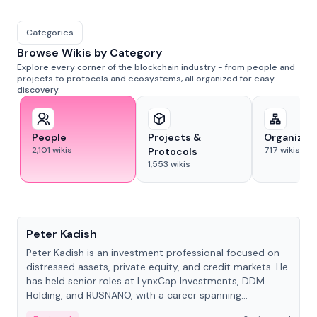
Categories
Browse Wikis by Category
Explore every corner of the blockchain industry - from people and
projects to protocols and ecosystems, all organized for easy
discovery.
People
Projects &
Organizat
2,101
wikis
717
wikis
Protocols
1,553
wikis
People
Peter Kadish
Peter Kadish is an investment professional focused on
distressed assets, private equity, and credit markets. He
has held senior roles at LynxCap Investments, DDM
Holding, and RUSNANO, with a career spanning
Switzerland and Russia.