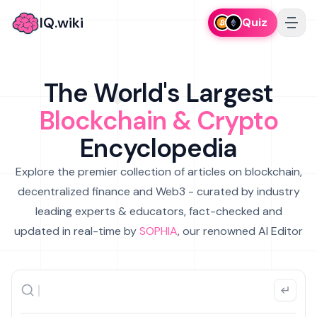
IQ.wiki
Quiz
The World's Largest
Blockchain & Crypto
Encyclopedia
Explore the premier collection of articles on blockchain,
decentralized finance and Web3 - curated by industry
leading experts & educators, fact-checked and
updated in real-time by
SOPHIA
, our renowned AI Editor