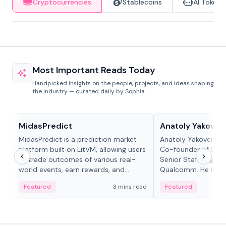
Cryptocurrencies
Stablecoins
AI Tokens
Most Important Reads Today
Handpicked insights on the people, projects, and ideas shaping
the industry — curated daily by Sophia.
Projects & Protocols
People in crypto
MidasPredict
Anatoly Yakoven
MidasPredict is a prediction market
Anatoly Yakovenko 
platform built on LitVM, allowing users
Co-founder of Sola
to trade outcomes of various real-
Senior Staff Engine
world events, earn rewards, and
Qualcomm. He is an 
create their own markets with
and RTP protocol sta
Featured
3 mins read
Featured
adaptive liquidity solutions.