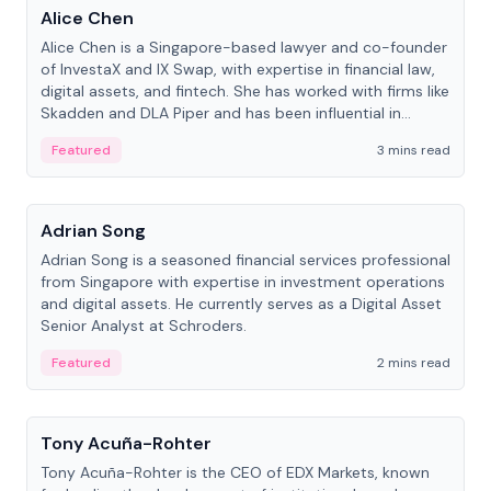
Alice Chen
Alice Chen is a Singapore-based lawyer and co-founder
of InvestaX and IX Swap, with expertise in financial law,
digital assets, and fintech. She has worked with firms like
Skadden and DLA Piper and has been influential in
tokenization technology.
Featured
3 mins read
People
Adrian Song
Adrian Song is a seasoned financial services professional
from Singapore with expertise in investment operations
and digital assets. He currently serves as a Digital Asset
Senior Analyst at Schroders.
Featured
2 mins read
People
Tony Acuña-Rohter
Tony Acuña-Rohter is the CEO of EDX Markets, known