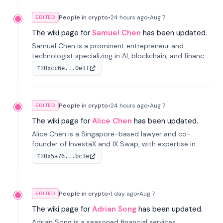
People in crypto
•
24 hours
ago
•
Aug 7
EDITED
The wiki page for
Samuel Chen
has been updated.
Samuel Chen is a prominent entrepreneur and
technologist specializing in AI, blockchain, and finance.
He co-founded KULA and was the Director of the
0xcc6e...0e11
TX
Disruption Lab at the University of Illinois' Gies College
of Business.
People in crypto
•
24 hours
ago
•
Aug 7
EDITED
The wiki page for
Alice Chen
has been updated.
Alice Chen is a Singapore-based lawyer and co-
founder of InvestaX and IX Swap, with expertise in
financial law, digital assets, and fintech. She has
0x5a76...bc1e
TX
worked with firms like Skadden and DLA Piper and has
been influential in tokenization technology.
People in crypto
•
1 day
ago
•
Aug 7
EDITED
The wiki page for
Adrian Song
has been updated.
Adrian Song is a seasoned financial services