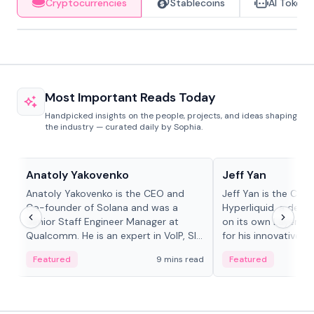
Cryptocurrencies
Stablecoins
AI Tokens
Most Important Reads Today
Handpicked insights on the people, projects, and ideas shaping
the industry — curated daily by Sophia.
People in crypto
People in crypto
Anatoly Yakovenko
Jeff Yan
Anatoly Yakovenko is the CEO and
Jeff Yan is the CEO
Co-founder of Solana and was a
Hyperliquid, a dece
Senior Staff Engineer Manager at
on its own Layer-1 
Qualcomm. He is an expert in VoIP, SIP
for his innovative a
and RTP protocol stacks,...
Featured
9 mins read
Featured