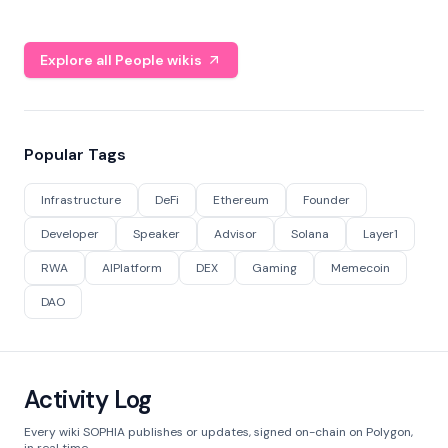
Explore all People wikis
Popular Tags
Infrastructure
DeFi
Ethereum
Founder
Developer
Speaker
Advisor
Solana
Layer1
RWA
AIPlatform
DEX
Gaming
Memecoin
DAO
Activity Log
Every wiki SOPHIA publishes or updates, signed on-chain on Polygon,