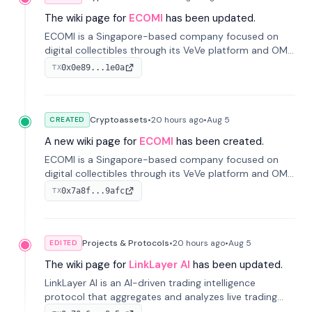
The wiki page for
ECOMI
has been updated.
ECOMI is a Singapore-based company focused on
digital collectibles through its VeVe platform and OMI
token, enabling buying, selling, showcasing, and
0x0e89...1e0a
TX
managing digital assets.
Cryptoassets
•
20 hours
ago
•
Aug 5
CREATED
A new wiki page for
ECOMI
has been created.
ECOMI is a Singapore-based company focused on
digital collectibles through its VeVe platform and OMI
token, enabling buying, selling, showcasing, and
0x7a8f...9afc
TX
managing digital assets.
Projects & Protocols
•
20 hours
ago
•
Aug 5
EDITED
The wiki page for
LinkLayer AI
has been updated.
LinkLayer AI is an AI-driven trading intelligence
protocol that aggregates and analyzes live trading
data from exchange APIs and on-chain addresses to