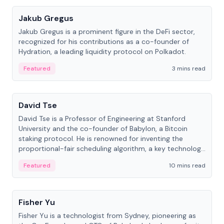
Jakub Gregus
Jakub Gregus is a prominent figure in the DeFi sector,
recognized for his contributions as a co-founder of
Hydration, a leading liquidity protocol on Polkadot.
Featured
3 mins read
People
David Tse
David Tse is a Professor of Engineering at Stanford
University and the co-founder of Babylon, a Bitcoin
staking protocol. He is renowned for inventing the
proportional-fair scheduling algorithm, a key technology
in 3G/4G/5G cellular networks.
Featured
10 mins read
People
Fisher Yu
Fisher Yu is a technologist from Sydney, pioneering as