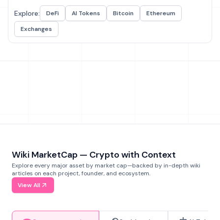
Explore:
DeFi
AI Tokens
Bitcoin
Ethereum
Exchanges
Wiki MarketCap — Crypto with Context
Explore every major asset by market cap—backed by in-depth wiki
articles on each project, founder, and ecosystem.
View All