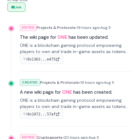
in real time.
Live
Projects & Protocols
•
19 hours
ago
•
Aug 5
EDITED
The wiki page for
ONE
has been updated.
ONE is a blockchain gaming protocol empowering
players to own and trade in-game assets as tokens
on-chain. It integrates game economies with
0x1363...e475
TX
blockchain, overcoming traditional limitations like
centralized control and restricted trading.
Projects & Protocols
•
19 hours
ago
•
Aug 5
CREATED
A new wiki page for
ONE
has been created.
ONE is a blockchain gaming protocol empowering
players to own and trade in-game assets as tokens
on-chain. It integrates game economies with
0x1072...57af
TX
blockchain, overcoming traditional limitations like
centralized control and restricted trading.
Cryptoassets
•
20 hours
ago
•
Aug 5
EDITED