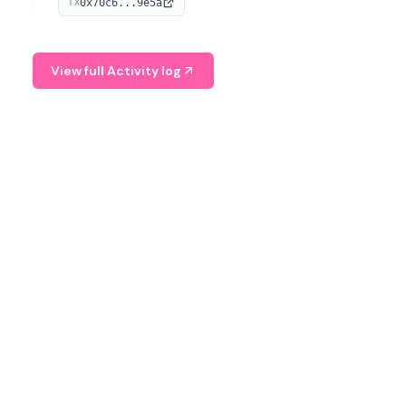
0x70c6...9e5a
TX
provide continuous position-state analysis and risk
management for traders.
View full Activity log