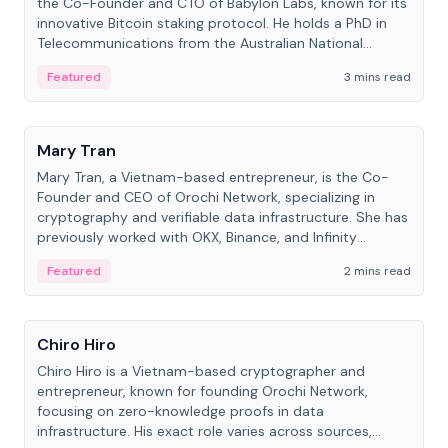
the Co-Founder and CTO of Babylon Labs, known for its
innovative Bitcoin staking protocol. He holds a PhD in
Telecommunications from the Australian National
University.
Featured
3 mins read
People
Mary Tran
Mary Tran, a Vietnam-based entrepreneur, is the Co-
Founder and CEO of Orochi Network, specializing in
cryptography and verifiable data infrastructure. She has
previously worked with OKX, Binance, and Infinity
Blockchain Labs.
Featured
2 mins read
People
Chiro Hiro
Chiro Hiro is a Vietnam-based cryptographer and
entrepreneur, known for founding Orochi Network,
focusing on zero-knowledge proofs in data
infrastructure. His exact role varies across sources,