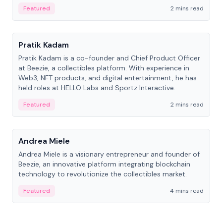
ranging from CTO to CEO.
Featured
2 mins read
People
Pratik Kadam
Pratik Kadam is a co-founder and Chief Product Officer
at Beezie, a collectibles platform. With experience in
Web3, NFT products, and digital entertainment, he has
held roles at HELLO Labs and Sportz Interactive.
Featured
2 mins read
People
Andrea Miele
Andrea Miele is a visionary entrepreneur and founder of
Beezie, an innovative platform integrating blockchain
technology to revolutionize the collectibles market.
Featured
4 mins read