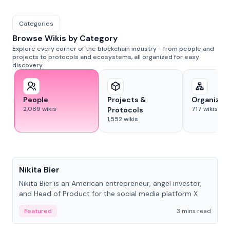
Categories
Browse Wikis by Category
Explore every corner of the blockchain industry - from people and
projects to protocols and ecosystems, all organized for easy
discovery.
People
Projects &
Organizat
2,089
wikis
717
wikis
Protocols
1,552
wikis
People
Nikita Bier
Nikita Bier is an American entrepreneur, angel investor,
and Head of Product for the social media platform X
Featured
3 mins read
People