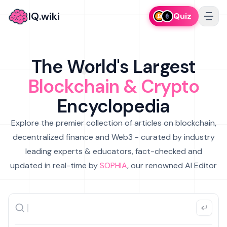
IQ.wiki
Quiz
The World's Largest
Blockchain & Crypto
Encyclopedia
Explore the premier collection of articles on blockchain,
decentralized finance and Web3 - curated by industry
leading experts & educators, fact-checked and
updated in real-time by
SOPHIA
, our renowned AI Editor