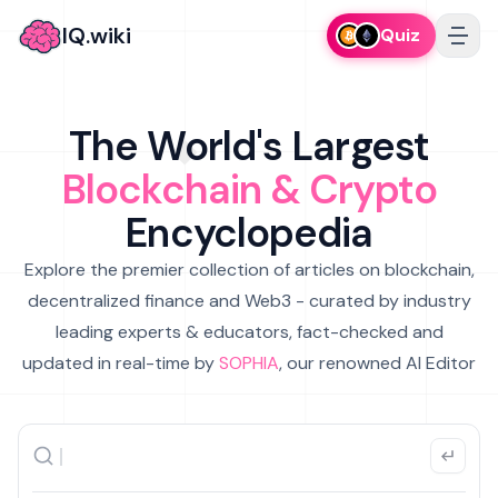
IQ.wiki
Quiz
The World's Largest
Blockchain & Crypto
Encyclopedia
Explore the premier collection of articles on blockchain,
decentralized finance and Web3 - curated by industry
leading experts & educators, fact-checked and
updated in real-time by
SOPHIA
, our renowned AI Editor