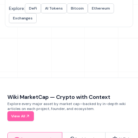
Explore:
DeFi
AI Tokens
Bitcoin
Ethereum
Exchanges
Wiki MarketCap — Crypto with Context
Explore every major asset by market cap—backed by in-depth wiki
articles on each project, founder, and ecosystem.
View All