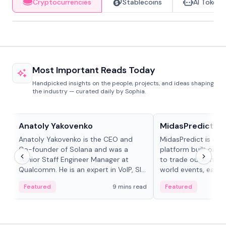
Cryptocurrencies
Stablecoins
AI Tokens
Most Important Reads Today
Handpicked insights on the people, projects, and ideas shaping
the industry — curated daily by Sophia.
People in crypto
Projects & Protocols
Anatoly Yakovenko
MidasPredict
Anatoly Yakovenko is the CEO and
MidasPredict is a p
Co-founder of Solana and was a
platform built on Li
Senior Staff Engineer Manager at
to trade outcomes o
Qualcomm. He is an expert in VoIP, SIP
world events, earn 
and RTP protocol stacks,...
create their own ma
Featured
9 mins read
Featured
adaptive liquidity s