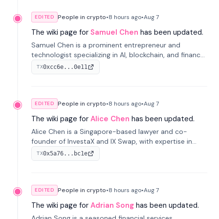
People in crypto
•
8 hours
ago
•
Aug 7
EDITED
The wiki page for
Samuel Chen
has been updated.
Samuel Chen is a prominent entrepreneur and
technologist specializing in AI, blockchain, and finance.
He co-founded KULA and was the Director of the
0xcc6e...0e11
TX
Disruption Lab at the University of Illinois' Gies College
of Business.
People in crypto
•
8 hours
ago
•
Aug 7
EDITED
The wiki page for
Alice Chen
has been updated.
Alice Chen is a Singapore-based lawyer and co-
founder of InvestaX and IX Swap, with expertise in
financial law, digital assets, and fintech. She has
0x5a76...bc1e
TX
worked with firms like Skadden and DLA Piper and has
been influential in tokenization technology.
People in crypto
•
8 hours
ago
•
Aug 7
EDITED
The wiki page for
Adrian Song
has been updated.
Adrian Song is a seasoned financial services