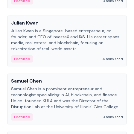
Featured
3 mins read
People
Julian Kwan
Julian Kwan is a Singapore-based entrepreneur, co-
founder, and CEO of InvestaX and IXS. His career spans
media, real estate, and blockchain, focusing on
tokenization of real-world assets.
Featured
4 mins read
People
Samuel Chen
Samuel Chen is a prominent entrepreneur and
technologist specializing in AI, blockchain, and finance.
He co-founded KULA and was the Director of the
Disruption Lab at the University of Illinois' Gies College
of Business.
Featured
3 mins read
People