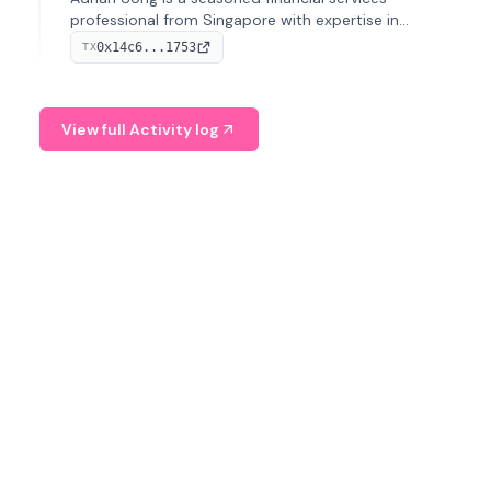
professional from Singapore with expertise in
investment operations and digital assets. He currently
0x14c6...1753
TX
serves as a Digital Asset Senior Analyst at Schroders.
View full Activity log