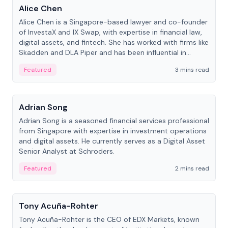
Alice Chen
Alice Chen is a Singapore-based lawyer and co-founder
of InvestaX and IX Swap, with expertise in financial law,
digital assets, and fintech. She has worked with firms like
Skadden and DLA Piper and has been influential in
tokenization technology.
Featured
3 mins read
People
Adrian Song
Adrian Song is a seasoned financial services professional
from Singapore with expertise in investment operations
and digital assets. He currently serves as a Digital Asset
Senior Analyst at Schroders.
Featured
2 mins read
People
Tony Acuña-Rohter
Tony Acuña-Rohter is the CEO of EDX Markets, known