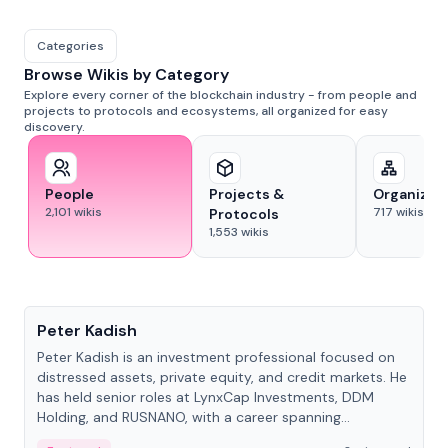
Categories
Browse Wikis by Category
Explore every corner of the blockchain industry - from people and
projects to protocols and ecosystems, all organized for easy
discovery.
People
Projects &
Organizat
2,101
wikis
717
wikis
Protocols
1,553
wikis
People
Peter Kadish
Peter Kadish is an investment professional focused on
distressed assets, private equity, and credit markets. He
has held senior roles at LynxCap Investments, DDM
Holding, and RUSNANO, with a career spanning
Switzerland and Russia.