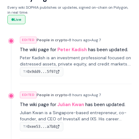
Every wiki SOPHIA publishes or updates, signed on-chain on Polygon,
in real time.
Live
People in crypto
•
8 hours
ago
•
Aug 7
EDITED
The wiki page for
Peter Kadish
has been updated.
Peter Kadish is an investment professional focused on
distressed assets, private equity, and credit markets.
He has held senior roles at LynxCap Investments, DDM
0x9dd9...5f97
TX
Holding, and RUSNANO, with a career spanning
Switzerland and Russia.
People in crypto
•
8 hours
ago
•
Aug 7
EDITED
The wiki page for
Julian Kwan
has been updated.
Julian Kwan is a Singapore-based entrepreneur, co-
founder, and CEO of InvestaX and IXS. His career
spans media, real estate, and blockchain, focusing on
0xee53...a7b8
TX
tokenization of real-world assets.