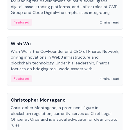
for leading the development of institutional-grade
digital-asset trading platforms, and—after roles at CME
Group and Cboe Digital—he emphasizes integrating
crypto markets with traditional finance.
Featured
2 mins read
People
Wish Wu
Wish Wu is the Co-Founder and CEO of Pharos Network,
driving innovations in Web3 infrastructure and
blockchain technology. Under his leadership, Pharos
focuses on bridging real-world assets with
decentralized finance to create a modular onchain
Featured
4 mins read
economy.
People
Christopher Montagano
Christopher Montagano, a prominent figure in
blockchain regulation, currently serves as Chief Legal
Officer at Orca and is a vocal advocate for clear crypto
rules.