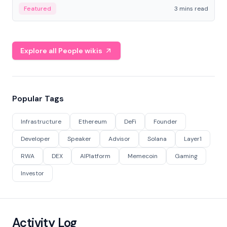
Featured
3 mins read
Explore all People wikis
Popular Tags
Infrastructure
Ethereum
DeFi
Founder
Developer
Speaker
Advisor
Solana
Layer1
RWA
DEX
AIPlatform
Memecoin
Gaming
Investor
Activity Log