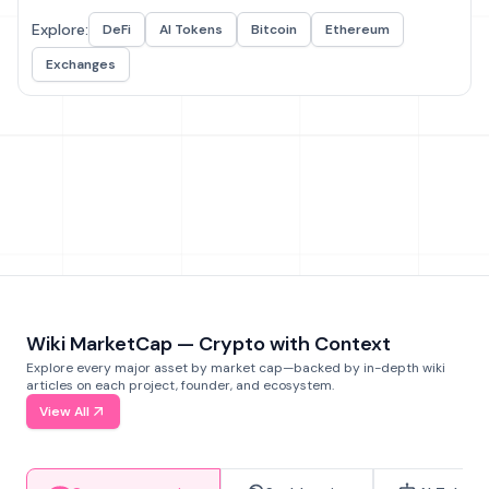
Explore:
DeFi
AI Tokens
Bitcoin
Ethereum
Exchanges
Wiki MarketCap — Crypto with Context
Explore every major asset by market cap—backed by in-depth wiki
articles on each project, founder, and ecosystem.
View All