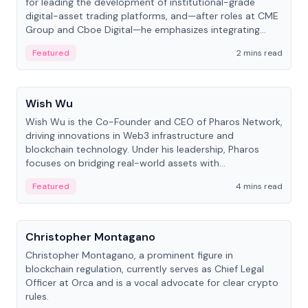
for leading the development of institutional-grade
digital-asset trading platforms, and—after roles at CME
Group and Cboe Digital—he emphasizes integrating
crypto markets with traditional finance.
Featured
2 mins read
People
Wish Wu
Wish Wu is the Co-Founder and CEO of Pharos Network,
driving innovations in Web3 infrastructure and
blockchain technology. Under his leadership, Pharos
focuses on bridging real-world assets with
decentralized finance to create a modular onchain
Featured
4 mins read
economy.
People
Christopher Montagano
Christopher Montagano, a prominent figure in
blockchain regulation, currently serves as Chief Legal
Officer at Orca and is a vocal advocate for clear crypto
rules.