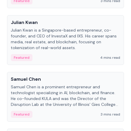
Featured
3 mins read
People
Julian Kwan
Julian Kwan is a Singapore-based entrepreneur, co-
founder, and CEO of InvestaX and IXS. His career spans
media, real estate, and blockchain, focusing on
tokenization of real-world assets.
Featured
4 mins read
People
Samuel Chen
Samuel Chen is a prominent entrepreneur and
technologist specializing in AI, blockchain, and finance.
He co-founded KULA and was the Director of the
Disruption Lab at the University of Illinois' Gies College
of Business.
Featured
3 mins read
People