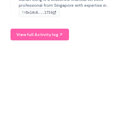
professional from Singapore with expertise in
investment operations and digital assets. He currently
0x14c6...1753
TX
serves as a Digital Asset Senior Analyst at Schroders.
View full Activity log