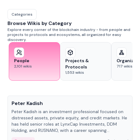
Categories
Browse Wikis by Category
Explore every corner of the blockchain industry - from people and
projects to protocols and ecosystems, all organized for easy
discovery.
People
Projects &
Organizat
2,101
wikis
717
wikis
Protocols
1,553
wikis
People
Peter Kadish
Peter Kadish is an investment professional focused on
distressed assets, private equity, and credit markets. He
has held senior roles at LynxCap Investments, DDM
Holding, and RUSNANO, with a career spanning
Switzerland and Russia.