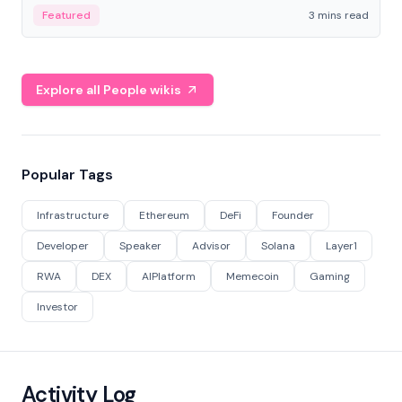
Featured
3 mins read
Explore all People wikis
Popular Tags
Infrastructure
Ethereum
DeFi
Founder
Developer
Speaker
Advisor
Solana
Layer1
RWA
DEX
AIPlatform
Memecoin
Gaming
Investor
Activity Log