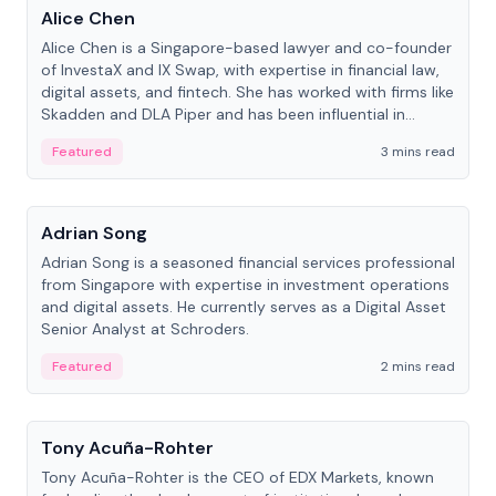
Alice Chen
Alice Chen is a Singapore-based lawyer and co-founder
of InvestaX and IX Swap, with expertise in financial law,
digital assets, and fintech. She has worked with firms like
Skadden and DLA Piper and has been influential in
tokenization technology.
Featured
3 mins read
People
Adrian Song
Adrian Song is a seasoned financial services professional
from Singapore with expertise in investment operations
and digital assets. He currently serves as a Digital Asset
Senior Analyst at Schroders.
Featured
2 mins read
People
Tony Acuña-Rohter
Tony Acuña-Rohter is the CEO of EDX Markets, known