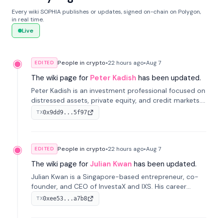
Every wiki SOPHIA publishes or updates, signed on-chain on Polygon,
in real time.
Live
People in crypto
•
22 hours
ago
•
Aug 7
EDITED
The wiki page for
Peter Kadish
has been updated.
Peter Kadish is an investment professional focused on
distressed assets, private equity, and credit markets.
He has held senior roles at LynxCap Investments, DDM
0x9dd9...5f97
TX
Holding, and RUSNANO, with a career spanning
Switzerland and Russia.
People in crypto
•
22 hours
ago
•
Aug 7
EDITED
The wiki page for
Julian Kwan
has been updated.
Julian Kwan is a Singapore-based entrepreneur, co-
founder, and CEO of InvestaX and IXS. His career
spans media, real estate, and blockchain, focusing on
0xee53...a7b8
TX
tokenization of real-world assets.