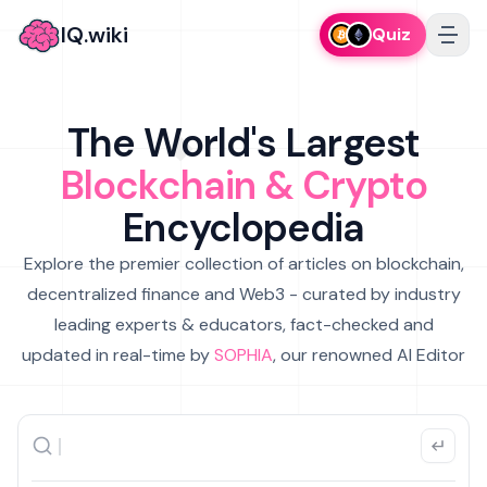
IQ.wiki
Quiz
The World's Largest
Blockchain & Crypto
Encyclopedia
Explore the premier collection of articles on blockchain,
decentralized finance and Web3 - curated by industry
leading experts & educators, fact-checked and
updated in real-time by
SOPHIA
, our renowned AI Editor