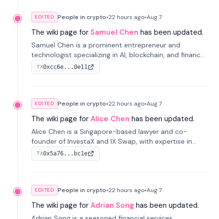
People in crypto
•
22 hours
ago
•
Aug 7
EDITED
The wiki page for
Samuel Chen
has been updated.
Samuel Chen is a prominent entrepreneur and
technologist specializing in AI, blockchain, and finance.
He co-founded KULA and was the Director of the
0xcc6e...0e11
TX
Disruption Lab at the University of Illinois' Gies College
of Business.
People in crypto
•
22 hours
ago
•
Aug 7
EDITED
The wiki page for
Alice Chen
has been updated.
Alice Chen is a Singapore-based lawyer and co-
founder of InvestaX and IX Swap, with expertise in
financial law, digital assets, and fintech. She has
0x5a76...bc1e
TX
worked with firms like Skadden and DLA Piper and has
been influential in tokenization technology.
People in crypto
•
22 hours
ago
•
Aug 7
EDITED
The wiki page for
Adrian Song
has been updated.
Adrian Song is a seasoned financial services