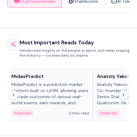
Cryptocurrencies
Stablecoins
AI Tokens
Most Important Reads Today
Handpicked insights on the people, projects, and ideas shaping
the industry — curated daily by Sophia.
Projects & Protocols
People in crypto
MidasPredict
Anatoly Yakoven
MidasPredict is a prediction market
Anatoly Yakovenko 
platform built on LitVM, allowing users
Co-founder of Sola
to trade outcomes of various real-
Senior Staff Engine
world events, earn rewards, and
Qualcomm. He is an 
create their own markets with
and RTP protocol sta
Featured
3 mins read
Featured
adaptive liquidity solutions.