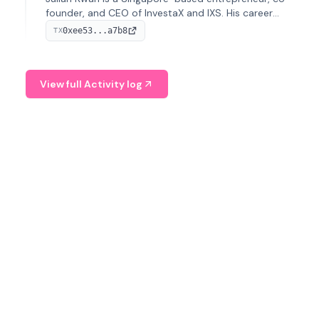
founder, and CEO of InvestaX and IXS. His career
spans media, real estate, and blockchain, focusing on
0xee53...a7b8
TX
tokenization of real-world assets.
View full Activity log