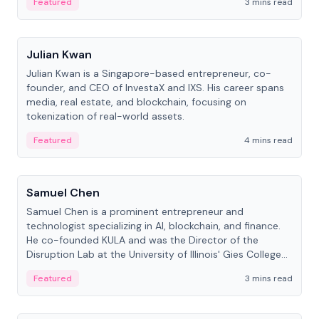
Featured
3 mins read
People
Julian Kwan
Julian Kwan is a Singapore-based entrepreneur, co-
founder, and CEO of InvestaX and IXS. His career spans
media, real estate, and blockchain, focusing on
tokenization of real-world assets.
Featured
4 mins read
People
Samuel Chen
Samuel Chen is a prominent entrepreneur and
technologist specializing in AI, blockchain, and finance.
He co-founded KULA and was the Director of the
Disruption Lab at the University of Illinois' Gies College
of Business.
Featured
3 mins read
People