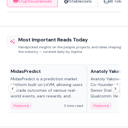
Cryptocurrencies
Stablecoins
AI Tokens
Most Important Reads Today
Handpicked insights on the people, projects, and ideas shaping
the industry — curated daily by Sophia.
Projects & Protocols
People in crypto
MidasPredict
Anatoly Yakoven
MidasPredict is a prediction market
Anatoly Yakovenko 
platform built on LitVM, allowing users
Co-founder of Sola
to trade outcomes of various real-
Senior Staff Engine
world events, earn rewards, and
Qualcomm. He is an 
create their own markets with
and RTP protocol sta
Featured
3 mins read
Featured
adaptive liquidity solutions.