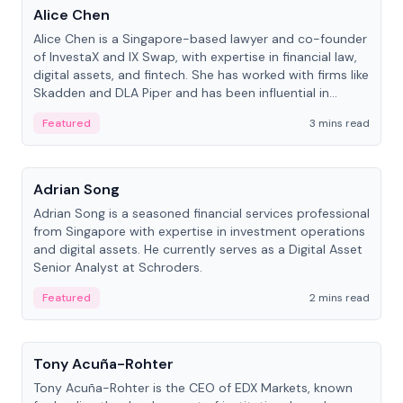
Alice Chen
Alice Chen is a Singapore-based lawyer and co-founder
of InvestaX and IX Swap, with expertise in financial law,
digital assets, and fintech. She has worked with firms like
Skadden and DLA Piper and has been influential in
tokenization technology.
Featured
3 mins read
People
Adrian Song
Adrian Song is a seasoned financial services professional
from Singapore with expertise in investment operations
and digital assets. He currently serves as a Digital Asset
Senior Analyst at Schroders.
Featured
2 mins read
People
Tony Acuña-Rohter
Tony Acuña-Rohter is the CEO of EDX Markets, known