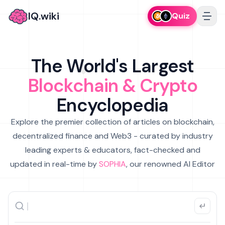
IQ.wiki
Quiz
The World's Largest
Blockchain & Crypto
Encyclopedia
Explore the premier collection of articles on blockchain,
decentralized finance and Web3 - curated by industry
leading experts & educators, fact-checked and
updated in real-time by
SOPHIA
, our renowned AI Editor