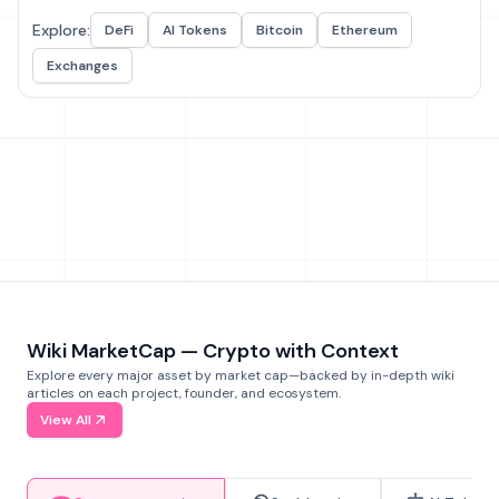
Explore:
DeFi
AI Tokens
Bitcoin
Ethereum
Exchanges
Wiki MarketCap — Crypto with Context
Explore every major asset by market cap—backed by in-depth wiki
articles on each project, founder, and ecosystem.
View All