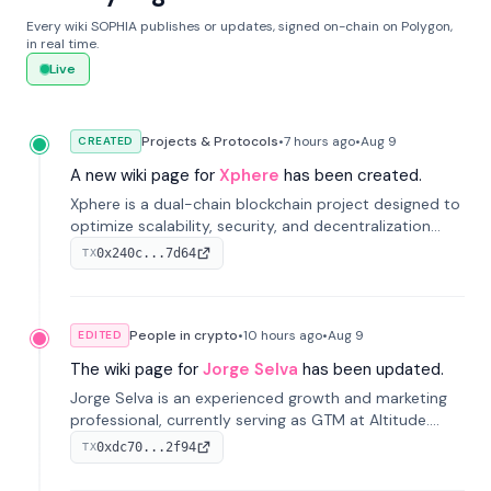
Every wiki SOPHIA publishes or updates, signed on-chain on Polygon,
in real time.
Live
Projects & Protocols
•
7 hours
ago
•
Aug 9
CREATED
A new wiki page for
Xphere
has been created.
Xphere is a dual-chain blockchain project designed to
optimize scalability, security, and decentralization
through an innovative Main Chain and Proof Chain
0x240c...7d64
TX
architecture. Launched in 2024, it supports smart
contracts and industry applications.
People in crypto
•
10 hours
ago
•
Aug 9
EDITED
The wiki page for
Jorge Selva
has been updated.
Jorge Selva is an experienced growth and marketing
professional, currently serving as GTM at Altitude.
With a background in stablecoins and finance, he
0xdc70...2f94
TX
previously led growth at Safe and cofounded Siempo
to promote smartphone mindfulness.