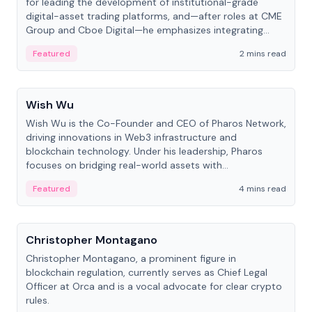
for leading the development of institutional-grade
digital-asset trading platforms, and—after roles at CME
Group and Cboe Digital—he emphasizes integrating
crypto markets with traditional finance.
Featured
2 mins read
People
Wish Wu
Wish Wu is the Co-Founder and CEO of Pharos Network,
driving innovations in Web3 infrastructure and
blockchain technology. Under his leadership, Pharos
focuses on bridging real-world assets with
decentralized finance to create a modular onchain
Featured
4 mins read
economy.
People
Christopher Montagano
Christopher Montagano, a prominent figure in
blockchain regulation, currently serves as Chief Legal
Officer at Orca and is a vocal advocate for clear crypto
rules.