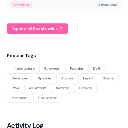
Featured
3 mins read
Explore all People wikis
Popular Tags
Infrastructure
Ethereum
Founder
DeFi
Developer
Speaker
Advisor
Layer1
Solana
RWA
AIPlatform
Investor
Gaming
Memecoin
Researcher
Activity Log