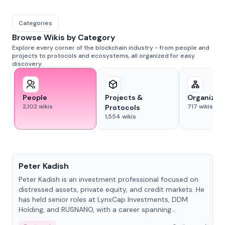
Categories
Browse Wikis by Category
Explore every corner of the blockchain industry - from people and
projects to protocols and ecosystems, all organized for easy
discovery.
People
Projects &
Organizat
2,102
wikis
717
wikis
Protocols
1,554
wikis
People
Peter Kadish
Peter Kadish is an investment professional focused on
distressed assets, private equity, and credit markets. He
has held senior roles at LynxCap Investments, DDM
Holding, and RUSNANO, with a career spanning
Switzerland and Russia.