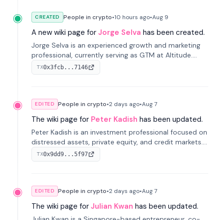
People in crypto
•
10 hours
ago
•
Aug 9
CREATED
A new wiki page for
Jorge Selva
has been created.
Jorge Selva is an experienced growth and marketing
professional, currently serving as GTM at Altitude.
With a background in stablecoins and finance, he
0x3fcb...7146
TX
previously led growth at Safe and cofounded Siempo
to promote smartphone mindfulness.
People in crypto
•
2 days
ago
•
Aug 7
EDITED
The wiki page for
Peter Kadish
has been updated.
Peter Kadish is an investment professional focused on
distressed assets, private equity, and credit markets.
He has held senior roles at LynxCap Investments, DDM
0x9dd9...5f97
TX
Holding, and RUSNANO, with a career spanning
Switzerland and Russia.
People in crypto
•
2 days
ago
•
Aug 7
EDITED
The wiki page for
Julian Kwan
has been updated.
Julian Kwan is a Singapore-based entrepreneur, co-