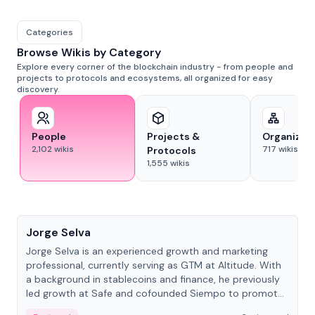
Categories
Browse Wikis by Category
Explore every corner of the blockchain industry - from people and
projects to protocols and ecosystems, all organized for easy
discovery.
People
Projects &
Organizat
2,102
wikis
717
wikis
Protocols
1,555
wikis
People
Jorge Selva
Jorge Selva is an experienced growth and marketing
professional, currently serving as GTM at Altitude. With
a background in stablecoins and finance, he previously
led growth at Safe and cofounded Siempo to promote
smartphone mindfulness.