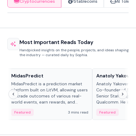
Cryptocurrencies
Stablecoins
AI Tokens
Most Important Reads Today
Handpicked insights on the people, projects, and ideas shaping
the industry — curated daily by Sophia.
Projects & Protocols
People in crypto
MidasPredict
Anatoly Yakoven
MidasPredict is a prediction market
Anatoly Yakovenko 
platform built on LitVM, allowing users
Co-founder of Sola
to trade outcomes of various real-
Senior Staff Engine
world events, earn rewards, and
Qualcomm. He is an 
create their own markets with
and RTP protocol sta
Featured
3 mins read
Featured
adaptive liquidity solutions.