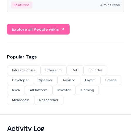
decentralized finance to create a modular onchain
Featured
4 mins read
economy.
Explore all People wikis
Popular Tags
Infrastructure
Ethereum
DeFi
Founder
Developer
Speaker
Advisor
Layer1
Solana
RWA
AIPlatform
Investor
Gaming
Memecoin
Researcher
Activity Log