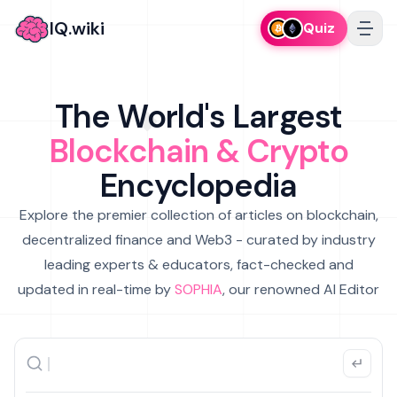
IQ.wiki
Quiz
The World's Largest
Blockchain & Crypto
Encyclopedia
Explore the premier collection of articles on blockchain,
decentralized finance and Web3 - curated by industry
leading experts & educators, fact-checked and
updated in real-time by
SOPHIA
, our renowned AI Editor