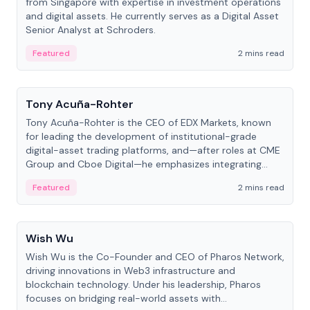
from Singapore with expertise in investment operations
and digital assets. He currently serves as a Digital Asset
Senior Analyst at Schroders.
Featured
2 mins read
People
Tony Acuña-Rohter
Tony Acuña-Rohter is the CEO of EDX Markets, known
for leading the development of institutional-grade
digital-asset trading platforms, and—after roles at CME
Group and Cboe Digital—he emphasizes integrating
crypto markets with traditional finance.
Featured
2 mins read
People
Wish Wu
Wish Wu is the Co-Founder and CEO of Pharos Network,
driving innovations in Web3 infrastructure and
blockchain technology. Under his leadership, Pharos
focuses on bridging real-world assets with