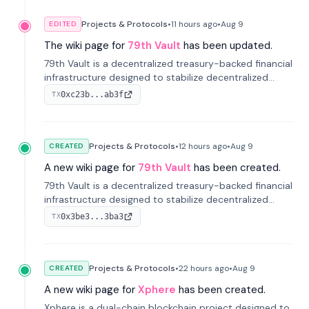
Projects & Protocols
•
11 hours
ago
•
Aug 9
EDITED
The wiki page for
79th Vault
has been updated.
79th Vault is a decentralized treasury-backed financial
infrastructure designed to stabilize decentralized
markets and anchor value within the CocoCat
0xc23b...ab3f
TX
ecosystem through an innovative system-level four-
pool isolation model.
Projects & Protocols
•
12 hours
ago
•
Aug 9
CREATED
A new wiki page for
79th Vault
has been created.
79th Vault is a decentralized treasury-backed financial
infrastructure designed to stabilize decentralized
markets and anchor value within the CocoCat
0x3be3...3ba3
TX
ecosystem through an innovative system-level four-
pool isolation model.
Projects & Protocols
•
22 hours
ago
•
Aug 9
CREATED
A new wiki page for
Xphere
has been created.
Xphere is a dual-chain blockchain project designed to