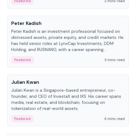
Featured
2 mins read
People
Peter Kadish
Peter Kadish is an investment professional focused on
distressed assets, private equity, and credit markets. He
has held senior roles at LynxCap Investments, DDM
Holding, and RUSNANO, with a career spanning
Switzerland and Russia.
Featured
3 mins read
People
Julian Kwan
Julian Kwan is a Singapore-based entrepreneur, co-
founder, and CEO of InvestaX and IXS. His career spans
media, real estate, and blockchain, focusing on
tokenization of real-world assets.
Featured
4 mins read
People