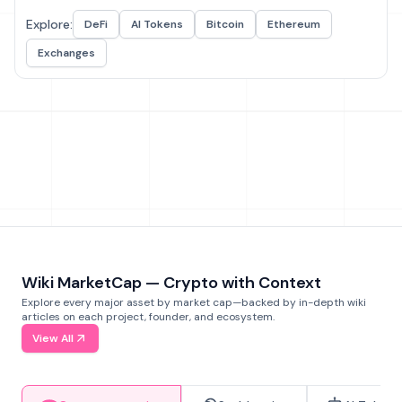
Explore:
DeFi
AI Tokens
Bitcoin
Ethereum
Exchanges
Wiki MarketCap — Crypto with Context
Explore every major asset by market cap—backed by in-depth wiki
articles on each project, founder, and ecosystem.
View All