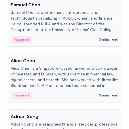
Samuel Chen
Samuel Chen is a prominent entrepreneur and
technologist specializing in AI, blockchain, and finance.
He co-founded KULA and was the Director of the
Disruption Lab at the University of Illinois' Gies College
of Business.
Featured
3 mins read
People
Alice Chen
Alice Chen is a Singapore-based lawyer and co-founder
of InvestaX and IX Swap, with expertise in financial law,
digital assets, and fintech. She has worked with firms like
Skadden and DLA Piper and has been influential in
tokenization technology.
Featured
3 mins read
People
Adrian Song
Adrian Song is a seasoned financial services professional