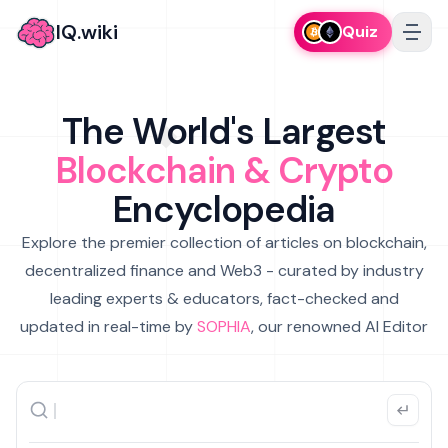
IQ.wiki
Quiz
The World's Largest
Blockchain & Crypto
Encyclopedia
Explore the premier collection of articles on blockchain,
decentralized finance and Web3 - curated by industry
leading experts & educators, fact-checked and
updated in real-time by
SOPHIA
, our renowned AI Editor