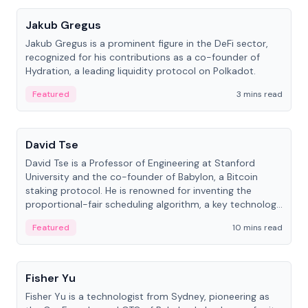
Jakub Gregus
Jakub Gregus is a prominent figure in the DeFi sector,
recognized for his contributions as a co-founder of
Hydration, a leading liquidity protocol on Polkadot.
Featured
3 mins read
People
David Tse
David Tse is a Professor of Engineering at Stanford
University and the co-founder of Babylon, a Bitcoin
staking protocol. He is renowned for inventing the
proportional-fair scheduling algorithm, a key technology
in 3G/4G/5G cellular networks.
Featured
10 mins read
People
Fisher Yu
Fisher Yu is a technologist from Sydney, pioneering as