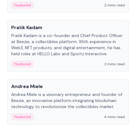
ranging from CTO to CEO.
Featured
2 mins read
People
Pratik Kadam
Pratik Kadam is a co-founder and Chief Product Officer
at Beezie, a collectibles platform. With experience in
Web3, NFT products, and digital entertainment, he has
held roles at HELLO Labs and Sportz Interactive.
Featured
2 mins read
People
Andrea Miele
Andrea Miele is a visionary entrepreneur and founder of
Beezie, an innovative platform integrating blockchain
technology to revolutionize the collectibles market.
Featured
4 mins read