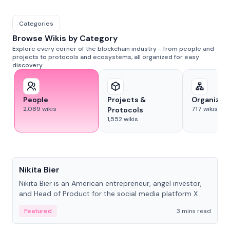
Categories
Browse Wikis by Category
Explore every corner of the blockchain industry - from people and
projects to protocols and ecosystems, all organized for easy
discovery.
People
Projects &
Organizat
2,089
wikis
717
wikis
Protocols
1,552
wikis
People
Nikita Bier
Nikita Bier is an American entrepreneur, angel investor,
and Head of Product for the social media platform X
Featured
3 mins read
People