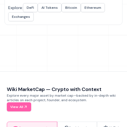
Explore:
DeFi
AI Tokens
Bitcoin
Ethereum
Exchanges
Wiki MarketCap — Crypto with Context
Explore every major asset by market cap—backed by in-depth wiki
articles on each project, founder, and ecosystem.
View All