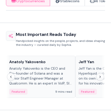
Cryptocurrencies
Stablecoins
AI Tokens
Most Important Reads Today
Handpicked insights on the people, projects, and ideas shaping
the industry — curated daily by Sophia.
People in crypto
People in crypto
Anatoly Yakovenko
Jeff Yan
Anatoly Yakovenko is the CEO and
Jeff Yan is the CEO
Co-founder of Solana and was a
Hyperliquid, a dece
Senior Staff Engineer Manager at
on its own Layer-1 
Qualcomm. He is an expert in VoIP, SIP
for his innovative a
and RTP protocol stacks,...
Featured
9 mins read
Featured