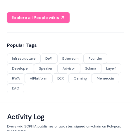
Explore all People wikis
Popular Tags
Infrastructure
DeFi
Ethereum
Founder
Developer
Speaker
Advisor
Solana
Layer1
RWA
AIPlatform
DEX
Gaming
Memecoin
DAO
Activity Log
Every wiki SOPHIA publishes or updates, signed on-chain on Polygon,