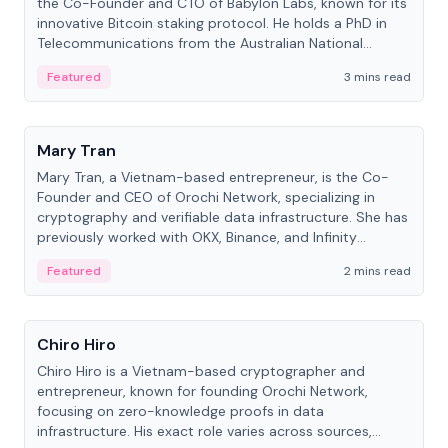
the Co-Founder and CTO of Babylon Labs, known for its
innovative Bitcoin staking protocol. He holds a PhD in
Telecommunications from the Australian National
University.
Featured
3 mins read
People
Mary Tran
Mary Tran, a Vietnam-based entrepreneur, is the Co-
Founder and CEO of Orochi Network, specializing in
cryptography and verifiable data infrastructure. She has
previously worked with OKX, Binance, and Infinity
Blockchain Labs.
Featured
2 mins read
People
Chiro Hiro
Chiro Hiro is a Vietnam-based cryptographer and
entrepreneur, known for founding Orochi Network,
focusing on zero-knowledge proofs in data
infrastructure. His exact role varies across sources,