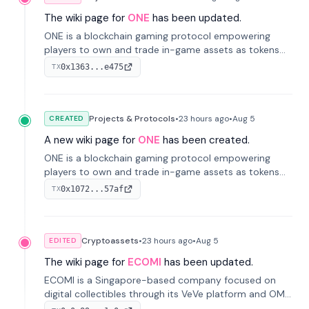
The wiki page for
ONE
has been updated.
ONE is a blockchain gaming protocol empowering
players to own and trade in-game assets as tokens
on-chain. It integrates game economies with
0x1363...e475
TX
blockchain, overcoming traditional limitations like
centralized control and restricted trading.
Projects & Protocols
•
23 hours
ago
•
Aug 5
CREATED
A new wiki page for
ONE
has been created.
ONE is a blockchain gaming protocol empowering
players to own and trade in-game assets as tokens
on-chain. It integrates game economies with
0x1072...57af
TX
blockchain, overcoming traditional limitations like
centralized control and restricted trading.
Cryptoassets
•
23 hours
ago
•
Aug 5
EDITED
The wiki page for
ECOMI
has been updated.
ECOMI is a Singapore-based company focused on
digital collectibles through its VeVe platform and OMI
token, enabling buying, selling, showcasing, and