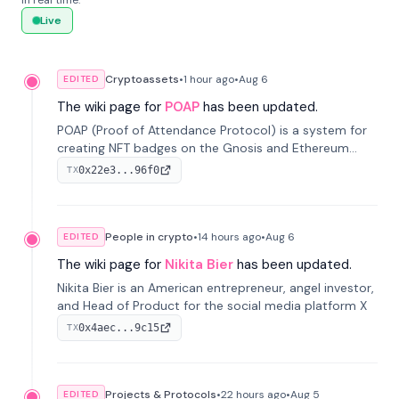
in real time.
Live
Cryptoassets
•
1 hour
ago
•
Aug 6
EDITED
The wiki page for
POAP
has been updated.
POAP (Proof of Attendance Protocol) is a system for
creating NFT badges on the Gnosis and Ethereum
blockchains to serve as verifiable proof of attendance
0x22e3...96f0
TX
at vir...
People in crypto
•
14 hours
ago
•
Aug 6
EDITED
The wiki page for
Nikita Bier
has been updated.
Nikita Bier is an American entrepreneur, angel investor,
and Head of Product for the social media platform X
0x4aec...9c15
TX
Projects & Protocols
•
22 hours
ago
•
Aug 5
EDITED