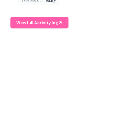
0x0e89...1e0a
TX
managing digital assets.
View full Activity log