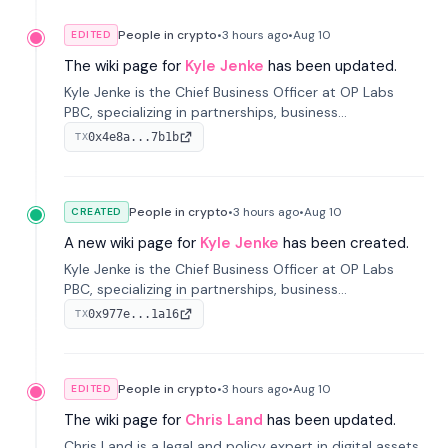
People in crypto
•
3 hours
ago
•
Aug 10
EDITED
The wiki page for
Kyle Jenke
has been updated.
Kyle Jenke is the Chief Business Officer at OP Labs
PBC, specializing in partnerships, business
development, and growing technology platforms. He
0x4e8a...7b1b
TX
has previously held senior roles at Adyen, WhatsApp,
and Intuit.
People in crypto
•
3 hours
ago
•
Aug 10
CREATED
A new wiki page for
Kyle Jenke
has been created.
Kyle Jenke is the Chief Business Officer at OP Labs
PBC, specializing in partnerships, business
development, and growing technology platforms. He
0x977e...1a16
TX
has previously held senior roles at Adyen, WhatsApp,
and Intuit.
People in crypto
•
3 hours
ago
•
Aug 10
EDITED
The wiki page for
Chris Land
has been updated.
Chris Land is a legal and policy expert in digital assets