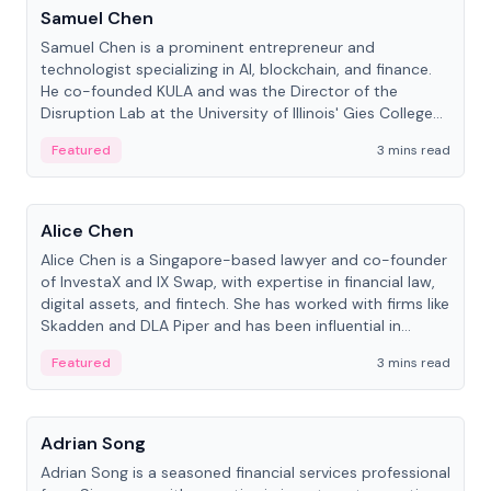
Samuel Chen
Samuel Chen is a prominent entrepreneur and
technologist specializing in AI, blockchain, and finance.
He co-founded KULA and was the Director of the
Disruption Lab at the University of Illinois' Gies College
of Business.
Featured
3 mins read
People
Alice Chen
Alice Chen is a Singapore-based lawyer and co-founder
of InvestaX and IX Swap, with expertise in financial law,
digital assets, and fintech. She has worked with firms like
Skadden and DLA Piper and has been influential in
tokenization technology.
Featured
3 mins read
People
Adrian Song
Adrian Song is a seasoned financial services professional