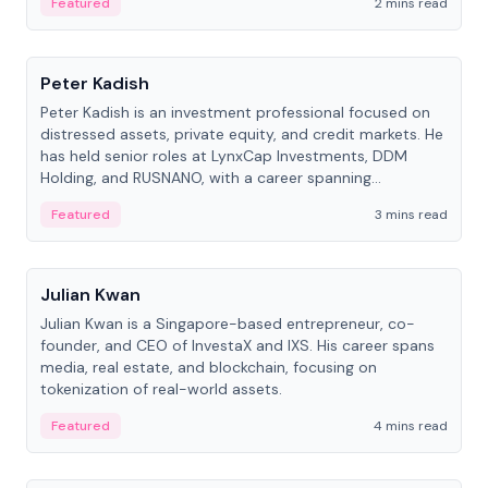
Featured
2 mins read
People
Peter Kadish
Peter Kadish is an investment professional focused on
distressed assets, private equity, and credit markets. He
has held senior roles at LynxCap Investments, DDM
Holding, and RUSNANO, with a career spanning
Switzerland and Russia.
Featured
3 mins read
People
Julian Kwan
Julian Kwan is a Singapore-based entrepreneur, co-
founder, and CEO of InvestaX and IXS. His career spans
media, real estate, and blockchain, focusing on
tokenization of real-world assets.
Featured
4 mins read
People