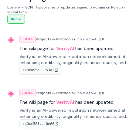
Every wiki SOPHIA publishes or updates, signed on-chain on Polygon,
in real time.
Live
Projects & Protocols
•
1 hour
ago
•
Aug 10
EDITED
The wiki page for
VerityAI
has been updated.
Verity is an AI-powered reputation network aimed at
enhancing credibility, originality, influence quality, and
long-term value of information across digital markets.
0xa95e...53a2
TX
Projects & Protocols
•
1 hour
ago
•
Aug 10
EDITED
The wiki page for
VerityAI
has been updated.
Verity is an AI-powered reputation network aimed at
enhancing credibility, originality, influence quality, and
long-term value of information across digital markets.
0xc58f...0e66
TX