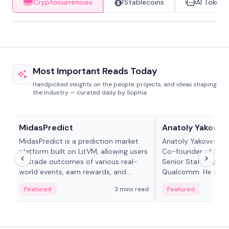
Cryptocurrencies
Stablecoins
AI Tokens
Most Important Reads Today
Handpicked insights on the people, projects, and ideas shaping
the industry — curated daily by Sophia.
Projects & Protocols
People in crypto
MidasPredict
Anatoly Yakoven
MidasPredict is a prediction market
Anatoly Yakovenko 
platform built on LitVM, allowing users
Co-founder of Sola
to trade outcomes of various real-
Senior Staff Engine
world events, earn rewards, and
Qualcomm. He is an 
create their own markets with
and RTP protocol sta
Featured
3 mins read
Featured
adaptive liquidity solutions.