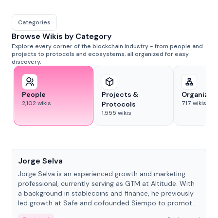
Categories
Browse Wikis by Category
Explore every corner of the blockchain industry - from people and
projects to protocols and ecosystems, all organized for easy
discovery.
People
Projects &
Organizat
2,102
wikis
717
wikis
Protocols
1,555
wikis
People
Jorge Selva
Jorge Selva is an experienced growth and marketing
professional, currently serving as GTM at Altitude. With
a background in stablecoins and finance, he previously
led growth at Safe and cofounded Siempo to promote
smartphone mindfulness.