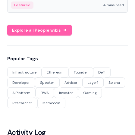
decentralized finance to create a modular onchain
Featured
4 mins read
economy.
Explore all People wikis
Popular Tags
Infrastructure
Ethereum
Founder
DeFi
Developer
Speaker
Advisor
Layer1
Solana
AIPlatform
RWA
Investor
Gaming
Researcher
Memecoin
Activity Log