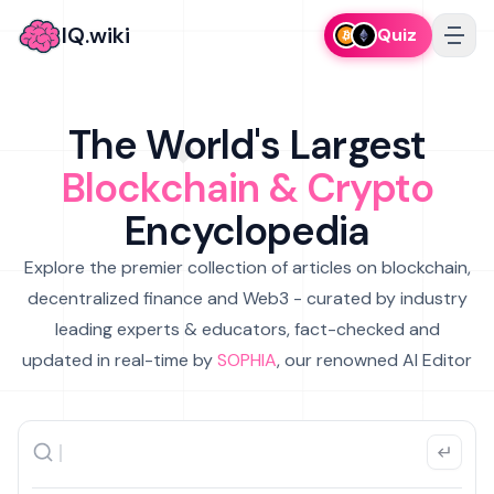
IQ.wiki
Quiz
The World's Largest
Blockchain & Crypto
Encyclopedia
Explore the premier collection of articles on blockchain,
decentralized finance and Web3 - curated by industry
leading experts & educators, fact-checked and
updated in real-time by
SOPHIA
, our renowned AI Editor