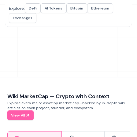
Explore:
DeFi
AI Tokens
Bitcoin
Ethereum
Exchanges
Wiki MarketCap — Crypto with Context
Explore every major asset by market cap—backed by in-depth wiki
articles on each project, founder, and ecosystem.
View All