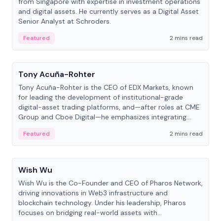
from Singapore with expertise in investment operations
and digital assets. He currently serves as a Digital Asset
Senior Analyst at Schroders.
Featured
2 mins read
People
Tony Acuña-Rohter
Tony Acuña-Rohter is the CEO of EDX Markets, known
for leading the development of institutional-grade
digital-asset trading platforms, and—after roles at CME
Group and Cboe Digital—he emphasizes integrating
crypto markets with traditional finance.
Featured
2 mins read
People
Wish Wu
Wish Wu is the Co-Founder and CEO of Pharos Network,
driving innovations in Web3 infrastructure and
blockchain technology. Under his leadership, Pharos
focuses on bridging real-world assets with