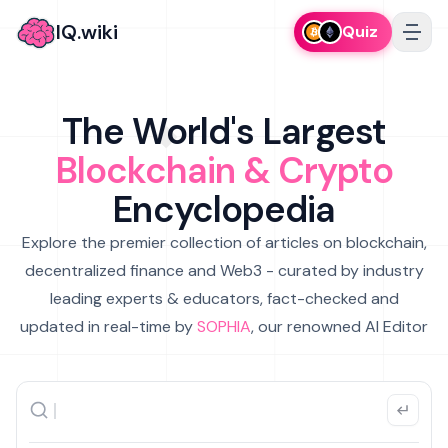
IQ.wiki
Quiz
The World's Largest
Blockchain & Crypto
Encyclopedia
Explore the premier collection of articles on blockchain,
decentralized finance and Web3 - curated by industry
leading experts & educators, fact-checked and
updated in real-time by
SOPHIA
, our renowned AI Editor