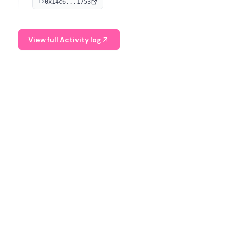
0x14c6...1753
TX
serves as a Digital Asset Senior Analyst at Schroders.
View full Activity log