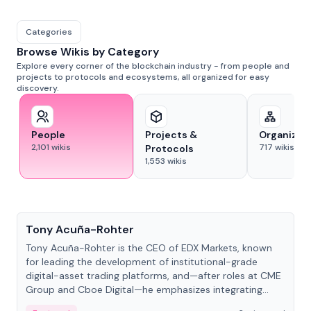
Categories
Browse Wikis by Category
Explore every corner of the blockchain industry - from people and
projects to protocols and ecosystems, all organized for easy
discovery.
People
Projects &
Organizat
2,101
wikis
717
wikis
Protocols
1,553
wikis
People
Tony Acuña-Rohter
Tony Acuña-Rohter is the CEO of EDX Markets, known
for leading the development of institutional-grade
digital-asset trading platforms, and—after roles at CME
Group and Cboe Digital—he emphasizes integrating
crypto markets with traditional finance.