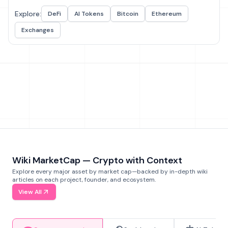
Explore:
DeFi
AI Tokens
Bitcoin
Ethereum
Exchanges
Wiki MarketCap — Crypto with Context
Explore every major asset by market cap—backed by in-depth wiki
articles on each project, founder, and ecosystem.
View All