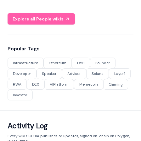
Explore all People wikis
Popular Tags
Infrastructure
Ethereum
DeFi
Founder
Developer
Speaker
Advisor
Solana
Layer1
RWA
DEX
AIPlatform
Memecoin
Gaming
Investor
Activity Log
Every wiki SOPHIA publishes or updates, signed on-chain on Polygon,