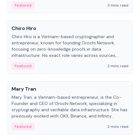
Featured
3 mins read
People
Chiro Hiro
Chiro Hiro is a Vietnam-based cryptographer and
entrepreneur, known for founding Orochi Network,
focusing on zero-knowledge proofs in data
infrastructure. His exact role varies across sources,
ranging from CTO to CEO.
Featured
2 mins read
People
Mary Tran
Mary Tran, a Vietnam-based entrepreneur, is the Co-
Founder and CEO of Orochi Network, specializing in
cryptography and verifiable data infrastructure. She has
previously worked with OKX, Binance, and Infinity
Blockchain Labs.
Featured
2 mins read