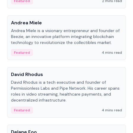
Featured
2 mins read
People
Andrea Miele
Andrea Miele is a visionary entrepreneur and founder of
Beezie, an innovative platform integrating blockchain
technology to revolutionize the collectibles market.
Featured
4 mins read
People
David Rhodus
David Rhodus is a tech executive and founder of
Permissionless Labs and Pipe Network. His career spans
roles in video streaming, healthcare payments, and
decentralized infrastructure.
Featured
4 mins read
People
Delane Foo