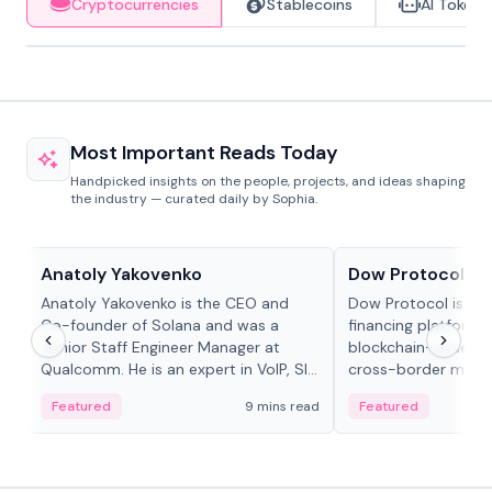
Cryptocurrencies
Stablecoins
AI Tokens
Most Important Reads Today
Handpicked insights on the people, projects, and ideas shaping
the industry — curated daily by Sophia.
People in crypto
Projects & Protocols
Anatoly Yakovenko
Dow Protocol
Anatoly Yakovenko is the CEO and
Dow Protocol is a
Co-founder of Solana and was a
financing platform t
Senior Staff Engineer Manager at
blockchain-based w
Qualcomm. He is an expert in VoIP, SIP
cross-border mercha
and RTP protocol stacks,...
permissionless loan 
Featured
9 mins read
Featured
algorithmic repay
and same-day stab
settlements.