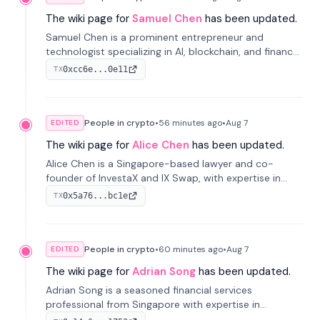
The wiki page for
Samuel Chen
has been updated.
Samuel Chen is a prominent entrepreneur and
technologist specializing in AI, blockchain, and finance.
He co-founded KULA and was the Director of the
0xcc6e...0e11
TX
Disruption Lab at the University of Illinois' Gies College
of Business.
People in crypto
•
56 minutes
ago
•
Aug 7
EDITED
The wiki page for
Alice Chen
has been updated.
Alice Chen is a Singapore-based lawyer and co-
founder of InvestaX and IX Swap, with expertise in
financial law, digital assets, and fintech. She has
0x5a76...bc1e
TX
worked with firms like Skadden and DLA Piper and has
been influential in tokenization technology.
People in crypto
•
60 minutes
ago
•
Aug 7
EDITED
The wiki page for
Adrian Song
has been updated.
Adrian Song is a seasoned financial services
professional from Singapore with expertise in
investment operations and digital assets. He currently