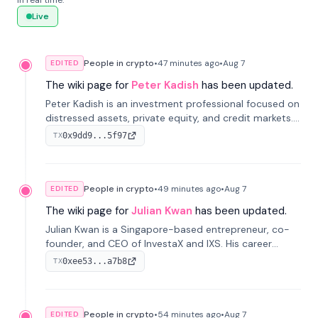
in real time.
Live
People in crypto
•
47 minutes
ago
•
Aug 7
EDITED
The wiki page for
Peter Kadish
has been updated.
Peter Kadish is an investment professional focused on
distressed assets, private equity, and credit markets.
He has held senior roles at LynxCap Investments, DDM
0x9dd9...5f97
TX
Holding, and RUSNANO, with a career spanning
Switzerland and Russia.
People in crypto
•
49 minutes
ago
•
Aug 7
EDITED
The wiki page for
Julian Kwan
has been updated.
Julian Kwan is a Singapore-based entrepreneur, co-
founder, and CEO of InvestaX and IXS. His career
spans media, real estate, and blockchain, focusing on
0xee53...a7b8
TX
tokenization of real-world assets.
People in crypto
•
54 minutes
ago
•
Aug 7
EDITED