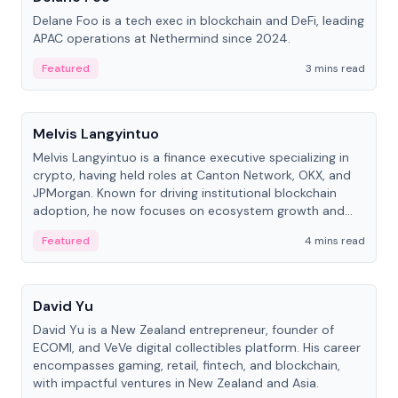
Delane Foo is a tech exec in blockchain and DeFi, leading
APAC operations at Nethermind since 2024.
Featured
3 mins read
People
Melvis Langyintuo
Melvis Langyintuo is a finance executive specializing in
crypto, having held roles at Canton Network, OKX, and
JPMorgan. Known for driving institutional blockchain
adoption, he now focuses on ecosystem growth and
development at Canton Network.
Featured
4 mins read
People
David Yu
David Yu is a New Zealand entrepreneur, founder of
ECOMI, and VeVe digital collectibles platform. His career
encompasses gaming, retail, fintech, and blockchain,
with impactful ventures in New Zealand and Asia.