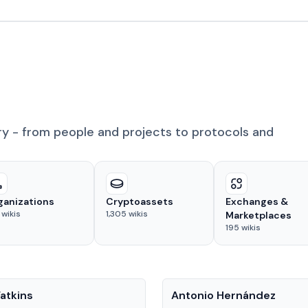
ry - from people and projects to protocols and
ganizations
Cryptoassets
Exchanges &
wikis
1,305
wikis
Marketplaces
195
wikis
People
atkins
Antonio Hernández