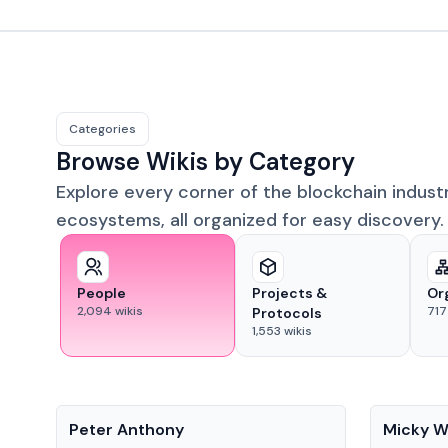
Categories
Browse Wikis by Category
Explore every corner of the blockchain indust
ecosystems, all organized for easy discovery.
People
Projects &
Or
2,094
wikis
717
Protocols
1,553
wikis
People
People
Peter Anthony
Micky W