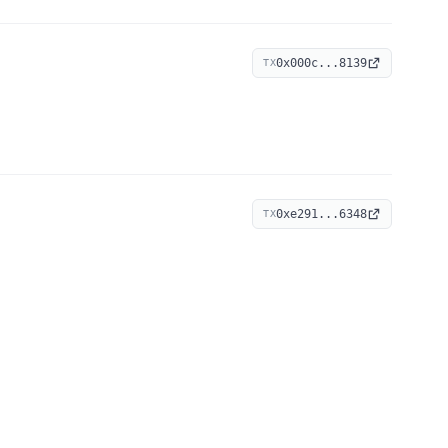
0x000c...8139
TX
0xe291...6348
TX