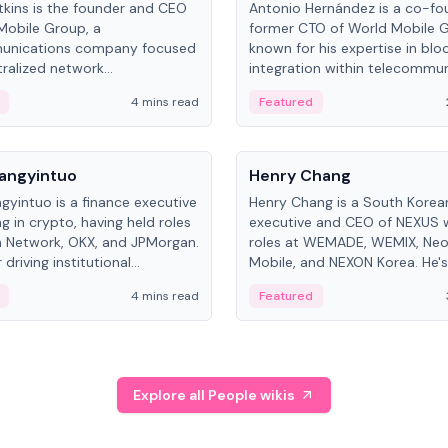
kins is the founder and CEO
Antonio Hernández is a co-fo
Mobile Group, a
former CTO of World Mobile 
unications company focused
known for his expertise in blo
ralized network
integration within telecommun
ture. His work centers on ex...
4 mins read
Featured
People
Langyintuo
Henry Chang
ngyintuo is a finance executive
Henry Chang is a South Kore
ng in crypto, having held roles
executive and CEO of NEXUS 
 Network, OKX, and JPMorgan.
roles at WEMADE, WEMIX, Neo
driving institutional
Mobile, and NEXON Korea. He'
n adoption, he now focuses
for blockchain initiative leader
4 mins read
Featured
stem growth and
gaming.
ent at Canton Network.
Explore all People wikis