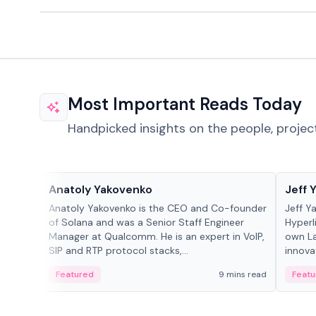
Most Important Reads Today
Handpicked insights on the people, projec
People in crypto
People
Anatoly Yakovenko
Jeff 
Anatoly Yakovenko is the CEO and Co-founder
Jeff Y
of Solana and was a Senior Staff Engineer
Hyperl
Manager at Qualcomm. He is an expert in VoIP,
own La
SIP and RTP protocol stacks,...
innova
Featured
9 mins read
Featu