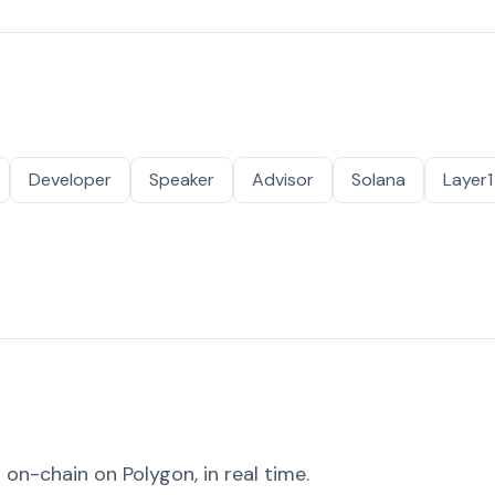
Developer
Speaker
Advisor
Solana
Layer1
on-chain on Polygon, in real time.