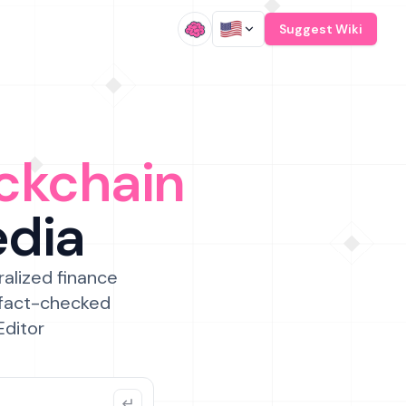
/
Suggest Wiki
ckchain
edia
ralized finance
 fact-checked
Editor