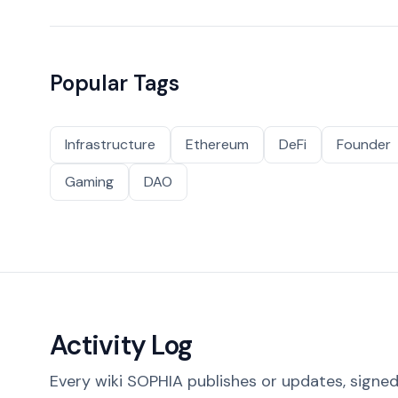
Popular Tags
Infrastructure
Ethereum
DeFi
Founder
Gaming
DAO
Activity Log
Every wiki SOPHIA publishes or updates, signed 