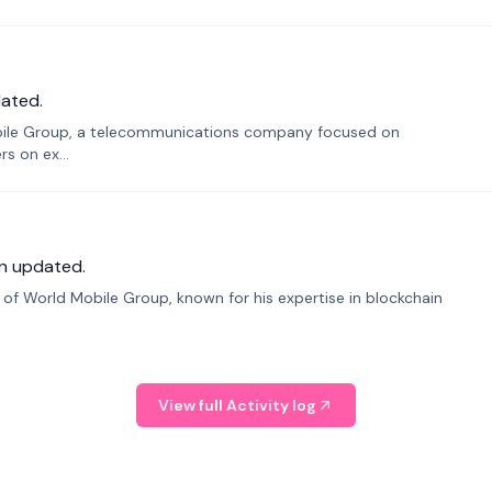
ated.
bile Group, a telecommunications company focused on
s on ex...
n updated.
f World Mobile Group, known for his expertise in blockchain
View full Activity log