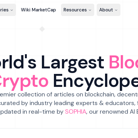
ries
Wiki MarketCap
Resources
About
ld's Largest
Blo
Crypto
Encyclop
emier collection of articles on blockchain, decent
urated by industry leading experts & educators,
pdated in real-time by
SOPHIA
, our renowned AI 