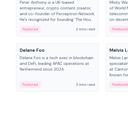
Peter Anthony is a UK-based
Micky Wat
entrepreneur, crypto content creator,
of World 
and co-founder of Perceptron Network.
telecomm
He's recognized for founding 'The House
on decent
of Crypto' YouTube channel and co-
infrastruc
Featured
2 mins read
Featured
founding AphX Capital.
People
People
Delane Foo
Melvis 
Delane Foo is a tech exec in blockchain
Melvis La
and DeFi, leading APAC operations at
specializi
Nethermind since 2024.
at Canton
Known for 
blockchai
Featured
3 mins read
Featured
on ecosy
developm