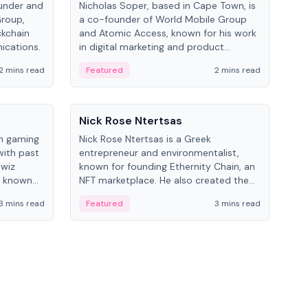
under and
Nicholas Soper, based in Cape Town, is
Kev
Group,
a co-founder of World Mobile Group
ent
ckchain
and Atomic Access, known for his work
BitK
ications.
in digital marketing and product
cryp
management.
mult
2 mins read
Featured
2 mins read
Fe
People
Pe
Nick Rose Ntertsas
Nik
an gaming
Nick Rose Ntertsas is a Greek
Niki
with past
entrepreneur and environmentalist,
ange
wiz
known for founding Ethernity Chain, an
the
s known
NFT marketplace. He also created the
ship in
#PrayforAmazonia hashtag during the
3 mins read
Featured
3 mins read
Fe
2019 wildfires.