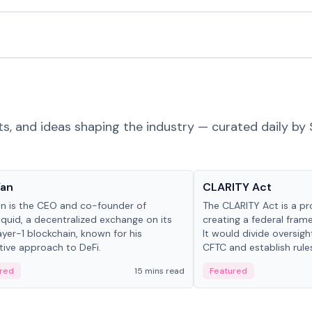
ts, and ideas shaping the industry — curated daily by 
 in crypto
Glossary
Yan
CLARITY Act
an is the CEO and co-founder of
The CLARITY Act is a pro
iquid, a decentralized exchange on its
creating a federal frame
yer-1 blockchain, known for his
It would divide oversi
tive approach to DeFi.
CFTC and establish rule
custody and disclosure
red
15 mins read
Featured