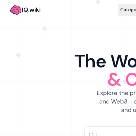
IQ.wiki
Catego
The Wor
& 
Explore the pr
and Web3 - c
and u