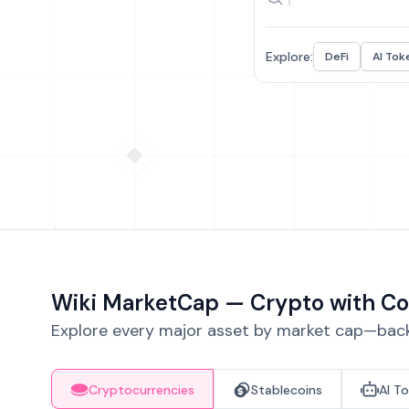
Explore:
DeFi
AI Tok
Wiki MarketCap — Crypto with Co
Explore every major asset by market cap—backe
Cryptocurrencies
Stablecoins
AI T