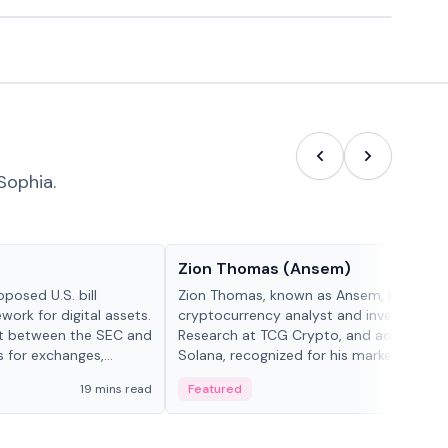
Sophia.
People in crypto
Zion Thomas (Ansem)
posed U.S. bill
Zion Thomas, known as Ansem, is a
work for digital assets.
cryptocurrency analyst and investor, He
ght between the SEC and
Research at TCG Crypto, and advocate f
s for exchanges,
Solana, recognized for his market insigh...
s.
19 mins read
Featured
6 mi