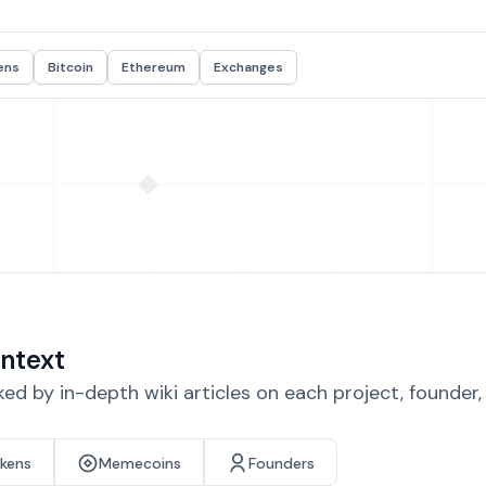
ens
Bitcoin
Ethereum
Exchanges
ntext
d by in-depth wiki articles on each project, founder
okens
Memecoins
Founders