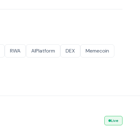
RWA
AIPlatform
DEX
Memecoin
Live