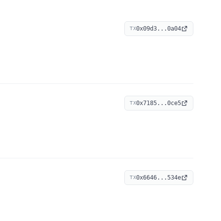
0x09d3...0a04
TX
0x7185...0ce5
TX
0x6646...534e
TX