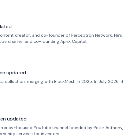
dated.
ontent creator, and co-founder of Perceptron Network. He's
Tube channel and co-founding AphX Capital.
en updated.
 collection, merging with BlockMesh in 2025. In July 2026, it
een updated.
urrency-focused YouTube channel founded by Peter Anthony,
munity services for investors.