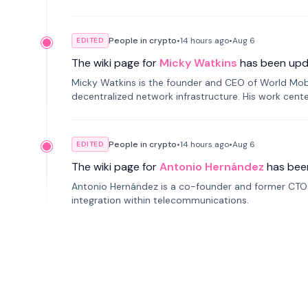
People in crypto
•
14 hours
ago
•
Aug 6
EDITED
The wiki page for
Micky Watkins
has been upd
Micky Watkins is the founder and CEO of World Mo
decentralized network infrastructure. His work center
People in crypto
•
14 hours
ago
•
Aug 6
EDITED
The wiki page for
Antonio Hernández
has bee
Antonio Hernández is a co-founder and former CTO o
integration within telecommunications.