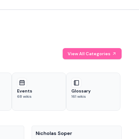
View All Categories
Events
Glossary
68
wikis
161
wikis
People
Pe
Nicholas Soper
Ke