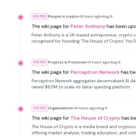
People in crypto
•
14 hours
ago
•
Aug 6
EDITED
The wiki page for
Peter Anthony
has been up
Peter Anthony is a UK-based entrepreneur, crypto c
recognized for founding 'The House of Crypto' You
Projects & Protocols
•
14 hours
ago
•
Aug 6
EDITED
The wiki page for
Perceptron Network
has be
Perceptron Network aggregates decentralized AI data
raised $6.5M to scale its data-questing platform.
Organizations
•
14 hours
ago
•
Aug 6
EDITED
The wiki page for
The House of Crypto
has b
The House of Crypto is a media brand and cryptoc
offering market analysis, trading education, and com