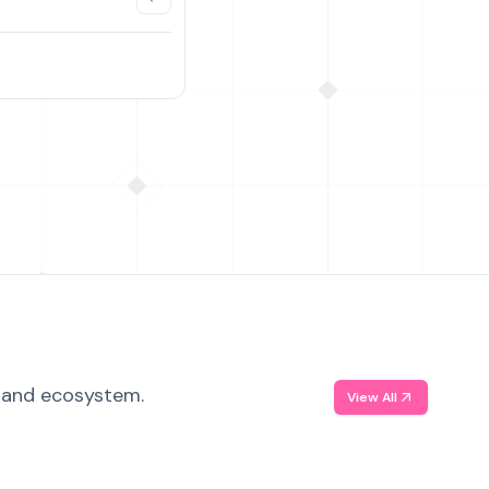
, and ecosystem.
View All