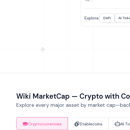
Explore:
DeFi
AI Tok
Wiki MarketCap — Crypto with Co
Explore every major asset by market cap—backe
Cryptocurrencies
Stablecoins
AI T