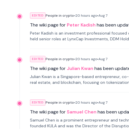
People in crypto
•
20 hours
ago
•
Aug 7
EDITED
The wiki page for
Peter Kadish
has been upda
Peter Kadish is an investment professional focused o
held senior roles at LynxCap Investments, DDM Hold
Russia.
People in crypto
•
20 hours
ago
•
Aug 7
EDITED
The wiki page for
Julian Kwan
has been updat
Julian Kwan is a Singapore-based entrepreneur, co-
real estate, and blockchain, focusing on tokenizatio
People in crypto
•
20 hours
ago
•
Aug 7
EDITED
The wiki page for
Samuel Chen
has been upda
Samuel Chen is a prominent entrepreneur and technol
founded KULA and was the Director of the Disruption L