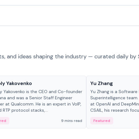
ts, and ideas shaping the industry — curated daily by 
 in crypto
People in crypto
ly Yakovenko
Yu Zhang
y Yakovenko is the CEO and Co-founder
Yu Zhang is a Software 
ana and was a Senior Staff Engineer
Superintelligence team.
r at Qualcomm. He is an expert in VoIP,
at OpenAI and DeepMind
d RTP protocol stacks,...
CSAIL, his research focu
red
9 mins read
Featured