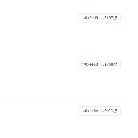
0x9dd9...5f97
TX
0xee53...a7b8
TX
0xcc6e...0e11
TX