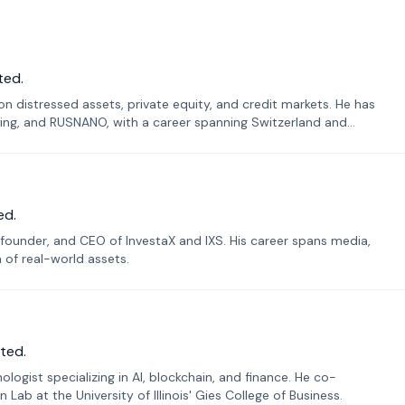
ted.
n distressed assets, private equity, and credit markets. He has
ing, and RUSNANO, with a career spanning Switzerland and
ed.
founder, and CEO of InvestaX and IXS. His career spans media,
n of real-world assets.
ted.
ogist specializing in AI, blockchain, and finance. He co-
ab at the University of Illinois' Gies College of Business.