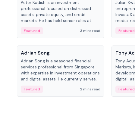
Peter Kadish is an investment
Julian Kw
professional focused on distressed
entrepren
assets, private equity, and credit
InvestaX 
markets. He has held senior roles at
media, re
LynxCap Investments, DDM Holding,
focusing 
Featured
3 mins read
Featured
and RUSNANO, with a career spanning
assets.
Switzerland and Russia.
People
People
Adrian Song
Tony Ac
Adrian Song is a seasoned financial
Tony Acuñ
services professional from Singapore
Markets, 
with expertise in investment operations
developme
and digital assets. He currently serves
digital-a
as a Digital Asset Senior Analyst at
after rol
Featured
2 mins read
Featured
Schroders.
Digital—h
crypto ma