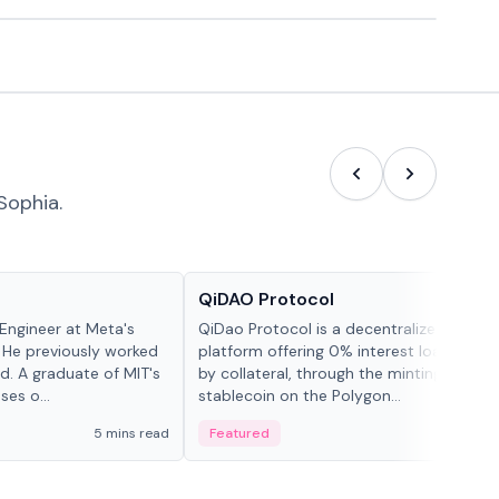
Sophia.
Projects & Protocols
QiDAO Protocol
Engineer at Meta's
QiDao Protocol is a decentralized financi
 He previously worked
platform offering 0% interest loans, sec
. A graduate of MIT's
by collateral, through the minting of its 
ses o...
stablecoin on the Polygon...
5 mins read
Featured
7 mi