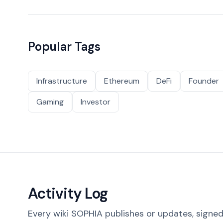
Popular Tags
Infrastructure
Ethereum
DeFi
Founder
Gaming
Investor
Activity Log
Every wiki SOPHIA publishes or updates, signed 