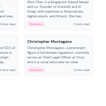
Alice Chen is a Singapore-based lawyer
Andr
t
and co-founder of InvestaX and IX
and 
and
Swap, with expertise in financial law,
plat
 and was
digital assets, and fintech. She has
tech
 Lab at
worked with firms like Skadden and DLA
coll
3 mins read
Featured
3 mins read
Fe
College of
Piper and has been influential in
tokenization technology.
People
Pe
Christopher Montagano
Dav
nd CEO of
Christopher Montagano, a prominent
Dav
tions in
figure in blockchain regulation, currently
ent
kchain
serves as Chief Legal Officer at Orca
VeVe
ip,
and is a vocal advocate for clear
car
al-world
crypto rules.
fint
4 mins read
Featured
3 mins read
Fe
ance to
ven
onomy.