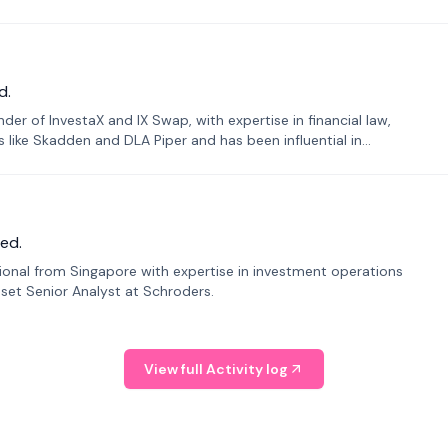
d.
er of InvestaX and IX Swap, with expertise in financial law,
s like Skadden and DLA Piper and has been influential in
ed.
sional from Singapore with expertise in investment operations
Asset Senior Analyst at Schroders.
View full Activity log