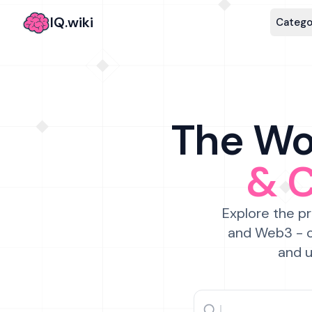
IQ.wiki
Catego
The Wor
& 
Explore the pr
and Web3 - c
and u