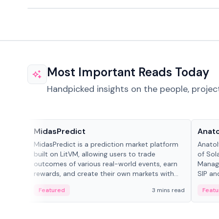
Most Important Reads Today
Handpicked insights on the people, projec
Projects & Protocols
People
MidasPredict
Anato
MidasPredict is a prediction market platform
Anatol
built on LitVM, allowing users to trade
of Sol
outcomes of various real-world events, earn
Manage
rewards, and create their own markets with
SIP an
adaptive liquidity solutions.
Featured
3 mins read
Featu