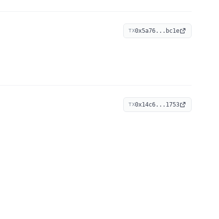
0x5a76...bc1e
TX
0x14c6...1753
TX