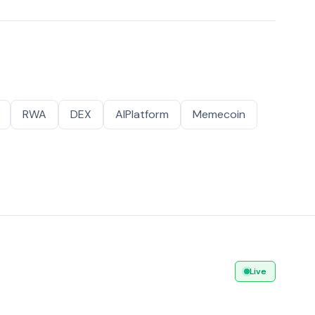
RWA
DEX
AIPlatform
Memecoin
Live