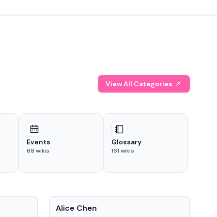
View All Categories
Events
Glossary
68
wikis
161
wikis
People
Pe
Alice Chen
And