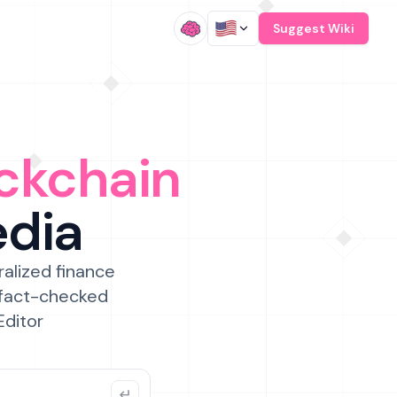
/
Suggest Wiki
ckchain
edia
ralized finance
 fact-checked
Editor