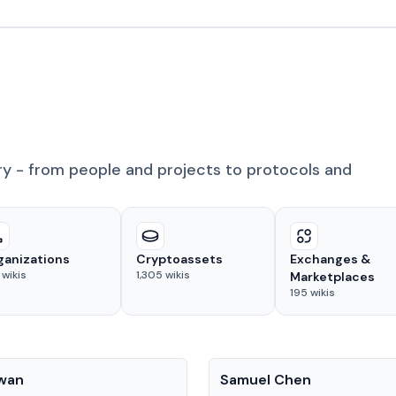
ry - from people and projects to protocols and
ganizations
Cryptoassets
Exchanges &
wikis
1,305
wikis
Marketplaces
195
wikis
People
Kwan
Samuel Chen