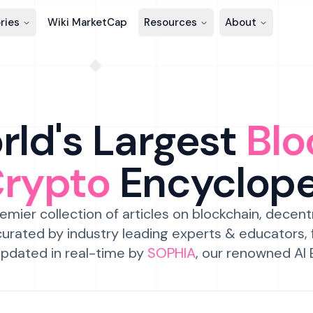
ries
Wiki MarketCap
Resources
About
ld's Largest
Blo
Crypto
Encyclop
emier collection of articles on blockchain, decent
urated by industry leading experts & educators,
pdated in real-time by
SOPHIA
, our renowned AI 