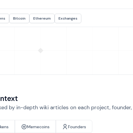
ens
Bitcoin
Ethereum
Exchanges
ntext
d by in-depth wiki articles on each project, founder
okens
Memecoins
Founders