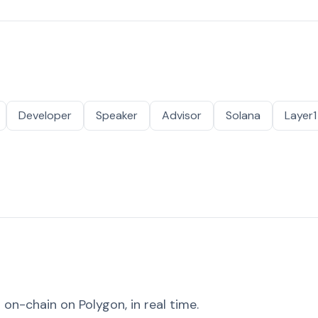
Developer
Speaker
Advisor
Solana
Layer1
on-chain on Polygon, in real time.