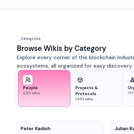
Categories
Browse Wikis by Category
Explore every corner of the blockchain indust
ecosystems, all organized for easy discovery.
People
Projects &
Or
2,101
wikis
717
Protocols
1,553
wikis
People
People
Peter Kadish
Julian 