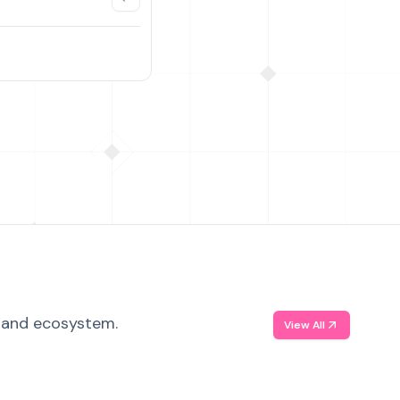
, and ecosystem.
View All