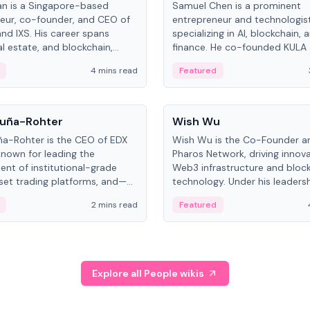
an is a Singapore-based
Samuel Chen is a prominent
eur, co-founder, and CEO of
entrepreneur and technologis
and IXS. His career spans
specializing in AI, blockchain, 
al estate, and blockchain,
finance. He co-founded KULA
on tokenization of real-world
the Director of the Disruption
4 mins read
Featured
the University of Illinois' Gies 
Business.
People
uña-Rohter
Wish Wu
a-Rohter is the CEO of EDX
Wish Wu is the Co-Founder a
known for leading the
Pharos Network, driving innova
nt of institutional-grade
Web3 infrastructure and bloc
sset trading platforms, and—
technology. Under his leadersh
es at CME Group and Cboe
Pharos focuses on bridging re
2 mins read
Featured
e emphasizes integrating
assets with decentralized fin
rkets with traditional finance.
create a modular onchain ec
Explore all People wikis