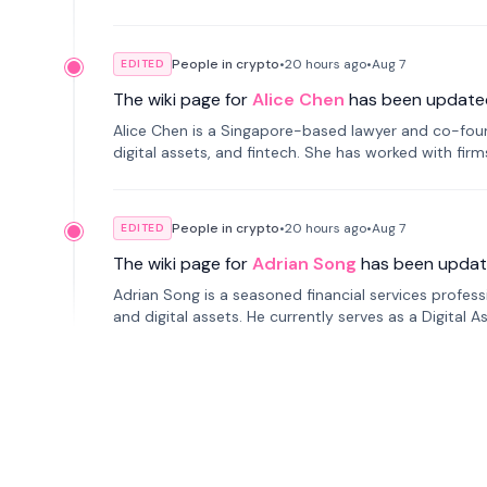
People in crypto
•
20 hours
ago
•
Aug 7
EDITED
The wiki page for
Alice Chen
has been update
Alice Chen is a Singapore-based lawyer and co-found
digital assets, and fintech. She has worked with firm
tokenization technology.
People in crypto
•
20 hours
ago
•
Aug 7
EDITED
The wiki page for
Adrian Song
has been updat
Adrian Song is a seasoned financial services profes
and digital assets. He currently serves as a Digital 