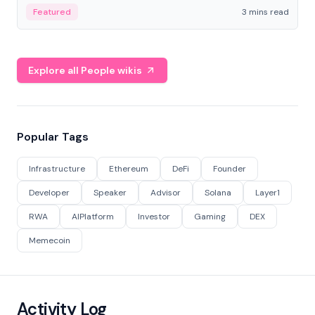
Featured
3 mins read
Explore all People wikis
Popular Tags
Infrastructure
Ethereum
DeFi
Founder
Developer
Speaker
Advisor
Solana
Layer1
RWA
AIPlatform
Investor
Gaming
DEX
Memecoin
Activity Log