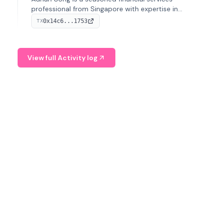
professional from Singapore with expertise in
investment operations and digital assets. He currently
0x14c6...1753
TX
serves as a Digital Asset Senior Analyst at Schroders.
View full Activity log