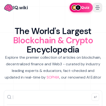
IQ.wiki
Quiz
The World's Largest
Blockchain & Crypto
Encyclopedia
Explore the premier collection of articles on blockchain,
decentralized finance and Web3 - curated by industry
leading experts & educators, fact-checked and
updated in real-time by
SOPHIA
, our renowned AI Editor