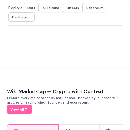
Explore:
DeFi
AI Tokens
Bitcoin
Ethereum
Exchanges
Wiki MarketCap — Crypto with Context
Explore every major asset by market cap—backed by in-depth wiki
articles on each project, founder, and ecosystem.
View All