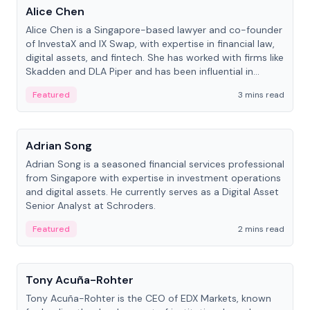
Alice Chen
Alice Chen is a Singapore-based lawyer and co-founder
of InvestaX and IX Swap, with expertise in financial law,
digital assets, and fintech. She has worked with firms like
Skadden and DLA Piper and has been influential in
tokenization technology.
Featured
3 mins read
People
Adrian Song
Adrian Song is a seasoned financial services professional
from Singapore with expertise in investment operations
and digital assets. He currently serves as a Digital Asset
Senior Analyst at Schroders.
Featured
2 mins read
People
Tony Acuña-Rohter
Tony Acuña-Rohter is the CEO of EDX Markets, known