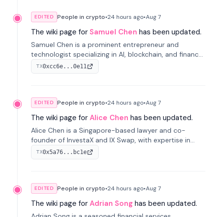
People in crypto
•
24 hours
ago
•
Aug 7
EDITED
The wiki page for
Samuel Chen
has been updated.
Samuel Chen is a prominent entrepreneur and
technologist specializing in AI, blockchain, and finance.
He co-founded KULA and was the Director of the
0xcc6e...0e11
TX
Disruption Lab at the University of Illinois' Gies College
of Business.
People in crypto
•
24 hours
ago
•
Aug 7
EDITED
The wiki page for
Alice Chen
has been updated.
Alice Chen is a Singapore-based lawyer and co-
founder of InvestaX and IX Swap, with expertise in
financial law, digital assets, and fintech. She has
0x5a76...bc1e
TX
worked with firms like Skadden and DLA Piper and has
been influential in tokenization technology.
People in crypto
•
24 hours
ago
•
Aug 7
EDITED
The wiki page for
Adrian Song
has been updated.
Adrian Song is a seasoned financial services