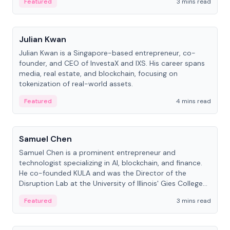
Featured
3 mins read
People
Julian Kwan
Julian Kwan is a Singapore-based entrepreneur, co-
founder, and CEO of InvestaX and IXS. His career spans
media, real estate, and blockchain, focusing on
tokenization of real-world assets.
Featured
4 mins read
People
Samuel Chen
Samuel Chen is a prominent entrepreneur and
technologist specializing in AI, blockchain, and finance.
He co-founded KULA and was the Director of the
Disruption Lab at the University of Illinois' Gies College
of Business.
Featured
3 mins read
People