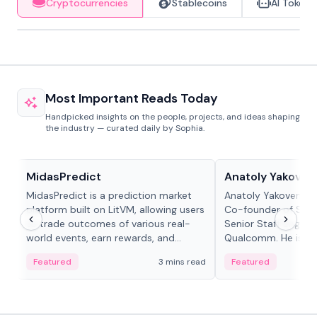
Cryptocurrencies
Stablecoins
AI Tokens
Most Important Reads Today
Handpicked insights on the people, projects, and ideas shaping
the industry — curated daily by Sophia.
Projects & Protocols
People in crypto
MidasPredict
Anatoly Yakoven
MidasPredict is a prediction market
Anatoly Yakovenko 
platform built on LitVM, allowing users
Co-founder of Sola
to trade outcomes of various real-
Senior Staff Engine
world events, earn rewards, and
Qualcomm. He is an 
create their own markets with
and RTP protocol sta
Featured
3 mins read
Featured
adaptive liquidity solutions.