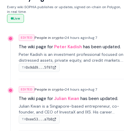
Every wiki SOPHIA publishes or updates, signed on-chain on Polygon,
in real time.
Live
People in crypto
•
24 hours
ago
•
Aug 7
EDITED
The wiki page for
Peter Kadish
has been updated.
Peter Kadish is an investment professional focused on
distressed assets, private equity, and credit markets.
He has held senior roles at LynxCap Investments, DDM
0x9dd9...5f97
TX
Holding, and RUSNANO, with a career spanning
Switzerland and Russia.
People in crypto
•
24 hours
ago
•
Aug 7
EDITED
The wiki page for
Julian Kwan
has been updated.
Julian Kwan is a Singapore-based entrepreneur, co-
founder, and CEO of InvestaX and IXS. His career
spans media, real estate, and blockchain, focusing on
0xee53...a7b8
TX
tokenization of real-world assets.