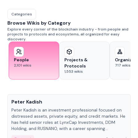
Categories
Browse Wikis by Category
Explore every corner of the blockchain industry - from people and
projects to protocols and ecosystems, all organized for easy
discovery.
People
Projects &
Organizat
2,101
wikis
717
wikis
Protocols
1,553
wikis
People
Peter Kadish
Peter Kadish is an investment professional focused on
distressed assets, private equity, and credit markets. He
has held senior roles at LynxCap Investments, DDM
Holding, and RUSNANO, with a career spanning
Switzerland and Russia.