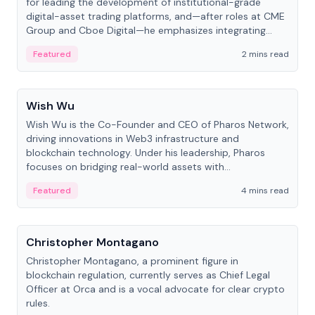
for leading the development of institutional-grade
digital-asset trading platforms, and—after roles at CME
Group and Cboe Digital—he emphasizes integrating
crypto markets with traditional finance.
Featured
2 mins read
People
Wish Wu
Wish Wu is the Co-Founder and CEO of Pharos Network,
driving innovations in Web3 infrastructure and
blockchain technology. Under his leadership, Pharos
focuses on bridging real-world assets with
decentralized finance to create a modular onchain
Featured
4 mins read
economy.
People
Christopher Montagano
Christopher Montagano, a prominent figure in
blockchain regulation, currently serves as Chief Legal
Officer at Orca and is a vocal advocate for clear crypto
rules.