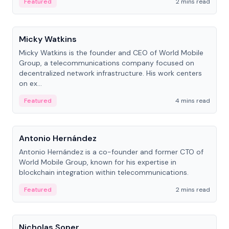
Featured
2 mins read
People
Micky Watkins
Micky Watkins is the founder and CEO of World Mobile
Group, a telecommunications company focused on
decentralized network infrastructure. His work centers
on ex...
Featured
4 mins read
People
Antonio Hernández
Antonio Hernández is a co-founder and former CTO of
World Mobile Group, known for his expertise in
blockchain integration within telecommunications.
Featured
2 mins read
People
Nicholas Soper