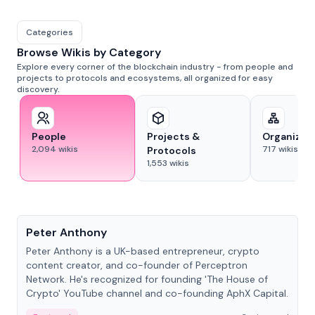
Categories
Browse Wikis by Category
Explore every corner of the blockchain industry - from people and
projects to protocols and ecosystems, all organized for easy
discovery.
People
Projects &
Organizat
2,094
wikis
717
wikis
Protocols
1,553
wikis
People
Peter Anthony
Peter Anthony is a UK-based entrepreneur, crypto
content creator, and co-founder of Perceptron
Network. He's recognized for founding 'The House of
Crypto' YouTube channel and co-founding AphX Capital.