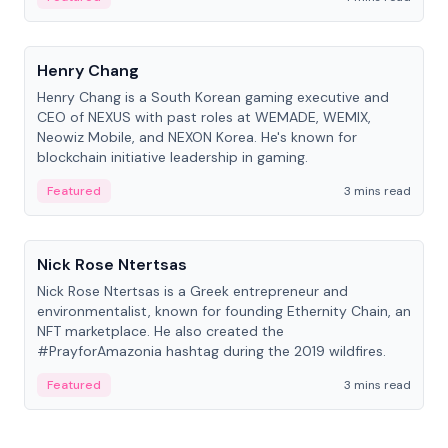
People
Henry Chang
Henry Chang is a South Korean gaming executive and
CEO of NEXUS with past roles at WEMADE, WEMIX,
Neowiz Mobile, and NEXON Korea. He's known for
blockchain initiative leadership in gaming.
Featured
3 mins read
People
Nick Rose Ntertsas
Nick Rose Ntertsas is a Greek entrepreneur and
environmentalist, known for founding Ethernity Chain, an
NFT marketplace. He also created the
#PrayforAmazonia hashtag during the 2019 wildfires.
Featured
3 mins read