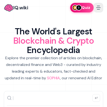
IQ.wiki
Quiz
The World's Largest
Blockchain & Crypto
Encyclopedia
Explore the premier collection of articles on blockchain,
decentralized finance and Web3 - curated by industry
leading experts & educators, fact-checked and
updated in real-time by
SOPHIA
, our renowned AI Editor