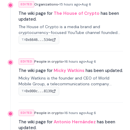
Organizations
•
15 hours
ago
•
Aug 6
EDITED
The wiki page for
The House of Crypto
has been
updated.
The House of Crypto is a media brand and
cryptocurrency-focused YouTube channel founded
by Peter Anthony, offering market analysis, trading
0x6646...534e
TX
education, and community services for investors.
People in crypto
•
16 hours
ago
•
Aug 6
EDITED
The wiki page for
Micky Watkins
has been updated.
Micky Watkins is the founder and CEO of World
Mobile Group, a telecommunications company
focused on decentralized network infrastructure. His
0x000c...8139
TX
work centers on ex...
People in crypto
•
16 hours
ago
•
Aug 6
EDITED
The wiki page for
Antonio Hernández
has been
updated.