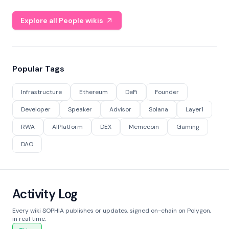
Explore all People wikis
Popular Tags
Infrastructure
Ethereum
DeFi
Founder
Developer
Speaker
Advisor
Solana
Layer1
RWA
AIPlatform
DEX
Memecoin
Gaming
DAO
Activity Log
Every wiki SOPHIA publishes or updates, signed on-chain on Polygon,
in real time.