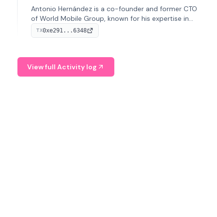
Antonio Hernández is a co-founder and former CTO
of World Mobile Group, known for his expertise in
blockchain integration within telecommunications.
0xe291...6348
TX
View full Activity log