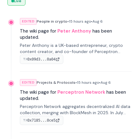
Live
People in crypto
•
15 hours
ago
•
Aug 6
EDITED
The wiki page for
Peter Anthony
has been
updated.
Peter Anthony is a UK-based entrepreneur, crypto
content creator, and co-founder of Perceptron
Network. He's recognized for founding 'The House of
0x09d3...0a04
TX
Crypto' YouTube channel and co-founding AphX
Capital.
Projects & Protocols
•
15 hours
ago
•
Aug 6
EDITED
The wiki page for
Perceptron Network
has been
updated.
Perceptron Network aggregates decentralized AI data
collection, merging with BlockMesh in 2025. In July
2026, it raised $6.5M to scale its data-questing
0x7185...0ce5
TX
platform.