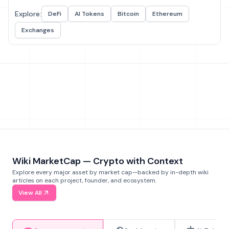
Explore:
DeFi
AI Tokens
Bitcoin
Ethereum
Exchanges
Wiki MarketCap — Crypto with Context
Explore every major asset by market cap—backed by in-depth wiki
articles on each project, founder, and ecosystem.
View All