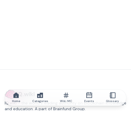
IQ.wiki
Home
Categories
Wiki MC
Events
Glossary
IQ.wiki - the world's leading authority on blockchain knowledge
and education. A part of Brainfund Group.
@iqwiki
@IQofficial
@IQ.wiki