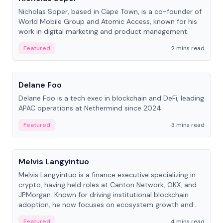
Nicholas Soper, based in Cape Town, is a co-founder of
World Mobile Group and Atomic Access, known for his
work in digital marketing and product management.
Featured
2 mins read
People
Delane Foo
Delane Foo is a tech exec in blockchain and DeFi, leading
APAC operations at Nethermind since 2024.
Featured
3 mins read
People
Melvis Langyintuo
Melvis Langyintuo is a finance executive specializing in
crypto, having held roles at Canton Network, OKX, and
JPMorgan. Known for driving institutional blockchain
adoption, he now focuses on ecosystem growth and
development at Canton Network.
Featured
4 mins read