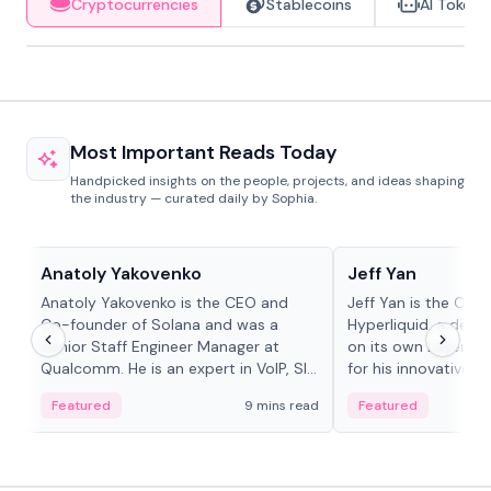
Cryptocurrencies
Stablecoins
AI Tokens
Most Important Reads Today
Handpicked insights on the people, projects, and ideas shaping
the industry — curated daily by Sophia.
People in crypto
People in crypto
Anatoly Yakovenko
Jeff Yan
Anatoly Yakovenko is the CEO and
Jeff Yan is the CEO
Co-founder of Solana and was a
Hyperliquid, a dece
Senior Staff Engineer Manager at
on its own Layer-1 
Qualcomm. He is an expert in VoIP, SIP
for his innovative a
and RTP protocol stacks,...
Featured
9 mins read
Featured