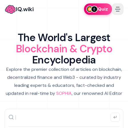
IQ.wiki
Quiz
The World's Largest
Blockchain & Crypto
Encyclopedia
Explore the premier collection of articles on blockchain,
decentralized finance and Web3 - curated by industry
leading experts & educators, fact-checked and
updated in real-time by
SOPHIA
, our renowned AI Editor