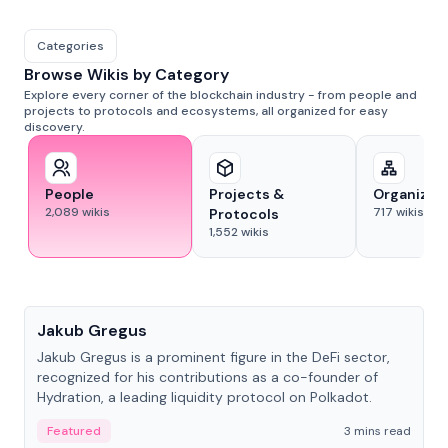
Categories
Browse Wikis by Category
Explore every corner of the blockchain industry - from people and
projects to protocols and ecosystems, all organized for easy
discovery.
People
Projects &
Organizat
2,089
wikis
717
wikis
Protocols
1,552
wikis
People
Jakub Gregus
Jakub Gregus is a prominent figure in the DeFi sector,
recognized for his contributions as a co-founder of
Hydration, a leading liquidity protocol on Polkadot.
Featured
3 mins read