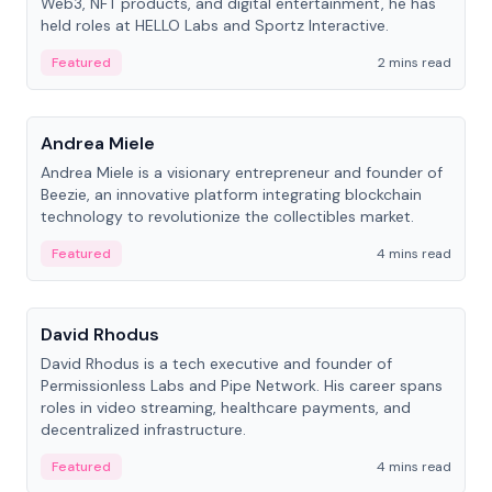
Web3, NFT products, and digital entertainment, he has
held roles at HELLO Labs and Sportz Interactive.
Featured
2 mins read
People
Andrea Miele
Andrea Miele is a visionary entrepreneur and founder of
Beezie, an innovative platform integrating blockchain
technology to revolutionize the collectibles market.
Featured
4 mins read
People
David Rhodus
David Rhodus is a tech executive and founder of
Permissionless Labs and Pipe Network. His career spans
roles in video streaming, healthcare payments, and
decentralized infrastructure.
Featured
4 mins read