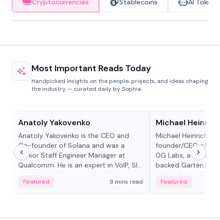
Cryptocurrencies
Stablecoins
AI Tokens
Most Important Reads Today
Handpicked insights on the people, projects, and ideas shaping
the industry — curated daily by Sophia.
People in crypto
People in crypto
Anatoly Yakovenko
Michael Heinrich
Anatoly Yakovenko is the CEO and
Michael Heinrich is 
Co-founder of Solana and was a
founder/CEO of mod
Senior Staff Engineer Manager at
0G Labs, a serial e
Qualcomm. He is an expert in VoIP, SIP
backed Garten), an
and RTP protocol stacks,...
Bridgewater, Bain, St
Featured
9 mins read
Featured