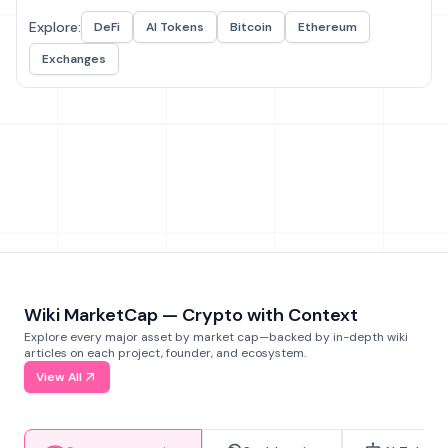
Explore:
DeFi
AI Tokens
Bitcoin
Ethereum
Exchanges
Wiki MarketCap — Crypto with Context
Explore every major asset by market cap—backed by in-depth wiki
articles on each project, founder, and ecosystem.
View All