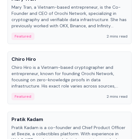
Mary Tran, a Vietnam-based entrepreneur, is the Co-
Founder and CEO of Orochi Network, specializing in
cryptography and verifiable data infrastructure. She has
previously worked with OKX, Binance, and Infinity
Blockchain Labs.
Featured
2 mins read
People
Chiro Hiro
Chiro Hiro is a Vietnam-based cryptographer and
entrepreneur, known for founding Orochi Network,
focusing on zero-knowledge proofs in data
infrastructure. His exact role varies across sources,
ranging from CTO to CEO.
Featured
2 mins read
People
Pratik Kadam
Pratik Kadam is a co-founder and Chief Product Officer
at Beezie, a collectibles platform. With experience in