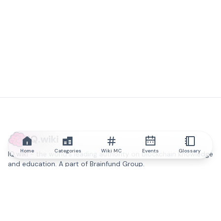
IQ.wiki
Home
Categories
Wiki MC
Events
Glossary
IQ.wiki - the world's leading authority on blockchain knowledge
and education. A part of Brainfund Group.
@iqwiki
@IQofficial
@IQ.wiki
Partner with IQ.wiki