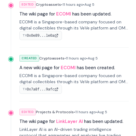
Cryptoassets
•
11 hours
ago
•
Aug 5
EDITED
The wiki page for
ECOMI
has been updated.
ECOMI is a Singapore-based company focused on
digital collectibles through its VeVe platform and OMI
token, enabling buying, selling, showcasing, and
0x0e89...1e0a
TX
managing digital assets.
Cryptoassets
•
11 hours
ago
•
Aug 5
CREATED
A new wiki page for
ECOMI
has been created.
ECOMI is a Singapore-based company focused on
digital collectibles through its VeVe platform and OMI
token, enabling buying, selling, showcasing, and
0x7a8f...9afc
TX
managing digital assets.
Projects & Protocols
•
11 hours
ago
•
Aug 5
EDITED
The wiki page for
LinkLayer AI
has been updated.
LinkLayer AI is an AI-driven trading intelligence
protocol that aggregates and analyzes live trading