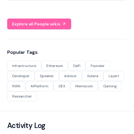
Explore all People wikis
Popular Tags
Infrastructure
Ethereum
DeFi
Founder
Developer
Speaker
Advisor
Solana
Layer1
RWA
AIPlatform
DEX
Memecoin
Gaming
Researcher
Activity Log