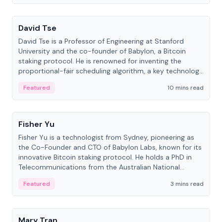
People
David Tse
David Tse is a Professor of Engineering at Stanford
University and the co-founder of Babylon, a Bitcoin
staking protocol. He is renowned for inventing the
proportional-fair scheduling algorithm, a key technology
in 3G/4G/5G cellular networks.
Featured
10 mins read
People
Fisher Yu
Fisher Yu is a technologist from Sydney, pioneering as
the Co-Founder and CTO of Babylon Labs, known for its
innovative Bitcoin staking protocol. He holds a PhD in
Telecommunications from the Australian National
University.
Featured
3 mins read
People
Mary Tran