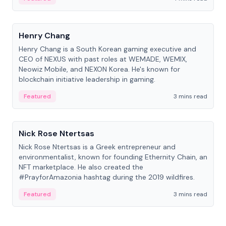
People
Henry Chang
Henry Chang is a South Korean gaming executive and
CEO of NEXUS with past roles at WEMADE, WEMIX,
Neowiz Mobile, and NEXON Korea. He's known for
blockchain initiative leadership in gaming.
Featured
3 mins read
People
Nick Rose Ntertsas
Nick Rose Ntertsas is a Greek entrepreneur and
environmentalist, known for founding Ethernity Chain, an
NFT marketplace. He also created the
#PrayforAmazonia hashtag during the 2019 wildfires.
Featured
3 mins read