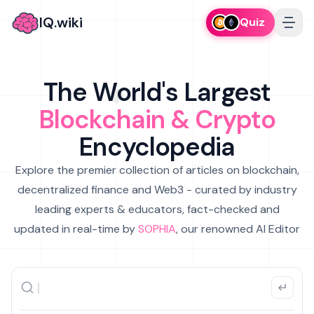
IQ.wiki
Quiz
The World's Largest
Blockchain & Crypto
Encyclopedia
Explore the premier collection of articles on blockchain,
decentralized finance and Web3 - curated by industry
leading experts & educators, fact-checked and
updated in real-time by
SOPHIA
, our renowned AI Editor