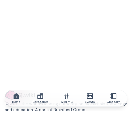
IQ.wiki
Home
Categories
Wiki MC
Events
Glossary
IQ.wiki - the world's leading authority on blockchain knowledge
and education. A part of Brainfund Group.
@iqwiki
@IQofficial
@IQ.wiki