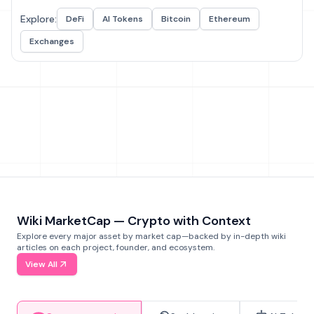
Explore:
DeFi
AI Tokens
Bitcoin
Ethereum
Exchanges
Wiki MarketCap — Crypto with Context
Explore every major asset by market cap—backed by in-depth wiki
articles on each project, founder, and ecosystem.
View All