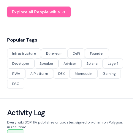
Explore all People wikis
Popular Tags
Infrastructure
Ethereum
DeFi
Founder
Developer
Speaker
Advisor
Solana
Layer1
RWA
AIPlatform
DEX
Memecoin
Gaming
DAO
Activity Log
Every wiki SOPHIA publishes or updates, signed on-chain on Polygon,
in real time.