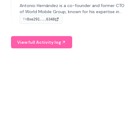
Antonio Hernández is a co-founder and former CTO
of World Mobile Group, known for his expertise in
blockchain integration within telecommunications.
0xe291...6348
TX
View full Activity log