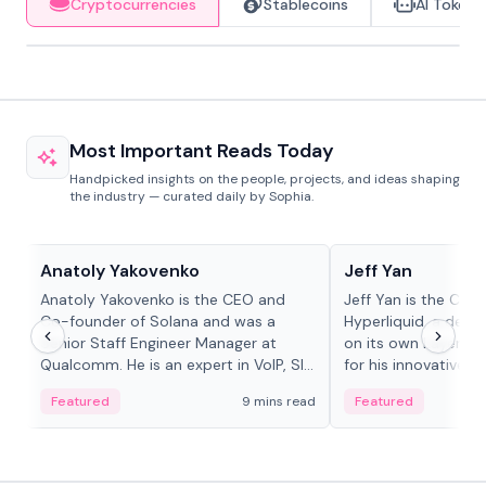
Cryptocurrencies
Stablecoins
AI Tokens
Most Important Reads Today
Handpicked insights on the people, projects, and ideas shaping
the industry — curated daily by Sophia.
People in crypto
People in crypto
Anatoly Yakovenko
Jeff Yan
Anatoly Yakovenko is the CEO and
Jeff Yan is the CEO
Co-founder of Solana and was a
Hyperliquid, a dece
Senior Staff Engineer Manager at
on its own Layer-1 
Qualcomm. He is an expert in VoIP, SIP
for his innovative a
and RTP protocol stacks,...
Featured
9 mins read
Featured