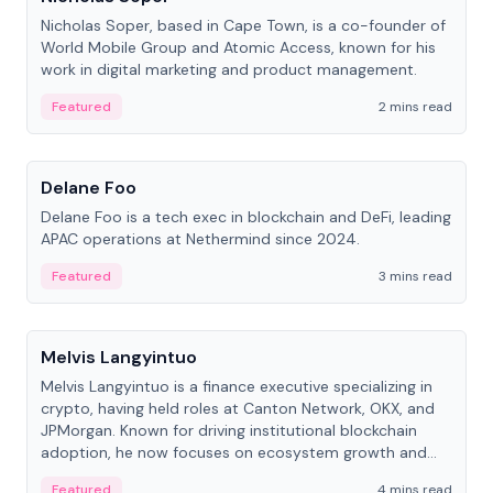
Nicholas Soper, based in Cape Town, is a co-founder of
World Mobile Group and Atomic Access, known for his
work in digital marketing and product management.
Featured
2 mins read
People
Delane Foo
Delane Foo is a tech exec in blockchain and DeFi, leading
APAC operations at Nethermind since 2024.
Featured
3 mins read
People
Melvis Langyintuo
Melvis Langyintuo is a finance executive specializing in
crypto, having held roles at Canton Network, OKX, and
JPMorgan. Known for driving institutional blockchain
adoption, he now focuses on ecosystem growth and
development at Canton Network.
Featured
4 mins read