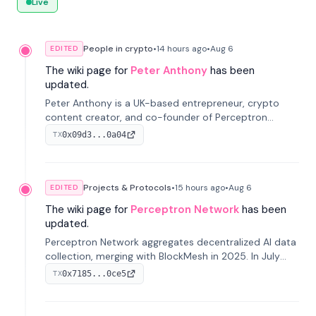
Live
People in crypto
•
14 hours
ago
•
Aug 6
EDITED
The wiki page for
Peter Anthony
has been
updated.
Peter Anthony is a UK-based entrepreneur, crypto
content creator, and co-founder of Perceptron
Network. He's recognized for founding 'The House of
0x09d3...0a04
TX
Crypto' YouTube channel and co-founding AphX
Capital.
Projects & Protocols
•
15 hours
ago
•
Aug 6
EDITED
The wiki page for
Perceptron Network
has been
updated.
Perceptron Network aggregates decentralized AI data
collection, merging with BlockMesh in 2025. In July
2026, it raised $6.5M to scale its data-questing
0x7185...0ce5
TX
platform.