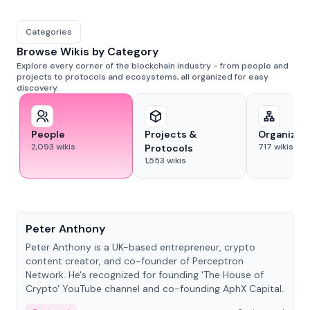
Categories
Browse Wikis by Category
Explore every corner of the blockchain industry - from people and
projects to protocols and ecosystems, all organized for easy
discovery.
People
Projects &
Organizat
2,093
wikis
717
wikis
Protocols
1,553
wikis
People
Peter Anthony
Peter Anthony is a UK-based entrepreneur, crypto
content creator, and co-founder of Perceptron
Network. He's recognized for founding 'The House of
Crypto' YouTube channel and co-founding AphX Capital.