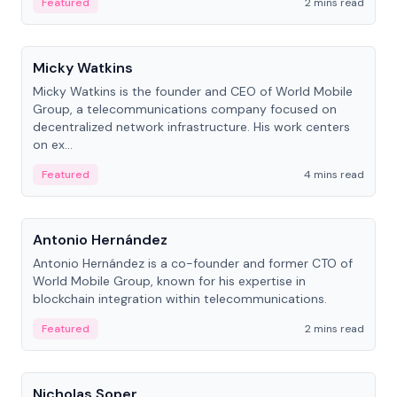
Featured
2 mins read
People
Micky Watkins
Micky Watkins is the founder and CEO of World Mobile
Group, a telecommunications company focused on
decentralized network infrastructure. His work centers
on ex...
Featured
4 mins read
People
Antonio Hernández
Antonio Hernández is a co-founder and former CTO of
World Mobile Group, known for his expertise in
blockchain integration within telecommunications.
Featured
2 mins read
People
Nicholas Soper