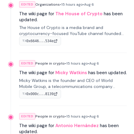
Organizations
•
15 hours
ago
•
Aug 6
EDITED
The wiki page for
The House of Crypto
has been
updated.
The House of Crypto is a media brand and
cryptocurrency-focused YouTube channel founded
by Peter Anthony, offering market analysis, trading
0x6646...534e
TX
education, and community services for investors.
People in crypto
•
15 hours
ago
•
Aug 6
EDITED
The wiki page for
Micky Watkins
has been updated.
Micky Watkins is the founder and CEO of World
Mobile Group, a telecommunications company
focused on decentralized network infrastructure. His
0x000c...8139
TX
work centers on ex...
People in crypto
•
15 hours
ago
•
Aug 6
EDITED
The wiki page for
Antonio Hernández
has been
updated.