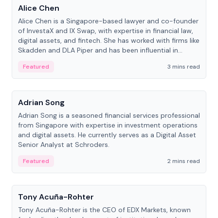
Alice Chen
Alice Chen is a Singapore-based lawyer and co-founder
of InvestaX and IX Swap, with expertise in financial law,
digital assets, and fintech. She has worked with firms like
Skadden and DLA Piper and has been influential in
tokenization technology.
Featured
3 mins read
People
Adrian Song
Adrian Song is a seasoned financial services professional
from Singapore with expertise in investment operations
and digital assets. He currently serves as a Digital Asset
Senior Analyst at Schroders.
Featured
2 mins read
People
Tony Acuña-Rohter
Tony Acuña-Rohter is the CEO of EDX Markets, known