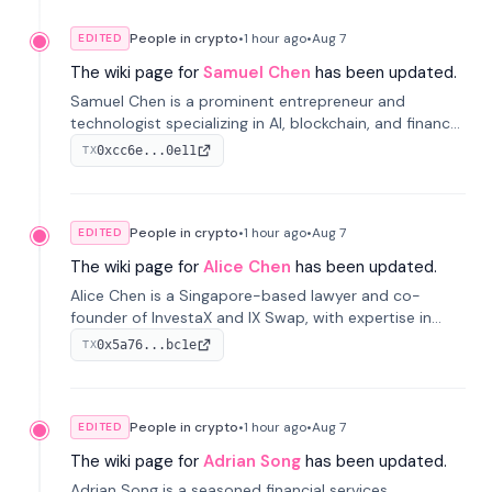
People in crypto
•
1 hour
ago
•
Aug 7
EDITED
The wiki page for
Samuel Chen
has been updated.
Samuel Chen is a prominent entrepreneur and
technologist specializing in AI, blockchain, and finance.
He co-founded KULA and was the Director of the
0xcc6e...0e11
TX
Disruption Lab at the University of Illinois' Gies College
of Business.
People in crypto
•
1 hour
ago
•
Aug 7
EDITED
The wiki page for
Alice Chen
has been updated.
Alice Chen is a Singapore-based lawyer and co-
founder of InvestaX and IX Swap, with expertise in
financial law, digital assets, and fintech. She has
0x5a76...bc1e
TX
worked with firms like Skadden and DLA Piper and has
been influential in tokenization technology.
People in crypto
•
1 hour
ago
•
Aug 7
EDITED
The wiki page for
Adrian Song
has been updated.
Adrian Song is a seasoned financial services