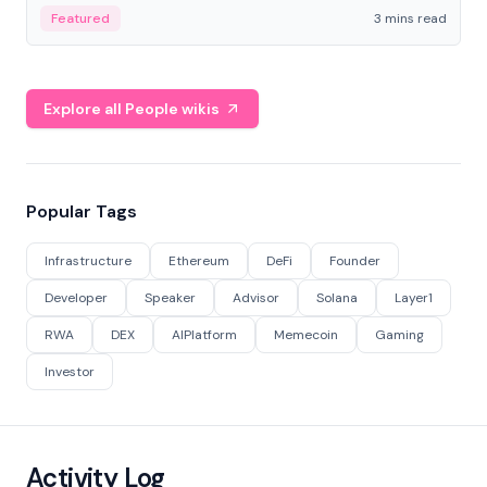
Featured
3 mins read
Explore all People wikis
Popular Tags
Infrastructure
Ethereum
DeFi
Founder
Developer
Speaker
Advisor
Solana
Layer1
RWA
DEX
AIPlatform
Memecoin
Gaming
Investor
Activity Log