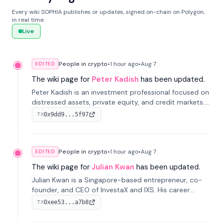
Every wiki SOPHIA publishes or updates, signed on-chain on Polygon,
in real time.
Live
People in crypto
•
1 hour
ago
•
Aug 7
EDITED
The wiki page for
Peter Kadish
has been updated.
Peter Kadish is an investment professional focused on
distressed assets, private equity, and credit markets.
He has held senior roles at LynxCap Investments, DDM
0x9dd9...5f97
TX
Holding, and RUSNANO, with a career spanning
Switzerland and Russia.
People in crypto
•
1 hour
ago
•
Aug 7
EDITED
The wiki page for
Julian Kwan
has been updated.
Julian Kwan is a Singapore-based entrepreneur, co-
founder, and CEO of InvestaX and IXS. His career
spans media, real estate, and blockchain, focusing on
0xee53...a7b8
TX
tokenization of real-world assets.