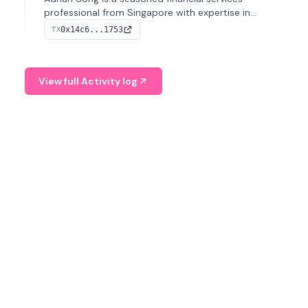
professional from Singapore with expertise in
investment operations and digital assets. He currently
0x14c6...1753
TX
serves as a Digital Asset Senior Analyst at Schroders.
View full Activity log