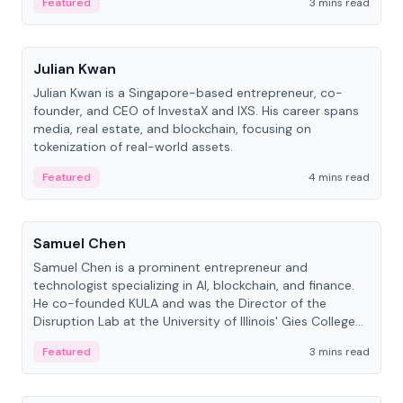
Featured
3 mins read
People
Julian Kwan
Julian Kwan is a Singapore-based entrepreneur, co-
founder, and CEO of InvestaX and IXS. His career spans
media, real estate, and blockchain, focusing on
tokenization of real-world assets.
Featured
4 mins read
People
Samuel Chen
Samuel Chen is a prominent entrepreneur and
technologist specializing in AI, blockchain, and finance.
He co-founded KULA and was the Director of the
Disruption Lab at the University of Illinois' Gies College
of Business.
Featured
3 mins read
People