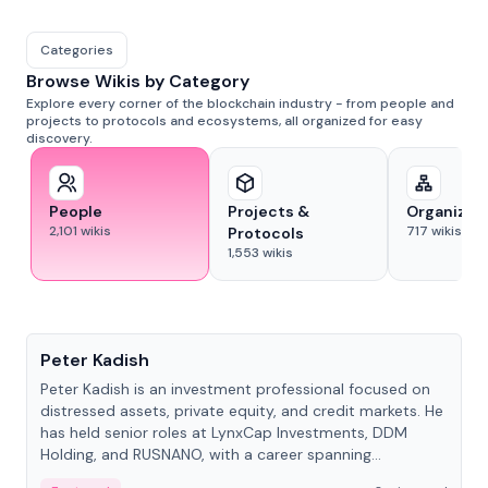
Categories
Browse Wikis by Category
Explore every corner of the blockchain industry - from people and
projects to protocols and ecosystems, all organized for easy
discovery.
People
Projects &
Organizat
2,101
wikis
717
wikis
Protocols
1,553
wikis
People
Peter Kadish
Peter Kadish is an investment professional focused on
distressed assets, private equity, and credit markets. He
has held senior roles at LynxCap Investments, DDM
Holding, and RUSNANO, with a career spanning
Switzerland and Russia.