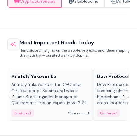
Cryptocurrencies
Stablecoins
AI Tokens
Most Important Reads Today
Handpicked insights on the people, projects, and ideas shaping
the industry — curated daily by Sophia.
People in crypto
Projects & Protocols
Anatoly Yakovenko
Dow Protocol
Anatoly Yakovenko is the CEO and
Dow Protocol is a
Co-founder of Solana and was a
financing platform t
Senior Staff Engineer Manager at
blockchain-based w
Qualcomm. He is an expert in VoIP, SIP
cross-border mercha
and RTP protocol stacks,...
permissionless loan 
Featured
9 mins read
Featured
algorithmic repay
and same-day stab
settlements.