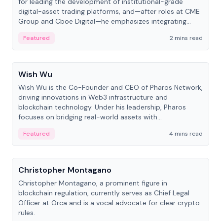
for leading the development of institutional-grade
digital-asset trading platforms, and—after roles at CME
Group and Cboe Digital—he emphasizes integrating
crypto markets with traditional finance.
Featured
2 mins read
People
Wish Wu
Wish Wu is the Co-Founder and CEO of Pharos Network,
driving innovations in Web3 infrastructure and
blockchain technology. Under his leadership, Pharos
focuses on bridging real-world assets with
decentralized finance to create a modular onchain
Featured
4 mins read
economy.
People
Christopher Montagano
Christopher Montagano, a prominent figure in
blockchain regulation, currently serves as Chief Legal
Officer at Orca and is a vocal advocate for clear crypto
rules.