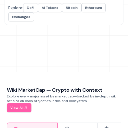
Explore:
DeFi
AI Tokens
Bitcoin
Ethereum
Exchanges
Wiki MarketCap — Crypto with Context
Explore every major asset by market cap—backed by in-depth wiki
articles on each project, founder, and ecosystem.
View All