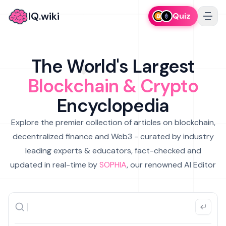
IQ.wiki
Quiz
The World's Largest
Blockchain & Crypto
Encyclopedia
Explore the premier collection of articles on blockchain,
decentralized finance and Web3 - curated by industry
leading experts & educators, fact-checked and
updated in real-time by
SOPHIA
, our renowned AI Editor