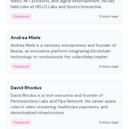
Web3, NFT products, and digital entertainment, he has
held roles at HELLO Labs and Sportz Interactive.
Featured
2 mins read
People
Andrea Miele
Andrea Miele is a visionary entrepreneur and founder of
Beezie, an innovative platform integrating blockchain
technology to revolutionize the collectibles market.
Featured
4 mins read
People
David Rhodus
David Rhodus is a tech executive and founder of
Permissionless Labs and Pipe Network. His career spans
roles in video streaming, healthcare payments, and
decentralized infrastructure.
Featured
4 mins read