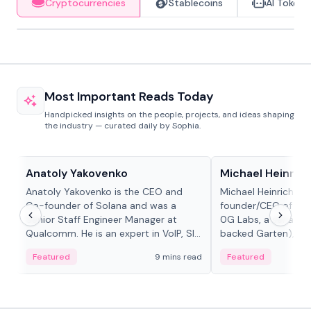
Cryptocurrencies
Stablecoins
AI Tokens
Most Important Reads Today
Handpicked insights on the people, projects, and ideas shaping
the industry — curated daily by Sophia.
People in crypto
People in crypto
Anatoly Yakovenko
Michael Heinrich
Anatoly Yakovenko is the CEO and
Michael Heinrich is 
Co-founder of Solana and was a
founder/CEO of mod
Senior Staff Engineer Manager at
0G Labs, a serial e
Qualcomm. He is an expert in VoIP, SIP
backed Garten), an
and RTP protocol stacks,...
Bridgewater, Bain, St
Featured
9 mins read
Featured