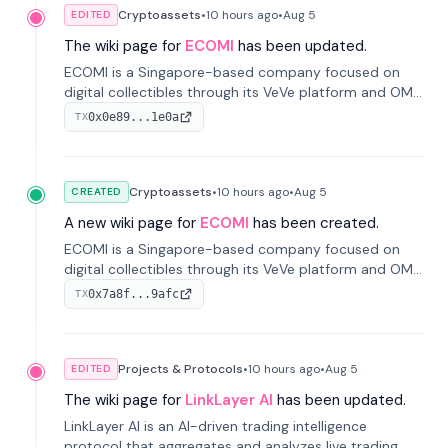
Cryptoassets
•
10 hours
ago
•
Aug 5
EDITED
The wiki page for
ECOMI
has been updated.
ECOMI is a Singapore-based company focused on
digital collectibles through its VeVe platform and OMI
token, enabling buying, selling, showcasing, and
0x0e89...1e0a
TX
managing digital assets.
Cryptoassets
•
10 hours
ago
•
Aug 5
CREATED
A new wiki page for
ECOMI
has been created.
ECOMI is a Singapore-based company focused on
digital collectibles through its VeVe platform and OMI
token, enabling buying, selling, showcasing, and
0x7a8f...9afc
TX
managing digital assets.
Projects & Protocols
•
10 hours
ago
•
Aug 5
EDITED
The wiki page for
LinkLayer AI
has been updated.
LinkLayer AI is an AI-driven trading intelligence
protocol that aggregates and analyzes live trading