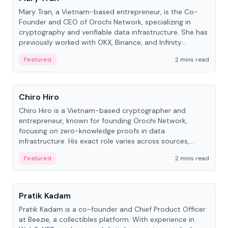
Mary Tran, a Vietnam-based entrepreneur, is the Co-
Founder and CEO of Orochi Network, specializing in
cryptography and verifiable data infrastructure. She has
previously worked with OKX, Binance, and Infinity
Blockchain Labs.
Featured
2 mins read
People
Chiro Hiro
Chiro Hiro is a Vietnam-based cryptographer and
entrepreneur, known for founding Orochi Network,
focusing on zero-knowledge proofs in data
infrastructure. His exact role varies across sources,
ranging from CTO to CEO.
Featured
2 mins read
People
Pratik Kadam
Pratik Kadam is a co-founder and Chief Product Officer
at Beezie, a collectibles platform. With experience in