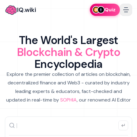
IQ.wiki
Quiz
The World's Largest
Blockchain & Crypto
Encyclopedia
Explore the premier collection of articles on blockchain,
decentralized finance and Web3 - curated by industry
leading experts & educators, fact-checked and
updated in real-time by
SOPHIA
, our renowned AI Editor