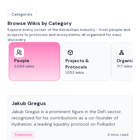
Categories
Browse Wikis by Category
Explore every corner of the blockchain industry - from people and
projects to protocols and ecosystems, all organized for easy
discovery.
People
Projects &
Organizat
2,089
wikis
717
wikis
Protocols
1,552
wikis
People
Jakub Gregus
Jakub Gregus is a prominent figure in the DeFi sector,
recognized for his contributions as a co-founder of
Hydration, a leading liquidity protocol on Polkadot.
Featured
3 mins read