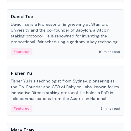
People
David Tse
David Tse is a Professor of Engineering at Stanford
University and the co-founder of Babylon, a Bitcoin
staking protocol. He is renowned for inventing the
proportional-fair scheduling algorithm, a key technology
in 3G/4G/5G cellular networks.
Featured
10 mins read
People
Fisher Yu
Fisher Yu is a technologist from Sydney, pioneering as
the Co-Founder and CTO of Babylon Labs, known for its
innovative Bitcoin staking protocol. He holds a PhD in
Telecommunications from the Australian National
University.
Featured
3 mins read
People
Mary Tran