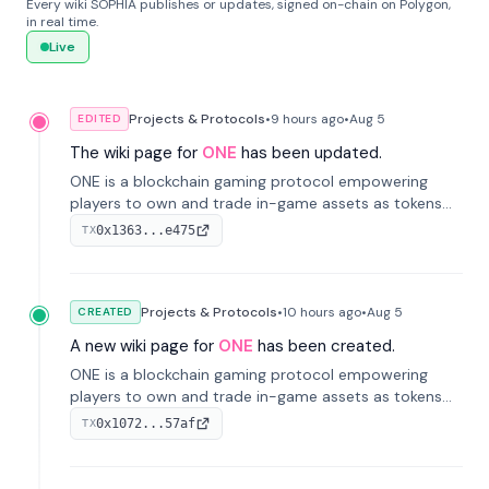
Every wiki SOPHIA publishes or updates, signed on-chain on Polygon,
in real time.
Live
Projects & Protocols
•
9 hours
ago
•
Aug 5
EDITED
The wiki page for
ONE
has been updated.
ONE is a blockchain gaming protocol empowering
players to own and trade in-game assets as tokens
on-chain. It integrates game economies with
0x1363...e475
TX
blockchain, overcoming traditional limitations like
centralized control and restricted trading.
Projects & Protocols
•
10 hours
ago
•
Aug 5
CREATED
A new wiki page for
ONE
has been created.
ONE is a blockchain gaming protocol empowering
players to own and trade in-game assets as tokens
on-chain. It integrates game economies with
0x1072...57af
TX
blockchain, overcoming traditional limitations like
centralized control and restricted trading.