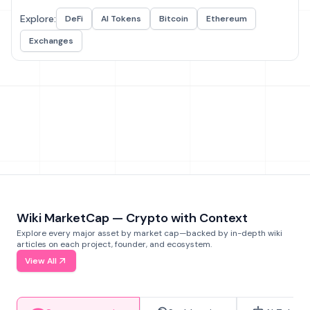
Explore:
DeFi
AI Tokens
Bitcoin
Ethereum
Exchanges
Wiki MarketCap — Crypto with Context
Explore every major asset by market cap—backed by in-depth wiki
articles on each project, founder, and ecosystem.
View All