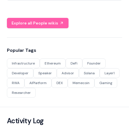
Explore all People wikis
Popular Tags
Infrastructure
Ethereum
DeFi
Founder
Developer
Speaker
Advisor
Solana
Layer1
RWA
AIPlatform
DEX
Memecoin
Gaming
Researcher
Activity Log