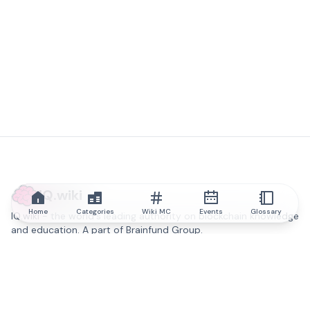
IQ.wiki
Home
Categories
Wiki MC
Events
Glossary
IQ.wiki - the world's leading authority on blockchain knowledge
and education. A part of Brainfund Group.
@iqwiki
@IQofficial
@IQ.wiki
Partner with IQ.wiki