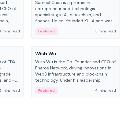
ased
Samuel Chen is a prominent
Chr
d CEO of
entrepreneur and technologist
figu
pans
specializing in AI, blockchain, and
serv
hain,
finance. He co-founded KULA and was
and 
eal-world
the Director of the Disruption Lab at
cryp
4 mins read
Featured
3 mins read
Fe
the University of Illinois' Gies College of
Business.
People
Pe
Wish Wu
Mel
O of EDX
Wish Wu is the Co-Founder and CEO of
Melv
e
Pharos Network, driving innovations in
spec
-grade
Web3 infrastructure and blockchain
at 
ms, and—
technology. Under his leadership,
Know
d Cboe
Pharos focuses on bridging real-world
blo
2 mins read
Featured
4 mins read
Fe
ting
assets with decentralized finance to
on 
l finance.
create a modular onchain economy.
dev