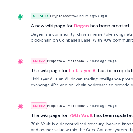
Cryptoassets
•
3 hours
ago
•
Aug 10
CREATED
A new wiki page for
Degen
has been created.
Degen is a community-driven meme token originating
blockchain on Coinbase's Base. With 70% community 
Projects & Protocols
•
12 hours
ago
•
Aug 9
EDITED
The wiki page for
LinkLayer AI
has been updat
LinkLayer AI is an AI-driven trading intelligence pro
exchange APIs and on-chain addresses to provide c
traders.
Projects & Protocols
•
12 hours
ago
•
Aug 9
EDITED
The wiki page for
79th Vault
has been updated
79th Vault is a decentralized treasury-backed financ
and anchor value within the CocoCat ecosystem thr