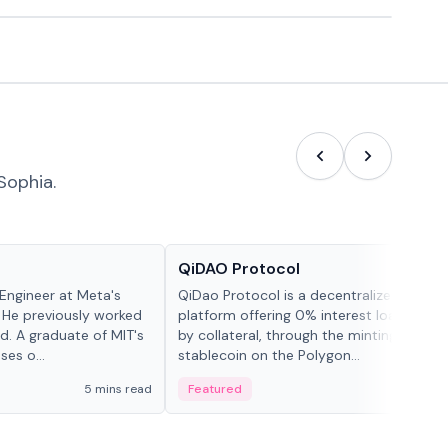
Sophia.
Projects & Protocols
QiDAO Protocol
Engineer at Meta's
QiDao Protocol is a decentralized financi
 He previously worked
platform offering 0% interest loans, sec
. A graduate of MIT's
by collateral, through the minting of its 
ses o...
stablecoin on the Polygon...
5 mins read
Featured
7 mi