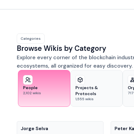
Categories
Browse Wikis by Category
Explore every corner of the blockchain indust
ecosystems, all organized for easy discovery.
People
Projects &
Or
2,102
wikis
717
Protocols
1,555
wikis
People
People
Jorge Selva
Peter K