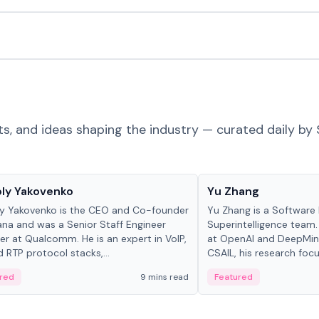
ts, and ideas shaping the industry — curated daily by 
 in crypto
People in crypto
ly Yakovenko
Yu Zhang
y Yakovenko is the CEO and Co-founder
Yu Zhang is a Software 
ana and was a Senior Staff Engineer
Superintelligence team.
r at Qualcomm. He is an expert in VoIP,
at OpenAI and DeepMind
d RTP protocol stacks,...
CSAIL, his research focu
red
9 mins read
Featured