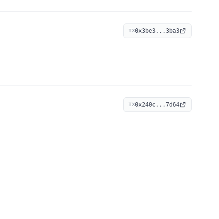
0x3be3...3ba3
TX
0x240c...7d64
TX