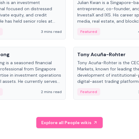
ish is an investment
Julian Kwan is a Singapore-b
nal focused on distressed
entrepreneur, co-founder, an
ivate equity, and credit
InvestaX and IXS. His career s
e has held senior roles at
media, real estate, and blockc
nvestments, DDM Holding,
focusing on tokenization of r
3 mins read
Featured
NO, with a career spanning
assets.
nd and Russia.
People
Song
Tony Acuña-Rohter
ng is a seasoned financial
Tony Acuña-Rohter is the CE
professional from Singapore
Markets, known for leading th
rtise in investment operations
development of institutional
l assets. He currently serves
digital-asset trading platfor
al Asset Senior Analyst at
after roles at CME Group an
2 mins read
Featured
.
Digital—he emphasizes integra
crypto markets with traditiona
Explore all People wikis