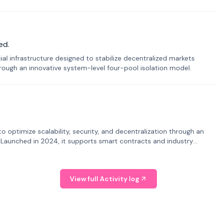
ed.
ial infrastructure designed to stabilize decentralized markets
ough an innovative system-level four-pool isolation model.
o optimize scalability, security, and decentralization through an
. Launched in 2024, it supports smart contracts and industry
View full Activity log