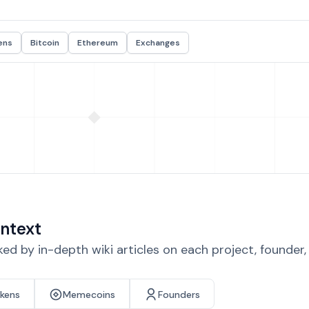
ens
Bitcoin
Ethereum
Exchanges
ntext
d by in-depth wiki articles on each project, founder
okens
Memecoins
Founders