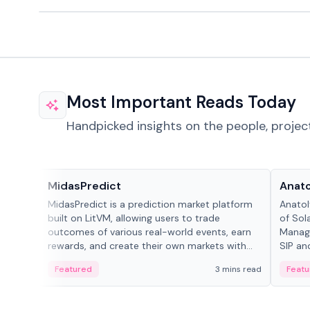
Most Important Reads Today
Handpicked insights on the people, projec
Projects & Protocols
People
MidasPredict
Anato
MidasPredict is a prediction market platform
Anatol
built on LitVM, allowing users to trade
of Sol
outcomes of various real-world events, earn
Manage
rewards, and create their own markets with
SIP an
adaptive liquidity solutions.
Featured
3 mins read
Featu