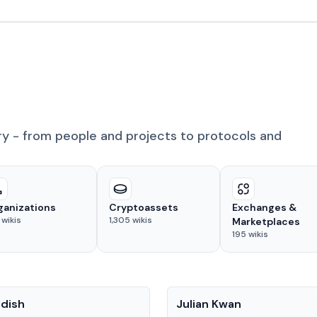
ry - from people and projects to protocols and
ganizations
Cryptoassets
Exchanges &
wikis
1,305
wikis
Marketplaces
195
wikis
People
adish
Julian Kwan