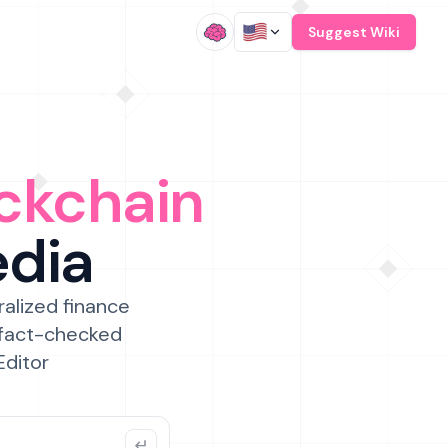
/
Suggest Wiki
ckchain
edia
ralized finance
 fact-checked
Editor