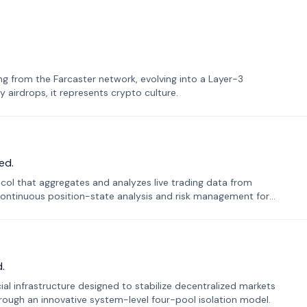
 from the Farcaster network, evolving into a Layer-3
airdrops, it represents crypto culture.
ed.
tocol that aggregates and analyzes live trading data from
ontinuous position-state analysis and risk management for
.
ial infrastructure designed to stabilize decentralized markets
ough an innovative system-level four-pool isolation model.