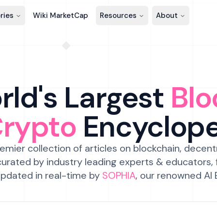
ries
Wiki MarketCap
Resources
About
ld's Largest
Blo
Crypto
Encyclop
emier collection of articles on blockchain, decent
urated by industry leading experts & educators,
pdated in real-time by
SOPHIA
, our renowned AI 