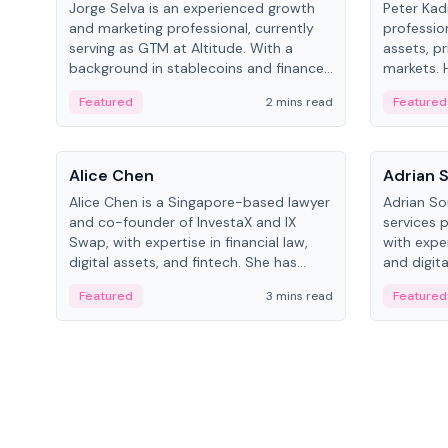
Jorge Selva is an experienced growth
Peter Kad
and marketing professional, currently
professio
serving as GTM at Altitude. With a
assets, pr
background in stablecoins and finance,
markets. H
he previously led growth at Safe and
LynxCap I
Featured
2 mins read
Featured
cofounded Siempo to promote
and RUSNA
smartphone mindfulness.
Switzerla
People
People
Alice Chen
Adrian 
Alice Chen is a Singapore-based lawyer
Adrian So
and co-founder of InvestaX and IX
services 
Swap, with expertise in financial law,
with expe
digital assets, and fintech. She has
and digita
worked with firms like Skadden and DLA
as a Digit
Featured
3 mins read
Featured
Piper and has been influential in
Schroders
tokenization technology.