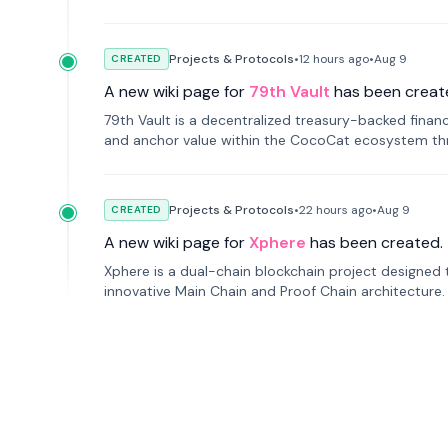
Projects & Protocols
•
12 hours
ago
•
Aug 9
CREATED
A new wiki page for
79th Vault
has been creat
79th Vault is a decentralized treasury-backed financ
and anchor value within the CocoCat ecosystem thr
Projects & Protocols
•
22 hours
ago
•
Aug 9
CREATED
A new wiki page for
Xphere
has been created.
Xphere is a dual-chain blockchain project designed t
innovative Main Chain and Proof Chain architecture
applications.