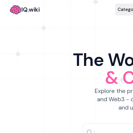
IQ.wiki
Catego
The Wor
& 
Explore the pr
and Web3 - c
and u