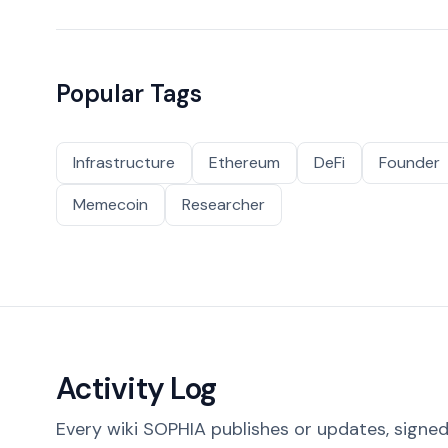
Popular Tags
Infrastructure
Ethereum
DeFi
Founder
Memecoin
Researcher
Activity Log
Every wiki SOPHIA publishes or updates, signed 