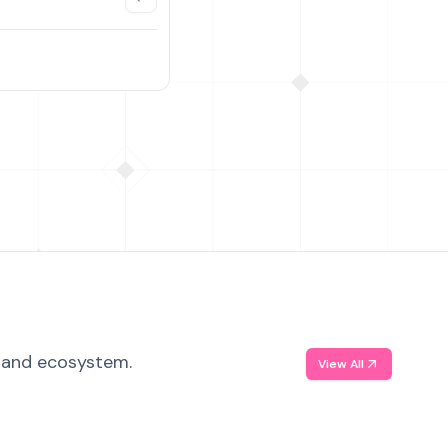
, and ecosystem.
View All