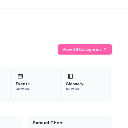
View All Categories
Events
Glossary
68
wikis
161
wikis
People
Pe
Samuel Chen
Chr