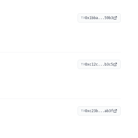
0x1bba...59b3
TX
0xc12c...b3c5
TX
0xc23b...ab3f
TX