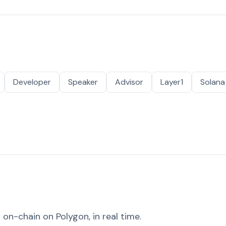
Developer
Speaker
Advisor
Layer1
Solana
on-chain on Polygon, in real time.