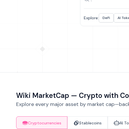
Explore:
DeFi
AI Tok
Wiki MarketCap — Crypto with Co
Explore every major asset by market cap—backe
Cryptocurrencies
Stablecoins
AI T