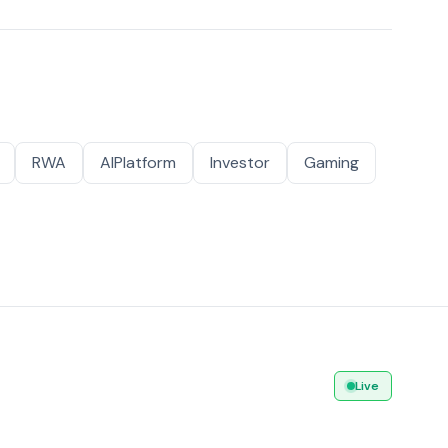
RWA
AIPlatform
Investor
Gaming
Live