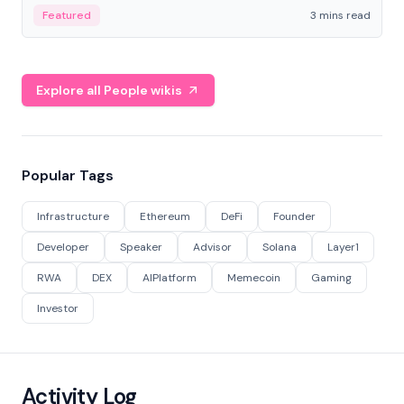
Featured
3 mins read
Explore all People wikis
Popular Tags
Infrastructure
Ethereum
DeFi
Founder
Developer
Speaker
Advisor
Solana
Layer1
RWA
DEX
AIPlatform
Memecoin
Gaming
Investor
Activity Log