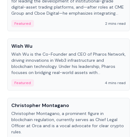
for leading the development of institutional-grade
digital-asset trading platforms, and—after roles at CME
Group and Cboe Digital—he emphasizes integrating
crypto markets with traditional finance.
Featured
2 mins read
People
Wish Wu
Wish Wu is the Co-Founder and CEO of Pharos Network,
driving innovations in Web3 infrastructure and
blockchain technology. Under his leadership, Pharos
focuses on bridging real-world assets with
decentralized finance to create a modular onchain
Featured
4 mins read
economy.
People
Christopher Montagano
Christopher Montagano, a prominent figure in
blockchain regulation, currently serves as Chief Legal
Officer at Orca and is a vocal advocate for clear crypto
rules.