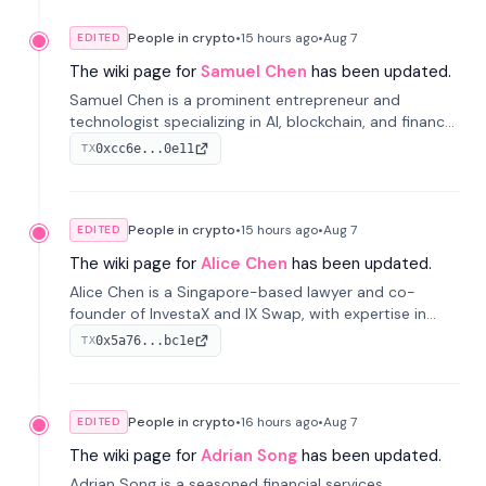
People in crypto
•
15 hours
ago
•
Aug 7
EDITED
The wiki page for
Samuel Chen
has been updated.
Samuel Chen is a prominent entrepreneur and
technologist specializing in AI, blockchain, and finance.
He co-founded KULA and was the Director of the
0xcc6e...0e11
TX
Disruption Lab at the University of Illinois' Gies College
of Business.
People in crypto
•
15 hours
ago
•
Aug 7
EDITED
The wiki page for
Alice Chen
has been updated.
Alice Chen is a Singapore-based lawyer and co-
founder of InvestaX and IX Swap, with expertise in
financial law, digital assets, and fintech. She has
0x5a76...bc1e
TX
worked with firms like Skadden and DLA Piper and has
been influential in tokenization technology.
People in crypto
•
16 hours
ago
•
Aug 7
EDITED
The wiki page for
Adrian Song
has been updated.
Adrian Song is a seasoned financial services