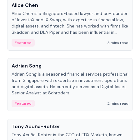
Alice Chen
Alice Chen is a Singapore-based lawyer and co-founder
of InvestaX and IX Swap, with expertise in financial law,
digital assets, and fintech. She has worked with firms like
Skadden and DLA Piper and has been influential in
tokenization technology.
Featured
3 mins read
People
Adrian Song
Adrian Song is a seasoned financial services professional
from Singapore with expertise in investment operations
and digital assets. He currently serves as a Digital Asset
Senior Analyst at Schroders.
Featured
2 mins read
People
Tony Acuña-Rohter
Tony Acuña-Rohter is the CEO of EDX Markets, known