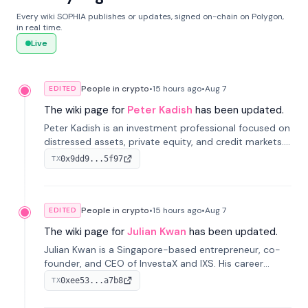
Every wiki SOPHIA publishes or updates, signed on-chain on Polygon,
in real time.
Live
People in crypto
•
15 hours
ago
•
Aug 7
EDITED
The wiki page for
Peter Kadish
has been updated.
Peter Kadish is an investment professional focused on
distressed assets, private equity, and credit markets.
He has held senior roles at LynxCap Investments, DDM
0x9dd9...5f97
TX
Holding, and RUSNANO, with a career spanning
Switzerland and Russia.
People in crypto
•
15 hours
ago
•
Aug 7
EDITED
The wiki page for
Julian Kwan
has been updated.
Julian Kwan is a Singapore-based entrepreneur, co-
founder, and CEO of InvestaX and IXS. His career
spans media, real estate, and blockchain, focusing on
0xee53...a7b8
TX
tokenization of real-world assets.