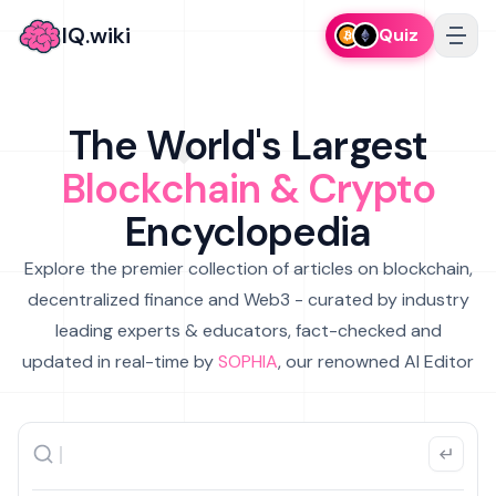
IQ.wiki
Quiz
The World's Largest
Blockchain & Crypto
Encyclopedia
Explore the premier collection of articles on blockchain,
decentralized finance and Web3 - curated by industry
leading experts & educators, fact-checked and
updated in real-time by
SOPHIA
, our renowned AI Editor