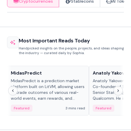
Cryptocurrencies
Stablecoins
AI Tokens
Most Important Reads Today
Handpicked insights on the people, projects, and ideas shaping
the industry — curated daily by Sophia.
Projects & Protocols
People in crypto
MidasPredict
Anatoly Yakoven
MidasPredict is a prediction market
Anatoly Yakovenko 
platform built on LitVM, allowing users
Co-founder of Sola
to trade outcomes of various real-
Senior Staff Engine
world events, earn rewards, and
Qualcomm. He is an 
create their own markets with
and RTP protocol sta
Featured
3 mins read
Featured
adaptive liquidity solutions.