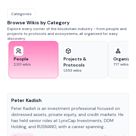
Categories
Browse Wikis by Category
Explore every corner of the blockchain industry - from people and
projects to protocols and ecosystems, all organized for easy
discovery.
People
Projects &
Organizat
2,101
wikis
717
wikis
Protocols
1,553
wikis
People
Peter Kadish
Peter Kadish is an investment professional focused on
distressed assets, private equity, and credit markets. He
has held senior roles at LynxCap Investments, DDM
Holding, and RUSNANO, with a career spanning
Switzerland and Russia.