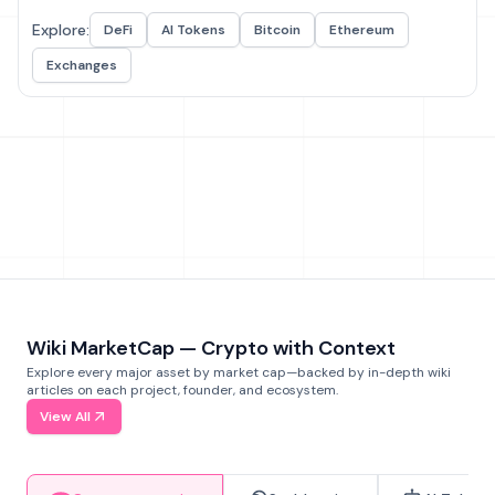
Explore:
DeFi
AI Tokens
Bitcoin
Ethereum
Exchanges
Wiki MarketCap — Crypto with Context
Explore every major asset by market cap—backed by in-depth wiki
articles on each project, founder, and ecosystem.
View All