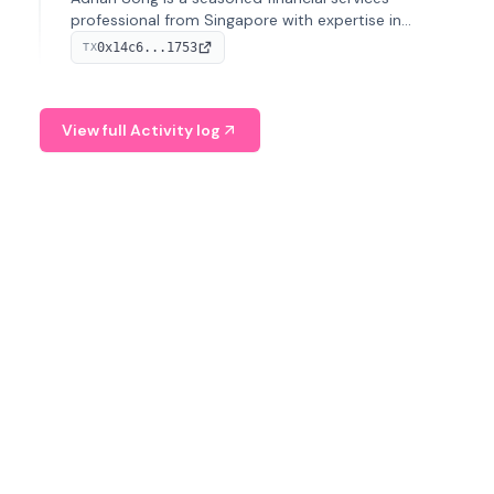
professional from Singapore with expertise in
investment operations and digital assets. He currently
0x14c6...1753
TX
serves as a Digital Asset Senior Analyst at Schroders.
View full Activity log