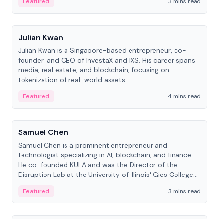
Featured
3 mins read
People
Julian Kwan
Julian Kwan is a Singapore-based entrepreneur, co-
founder, and CEO of InvestaX and IXS. His career spans
media, real estate, and blockchain, focusing on
tokenization of real-world assets.
Featured
4 mins read
People
Samuel Chen
Samuel Chen is a prominent entrepreneur and
technologist specializing in AI, blockchain, and finance.
He co-founded KULA and was the Director of the
Disruption Lab at the University of Illinois' Gies College
of Business.
Featured
3 mins read
People