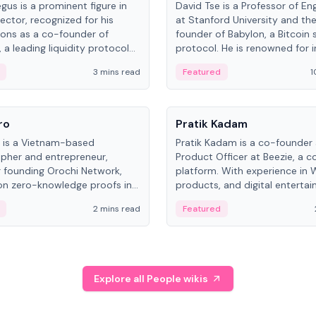
gus is a prominent figure in
David Tse is a Professor of En
ector, recognized for his
at Stanford University and th
ions as a co-founder of
founder of Babylon, a Bitcoin 
 a leading liquidity protocol
protocol. He is renowned for i
ot.
the proportional-fair scheduli
3 mins read
Featured
1
algorithm, a key technology in
3G/4G/5G cellular networks.
People
ro
Pratik Kadam
o is a Vietnam-based
Pratik Kadam is a co-founder
pher and entrepreneur,
Product Officer at Beezie, a co
 founding Orochi Network,
platform. With experience in 
on zero-knowledge proofs in
products, and digital enterta
structure. His exact role varies
has held roles at HELLO Labs 
2 mins read
Featured
urces, ranging from CTO to
Sportz Interactive.
Explore all People wikis