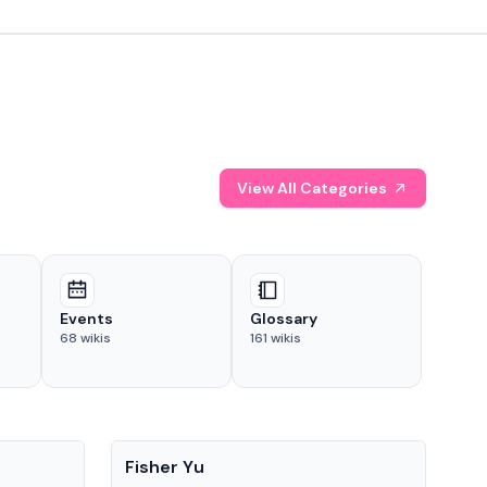
View All Categories
Events
Glossary
68
wikis
161
wikis
People
Pe
Fisher Yu
Dav