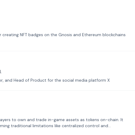
or creating NFT badges on the Gnosis and Ethereum blockchains
.
tor, and Head of Product for the social media platform X
ayers to own and trade in-game assets as tokens on-chain. It
ng traditional limitations like centralized control and