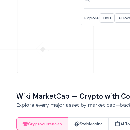
Explore:
DeFi
AI Tok
Wiki MarketCap — Crypto with Co
Explore every major asset by market cap—backe
Cryptocurrencies
Stablecoins
AI T