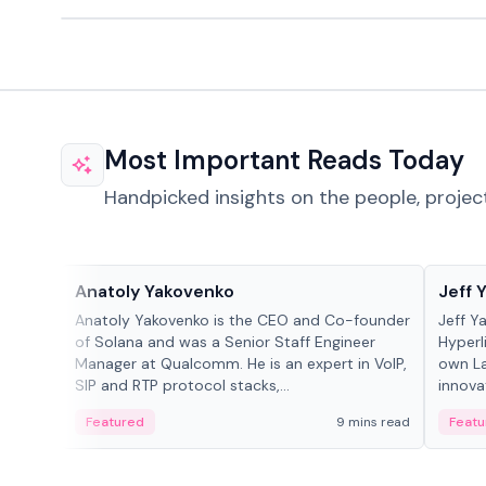
Most Important Reads Today
Handpicked insights on the people, projec
People in crypto
People
Anatoly Yakovenko
Jeff 
Anatoly Yakovenko is the CEO and Co-founder
Jeff Y
of Solana and was a Senior Staff Engineer
Hyperl
Manager at Qualcomm. He is an expert in VoIP,
own La
SIP and RTP protocol stacks,...
innova
Featured
9 mins read
Featu