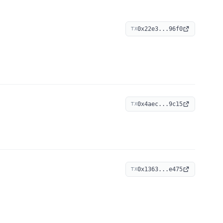
0x22e3...96f0
TX
0x4aec...9c15
TX
0x1363...e475
TX