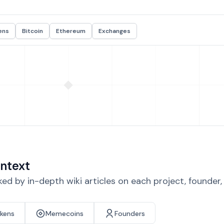
ens
Bitcoin
Ethereum
Exchanges
ntext
d by in-depth wiki articles on each project, founder
okens
Memecoins
Founders