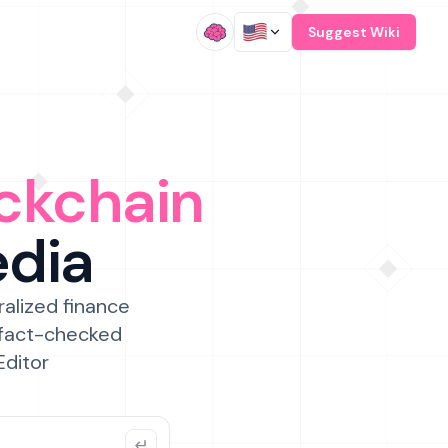
/
Suggest Wiki
ckchain
edia
ralized finance
 fact-checked
Editor