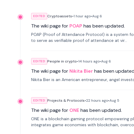
Cryptoassets
•
1 hour
ago
•
Aug 6
EDITED
The wiki page for
POAP
has been updated.
POAP (Proof of Attendance Protocol) is a system f
to serve as verifiable proof of attendance at vir...
People in crypto
•
14 hours
ago
•
Aug 6
EDITED
The wiki page for
Nikita Bier
has been updated
Nikita Bier is an American entrepreneur, angel inves
Projects & Protocols
•
22 hours
ago
•
Aug 5
EDITED
The wiki page for
ONE
has been updated.
ONE is a blockchain gaming protocol empowering pl
integrates game economies with blockchain, overcomi
restricted trading.