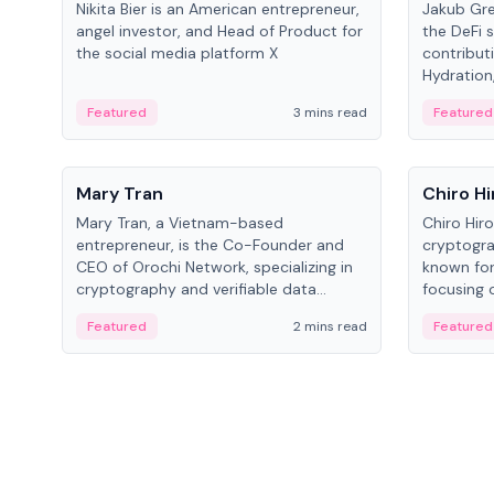
Nikita Bier is an American entrepreneur,
Jakub Gre
angel investor, and Head of Product for
the DeFi s
the social media platform X
contribut
Hydration,
on Polkad
Featured
3 mins read
Featured
People
People
Mary Tran
Chiro Hi
Mary Tran, a Vietnam-based
Chiro Hir
entrepreneur, is the Co-Founder and
cryptogra
CEO of Orochi Network, specializing in
known for
cryptography and verifiable data
focusing 
infrastructure. She has previously
data infra
Featured
2 mins read
Featured
worked with OKX, Binance, and Infinity
across so
Blockchain Labs.
CEO.