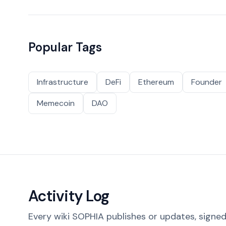
Popular Tags
Infrastructure
DeFi
Ethereum
Founder
Memecoin
DAO
Activity Log
Every wiki SOPHIA publishes or updates, signed 