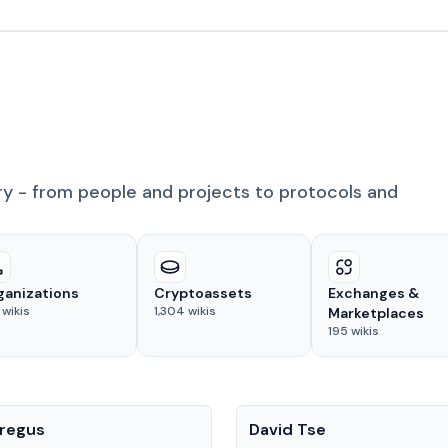
ry - from people and projects to protocols and
ganizations
Cryptoassets
Exchanges &
wikis
1,304
wikis
Marketplaces
195
wikis
People
regus
David Tse