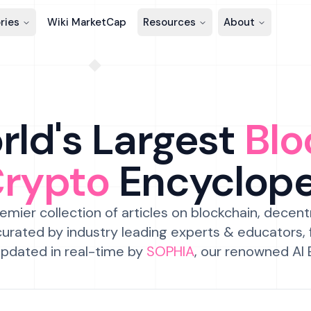
ries
Wiki MarketCap
Resources
About
ld's Largest
Blo
Crypto
Encyclop
emier collection of articles on blockchain, decent
urated by industry leading experts & educators,
pdated in real-time by
SOPHIA
, our renowned AI 