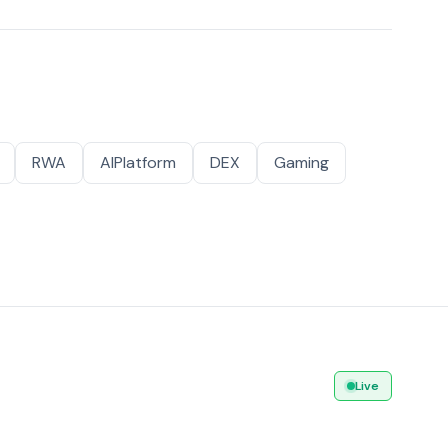
RWA
AIPlatform
DEX
Gaming
Live