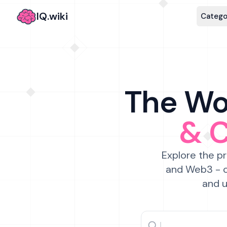
IQ.wiki
Catego
The Wor
& 
Explore the pr
and Web3 - c
and u