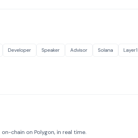
Developer
Speaker
Advisor
Solana
Layer1
on-chain on Polygon, in real time.