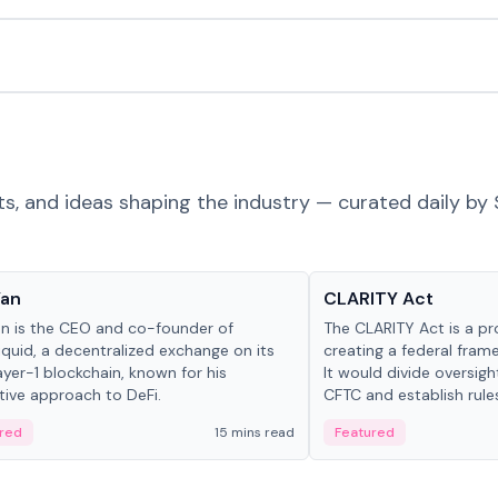
ts, and ideas shaping the industry — curated daily by 
 in crypto
Glossary
Yan
CLARITY Act
an is the CEO and co-founder of
The CLARITY Act is a pro
iquid, a decentralized exchange on its
creating a federal frame
yer-1 blockchain, known for his
It would divide oversi
tive approach to DeFi.
CFTC and establish rule
custody and disclosure
red
15 mins read
Featured