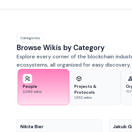
Categories
Browse Wikis by Category
Explore every corner of the blockchain indust
ecosystems, all organized for easy discovery.
People
Projects &
Or
2,089
wikis
717
Protocols
1,552
wikis
People
People
Nikita Bier
Jakub G