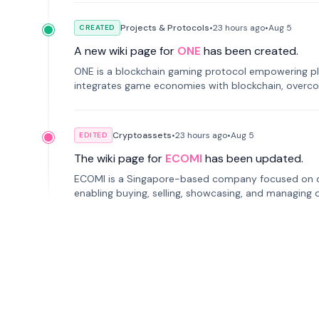
Projects & Protocols
•
23 hours
ago
•
Aug 5
CREATED
A new wiki page for
ONE
has been created.
ONE is a blockchain gaming protocol empowering pl
integrates game economies with blockchain, overcomi
restricted trading.
Cryptoassets
•
23 hours
ago
•
Aug 5
EDITED
The wiki page for
ECOMI
has been updated.
ECOMI is a Singapore-based company focused on digi
enabling buying, selling, showcasing, and managing di