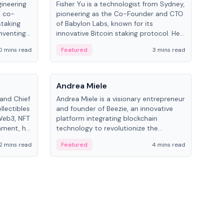
gineering
Fisher Yu is a technologist from Sydney,
Dav
e co-
pioneering as the Co-Founder and CTO
fou
staking
of Babylon Labs, known for its
Pipe
nventing
innovative Bitcoin staking protocol. He
vid
ng
holds a PhD in Telecommunications
and 
0 mins read
Featured
3 mins read
Fe
from the Australian National University.
People
Pe
Andrea Miele
Ant
 and Chief
Andrea Miele is a visionary entrepreneur
Ant
llectibles
and founder of Beezie, an innovative
for
Web3, NFT
platform integrating blockchain
know
inment, he
technology to revolutionize the
int
and
collectibles market.
2 mins read
Featured
4 mins read
Fe