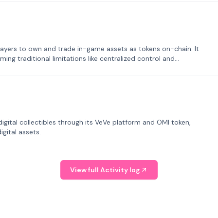
ayers to own and trade in-game assets as tokens on-chain. It
ng traditional limitations like centralized control and
tal collectibles through its VeVe platform and OMI token,
gital assets.
View full Activity log