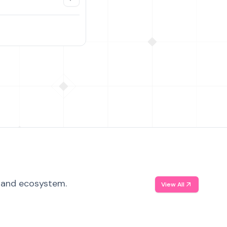
, and ecosystem.
View All