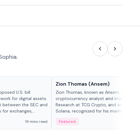
Sophia.
People in crypto
Zion Thomas (Ansem)
posed U.S. bill
Zion Thomas, known as Ansem, is a
work for digital assets.
cryptocurrency analyst and investor, He
ght between the SEC and
Research at TCG Crypto, and advocate f
s for exchanges,
Solana, recognized for his market insigh...
s.
19 mins read
Featured
6 mi