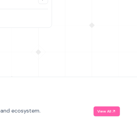
, and ecosystem.
View All