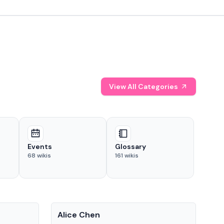
View All Categories
Events
Glossary
68
wikis
161
wikis
People
Pe
Alice Chen
And