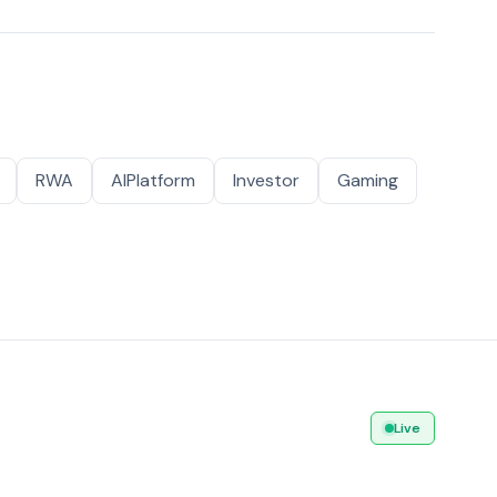
RWA
AIPlatform
Investor
Gaming
Live