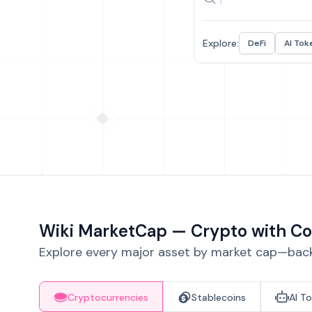
Explore:
DeFi
AI Tok
Wiki MarketCap — Crypto with Co
Explore every major asset by market cap—backe
Cryptocurrencies
Stablecoins
AI T