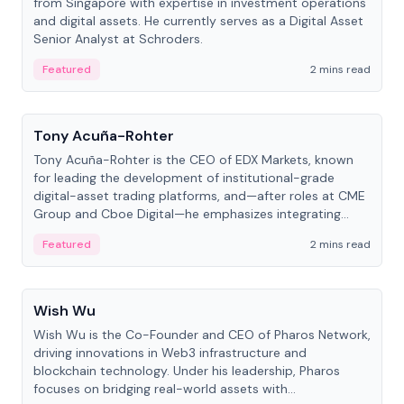
from Singapore with expertise in investment operations
and digital assets. He currently serves as a Digital Asset
Senior Analyst at Schroders.
Featured
2 mins read
People
Tony Acuña-Rohter
Tony Acuña-Rohter is the CEO of EDX Markets, known
for leading the development of institutional-grade
digital-asset trading platforms, and—after roles at CME
Group and Cboe Digital—he emphasizes integrating
crypto markets with traditional finance.
Featured
2 mins read
People
Wish Wu
Wish Wu is the Co-Founder and CEO of Pharos Network,
driving innovations in Web3 infrastructure and
blockchain technology. Under his leadership, Pharos
focuses on bridging real-world assets with