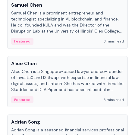
Samuel Chen
Samuel Chen is a prominent entrepreneur and
technologist specializing in AI, blockchain, and finance.
He co-founded KULA and was the Director of the
Disruption Lab at the University of Illinois' Gies College
of Business.
Featured
3 mins read
People
Alice Chen
Alice Chen is a Singapore-based lawyer and co-founder
of InvestaX and IX Swap, with expertise in financial law,
digital assets, and fintech. She has worked with firms like
Skadden and DLA Piper and has been influential in
tokenization technology.
Featured
3 mins read
People
Adrian Song
Adrian Song is a seasoned financial services professional