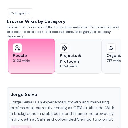
Categories
Browse Wikis by Category
Explore every corner of the blockchain industry - from people and
projects to protocols and ecosystems, all organized for easy
discovery.
People
Projects &
Organizat
2,102
wikis
717
wikis
Protocols
1,554
wikis
People
Jorge Selva
Jorge Selva is an experienced growth and marketing
professional, currently serving as GTM at Altitude. With
a background in stablecoins and finance, he previously
led growth at Safe and cofounded Siempo to promote
smartphone mindfulness.