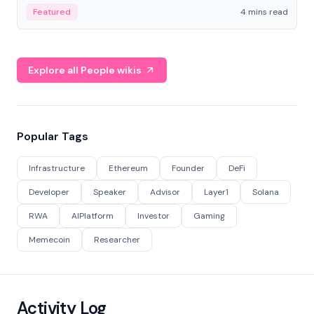
decentralized finance to create a modular onchain
Featured
4 mins read
economy.
Explore all People wikis
Popular Tags
Infrastructure
Ethereum
Founder
DeFi
Developer
Speaker
Advisor
Layer1
Solana
RWA
AIPlatform
Investor
Gaming
Memecoin
Researcher
Activity Log