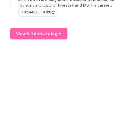
founder, and CEO of InvestaX and IXS. His career
spans media, real estate, and blockchain, focusing on
0xee53...a7b8
TX
tokenization of real-world assets.
View full Activity log