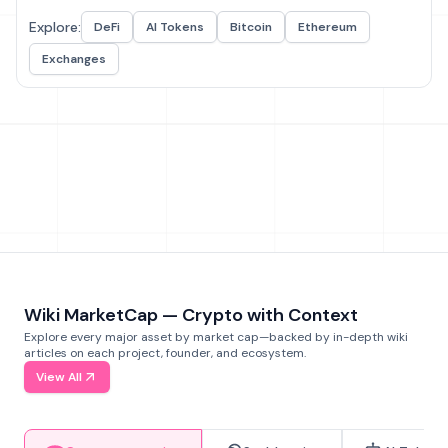
Explore:
DeFi
AI Tokens
Bitcoin
Ethereum
Exchanges
Wiki MarketCap — Crypto with Context
Explore every major asset by market cap—backed by in-depth wiki
articles on each project, founder, and ecosystem.
View All