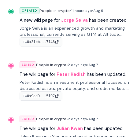
People in crypto
•
11 hours
ago
•
Aug 9
CREATED
A new wiki page for
Jorge Selva
has been created.
Jorge Selva is an experienced growth and marketing
professional, currently serving as GTM at Altitude.
With a background in stablecoins and finance, he
0x3fcb...7146
TX
previously led growth at Safe and cofounded Siempo
to promote smartphone mindfulness.
People in crypto
•
2 days
ago
•
Aug 7
EDITED
The wiki page for
Peter Kadish
has been updated.
Peter Kadish is an investment professional focused on
distressed assets, private equity, and credit markets.
He has held senior roles at LynxCap Investments, DDM
0x9dd9...5f97
TX
Holding, and RUSNANO, with a career spanning
Switzerland and Russia.
People in crypto
•
2 days
ago
•
Aug 7
EDITED
The wiki page for
Julian Kwan
has been updated.
Julian Kwan is a Singapore-based entrepreneur, co-