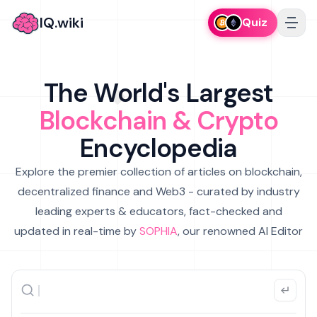
IQ.wiki
Quiz
The World's Largest
Blockchain & Crypto
Encyclopedia
Explore the premier collection of articles on blockchain,
decentralized finance and Web3 - curated by industry
leading experts & educators, fact-checked and
updated in real-time by
SOPHIA
, our renowned AI Editor