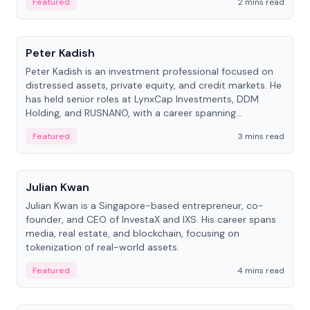
Featured
2 mins read
People
Peter Kadish
Peter Kadish is an investment professional focused on
distressed assets, private equity, and credit markets. He
has held senior roles at LynxCap Investments, DDM
Holding, and RUSNANO, with a career spanning
Switzerland and Russia.
Featured
3 mins read
People
Julian Kwan
Julian Kwan is a Singapore-based entrepreneur, co-
founder, and CEO of InvestaX and IXS. His career spans
media, real estate, and blockchain, focusing on
tokenization of real-world assets.
Featured
4 mins read
People