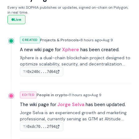
Every wiki SOPHIA publishes or updates, signed on-chain on Polygon,
in real time.
Live
Projects & Protocols
•
8 hours
ago
•
Aug 9
CREATED
A new wiki page for
Xphere
has been created.
Xphere is a dual-chain blockchain project designed to
optimize scalability, security, and decentralization
through an innovative Main Chain and Proof Chain
0x240c...7d64
TX
architecture. Launched in 2024, it supports smart
contracts and industry applications.
People in crypto
•
11 hours
ago
•
Aug 9
EDITED
The wiki page for
Jorge Selva
has been updated.
Jorge Selva is an experienced growth and marketing
professional, currently serving as GTM at Altitude.
With a background in stablecoins and finance, he
0xdc70...2f94
TX
previously led growth at Safe and cofounded Siempo
to promote smartphone mindfulness.