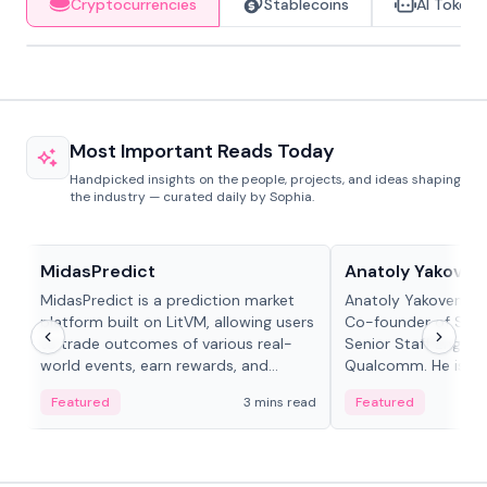
Cryptocurrencies
Stablecoins
AI Tokens
Most Important Reads Today
Handpicked insights on the people, projects, and ideas shaping
the industry — curated daily by Sophia.
Projects & Protocols
People in crypto
MidasPredict
Anatoly Yakoven
MidasPredict is a prediction market
Anatoly Yakovenko 
platform built on LitVM, allowing users
Co-founder of Sola
to trade outcomes of various real-
Senior Staff Engine
world events, earn rewards, and
Qualcomm. He is an 
create their own markets with
and RTP protocol sta
Featured
3 mins read
Featured
adaptive liquidity solutions.