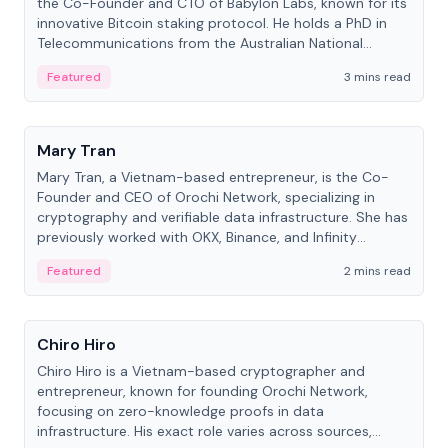
the Co-Founder and CTO of Babylon Labs, known for its
innovative Bitcoin staking protocol. He holds a PhD in
Telecommunications from the Australian National
University.
Featured
3 mins read
People
Mary Tran
Mary Tran, a Vietnam-based entrepreneur, is the Co-
Founder and CEO of Orochi Network, specializing in
cryptography and verifiable data infrastructure. She has
previously worked with OKX, Binance, and Infinity
Blockchain Labs.
Featured
2 mins read
People
Chiro Hiro
Chiro Hiro is a Vietnam-based cryptographer and
entrepreneur, known for founding Orochi Network,
focusing on zero-knowledge proofs in data
infrastructure. His exact role varies across sources,