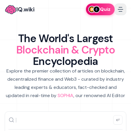
IQ.wiki
Quiz
The World's Largest
Blockchain & Crypto
Encyclopedia
Explore the premier collection of articles on blockchain,
decentralized finance and Web3 - curated by industry
leading experts & educators, fact-checked and
updated in real-time by
SOPHIA
, our renowned AI Editor