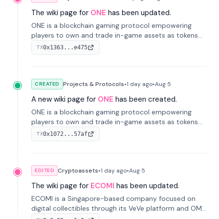
The wiki page for
ONE
has been updated.
ONE is a blockchain gaming protocol empowering
players to own and trade in-game assets as tokens
on-chain. It integrates game economies with
0x1363...e475
TX
blockchain, overcoming traditional limitations like
centralized control and restricted trading.
Projects & Protocols
•
1 day
ago
•
Aug 5
CREATED
A new wiki page for
ONE
has been created.
ONE is a blockchain gaming protocol empowering
players to own and trade in-game assets as tokens
on-chain. It integrates game economies with
0x1072...57af
TX
blockchain, overcoming traditional limitations like
centralized control and restricted trading.
Cryptoassets
•
1 day
ago
•
Aug 5
EDITED
The wiki page for
ECOMI
has been updated.
ECOMI is a Singapore-based company focused on
digital collectibles through its VeVe platform and OMI
token, enabling buying, selling, showcasing, and