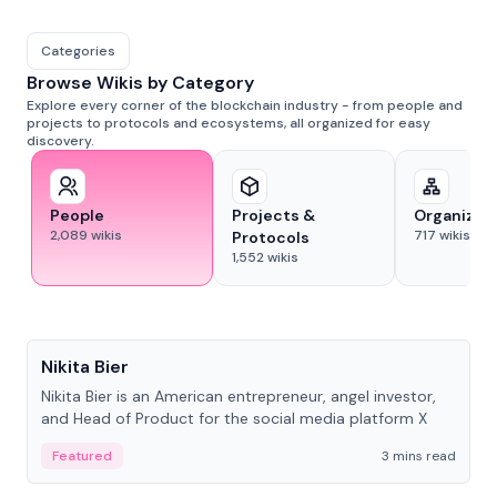
Categories
Browse Wikis by Category
Explore every corner of the blockchain industry - from people and
projects to protocols and ecosystems, all organized for easy
discovery.
People
Projects &
Organizat
2,089
wikis
717
wikis
Protocols
1,552
wikis
People
Nikita Bier
Nikita Bier is an American entrepreneur, angel investor,
and Head of Product for the social media platform X
Featured
3 mins read
People