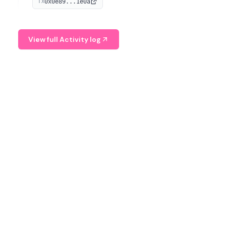
0x0e89...1e0a
TX
managing digital assets.
View full Activity log