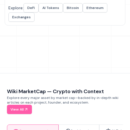
Explore:
DeFi
AI Tokens
Bitcoin
Ethereum
Exchanges
Wiki MarketCap — Crypto with Context
Explore every major asset by market cap—backed by in-depth wiki
articles on each project, founder, and ecosystem.
View All