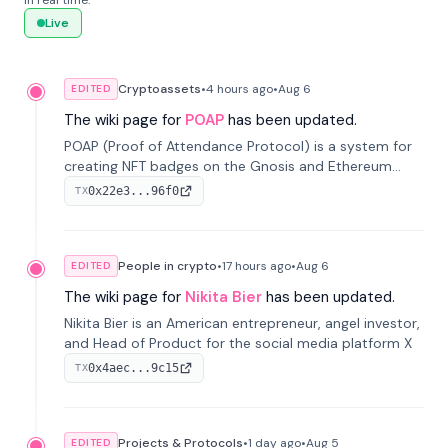
in real time.
Live
Cryptoassets
•
4 hours
ago
•
Aug 6
EDITED
The wiki page for
POAP
has been updated.
POAP (Proof of Attendance Protocol) is a system for
creating NFT badges on the Gnosis and Ethereum
blockchains to serve as verifiable proof of attendance
0x22e3...96f0
TX
at vir...
People in crypto
•
17 hours
ago
•
Aug 6
EDITED
The wiki page for
Nikita Bier
has been updated.
Nikita Bier is an American entrepreneur, angel investor,
and Head of Product for the social media platform X
0x4aec...9c15
TX
Projects & Protocols
•
1 day
ago
•
Aug 5
EDITED