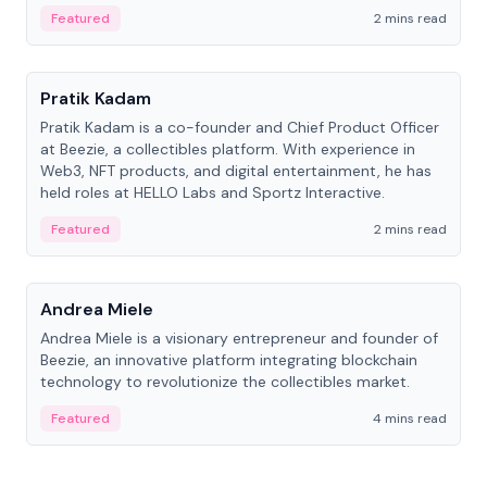
ranging from CTO to CEO.
Featured
2 mins read
People
Pratik Kadam
Pratik Kadam is a co-founder and Chief Product Officer
at Beezie, a collectibles platform. With experience in
Web3, NFT products, and digital entertainment, he has
held roles at HELLO Labs and Sportz Interactive.
Featured
2 mins read
People
Andrea Miele
Andrea Miele is a visionary entrepreneur and founder of
Beezie, an innovative platform integrating blockchain
technology to revolutionize the collectibles market.
Featured
4 mins read