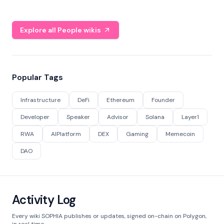
Explore all People wikis
Popular Tags
Infrastructure
DeFi
Ethereum
Founder
Developer
Speaker
Advisor
Solana
Layer1
RWA
AIPlatform
DEX
Gaming
Memecoin
DAO
Activity Log
Every wiki SOPHIA publishes or updates, signed on-chain on Polygon,