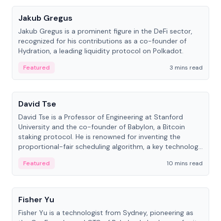
Jakub Gregus
Jakub Gregus is a prominent figure in the DeFi sector,
recognized for his contributions as a co-founder of
Hydration, a leading liquidity protocol on Polkadot.
Featured
3 mins read
People
David Tse
David Tse is a Professor of Engineering at Stanford
University and the co-founder of Babylon, a Bitcoin
staking protocol. He is renowned for inventing the
proportional-fair scheduling algorithm, a key technology
in 3G/4G/5G cellular networks.
Featured
10 mins read
People
Fisher Yu
Fisher Yu is a technologist from Sydney, pioneering as