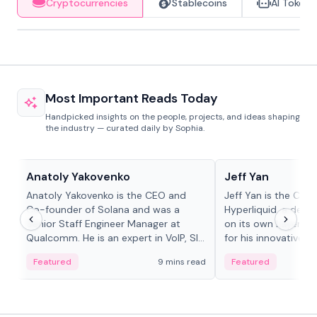
Cryptocurrencies
Stablecoins
AI Tokens
Most Important Reads Today
Handpicked insights on the people, projects, and ideas shaping
the industry — curated daily by Sophia.
People in crypto
People in crypto
Anatoly Yakovenko
Jeff Yan
Anatoly Yakovenko is the CEO and
Jeff Yan is the CEO
Co-founder of Solana and was a
Hyperliquid, a dece
Senior Staff Engineer Manager at
on its own Layer-1 
Qualcomm. He is an expert in VoIP, SIP
for his innovative a
and RTP protocol stacks,...
Featured
9 mins read
Featured