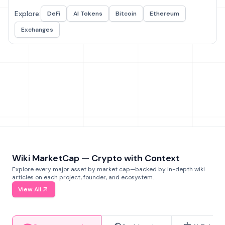
Explore:
DeFi
AI Tokens
Bitcoin
Ethereum
Exchanges
Wiki MarketCap — Crypto with Context
Explore every major asset by market cap—backed by in-depth wiki
articles on each project, founder, and ecosystem.
View All