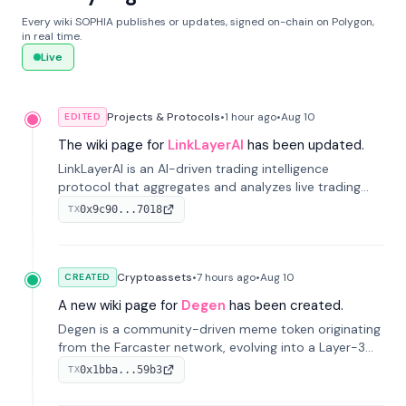
Every wiki SOPHIA publishes or updates, signed on-chain on Polygon,
in real time.
Live
Projects & Protocols
•
1 hour
ago
•
Aug 10
EDITED
The wiki page for
LinkLayerAI
has been updated.
LinkLayerAI is an AI-driven trading intelligence
protocol that aggregates and analyzes live trading
data from exchange APIs and on-chain addresses to
0x9c90...7018
TX
provide continuous position-state analysis and risk
management for traders.
Cryptoassets
•
7 hours
ago
•
Aug 10
CREATED
A new wiki page for
Degen
has been created.
Degen is a community-driven meme token originating
from the Farcaster network, evolving into a Layer-3
blockchain on Coinbase's Base. With 70% community
0x1bba...59b3
TX
airdrops, it represents crypto culture.