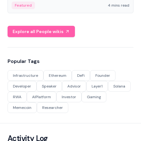
decentralized finance to create a modular onchain
Featured
4 mins read
economy.
Explore all People wikis
Popular Tags
Infrastructure
Ethereum
DeFi
Founder
Developer
Speaker
Advisor
Layer1
Solana
RWA
AIPlatform
Investor
Gaming
Memecoin
Researcher
Activity Log