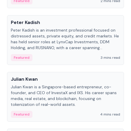
Featured
2 mins read
People
Peter Kadish
Peter Kadish is an investment professional focused on
distressed assets, private equity, and credit markets. He
has held senior roles at LynxCap Investments, DDM
Holding, and RUSNANO, with a career spanning
Switzerland and Russia.
Featured
3 mins read
People
Julian Kwan
Julian Kwan is a Singapore-based entrepreneur, co-
founder, and CEO of InvestaX and IXS. His career spans
media, real estate, and blockchain, focusing on
tokenization of real-world assets.
Featured
4 mins read
People