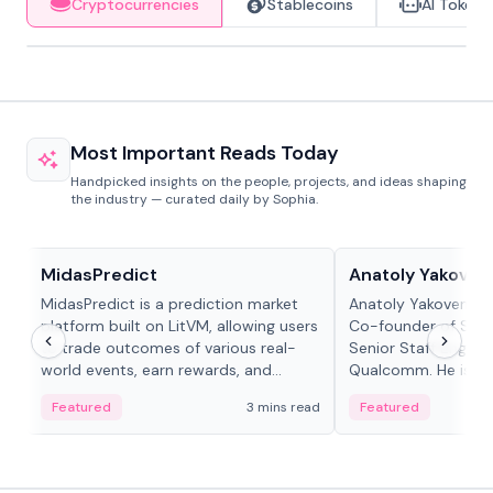
Cryptocurrencies
Stablecoins
AI Tokens
Most Important Reads Today
Handpicked insights on the people, projects, and ideas shaping
the industry — curated daily by Sophia.
Projects & Protocols
People in crypto
MidasPredict
Anatoly Yakoven
MidasPredict is a prediction market
Anatoly Yakovenko 
platform built on LitVM, allowing users
Co-founder of Sola
to trade outcomes of various real-
Senior Staff Engine
world events, earn rewards, and
Qualcomm. He is an 
create their own markets with
and RTP protocol sta
Featured
3 mins read
Featured
adaptive liquidity solutions.