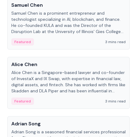
Samuel Chen
Samuel Chen is a prominent entrepreneur and
technologist specializing in AI, blockchain, and finance.
He co-founded KULA and was the Director of the
Disruption Lab at the University of Illinois' Gies College
of Business.
Featured
3 mins read
People
Alice Chen
Alice Chen is a Singapore-based lawyer and co-founder
of InvestaX and IX Swap, with expertise in financial law,
digital assets, and fintech. She has worked with firms like
Skadden and DLA Piper and has been influential in
tokenization technology.
Featured
3 mins read
People
Adrian Song
Adrian Song is a seasoned financial services professional