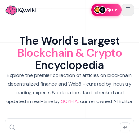
IQ.wiki
Quiz
The World's Largest
Blockchain & Crypto
Encyclopedia
Explore the premier collection of articles on blockchain,
decentralized finance and Web3 - curated by industry
leading experts & educators, fact-checked and
updated in real-time by
SOPHIA
, our renowned AI Editor