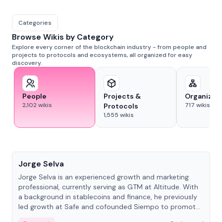
Categories
Browse Wikis by Category
Explore every corner of the blockchain industry - from people and
projects to protocols and ecosystems, all organized for easy
discovery.
People
Projects &
Organizat
2,102
wikis
717
wikis
Protocols
1,555
wikis
People
Jorge Selva
Jorge Selva is an experienced growth and marketing
professional, currently serving as GTM at Altitude. With
a background in stablecoins and finance, he previously
led growth at Safe and cofounded Siempo to promote
smartphone mindfulness.