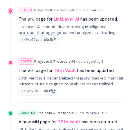
Projects & Protocols
•
16 hours
ago
•
Aug 9
EDITED
The wiki page for
LinkLayer AI
has been updated.
LinkLayer AI is an AI-driven trading intelligence
protocol that aggregates and analyzes live trading
data from exchange APIs and on-chain addresses to
0xc12c...b3c5
TX
provide continuous position-state analysis and risk
management for traders.
Projects & Protocols
•
16 hours
ago
•
Aug 9
EDITED
The wiki page for
79th Vault
has been updated.
79th Vault is a decentralized treasury-backed financial
infrastructure designed to stabilize decentralized
markets and anchor value within the CocoCat
0xc23b...ab3f
TX
ecosystem through an innovative system-level four-
pool isolation model.
Projects & Protocols
•
16 hours
ago
•
Aug 9
CREATED
A new wiki page for
79th Vault
has been created.
79th Vault is a decentralized treasury-backed financial