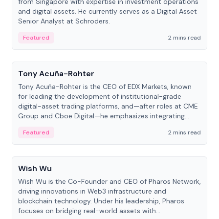
from Singapore with expertise in investment operations
and digital assets. He currently serves as a Digital Asset
Senior Analyst at Schroders.
Featured
2 mins read
People
Tony Acuña-Rohter
Tony Acuña-Rohter is the CEO of EDX Markets, known
for leading the development of institutional-grade
digital-asset trading platforms, and—after roles at CME
Group and Cboe Digital—he emphasizes integrating
crypto markets with traditional finance.
Featured
2 mins read
People
Wish Wu
Wish Wu is the Co-Founder and CEO of Pharos Network,
driving innovations in Web3 infrastructure and
blockchain technology. Under his leadership, Pharos
focuses on bridging real-world assets with