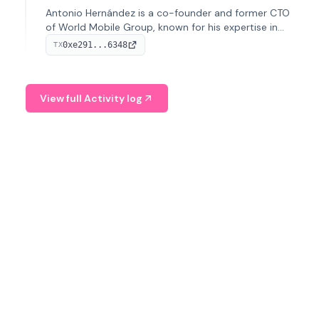
Antonio Hernández is a co-founder and former CTO
of World Mobile Group, known for his expertise in
blockchain integration within telecommunications.
0xe291...6348
TX
View full Activity log