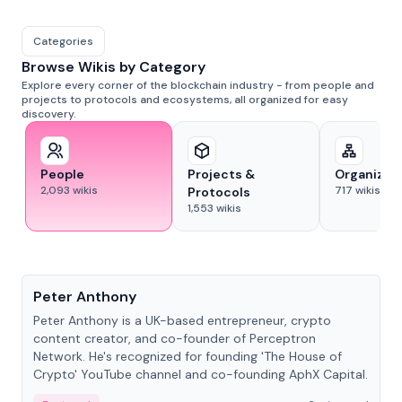
Categories
Browse Wikis by Category
Explore every corner of the blockchain industry - from people and
projects to protocols and ecosystems, all organized for easy
discovery.
People
Projects &
Organizat
2,093
wikis
717
wikis
Protocols
1,553
wikis
People
Peter Anthony
Peter Anthony is a UK-based entrepreneur, crypto
content creator, and co-founder of Perceptron
Network. He's recognized for founding 'The House of
Crypto' YouTube channel and co-founding AphX Capital.