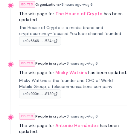
Organizations
•
8 hours
ago
•
Aug 6
EDITED
The wiki page for
The House of Crypto
has been
updated.
The House of Crypto is a media brand and
cryptocurrency-focused YouTube channel founded
by Peter Anthony, offering market analysis, trading
0x6646...534e
TX
education, and community services for investors.
People in crypto
•
8 hours
ago
•
Aug 6
EDITED
The wiki page for
Micky Watkins
has been updated.
Micky Watkins is the founder and CEO of World
Mobile Group, a telecommunications company
focused on decentralized network infrastructure. His
0x000c...8139
TX
work centers on ex...
People in crypto
•
8 hours
ago
•
Aug 6
EDITED
The wiki page for
Antonio Hernández
has been
updated.