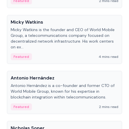
Featured
2 mins read
People
Micky Watkins
Micky Watkins is the founder and CEO of World Mobile
Group, a telecommunications company focused on
decentralized network infrastructure. His work centers
on ex...
Featured
4 mins read
People
Antonio Hernández
Antonio Hernández is a co-founder and former CTO of
World Mobile Group, known for his expertise in
blockchain integration within telecommunications.
Featured
2 mins read
People
Nicholas Soper