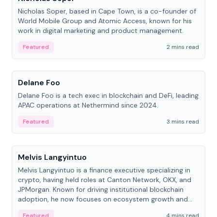
Nicholas Soper, based in Cape Town, is a co-founder of
World Mobile Group and Atomic Access, known for his
work in digital marketing and product management.
Featured
2 mins read
People
Delane Foo
Delane Foo is a tech exec in blockchain and DeFi, leading
APAC operations at Nethermind since 2024.
Featured
3 mins read
People
Melvis Langyintuo
Melvis Langyintuo is a finance executive specializing in
crypto, having held roles at Canton Network, OKX, and
JPMorgan. Known for driving institutional blockchain
adoption, he now focuses on ecosystem growth and
development at Canton Network.
Featured
4 mins read