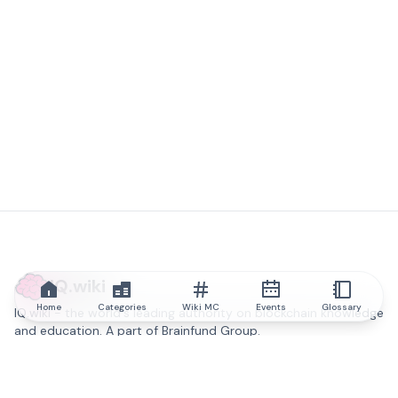
IQ.wiki
Home
Categories
Wiki MC
Events
Glossary
IQ.wiki - the world's leading authority on blockchain knowledge
and education. A part of Brainfund Group.
@iqwiki
@IQofficial
@IQ.wiki