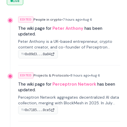
Live
People in crypto
•
7 hours
ago
•
Aug 6
EDITED
The wiki page for
Peter Anthony
has been
updated.
Peter Anthony is a UK-based entrepreneur, crypto
content creator, and co-founder of Perceptron
Network. He's recognized for founding 'The House of
0x09d3...0a04
TX
Crypto' YouTube channel and co-founding AphX
Capital.
Projects & Protocols
•
8 hours
ago
•
Aug 6
EDITED
The wiki page for
Perceptron Network
has been
updated.
Perceptron Network aggregates decentralized AI data
collection, merging with BlockMesh in 2025. In July
2026, it raised $6.5M to scale its data-questing
0x7185...0ce5
TX
platform.