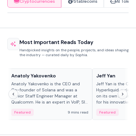
Cryptocurrencies
Stablecoins
AI Tokens
Most Important Reads Today
Handpicked insights on the people, projects, and ideas shaping
the industry — curated daily by Sophia.
People in crypto
People in crypto
Anatoly Yakovenko
Jeff Yan
Anatoly Yakovenko is the CEO and
Jeff Yan is the CEO
Co-founder of Solana and was a
Hyperliquid, a dece
Senior Staff Engineer Manager at
on its own Layer-1 
Qualcomm. He is an expert in VoIP, SIP
for his innovative a
and RTP protocol stacks,...
Featured
9 mins read
Featured