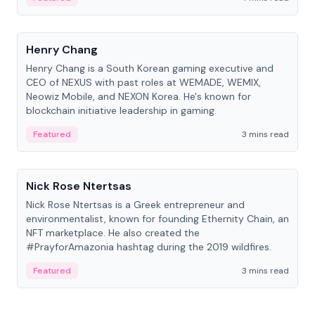
People
Henry Chang
Henry Chang is a South Korean gaming executive and
CEO of NEXUS with past roles at WEMADE, WEMIX,
Neowiz Mobile, and NEXON Korea. He's known for
blockchain initiative leadership in gaming.
Featured
3 mins read
People
Nick Rose Ntertsas
Nick Rose Ntertsas is a Greek entrepreneur and
environmentalist, known for founding Ethernity Chain, an
NFT marketplace. He also created the
#PrayforAmazonia hashtag during the 2019 wildfires.
Featured
3 mins read