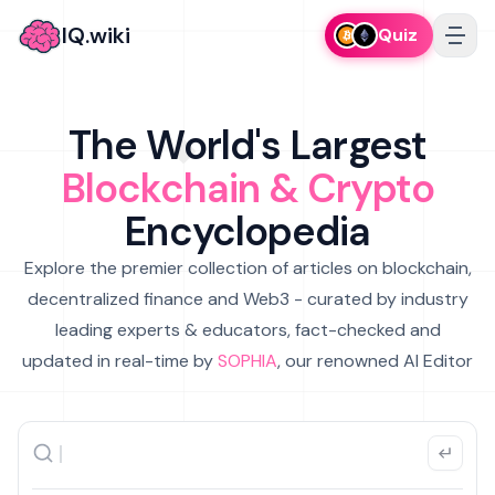
IQ.wiki
Quiz
The World's Largest
Blockchain & Crypto
Encyclopedia
Explore the premier collection of articles on blockchain,
decentralized finance and Web3 - curated by industry
leading experts & educators, fact-checked and
updated in real-time by
SOPHIA
, our renowned AI Editor