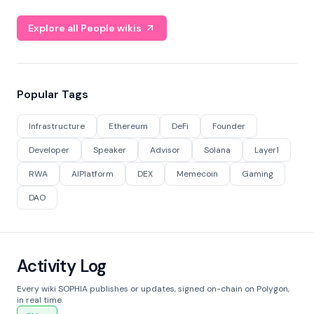
Explore all People wikis
Popular Tags
Infrastructure
Ethereum
DeFi
Founder
Developer
Speaker
Advisor
Solana
Layer1
RWA
AIPlatform
DEX
Memecoin
Gaming
DAO
Activity Log
Every wiki SOPHIA publishes or updates, signed on-chain on Polygon,
in real time.