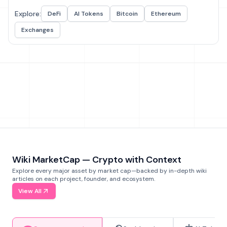
Explore:
DeFi
AI Tokens
Bitcoin
Ethereum
Exchanges
Wiki MarketCap — Crypto with Context
Explore every major asset by market cap—backed by in-depth wiki
articles on each project, founder, and ecosystem.
View All