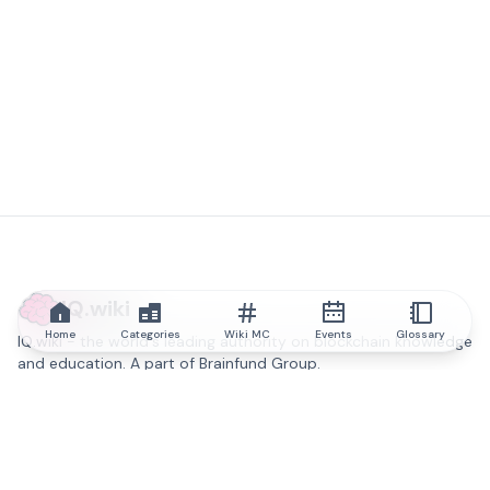
IQ.wiki
Home
Categories
Wiki MC
Events
Glossary
IQ.wiki - the world's leading authority on blockchain knowledge
and education. A part of Brainfund Group.
@iqwiki
@IQofficial
@IQ.wiki
Partner with IQ.wiki