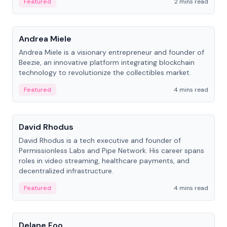
Featured
2 mins read
People
Andrea Miele
Andrea Miele is a visionary entrepreneur and founder of
Beezie, an innovative platform integrating blockchain
technology to revolutionize the collectibles market.
Featured
4 mins read
People
David Rhodus
David Rhodus is a tech executive and founder of
Permissionless Labs and Pipe Network. His career spans
roles in video streaming, healthcare payments, and
decentralized infrastructure.
Featured
4 mins read
People
Delane Foo