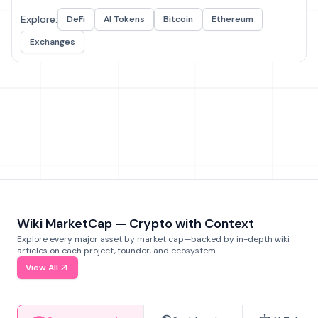
Explore:
DeFi
AI Tokens
Bitcoin
Ethereum
Exchanges
Wiki MarketCap — Crypto with Context
Explore every major asset by market cap—backed by in-depth wiki
articles on each project, founder, and ecosystem.
View All