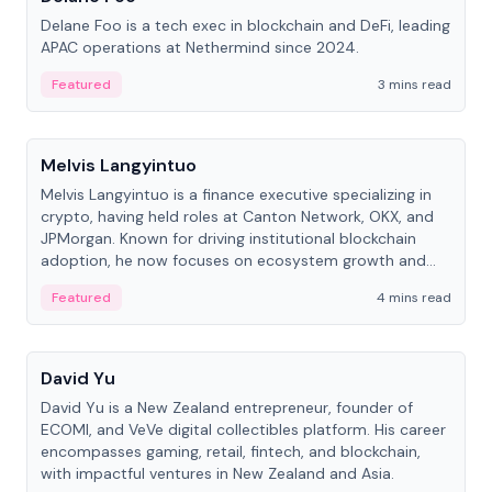
Delane Foo is a tech exec in blockchain and DeFi, leading
APAC operations at Nethermind since 2024.
Featured
3 mins read
People
Melvis Langyintuo
Melvis Langyintuo is a finance executive specializing in
crypto, having held roles at Canton Network, OKX, and
JPMorgan. Known for driving institutional blockchain
adoption, he now focuses on ecosystem growth and
development at Canton Network.
Featured
4 mins read
People
David Yu
David Yu is a New Zealand entrepreneur, founder of
ECOMI, and VeVe digital collectibles platform. His career
encompasses gaming, retail, fintech, and blockchain,
with impactful ventures in New Zealand and Asia.