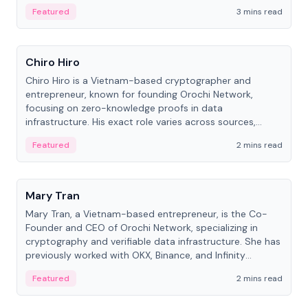
Featured
3 mins read
People
Chiro Hiro
Chiro Hiro is a Vietnam-based cryptographer and
entrepreneur, known for founding Orochi Network,
focusing on zero-knowledge proofs in data
infrastructure. His exact role varies across sources,
ranging from CTO to CEO.
Featured
2 mins read
People
Mary Tran
Mary Tran, a Vietnam-based entrepreneur, is the Co-
Founder and CEO of Orochi Network, specializing in
cryptography and verifiable data infrastructure. She has
previously worked with OKX, Binance, and Infinity
Blockchain Labs.
Featured
2 mins read