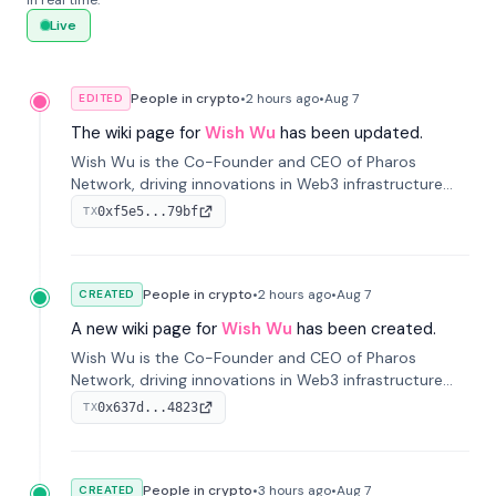
in real time.
Live
People in crypto
•
2 hours
ago
•
Aug 7
EDITED
The wiki page for
Wish Wu
has been updated.
Wish Wu is the Co-Founder and CEO of Pharos
Network, driving innovations in Web3 infrastructure
and blockchain technology. Under his leadership,
0xf5e5...79bf
TX
Pharos focuses on bridging real-world assets with
decentralized finance to create a modular onchain
economy.
People in crypto
•
2 hours
ago
•
Aug 7
CREATED
A new wiki page for
Wish Wu
has been created.
Wish Wu is the Co-Founder and CEO of Pharos
Network, driving innovations in Web3 infrastructure
and blockchain technology. Under his leadership,
0x637d...4823
TX
Pharos focuses on bridging real-world assets with
decentralized finance to create a modular onchain
economy.
People in crypto
•
3 hours
ago
•
Aug 7
CREATED