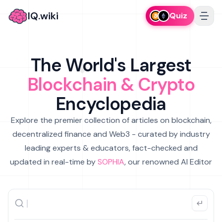
IQ.wiki
Quiz
The World's Largest
Blockchain & Crypto
Encyclopedia
Explore the premier collection of articles on blockchain,
decentralized finance and Web3 - curated by industry
leading experts & educators, fact-checked and
updated in real-time by
SOPHIA
, our renowned AI Editor