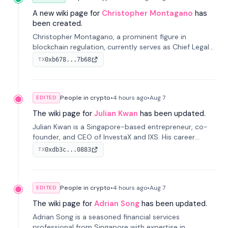
A new wiki page for
Christopher Montagano
has
been created.
Christopher Montagano, a prominent figure in
blockchain regulation, currently serves as Chief Legal
Officer at Orca and is a vocal advocate for clear
0xb678...7b68
TX
crypto rules.
People in crypto
•
4 hours
ago
•
Aug 7
EDITED
The wiki page for
Julian Kwan
has been updated.
Julian Kwan is a Singapore-based entrepreneur, co-
founder, and CEO of InvestaX and IXS. His career
spans media, real estate, and blockchain, focusing on
0xdb3c...0883
TX
tokenization of real-world assets.
People in crypto
•
4 hours
ago
•
Aug 7
EDITED
The wiki page for
Adrian Song
has been updated.
Adrian Song is a seasoned financial services
professional from Singapore with expertise in