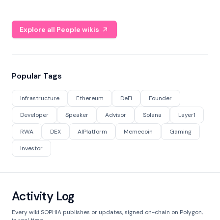
Explore all People wikis
Popular Tags
Infrastructure
Ethereum
DeFi
Founder
Developer
Speaker
Advisor
Solana
Layer1
RWA
DEX
AIPlatform
Memecoin
Gaming
Investor
Activity Log
Every wiki SOPHIA publishes or updates, signed on-chain on Polygon,