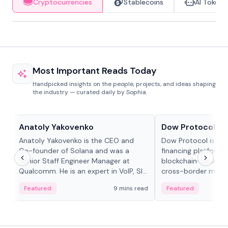
Cryptocurrencies
Stablecoins
AI Tokens
Most Important Reads Today
Handpicked insights on the people, projects, and ideas shaping
the industry — curated daily by Sophia.
People in crypto
Projects & Protocols
Anatoly Yakovenko
Dow Protocol
Anatoly Yakovenko is the CEO and
Dow Protocol is a
Co-founder of Solana and was a
financing platform t
Senior Staff Engineer Manager at
blockchain-based w
Qualcomm. He is an expert in VoIP, SIP
cross-border mercha
and RTP protocol stacks,...
permissionless loan 
Featured
9 mins read
Featured
algorithmic repay
and same-day stab
settlements.