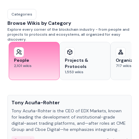
Categories
Browse Wikis by Category
Explore every corner of the blockchain industry - from people and
projects to protocols and ecosystems, all organized for easy
discovery.
People
Projects &
Organizat
2,101
wikis
717
wikis
Protocols
1,553
wikis
People
Tony Acuña-Rohter
Tony Acuña-Rohter is the CEO of EDX Markets, known
for leading the development of institutional-grade
digital-asset trading platforms, and—after roles at CME
Group and Cboe Digital—he emphasizes integrating
crypto markets with traditional finance.