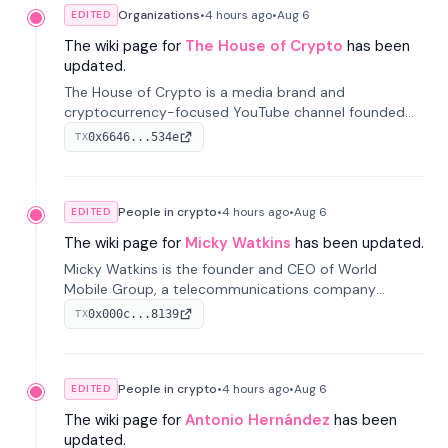
Organizations
•
4 hours
ago
•
Aug 6
EDITED
The wiki page for
The House of Crypto
has been
updated.
The House of Crypto is a media brand and
cryptocurrency-focused YouTube channel founded
by Peter Anthony, offering market analysis, trading
0x6646...534e
TX
education, and community services for investors.
People in crypto
•
4 hours
ago
•
Aug 6
EDITED
The wiki page for
Micky Watkins
has been updated.
Micky Watkins is the founder and CEO of World
Mobile Group, a telecommunications company
focused on decentralized network infrastructure. His
0x000c...8139
TX
work centers on ex...
People in crypto
•
4 hours
ago
•
Aug 6
EDITED
The wiki page for
Antonio Hernández
has been
updated.