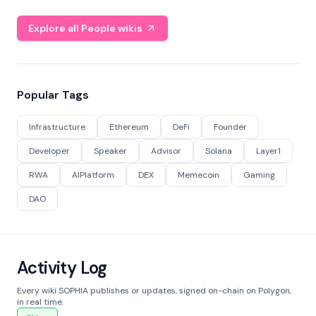
Explore all People wikis
Popular Tags
Infrastructure
Ethereum
DeFi
Founder
Developer
Speaker
Advisor
Solana
Layer1
RWA
AIPlatform
DEX
Memecoin
Gaming
DAO
Activity Log
Every wiki SOPHIA publishes or updates, signed on-chain on Polygon,
in real time.