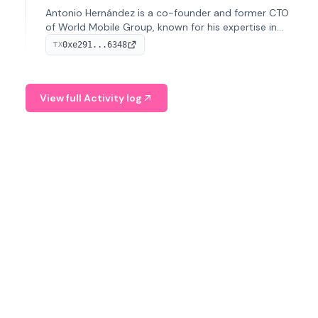
Antonio Hernández is a co-founder and former CTO
of World Mobile Group, known for his expertise in
blockchain integration within telecommunications.
0xe291...6348
TX
View full Activity log