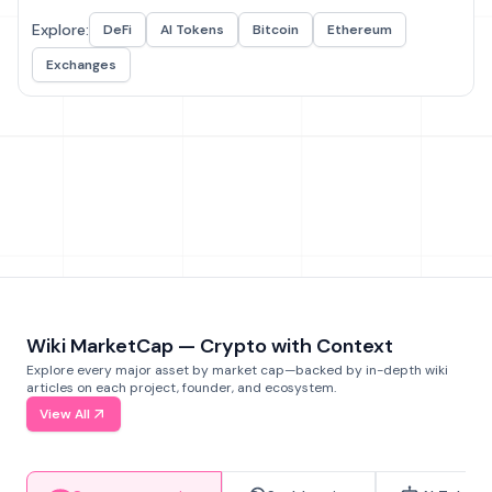
Explore:
DeFi
AI Tokens
Bitcoin
Ethereum
Exchanges
Wiki MarketCap — Crypto with Context
Explore every major asset by market cap—backed by in-depth wiki
articles on each project, founder, and ecosystem.
View All