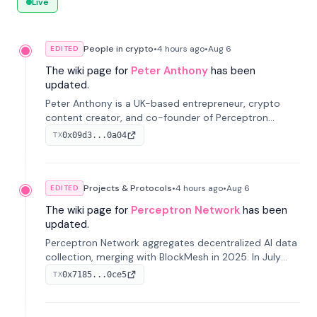
Live
People in crypto
•
4 hours
ago
•
Aug 6
EDITED
The wiki page for
Peter Anthony
has been
updated.
Peter Anthony is a UK-based entrepreneur, crypto
content creator, and co-founder of Perceptron
Network. He's recognized for founding 'The House of
0x09d3...0a04
TX
Crypto' YouTube channel and co-founding AphX
Capital.
Projects & Protocols
•
4 hours
ago
•
Aug 6
EDITED
The wiki page for
Perceptron Network
has been
updated.
Perceptron Network aggregates decentralized AI data
collection, merging with BlockMesh in 2025. In July
2026, it raised $6.5M to scale its data-questing
0x7185...0ce5
TX
platform.