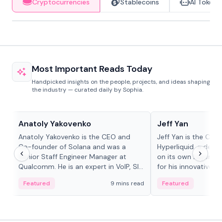
Cryptocurrencies
Stablecoins
AI Tokens
Most Important Reads Today
Handpicked insights on the people, projects, and ideas shaping
the industry — curated daily by Sophia.
People in crypto
People in crypto
Anatoly Yakovenko
Jeff Yan
Anatoly Yakovenko is the CEO and
Jeff Yan is the CEO
Co-founder of Solana and was a
Hyperliquid, a dece
Senior Staff Engineer Manager at
on its own Layer-1 
Qualcomm. He is an expert in VoIP, SIP
for his innovative a
and RTP protocol stacks,...
Featured
9 mins read
Featured