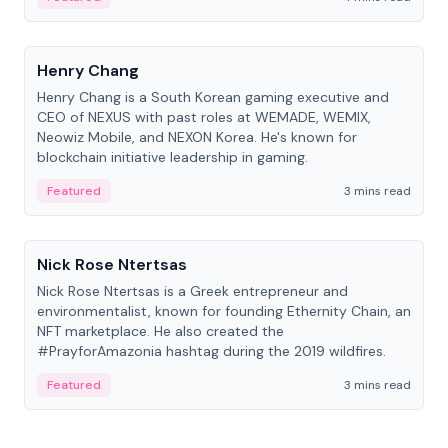
People
Henry Chang
Henry Chang is a South Korean gaming executive and
CEO of NEXUS with past roles at WEMADE, WEMIX,
Neowiz Mobile, and NEXON Korea. He's known for
blockchain initiative leadership in gaming.
Featured
3 mins read
People
Nick Rose Ntertsas
Nick Rose Ntertsas is a Greek entrepreneur and
environmentalist, known for founding Ethernity Chain, an
NFT marketplace. He also created the
#PrayforAmazonia hashtag during the 2019 wildfires.
Featured
3 mins read