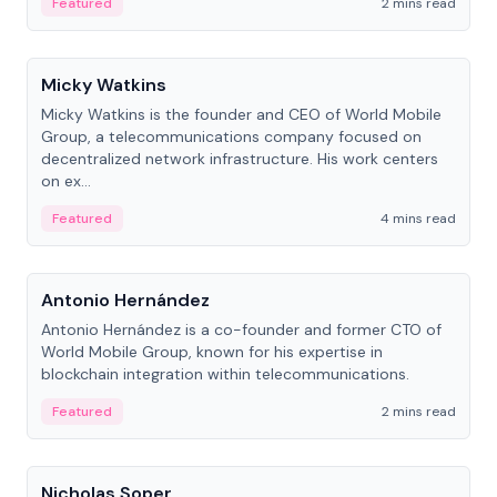
Featured
2 mins read
People
Micky Watkins
Micky Watkins is the founder and CEO of World Mobile
Group, a telecommunications company focused on
decentralized network infrastructure. His work centers
on ex...
Featured
4 mins read
People
Antonio Hernández
Antonio Hernández is a co-founder and former CTO of
World Mobile Group, known for his expertise in
blockchain integration within telecommunications.
Featured
2 mins read
People
Nicholas Soper