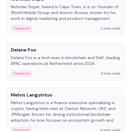
Nicholas Soper, based in Cape Town, is a co-founder of
World Mobile Group and Atomic Access, known for his
work in digital marketing and product management.
Featured
2 mins read
People
Delane Foo
Delane Foo is a tech exec in blockchain and DeFi, leading
APAC operations at Nethermind since 2024.
Featured
3 mins read
People
Melvis Langyintuo
Melvis Langyintuo is a finance executive specializing in
crypto, having held roles at Canton Network, OKX, and
JPMorgan. Known for driving institutional blockchain
adoption, he now focuses on ecosystem growth and
development at Canton Network.
Featured
4 mins read