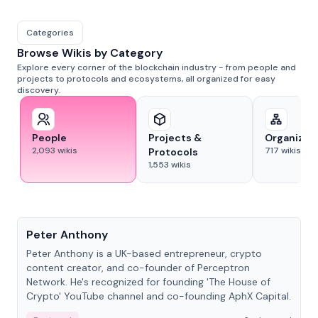
Categories
Browse Wikis by Category
Explore every corner of the blockchain industry - from people and
projects to protocols and ecosystems, all organized for easy
discovery.
People
Projects &
Organizat
2,093
wikis
717
wikis
Protocols
1,553
wikis
People
Peter Anthony
Peter Anthony is a UK-based entrepreneur, crypto
content creator, and co-founder of Perceptron
Network. He's recognized for founding 'The House of
Crypto' YouTube channel and co-founding AphX Capital.