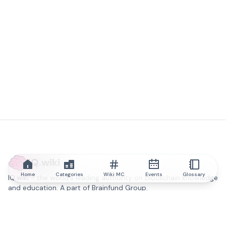
IQ.wiki
Home
Categories
Wiki MC
Events
Glossary
IQ.wiki - the world's leading authority on blockchain knowledge
and education. A part of Brainfund Group.
@iqwiki
@IQofficial
@IQ.wiki