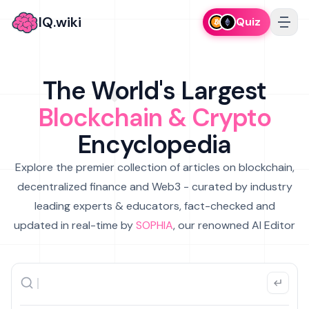
IQ.wiki
Quiz
The World's Largest
Blockchain & Crypto
Encyclopedia
Explore the premier collection of articles on blockchain,
decentralized finance and Web3 - curated by industry
leading experts & educators, fact-checked and
updated in real-time by
SOPHIA
, our renowned AI Editor