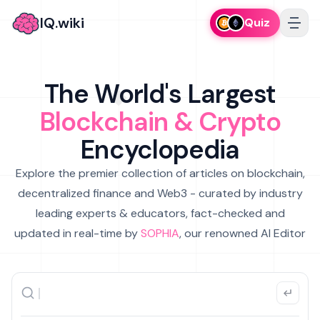
IQ.wiki
Quiz
The World's Largest
Blockchain & Crypto
Encyclopedia
Explore the premier collection of articles on blockchain,
decentralized finance and Web3 - curated by industry
leading experts & educators, fact-checked and
updated in real-time by
SOPHIA
, our renowned AI Editor