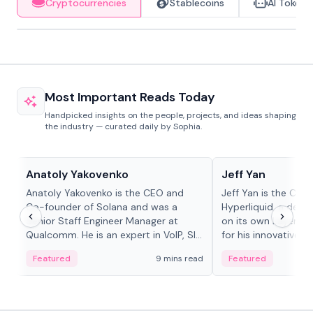
Cryptocurrencies
Stablecoins
AI Tokens
Most Important Reads Today
Handpicked insights on the people, projects, and ideas shaping
the industry — curated daily by Sophia.
People in crypto
People in crypto
Anatoly Yakovenko
Jeff Yan
Anatoly Yakovenko is the CEO and
Jeff Yan is the CEO
Co-founder of Solana and was a
Hyperliquid, a dece
Senior Staff Engineer Manager at
on its own Layer-1 
Qualcomm. He is an expert in VoIP, SIP
for his innovative a
and RTP protocol stacks,...
Featured
9 mins read
Featured