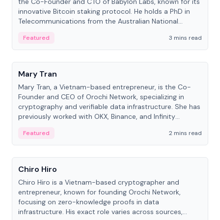
the Co-Founder and CTO of Babylon Labs, known for its
innovative Bitcoin staking protocol. He holds a PhD in
Telecommunications from the Australian National
University.
Featured
3 mins read
People
Mary Tran
Mary Tran, a Vietnam-based entrepreneur, is the Co-
Founder and CEO of Orochi Network, specializing in
cryptography and verifiable data infrastructure. She has
previously worked with OKX, Binance, and Infinity
Blockchain Labs.
Featured
2 mins read
People
Chiro Hiro
Chiro Hiro is a Vietnam-based cryptographer and
entrepreneur, known for founding Orochi Network,
focusing on zero-knowledge proofs in data
infrastructure. His exact role varies across sources,