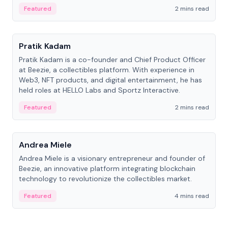
ranging from CTO to CEO.
Featured
2 mins read
People
Pratik Kadam
Pratik Kadam is a co-founder and Chief Product Officer
at Beezie, a collectibles platform. With experience in
Web3, NFT products, and digital entertainment, he has
held roles at HELLO Labs and Sportz Interactive.
Featured
2 mins read
People
Andrea Miele
Andrea Miele is a visionary entrepreneur and founder of
Beezie, an innovative platform integrating blockchain
technology to revolutionize the collectibles market.
Featured
4 mins read