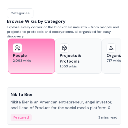
Categories
Browse Wikis by Category
Explore every corner of the blockchain industry - from people and
projects to protocols and ecosystems, all organized for easy
discovery.
People
Projects &
Organizat
2,093
wikis
717
wikis
Protocols
1,553
wikis
People
Nikita Bier
Nikita Bier is an American entrepreneur, angel investor,
and Head of Product for the social media platform X
Featured
3 mins read
People