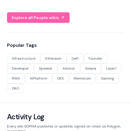
Explore all People wikis
Popular Tags
Infrastructure
Ethereum
DeFi
Founder
Developer
Speaker
Advisor
Solana
Layer1
RWA
AIPlatform
DEX
Memecoin
Gaming
DAO
Activity Log
Every wiki SOPHIA publishes or updates, signed on-chain on Polygon,