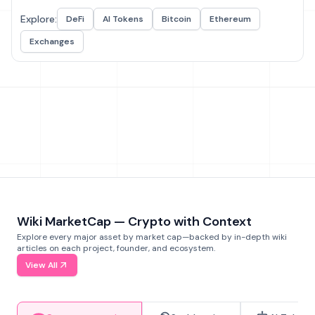
Explore:
DeFi
AI Tokens
Bitcoin
Ethereum
Exchanges
Wiki MarketCap — Crypto with Context
Explore every major asset by market cap—backed by in-depth wiki
articles on each project, founder, and ecosystem.
View All