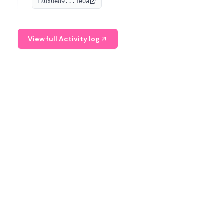
0x0e89...1e0a
TX
managing digital assets.
View full Activity log