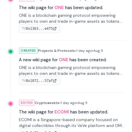
The wiki page for
ONE
has been updated.
ONE is a blockchain gaming protocol empowering
players to own and trade in-game assets as tokens
on-chain. It integrates game economies with
0x1363...e475
TX
blockchain, overcoming traditional limitations like
centralized control and restricted trading.
Projects & Protocols
•
1 day
ago
•
Aug 5
CREATED
A new wiki page for
ONE
has been created.
ONE is a blockchain gaming protocol empowering
players to own and trade in-game assets as tokens
on-chain. It integrates game economies with
0x1072...57af
TX
blockchain, overcoming traditional limitations like
centralized control and restricted trading.
Cryptoassets
•
1 day
ago
•
Aug 5
EDITED
The wiki page for
ECOMI
has been updated.
ECOMI is a Singapore-based company focused on
digital collectibles through its VeVe platform and OMI
token, enabling buying, selling, showcasing, and