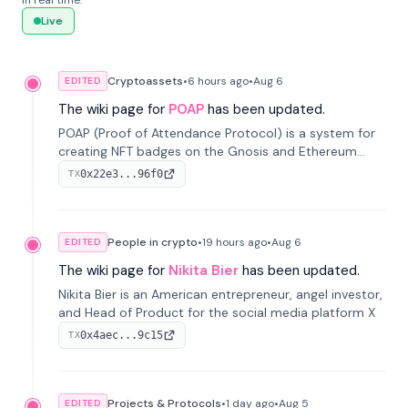
in real time.
Live
Cryptoassets
•
6 hours
ago
•
Aug 6
EDITED
The wiki page for
POAP
has been updated.
POAP (Proof of Attendance Protocol) is a system for
creating NFT badges on the Gnosis and Ethereum
blockchains to serve as verifiable proof of attendance
0x22e3...96f0
TX
at vir...
People in crypto
•
19 hours
ago
•
Aug 6
EDITED
The wiki page for
Nikita Bier
has been updated.
Nikita Bier is an American entrepreneur, angel investor,
and Head of Product for the social media platform X
0x4aec...9c15
TX
Projects & Protocols
•
1 day
ago
•
Aug 5
EDITED