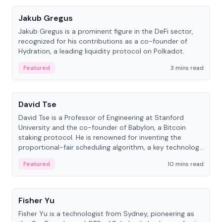
Jakub Gregus
Jakub Gregus is a prominent figure in the DeFi sector,
recognized for his contributions as a co-founder of
Hydration, a leading liquidity protocol on Polkadot.
Featured
3 mins read
People
David Tse
David Tse is a Professor of Engineering at Stanford
University and the co-founder of Babylon, a Bitcoin
staking protocol. He is renowned for inventing the
proportional-fair scheduling algorithm, a key technology
in 3G/4G/5G cellular networks.
Featured
10 mins read
People
Fisher Yu
Fisher Yu is a technologist from Sydney, pioneering as