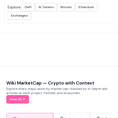
Explore:
DeFi
AI Tokens
Bitcoin
Ethereum
Exchanges
Wiki MarketCap — Crypto with Context
Explore every major asset by market cap—backed by in-depth wiki
articles on each project, founder, and ecosystem.
View All