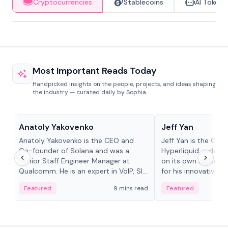
Cryptocurrencies
Stablecoins
AI Tokens
Most Important Reads Today
Handpicked insights on the people, projects, and ideas shaping
the industry — curated daily by Sophia.
People in crypto
People in crypto
Anatoly Yakovenko
Jeff Yan
Anatoly Yakovenko is the CEO and
Jeff Yan is the CEO
Co-founder of Solana and was a
Hyperliquid, a dece
Senior Staff Engineer Manager at
on its own Layer-1 
Qualcomm. He is an expert in VoIP, SIP
for his innovative a
and RTP protocol stacks,...
Featured
9 mins read
Featured