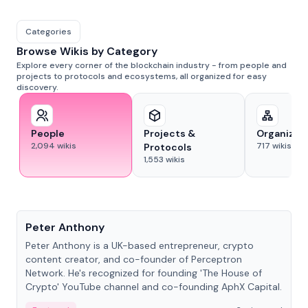
Categories
Browse Wikis by Category
Explore every corner of the blockchain industry - from people and
projects to protocols and ecosystems, all organized for easy
discovery.
People
Projects &
Organizat
2,094
wikis
717
wikis
Protocols
1,553
wikis
People
Peter Anthony
Peter Anthony is a UK-based entrepreneur, crypto
content creator, and co-founder of Perceptron
Network. He's recognized for founding 'The House of
Crypto' YouTube channel and co-founding AphX Capital.