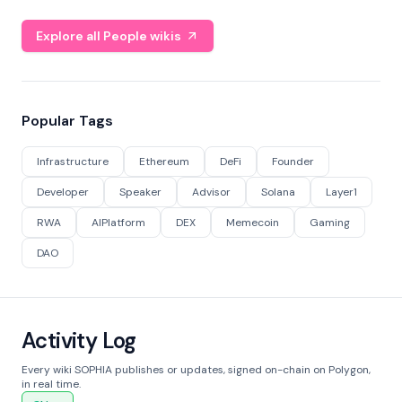
Explore all People wikis
Popular Tags
Infrastructure
Ethereum
DeFi
Founder
Developer
Speaker
Advisor
Solana
Layer1
RWA
AIPlatform
DEX
Memecoin
Gaming
DAO
Activity Log
Every wiki SOPHIA publishes or updates, signed on-chain on Polygon,
in real time.