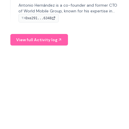
Antonio Hernández is a co-founder and former CTO
of World Mobile Group, known for his expertise in
blockchain integration within telecommunications.
0xe291...6348
TX
View full Activity log