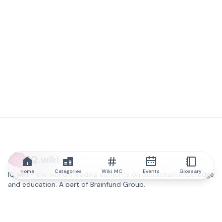
IQ.wiki
Home
Categories
Wiki MC
Events
Glossary
IQ.wiki - the world's leading authority on blockchain knowledge
and education. A part of Brainfund Group.
@iqwiki
@IQofficial
@IQ.wiki