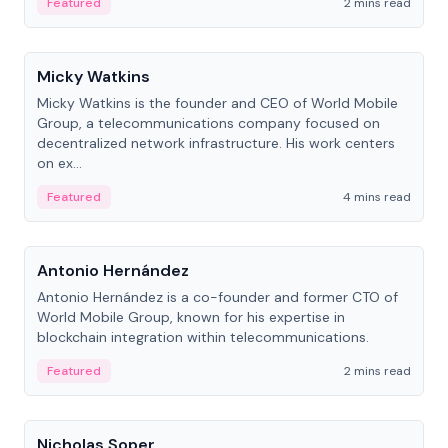
Featured
2 mins read
People
Micky Watkins
Micky Watkins is the founder and CEO of World Mobile
Group, a telecommunications company focused on
decentralized network infrastructure. His work centers
on ex...
Featured
4 mins read
People
Antonio Hernández
Antonio Hernández is a co-founder and former CTO of
World Mobile Group, known for his expertise in
blockchain integration within telecommunications.
Featured
2 mins read
People
Nicholas Soper