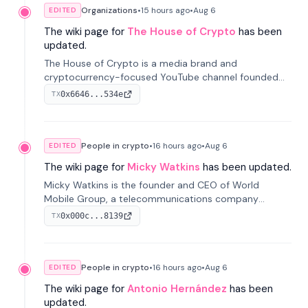
Organizations
•
15 hours
ago
•
Aug 6
EDITED
The wiki page for
The House of Crypto
has been
updated.
The House of Crypto is a media brand and
cryptocurrency-focused YouTube channel founded
by Peter Anthony, offering market analysis, trading
0x6646...534e
TX
education, and community services for investors.
People in crypto
•
16 hours
ago
•
Aug 6
EDITED
The wiki page for
Micky Watkins
has been updated.
Micky Watkins is the founder and CEO of World
Mobile Group, a telecommunications company
focused on decentralized network infrastructure. His
0x000c...8139
TX
work centers on ex...
People in crypto
•
16 hours
ago
•
Aug 6
EDITED
The wiki page for
Antonio Hernández
has been
updated.