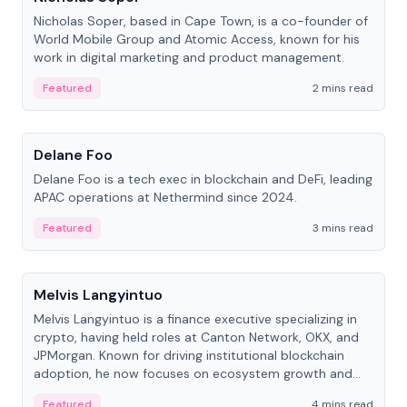
Nicholas Soper, based in Cape Town, is a co-founder of
World Mobile Group and Atomic Access, known for his
work in digital marketing and product management.
Featured
2 mins read
People
Delane Foo
Delane Foo is a tech exec in blockchain and DeFi, leading
APAC operations at Nethermind since 2024.
Featured
3 mins read
People
Melvis Langyintuo
Melvis Langyintuo is a finance executive specializing in
crypto, having held roles at Canton Network, OKX, and
JPMorgan. Known for driving institutional blockchain
adoption, he now focuses on ecosystem growth and
development at Canton Network.
Featured
4 mins read