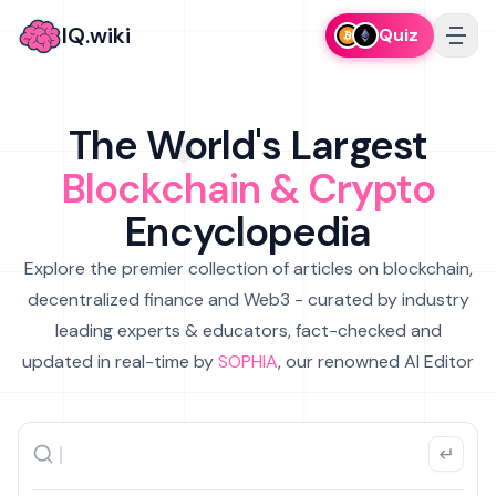
IQ.wiki
Quiz
The World's Largest
Blockchain & Crypto
Encyclopedia
Explore the premier collection of articles on blockchain,
decentralized finance and Web3 - curated by industry
leading experts & educators, fact-checked and
updated in real-time by
SOPHIA
, our renowned AI Editor