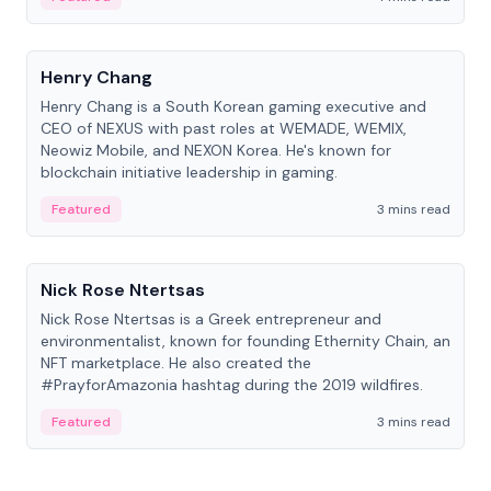
People
Henry Chang
Henry Chang is a South Korean gaming executive and
CEO of NEXUS with past roles at WEMADE, WEMIX,
Neowiz Mobile, and NEXON Korea. He's known for
blockchain initiative leadership in gaming.
Featured
3 mins read
People
Nick Rose Ntertsas
Nick Rose Ntertsas is a Greek entrepreneur and
environmentalist, known for founding Ethernity Chain, an
NFT marketplace. He also created the
#PrayforAmazonia hashtag during the 2019 wildfires.
Featured
3 mins read