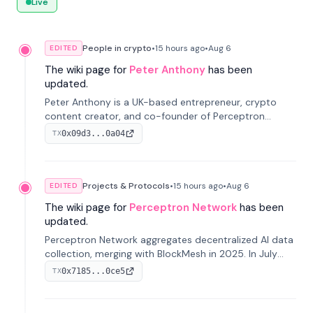
Live
People in crypto
•
15 hours
ago
•
Aug 6
EDITED
The wiki page for
Peter Anthony
has been
updated.
Peter Anthony is a UK-based entrepreneur, crypto
content creator, and co-founder of Perceptron
Network. He's recognized for founding 'The House of
0x09d3...0a04
TX
Crypto' YouTube channel and co-founding AphX
Capital.
Projects & Protocols
•
15 hours
ago
•
Aug 6
EDITED
The wiki page for
Perceptron Network
has been
updated.
Perceptron Network aggregates decentralized AI data
collection, merging with BlockMesh in 2025. In July
2026, it raised $6.5M to scale its data-questing
0x7185...0ce5
TX
platform.