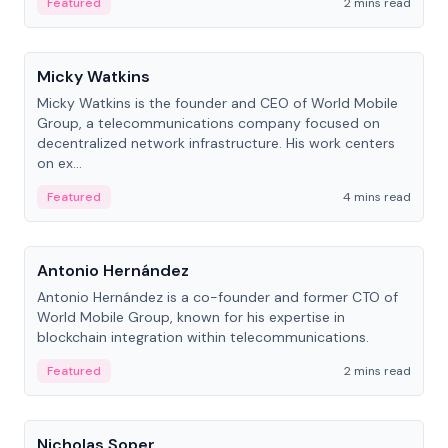
Featured
2 mins read
People
Micky Watkins
Micky Watkins is the founder and CEO of World Mobile
Group, a telecommunications company focused on
decentralized network infrastructure. His work centers
on ex...
Featured
4 mins read
People
Antonio Hernández
Antonio Hernández is a co-founder and former CTO of
World Mobile Group, known for his expertise in
blockchain integration within telecommunications.
Featured
2 mins read
People
Nicholas Soper