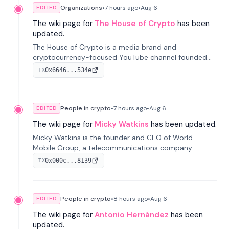
Organizations
•
7 hours
ago
•
Aug 6
EDITED
The wiki page for
The House of Crypto
has been
updated.
The House of Crypto is a media brand and
cryptocurrency-focused YouTube channel founded
by Peter Anthony, offering market analysis, trading
0x6646...534e
TX
education, and community services for investors.
People in crypto
•
7 hours
ago
•
Aug 6
EDITED
The wiki page for
Micky Watkins
has been updated.
Micky Watkins is the founder and CEO of World
Mobile Group, a telecommunications company
focused on decentralized network infrastructure. His
0x000c...8139
TX
work centers on ex...
People in crypto
•
8 hours
ago
•
Aug 6
EDITED
The wiki page for
Antonio Hernández
has been
updated.