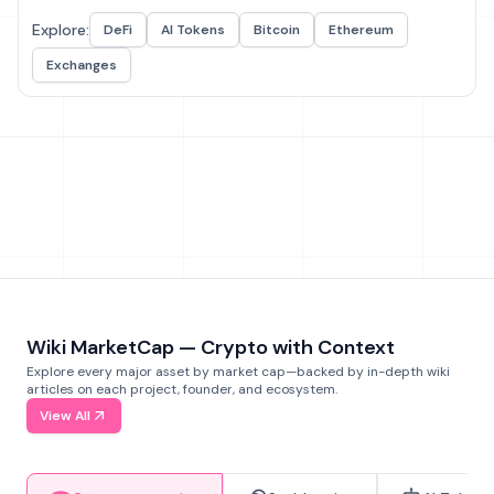
Explore:
DeFi
AI Tokens
Bitcoin
Ethereum
Exchanges
Wiki MarketCap — Crypto with Context
Explore every major asset by market cap—backed by in-depth wiki
articles on each project, founder, and ecosystem.
View All