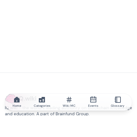
IQ.wiki
Home
Categories
Wiki MC
Events
Glossary
IQ.wiki - the world's leading authority on blockchain knowledge
and education. A part of Brainfund Group.
@iqwiki
@IQofficial
@IQ.wiki