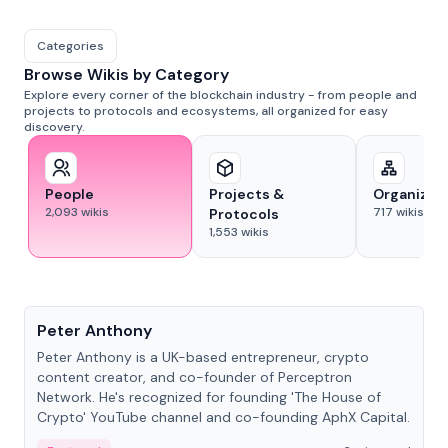
Categories
Browse Wikis by Category
Explore every corner of the blockchain industry - from people and
projects to protocols and ecosystems, all organized for easy
discovery.
People
Projects &
Organizat
2,093
wikis
717
wikis
Protocols
1,553
wikis
People
Peter Anthony
Peter Anthony is a UK-based entrepreneur, crypto
content creator, and co-founder of Perceptron
Network. He's recognized for founding 'The House of
Crypto' YouTube channel and co-founding AphX Capital.