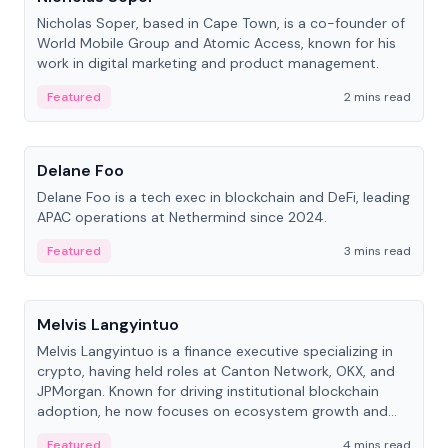
Nicholas Soper, based in Cape Town, is a co-founder of
World Mobile Group and Atomic Access, known for his
work in digital marketing and product management.
Featured
2 mins read
People
Delane Foo
Delane Foo is a tech exec in blockchain and DeFi, leading
APAC operations at Nethermind since 2024.
Featured
3 mins read
People
Melvis Langyintuo
Melvis Langyintuo is a finance executive specializing in
crypto, having held roles at Canton Network, OKX, and
JPMorgan. Known for driving institutional blockchain
adoption, he now focuses on ecosystem growth and
development at Canton Network.
Featured
4 mins read