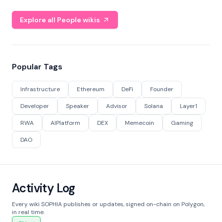
Explore all People wikis
Popular Tags
Infrastructure
Ethereum
DeFi
Founder
Developer
Speaker
Advisor
Solana
Layer1
RWA
AIPlatform
DEX
Memecoin
Gaming
DAO
Activity Log
Every wiki SOPHIA publishes or updates, signed on-chain on Polygon,
in real time.