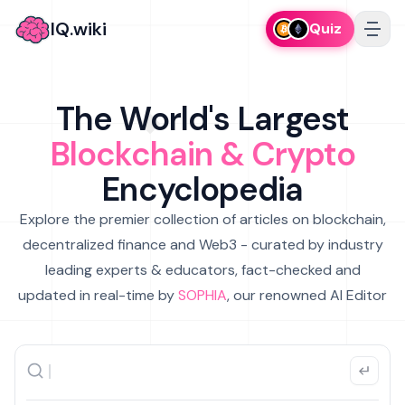
IQ.wiki
Quiz
The World's Largest
Blockchain & Crypto
Encyclopedia
Explore the premier collection of articles on blockchain,
decentralized finance and Web3 - curated by industry
leading experts & educators, fact-checked and
updated in real-time by
SOPHIA
, our renowned AI Editor