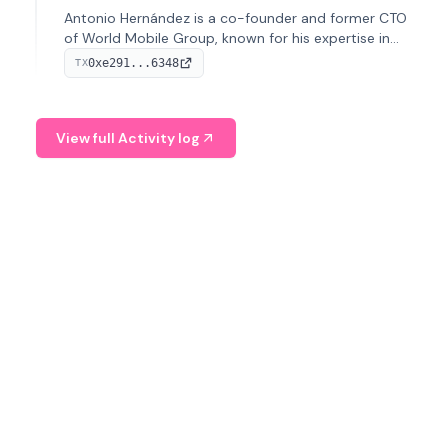
Antonio Hernández is a co-founder and former CTO
of World Mobile Group, known for his expertise in
blockchain integration within telecommunications.
0xe291...6348
TX
View full Activity log