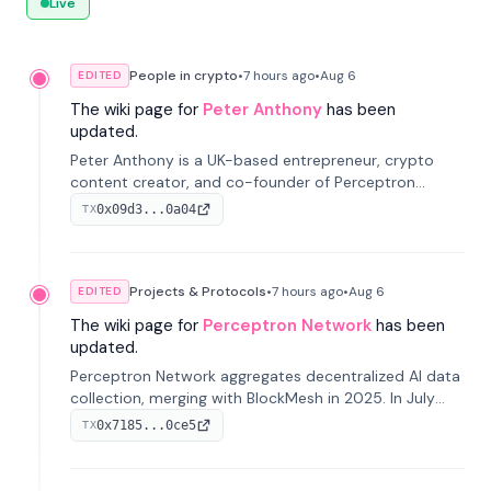
Live
People in crypto
•
7 hours
ago
•
Aug 6
EDITED
The wiki page for
Peter Anthony
has been
updated.
Peter Anthony is a UK-based entrepreneur, crypto
content creator, and co-founder of Perceptron
Network. He's recognized for founding 'The House of
0x09d3...0a04
TX
Crypto' YouTube channel and co-founding AphX
Capital.
Projects & Protocols
•
7 hours
ago
•
Aug 6
EDITED
The wiki page for
Perceptron Network
has been
updated.
Perceptron Network aggregates decentralized AI data
collection, merging with BlockMesh in 2025. In July
2026, it raised $6.5M to scale its data-questing
0x7185...0ce5
TX
platform.