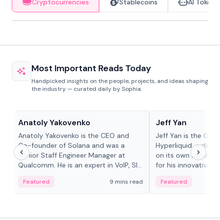
Cryptocurrencies
Stablecoins
AI Tokens
Most Important Reads Today
Handpicked insights on the people, projects, and ideas shaping
the industry — curated daily by Sophia.
People in crypto
People in crypto
Anatoly Yakovenko
Jeff Yan
Anatoly Yakovenko is the CEO and
Jeff Yan is the CEO
Co-founder of Solana and was a
Hyperliquid, a dece
Senior Staff Engineer Manager at
on its own Layer-1 
Qualcomm. He is an expert in VoIP, SIP
for his innovative a
and RTP protocol stacks,...
Featured
9 mins read
Featured