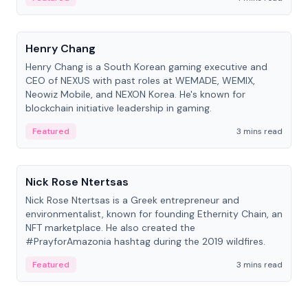
People
Henry Chang
Henry Chang is a South Korean gaming executive and
CEO of NEXUS with past roles at WEMADE, WEMIX,
Neowiz Mobile, and NEXON Korea. He's known for
blockchain initiative leadership in gaming.
Featured
3 mins read
People
Nick Rose Ntertsas
Nick Rose Ntertsas is a Greek entrepreneur and
environmentalist, known for founding Ethernity Chain, an
NFT marketplace. He also created the
#PrayforAmazonia hashtag during the 2019 wildfires.
Featured
3 mins read