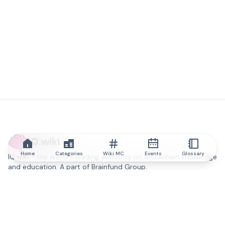
IQ.wiki
Home
Categories
Wiki MC
Events
Glossary
IQ.wiki - the world's leading authority on blockchain knowledge
and education. A part of Brainfund Group.
@iqwiki
@IQofficial
@IQ.wiki
Partner with IQ.wiki