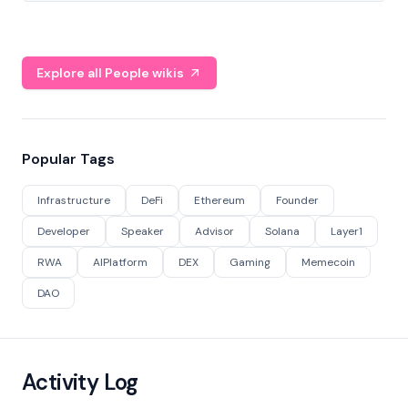
Explore all People wikis
Popular Tags
Infrastructure
DeFi
Ethereum
Founder
Developer
Speaker
Advisor
Solana
Layer1
RWA
AIPlatform
DEX
Gaming
Memecoin
DAO
Activity Log