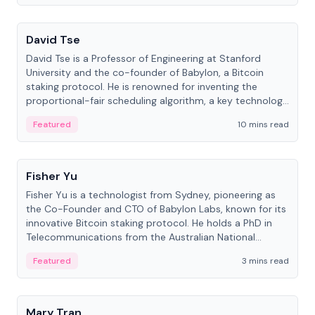
People
David Tse
David Tse is a Professor of Engineering at Stanford
University and the co-founder of Babylon, a Bitcoin
staking protocol. He is renowned for inventing the
proportional-fair scheduling algorithm, a key technology
in 3G/4G/5G cellular networks.
Featured
10 mins read
People
Fisher Yu
Fisher Yu is a technologist from Sydney, pioneering as
the Co-Founder and CTO of Babylon Labs, known for its
innovative Bitcoin staking protocol. He holds a PhD in
Telecommunications from the Australian National
University.
Featured
3 mins read
People
Mary Tran