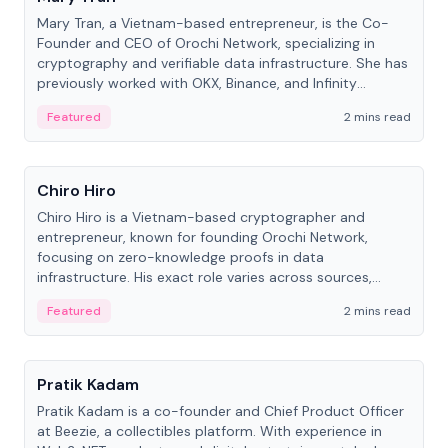
Mary Tran, a Vietnam-based entrepreneur, is the Co-
Founder and CEO of Orochi Network, specializing in
cryptography and verifiable data infrastructure. She has
previously worked with OKX, Binance, and Infinity
Blockchain Labs.
Featured
2 mins read
People
Chiro Hiro
Chiro Hiro is a Vietnam-based cryptographer and
entrepreneur, known for founding Orochi Network,
focusing on zero-knowledge proofs in data
infrastructure. His exact role varies across sources,
ranging from CTO to CEO.
Featured
2 mins read
People
Pratik Kadam
Pratik Kadam is a co-founder and Chief Product Officer
at Beezie, a collectibles platform. With experience in