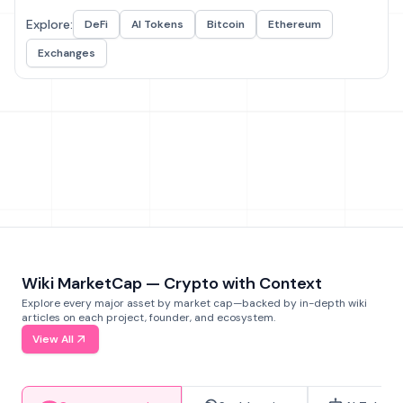
Explore:
DeFi
AI Tokens
Bitcoin
Ethereum
Exchanges
Wiki MarketCap — Crypto with Context
Explore every major asset by market cap—backed by in-depth wiki
articles on each project, founder, and ecosystem.
View All