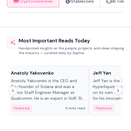
Cryptocurrencies
Stablecoins
AI Tokens
Most Important Reads Today
Handpicked insights on the people, projects, and ideas shaping
the industry — curated daily by Sophia.
People in crypto
People in crypto
Anatoly Yakovenko
Jeff Yan
Anatoly Yakovenko is the CEO and
Jeff Yan is the CEO
Co-founder of Solana and was a
Hyperliquid, a dece
Senior Staff Engineer Manager at
on its own Layer-1 
Qualcomm. He is an expert in VoIP, SIP
for his innovative a
and RTP protocol stacks,...
Featured
9 mins read
Featured