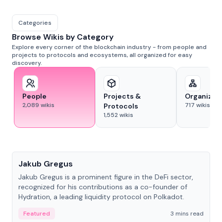
Categories
Browse Wikis by Category
Explore every corner of the blockchain industry - from people and
projects to protocols and ecosystems, all organized for easy
discovery.
People
Projects &
Organizat
2,089
wikis
717
wikis
Protocols
1,552
wikis
People
Jakub Gregus
Jakub Gregus is a prominent figure in the DeFi sector,
recognized for his contributions as a co-founder of
Hydration, a leading liquidity protocol on Polkadot.
Featured
3 mins read