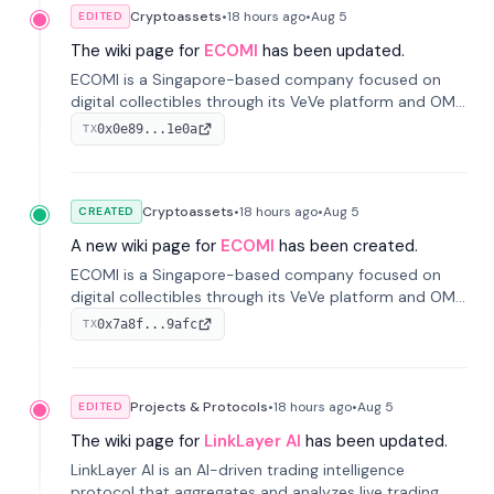
Cryptoassets
•
18 hours
ago
•
Aug 5
EDITED
The wiki page for
ECOMI
has been updated.
ECOMI is a Singapore-based company focused on
digital collectibles through its VeVe platform and OMI
token, enabling buying, selling, showcasing, and
0x0e89...1e0a
TX
managing digital assets.
Cryptoassets
•
18 hours
ago
•
Aug 5
CREATED
A new wiki page for
ECOMI
has been created.
ECOMI is a Singapore-based company focused on
digital collectibles through its VeVe platform and OMI
token, enabling buying, selling, showcasing, and
0x7a8f...9afc
TX
managing digital assets.
Projects & Protocols
•
18 hours
ago
•
Aug 5
EDITED
The wiki page for
LinkLayer AI
has been updated.
LinkLayer AI is an AI-driven trading intelligence
protocol that aggregates and analyzes live trading