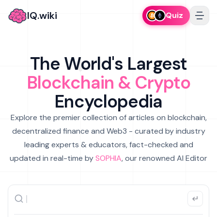
IQ.wiki
Quiz
The World's Largest
Blockchain & Crypto
Encyclopedia
Explore the premier collection of articles on blockchain,
decentralized finance and Web3 - curated by industry
leading experts & educators, fact-checked and
updated in real-time by
SOPHIA
, our renowned AI Editor