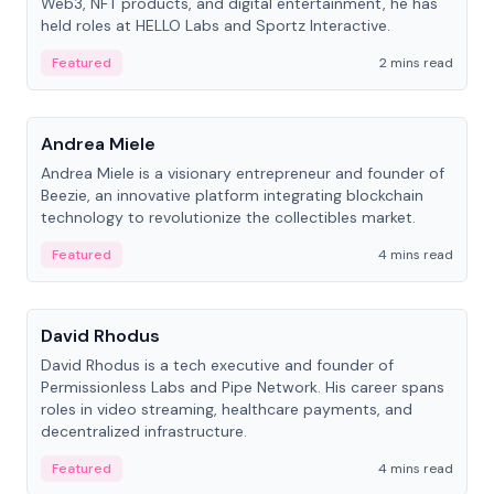
Web3, NFT products, and digital entertainment, he has
held roles at HELLO Labs and Sportz Interactive.
Featured
2 mins read
People
Andrea Miele
Andrea Miele is a visionary entrepreneur and founder of
Beezie, an innovative platform integrating blockchain
technology to revolutionize the collectibles market.
Featured
4 mins read
People
David Rhodus
David Rhodus is a tech executive and founder of
Permissionless Labs and Pipe Network. His career spans
roles in video streaming, healthcare payments, and
decentralized infrastructure.
Featured
4 mins read