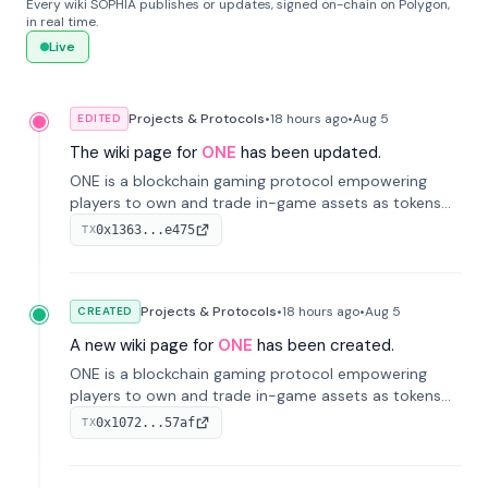
Every wiki SOPHIA publishes or updates, signed on-chain on Polygon,
in real time.
Live
Projects & Protocols
•
18 hours
ago
•
Aug 5
EDITED
The wiki page for
ONE
has been updated.
ONE is a blockchain gaming protocol empowering
players to own and trade in-game assets as tokens
on-chain. It integrates game economies with
0x1363...e475
TX
blockchain, overcoming traditional limitations like
centralized control and restricted trading.
Projects & Protocols
•
18 hours
ago
•
Aug 5
CREATED
A new wiki page for
ONE
has been created.
ONE is a blockchain gaming protocol empowering
players to own and trade in-game assets as tokens
on-chain. It integrates game economies with
0x1072...57af
TX
blockchain, overcoming traditional limitations like
centralized control and restricted trading.