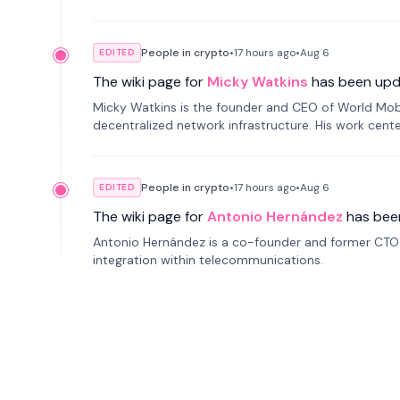
People in crypto
•
17 hours
ago
•
Aug 6
EDITED
The wiki page for
Micky Watkins
has been upd
Micky Watkins is the founder and CEO of World Mo
decentralized network infrastructure. His work center
People in crypto
•
17 hours
ago
•
Aug 6
EDITED
The wiki page for
Antonio Hernández
has bee
Antonio Hernández is a co-founder and former CTO o
integration within telecommunications.