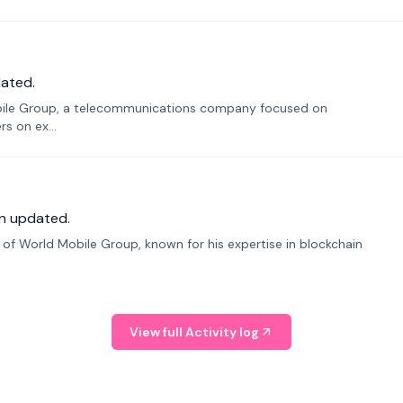
ated.
bile Group, a telecommunications company focused on
s on ex...
n updated.
f World Mobile Group, known for his expertise in blockchain
View full Activity log