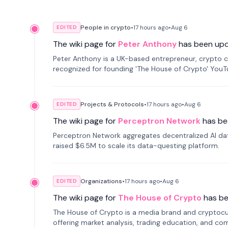
People in crypto
•
17 hours
ago
•
Aug 6
EDITED
The wiki page for
Peter Anthony
has been up
Peter Anthony is a UK-based entrepreneur, crypto c
recognized for founding 'The House of Crypto' You
Projects & Protocols
•
17 hours
ago
•
Aug 6
EDITED
The wiki page for
Perceptron Network
has be
Perceptron Network aggregates decentralized AI data
raised $6.5M to scale its data-questing platform.
Organizations
•
17 hours
ago
•
Aug 6
EDITED
The wiki page for
The House of Crypto
has b
The House of Crypto is a media brand and cryptoc
offering market analysis, trading education, and com