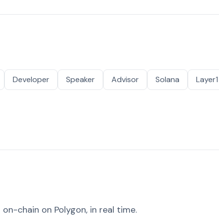
Developer
Speaker
Advisor
Solana
Layer1
on-chain on Polygon, in real time.