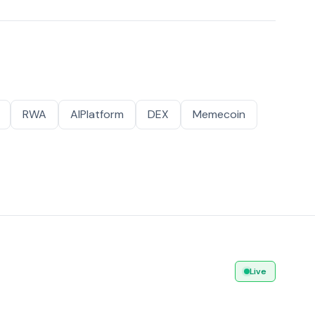
RWA
AIPlatform
DEX
Memecoin
Live