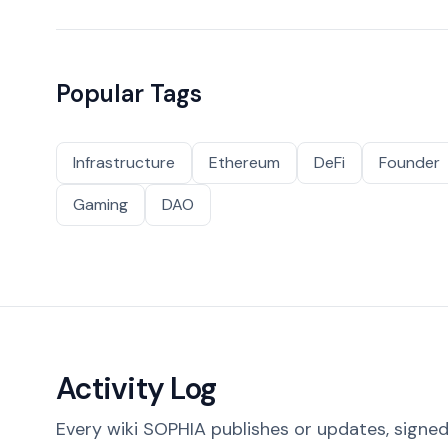
Popular Tags
Infrastructure
Ethereum
DeFi
Founder
Gaming
DAO
Activity Log
Every wiki SOPHIA publishes or updates, signed 