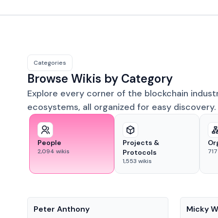
Categories
Browse Wikis by Category
Explore every corner of the blockchain indust
ecosystems, all organized for easy discovery.
People
Projects &
Or
2,094
wikis
717
Protocols
1,553
wikis
People
People
Peter Anthony
Micky W