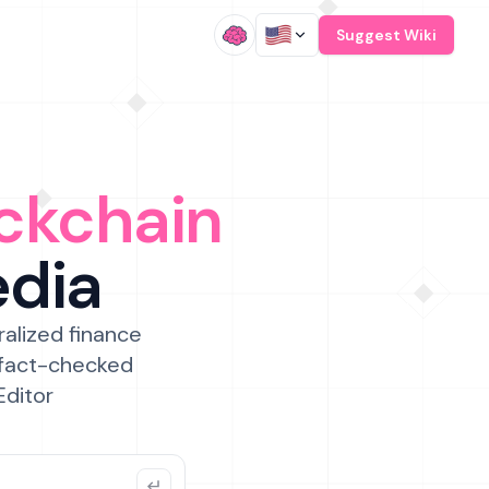
/
Suggest Wiki
ckchain
edia
ralized finance
 fact-checked
Editor