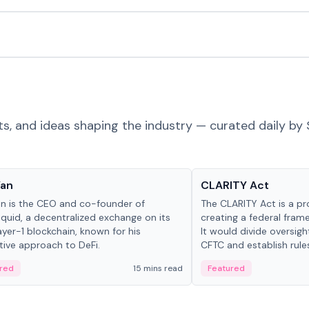
ts, and ideas shaping the industry — curated daily by 
 in crypto
Glossary
Yan
CLARITY Act
an is the CEO and co-founder of
The CLARITY Act is a pro
iquid, a decentralized exchange on its
creating a federal frame
yer-1 blockchain, known for his
It would divide oversi
tive approach to DeFi.
CFTC and establish rule
custody and disclosure
red
15 mins read
Featured