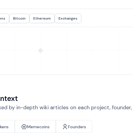
ens
Bitcoin
Ethereum
Exchanges
ntext
d by in-depth wiki articles on each project, founder
okens
Memecoins
Founders