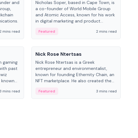
under and
Nicholas Soper, based in Cape Town, is
Kev
Group,
a co-founder of World Mobile Group
ent
ckchain
and Atomic Access, known for his work
BitK
ications.
in digital marketing and product
cryp
management.
mult
2 mins read
Featured
2 mins read
Fe
People
Pe
Nick Rose Ntertsas
Nik
an gaming
Nick Rose Ntertsas is a Greek
Niki
with past
entrepreneur and environmentalist,
ange
wiz
known for founding Ethernity Chain, an
the
s known
NFT marketplace. He also created the
ship in
#PrayforAmazonia hashtag during the
3 mins read
Featured
3 mins read
Fe
2019 wildfires.