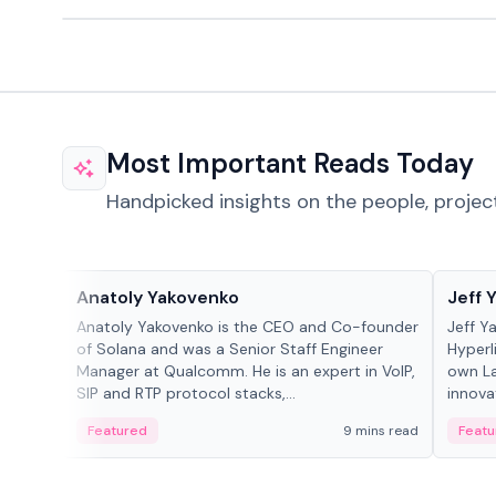
Most Important Reads Today
Handpicked insights on the people, projec
People in crypto
People
Anatoly Yakovenko
Jeff 
Anatoly Yakovenko is the CEO and Co-founder
Jeff Y
of Solana and was a Senior Staff Engineer
Hyperl
Manager at Qualcomm. He is an expert in VoIP,
own La
SIP and RTP protocol stacks,...
innova
Featured
9 mins read
Featu