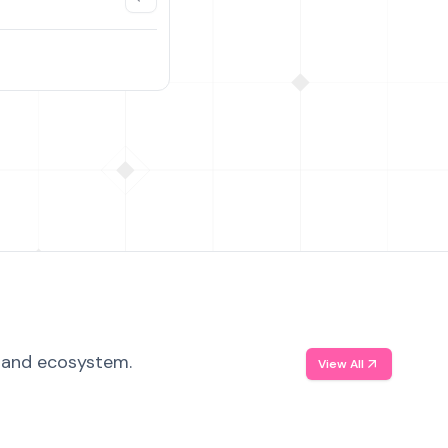
, and ecosystem.
View All