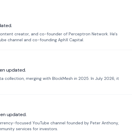
dated.
ontent creator, and co-founder of Perceptron Network. He's
Tube channel and co-founding AphX Capital.
en updated.
 collection, merging with BlockMesh in 2025. In July 2026, it
een updated.
urrency-focused YouTube channel founded by Peter Anthony,
munity services for investors.