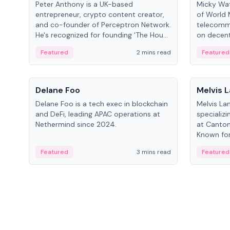
Peter Anthony is a UK-based
Micky Wat
entrepreneur, crypto content creator,
of World 
and co-founder of Perceptron Network.
telecomm
He's recognized for founding 'The House
on decent
of Crypto' YouTube channel and co-
infrastruc
Featured
2 mins read
Featured
founding AphX Capital.
People
People
Delane Foo
Melvis 
Delane Foo is a tech exec in blockchain
Melvis La
and DeFi, leading APAC operations at
specializi
Nethermind since 2024.
at Canton
Known for 
blockchai
Featured
3 mins read
Featured
on ecosy
developm