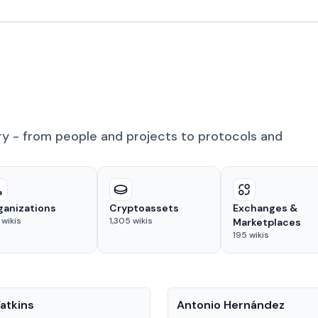
ry - from people and projects to protocols and
ganizations
Cryptoassets
Exchanges &
wikis
1,305
wikis
Marketplaces
195
wikis
People
atkins
Antonio Hernández