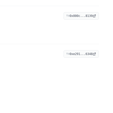
0x000c...8139
TX
0xe291...6348
TX