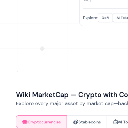
Explore:
DeFi
AI Tok
Wiki MarketCap — Crypto with Co
Explore every major asset by market cap—backe
Cryptocurrencies
Stablecoins
AI T