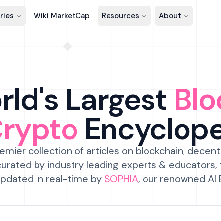
ries
Wiki MarketCap
Resources
About
ld's Largest
Blo
Crypto
Encyclop
emier collection of articles on blockchain, decent
urated by industry leading experts & educators,
pdated in real-time by
SOPHIA
, our renowned AI 