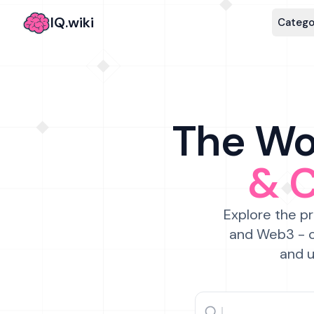
IQ.wiki
Catego
The Wor
& 
Explore the pr
and Web3 - c
and u