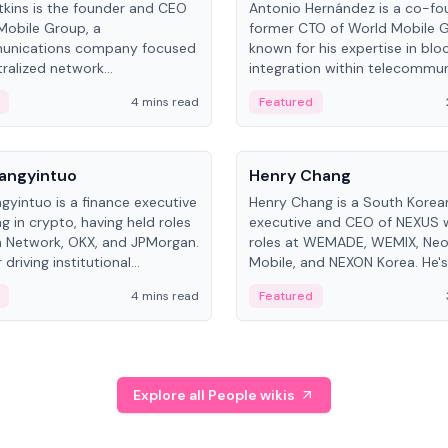
kins is the founder and CEO
Antonio Hernández is a co-fo
Mobile Group, a
former CTO of World Mobile 
unications company focused
known for his expertise in blo
ralized network
integration within telecommun
ture. His work centers on ex...
4 mins read
Featured
People
Langyintuo
Henry Chang
ngyintuo is a finance executive
Henry Chang is a South Kore
ng in crypto, having held roles
executive and CEO of NEXUS 
 Network, OKX, and JPMorgan.
roles at WEMADE, WEMIX, Neo
driving institutional
Mobile, and NEXON Korea. He'
n adoption, he now focuses
for blockchain initiative leader
4 mins read
Featured
stem growth and
gaming.
ent at Canton Network.
Explore all People wikis