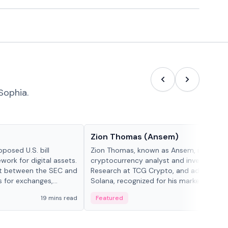
Sophia.
People in crypto
Zion Thomas (Ansem)
posed U.S. bill
Zion Thomas, known as Ansem, is a
work for digital assets.
cryptocurrency analyst and investor, He
ght between the SEC and
Research at TCG Crypto, and advocate f
s for exchanges,
Solana, recognized for his market insigh...
s.
19 mins read
Featured
6 mi