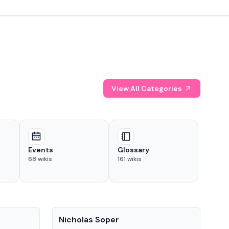
View All Categories
Events
Glossary
68
wikis
161
wikis
People
Pe
Nicholas Soper
Ke