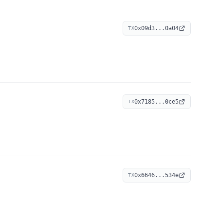
0x09d3...0a04
TX
0x7185...0ce5
TX
0x6646...534e
TX