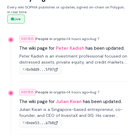
Every wiki SOPHIA publishes or updates, signed on-chain on Polygon,
in real time.
Live
People in crypto
•
14 hours
ago
•
Aug 7
EDITED
The wiki page for
Peter Kadish
has been updated.
Peter Kadish is an investment professional focused on
distressed assets, private equity, and credit markets.
He has held senior roles at LynxCap Investments, DDM
0x9dd9...5f97
TX
Holding, and RUSNANO, with a career spanning
Switzerland and Russia.
People in crypto
•
14 hours
ago
•
Aug 7
EDITED
The wiki page for
Julian Kwan
has been updated.
Julian Kwan is a Singapore-based entrepreneur, co-
founder, and CEO of InvestaX and IXS. His career
spans media, real estate, and blockchain, focusing on
0xee53...a7b8
TX
tokenization of real-world assets.