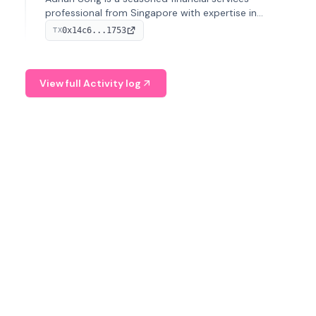
professional from Singapore with expertise in
investment operations and digital assets. He currently
0x14c6...1753
TX
serves as a Digital Asset Senior Analyst at Schroders.
View full Activity log