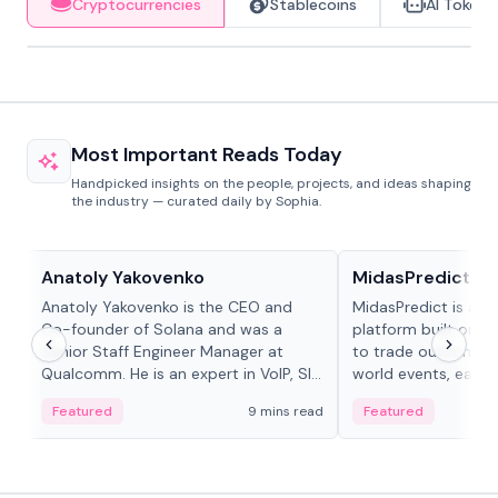
Cryptocurrencies
Stablecoins
AI Tokens
Most Important Reads Today
Handpicked insights on the people, projects, and ideas shaping
the industry — curated daily by Sophia.
People in crypto
Projects & Protocols
Anatoly Yakovenko
MidasPredict
Anatoly Yakovenko is the CEO and
MidasPredict is a p
Co-founder of Solana and was a
platform built on Li
Senior Staff Engineer Manager at
to trade outcomes o
Qualcomm. He is an expert in VoIP, SIP
world events, earn 
and RTP protocol stacks,...
create their own ma
Featured
9 mins read
Featured
adaptive liquidity s