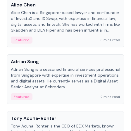
Alice Chen
Alice Chen is a Singapore-based lawyer and co-founder
of InvestaX and IX Swap, with expertise in financial law,
digital assets, and fintech. She has worked with firms like
Skadden and DLA Piper and has been influential in
tokenization technology.
Featured
3 mins read
People
Adrian Song
Adrian Song is a seasoned financial services professional
from Singapore with expertise in investment operations
and digital assets. He currently serves as a Digital Asset
Senior Analyst at Schroders.
Featured
2 mins read
People
Tony Acuña-Rohter
Tony Acuña-Rohter is the CEO of EDX Markets, known