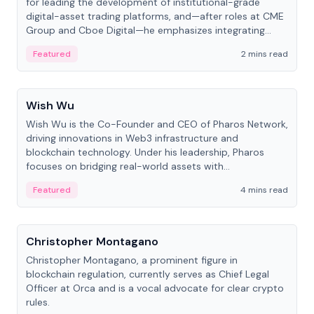
for leading the development of institutional-grade
digital-asset trading platforms, and—after roles at CME
Group and Cboe Digital—he emphasizes integrating
crypto markets with traditional finance.
Featured
2 mins read
People
Wish Wu
Wish Wu is the Co-Founder and CEO of Pharos Network,
driving innovations in Web3 infrastructure and
blockchain technology. Under his leadership, Pharos
focuses on bridging real-world assets with
decentralized finance to create a modular onchain
Featured
4 mins read
economy.
People
Christopher Montagano
Christopher Montagano, a prominent figure in
blockchain regulation, currently serves as Chief Legal
Officer at Orca and is a vocal advocate for clear crypto
rules.