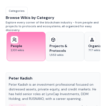
Categories
Browse Wikis by Category
Explore every corner of the blockchain industry - from people and
projects to protocols and ecosystems, all organized for easy
discovery.
People
Projects &
Organizat
2,101
wikis
717
wikis
Protocols
1,553
wikis
People
Peter Kadish
Peter Kadish is an investment professional focused on
distressed assets, private equity, and credit markets. He
has held senior roles at LynxCap Investments, DDM
Holding, and RUSNANO, with a career spanning
Switzerland and Russia.