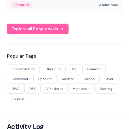
Featured
3 mins read
Explore all People wikis
Popular Tags
Infrastructure
Ethereum
DeFi
Founder
Developer
Speaker
Advisor
Solana
Layer1
RWA
DEX
AIPlatform
Memecoin
Gaming
Investor
Activity Log