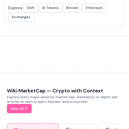
Explore:
DeFi
AI Tokens
Bitcoin
Ethereum
Exchanges
Wiki MarketCap — Crypto with Context
Explore every major asset by market cap—backed by in-depth wiki
articles on each project, founder, and ecosystem.
View All