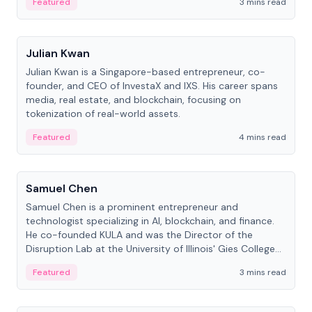
Featured
3 mins read
People
Julian Kwan
Julian Kwan is a Singapore-based entrepreneur, co-
founder, and CEO of InvestaX and IXS. His career spans
media, real estate, and blockchain, focusing on
tokenization of real-world assets.
Featured
4 mins read
People
Samuel Chen
Samuel Chen is a prominent entrepreneur and
technologist specializing in AI, blockchain, and finance.
He co-founded KULA and was the Director of the
Disruption Lab at the University of Illinois' Gies College
of Business.
Featured
3 mins read
People