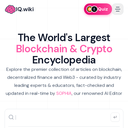
IQ.wiki
Quiz
The World's Largest
Blockchain & Crypto
Encyclopedia
Explore the premier collection of articles on blockchain,
decentralized finance and Web3 - curated by industry
leading experts & educators, fact-checked and
updated in real-time by
SOPHIA
, our renowned AI Editor