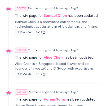
People in crypto
•
14 hours
ago
•
Aug 7
EDITED
The wiki page for
Samuel Chen
has been updated.
Samuel Chen is a prominent entrepreneur and
technologist specializing in AI, blockchain, and finance.
He co-founded KULA and was the Director of the
0xcc6e...0e11
TX
Disruption Lab at the University of Illinois' Gies College
of Business.
People in crypto
•
14 hours
ago
•
Aug 7
EDITED
The wiki page for
Alice Chen
has been updated.
Alice Chen is a Singapore-based lawyer and co-
founder of InvestaX and IX Swap, with expertise in
financial law, digital assets, and fintech. She has
0x5a76...bc1e
TX
worked with firms like Skadden and DLA Piper and has
been influential in tokenization technology.
People in crypto
•
14 hours
ago
•
Aug 7
EDITED
The wiki page for
Adrian Song
has been updated.
Adrian Song is a seasoned financial services