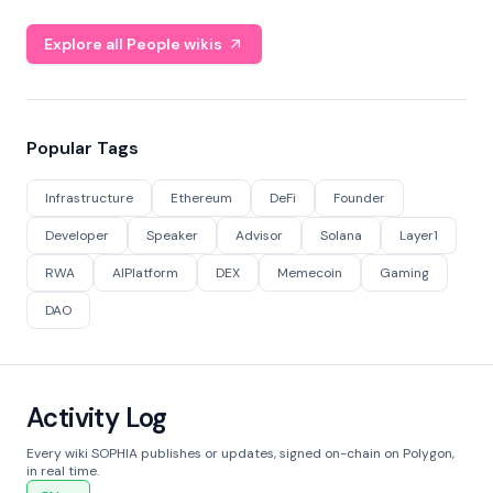
Explore all People wikis
Popular Tags
Infrastructure
Ethereum
DeFi
Founder
Developer
Speaker
Advisor
Solana
Layer1
RWA
AIPlatform
DEX
Memecoin
Gaming
DAO
Activity Log
Every wiki SOPHIA publishes or updates, signed on-chain on Polygon,
in real time.