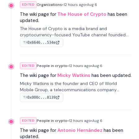
Organizations
•
12 hours
ago
•
Aug 6
EDITED
The wiki page for
The House of Crypto
has been
updated.
The House of Crypto is a media brand and
cryptocurrency-focused YouTube channel founded
by Peter Anthony, offering market analysis, trading
0x6646...534e
TX
education, and community services for investors.
People in crypto
•
12 hours
ago
•
Aug 6
EDITED
The wiki page for
Micky Watkins
has been updated.
Micky Watkins is the founder and CEO of World
Mobile Group, a telecommunications company
focused on decentralized network infrastructure. His
0x000c...8139
TX
work centers on ex...
People in crypto
•
12 hours
ago
•
Aug 6
EDITED
The wiki page for
Antonio Hernández
has been
updated.