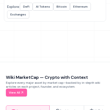
Explore:
DeFi
AI Tokens
Bitcoin
Ethereum
Exchanges
Wiki MarketCap — Crypto with Context
Explore every major asset by market cap—backed by in-depth wiki
articles on each project, founder, and ecosystem.
View All