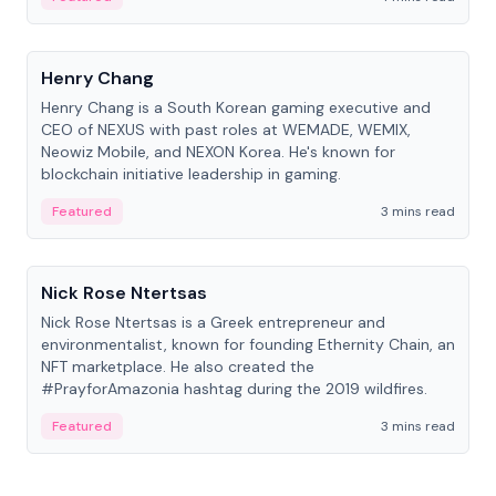
People
Henry Chang
Henry Chang is a South Korean gaming executive and
CEO of NEXUS with past roles at WEMADE, WEMIX,
Neowiz Mobile, and NEXON Korea. He's known for
blockchain initiative leadership in gaming.
Featured
3 mins read
People
Nick Rose Ntertsas
Nick Rose Ntertsas is a Greek entrepreneur and
environmentalist, known for founding Ethernity Chain, an
NFT marketplace. He also created the
#PrayforAmazonia hashtag during the 2019 wildfires.
Featured
3 mins read