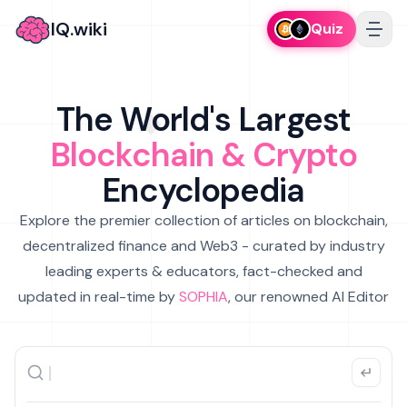
IQ.wiki
Quiz
The World's Largest
Blockchain & Crypto
Encyclopedia
Explore the premier collection of articles on blockchain,
decentralized finance and Web3 - curated by industry
leading experts & educators, fact-checked and
updated in real-time by
SOPHIA
, our renowned AI Editor