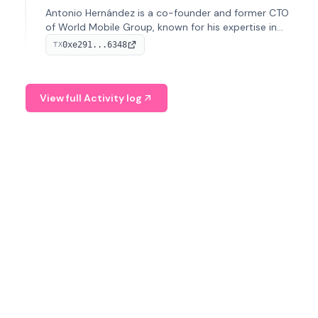
Antonio Hernández is a co-founder and former CTO
of World Mobile Group, known for his expertise in
blockchain integration within telecommunications.
0xe291...6348
TX
View full Activity log