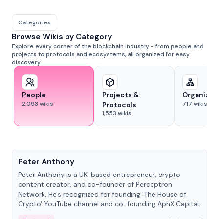
Categories
Browse Wikis by Category
Explore every corner of the blockchain industry - from people and
projects to protocols and ecosystems, all organized for easy
discovery.
People
Projects &
Organizat
2,093
wikis
717
wikis
Protocols
1,553
wikis
People
Peter Anthony
Peter Anthony is a UK-based entrepreneur, crypto
content creator, and co-founder of Perceptron
Network. He's recognized for founding 'The House of
Crypto' YouTube channel and co-founding AphX Capital.