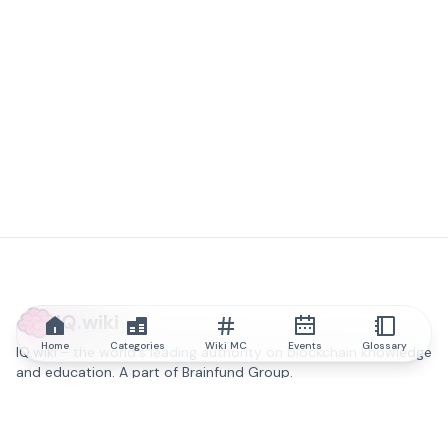
IQ.wiki
Home
Categories
Wiki MC
Events
Glossary
IQ.wiki - the world's leading authority on blockchain knowledge
and education. A part of Brainfund Group.
@iqwiki
@IQofficial
@IQ.wiki