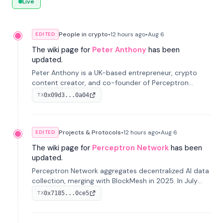
Live
People in crypto
•
12 hours
ago
•
Aug 6
EDITED
The wiki page for
Peter Anthony
has been
updated.
Peter Anthony is a UK-based entrepreneur, crypto
content creator, and co-founder of Perceptron
Network. He's recognized for founding 'The House of
0x09d3...0a04
TX
Crypto' YouTube channel and co-founding AphX
Capital.
Projects & Protocols
•
12 hours
ago
•
Aug 6
EDITED
The wiki page for
Perceptron Network
has been
updated.
Perceptron Network aggregates decentralized AI data
collection, merging with BlockMesh in 2025. In July
2026, it raised $6.5M to scale its data-questing
0x7185...0ce5
TX
platform.