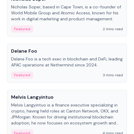
Nicholas Soper, based in Cape Town, is a co-founder of
World Mobile Group and Atomic Access, known for his
work in digital marketing and product management.
Featured
2 mins read
People
Delane Foo
Delane Foo is a tech exec in blockchain and DeFi, leading
APAC operations at Nethermind since 2024.
Featured
3 mins read
People
Melvis Langyintuo
Melvis Langyintuo is a finance executive specializing in
crypto, having held roles at Canton Network, OKX, and
JPMorgan. Known for driving institutional blockchain
adoption, he now focuses on ecosystem growth and
development at Canton Network.
Featured
4 mins read