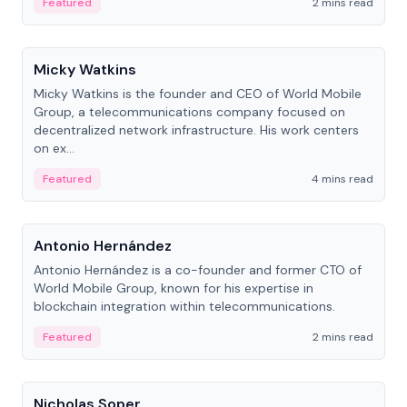
Featured
2 mins read
People
Micky Watkins
Micky Watkins is the founder and CEO of World Mobile
Group, a telecommunications company focused on
decentralized network infrastructure. His work centers
on ex...
Featured
4 mins read
People
Antonio Hernández
Antonio Hernández is a co-founder and former CTO of
World Mobile Group, known for his expertise in
blockchain integration within telecommunications.
Featured
2 mins read
People
Nicholas Soper