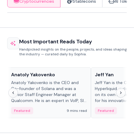
Cryptocurrencies
Stablecoins
AI Tokens
Most Important Reads Today
Handpicked insights on the people, projects, and ideas shaping
the industry — curated daily by Sophia.
People in crypto
People in crypto
Anatoly Yakovenko
Jeff Yan
Anatoly Yakovenko is the CEO and
Jeff Yan is the CEO
Co-founder of Solana and was a
Hyperliquid, a dece
Senior Staff Engineer Manager at
on its own Layer-1 
Qualcomm. He is an expert in VoIP, SIP
for his innovative a
and RTP protocol stacks,...
Featured
9 mins read
Featured