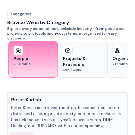
Categories
Browse Wikis by Category
Explore every corner of the blockchain industry - from people and
projects to protocols and ecosystems, all organized for easy
discovery.
People
Projects &
Organizat
2,101
wikis
717
wikis
Protocols
1,553
wikis
People
Peter Kadish
Peter Kadish is an investment professional focused on
distressed assets, private equity, and credit markets. He
has held senior roles at LynxCap Investments, DDM
Holding, and RUSNANO, with a career spanning
Switzerland and Russia.