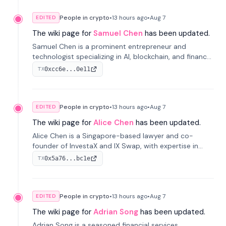
People in crypto
•
13 hours
ago
•
Aug 7
EDITED
The wiki page for
Samuel Chen
has been updated.
Samuel Chen is a prominent entrepreneur and
technologist specializing in AI, blockchain, and finance.
He co-founded KULA and was the Director of the
0xcc6e...0e11
TX
Disruption Lab at the University of Illinois' Gies College
of Business.
People in crypto
•
13 hours
ago
•
Aug 7
EDITED
The wiki page for
Alice Chen
has been updated.
Alice Chen is a Singapore-based lawyer and co-
founder of InvestaX and IX Swap, with expertise in
financial law, digital assets, and fintech. She has
0x5a76...bc1e
TX
worked with firms like Skadden and DLA Piper and has
been influential in tokenization technology.
People in crypto
•
13 hours
ago
•
Aug 7
EDITED
The wiki page for
Adrian Song
has been updated.
Adrian Song is a seasoned financial services