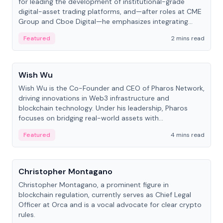
for leading the development of institutional-grade
digital-asset trading platforms, and—after roles at CME
Group and Cboe Digital—he emphasizes integrating
crypto markets with traditional finance.
Featured
2 mins read
People
Wish Wu
Wish Wu is the Co-Founder and CEO of Pharos Network,
driving innovations in Web3 infrastructure and
blockchain technology. Under his leadership, Pharos
focuses on bridging real-world assets with
decentralized finance to create a modular onchain
Featured
4 mins read
economy.
People
Christopher Montagano
Christopher Montagano, a prominent figure in
blockchain regulation, currently serves as Chief Legal
Officer at Orca and is a vocal advocate for clear crypto
rules.