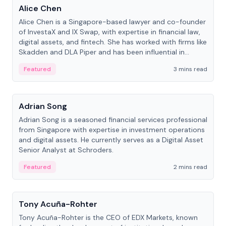
Alice Chen
Alice Chen is a Singapore-based lawyer and co-founder
of InvestaX and IX Swap, with expertise in financial law,
digital assets, and fintech. She has worked with firms like
Skadden and DLA Piper and has been influential in
tokenization technology.
Featured
3 mins read
People
Adrian Song
Adrian Song is a seasoned financial services professional
from Singapore with expertise in investment operations
and digital assets. He currently serves as a Digital Asset
Senior Analyst at Schroders.
Featured
2 mins read
People
Tony Acuña-Rohter
Tony Acuña-Rohter is the CEO of EDX Markets, known