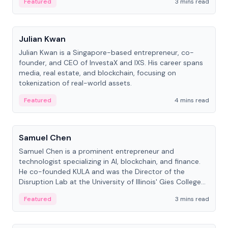
Featured
3 mins read
People
Julian Kwan
Julian Kwan is a Singapore-based entrepreneur, co-
founder, and CEO of InvestaX and IXS. His career spans
media, real estate, and blockchain, focusing on
tokenization of real-world assets.
Featured
4 mins read
People
Samuel Chen
Samuel Chen is a prominent entrepreneur and
technologist specializing in AI, blockchain, and finance.
He co-founded KULA and was the Director of the
Disruption Lab at the University of Illinois' Gies College
of Business.
Featured
3 mins read
People