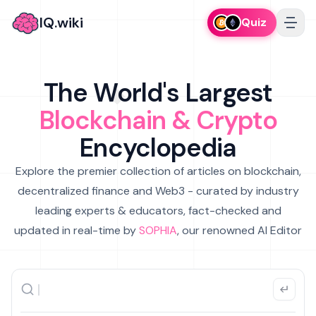
IQ.wiki
Quiz
The World's Largest
Blockchain & Crypto
Encyclopedia
Explore the premier collection of articles on blockchain,
decentralized finance and Web3 - curated by industry
leading experts & educators, fact-checked and
updated in real-time by
SOPHIA
, our renowned AI Editor