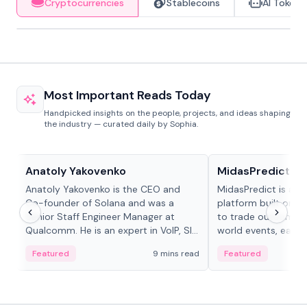
Cryptocurrencies
Stablecoins
AI Tokens
Most Important Reads Today
Handpicked insights on the people, projects, and ideas shaping
the industry — curated daily by Sophia.
People in crypto
Projects & Protocols
Anatoly Yakovenko
MidasPredict
Anatoly Yakovenko is the CEO and
MidasPredict is a p
Co-founder of Solana and was a
platform built on Li
Senior Staff Engineer Manager at
to trade outcomes o
Qualcomm. He is an expert in VoIP, SIP
world events, earn 
and RTP protocol stacks,...
create their own ma
Featured
9 mins read
Featured
adaptive liquidity s