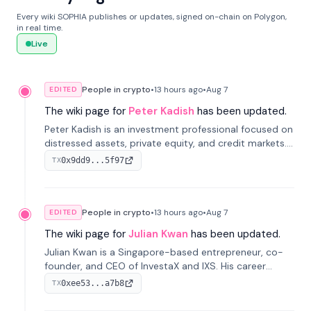
Every wiki SOPHIA publishes or updates, signed on-chain on Polygon,
in real time.
Live
People in crypto
•
13 hours
ago
•
Aug 7
EDITED
The wiki page for
Peter Kadish
has been updated.
Peter Kadish is an investment professional focused on
distressed assets, private equity, and credit markets.
He has held senior roles at LynxCap Investments, DDM
0x9dd9...5f97
TX
Holding, and RUSNANO, with a career spanning
Switzerland and Russia.
People in crypto
•
13 hours
ago
•
Aug 7
EDITED
The wiki page for
Julian Kwan
has been updated.
Julian Kwan is a Singapore-based entrepreneur, co-
founder, and CEO of InvestaX and IXS. His career
spans media, real estate, and blockchain, focusing on
0xee53...a7b8
TX
tokenization of real-world assets.