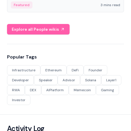
Featured
3 mins read
Explore all People wikis
Popular Tags
Infrastructure
Ethereum
DeFi
Founder
Developer
Speaker
Advisor
Solana
Layer1
RWA
DEX
AIPlatform
Memecoin
Gaming
Investor
Activity Log