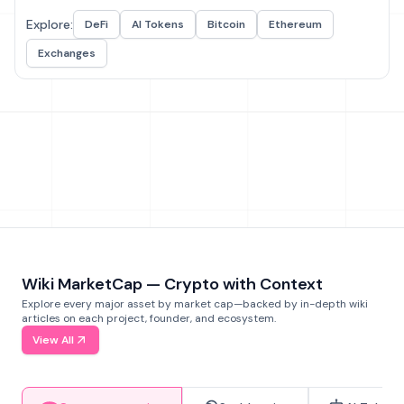
Explore:
DeFi
AI Tokens
Bitcoin
Ethereum
Exchanges
Wiki MarketCap — Crypto with Context
Explore every major asset by market cap—backed by in-depth wiki
articles on each project, founder, and ecosystem.
View All