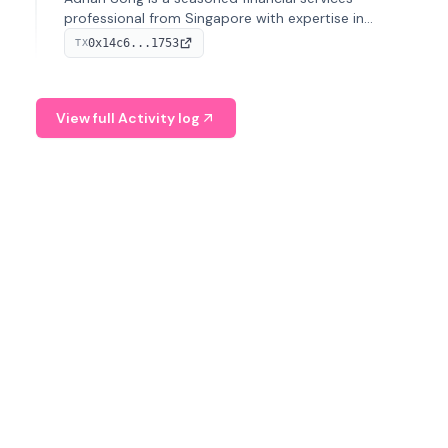
professional from Singapore with expertise in
investment operations and digital assets. He currently
0x14c6...1753
TX
serves as a Digital Asset Senior Analyst at Schroders.
View full Activity log