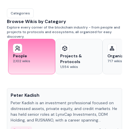
Categories
Browse Wikis by Category
Explore every corner of the blockchain industry - from people and
projects to protocols and ecosystems, all organized for easy
discovery.
People
Projects &
Organizat
2,102
wikis
717
wikis
Protocols
1,554
wikis
People
Peter Kadish
Peter Kadish is an investment professional focused on
distressed assets, private equity, and credit markets. He
has held senior roles at LynxCap Investments, DDM
Holding, and RUSNANO, with a career spanning
Switzerland and Russia.