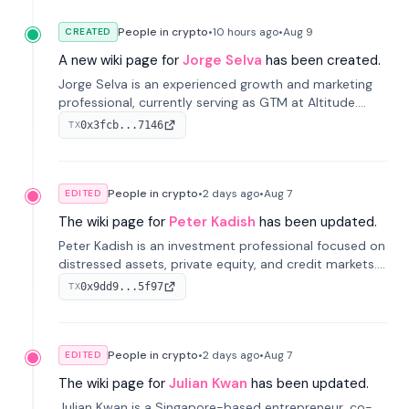
People in crypto
•
10 hours
ago
•
Aug 9
CREATED
A new wiki page for
Jorge Selva
has been created.
Jorge Selva is an experienced growth and marketing
professional, currently serving as GTM at Altitude.
With a background in stablecoins and finance, he
0x3fcb...7146
TX
previously led growth at Safe and cofounded Siempo
to promote smartphone mindfulness.
People in crypto
•
2 days
ago
•
Aug 7
EDITED
The wiki page for
Peter Kadish
has been updated.
Peter Kadish is an investment professional focused on
distressed assets, private equity, and credit markets.
He has held senior roles at LynxCap Investments, DDM
0x9dd9...5f97
TX
Holding, and RUSNANO, with a career spanning
Switzerland and Russia.
People in crypto
•
2 days
ago
•
Aug 7
EDITED
The wiki page for
Julian Kwan
has been updated.
Julian Kwan is a Singapore-based entrepreneur, co-