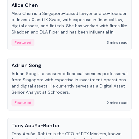
Alice Chen
Alice Chen is a Singapore-based lawyer and co-founder
of InvestaX and IX Swap, with expertise in financial law,
digital assets, and fintech. She has worked with firms like
Skadden and DLA Piper and has been influential in
tokenization technology.
Featured
3 mins read
People
Adrian Song
Adrian Song is a seasoned financial services professional
from Singapore with expertise in investment operations
and digital assets. He currently serves as a Digital Asset
Senior Analyst at Schroders.
Featured
2 mins read
People
Tony Acuña-Rohter
Tony Acuña-Rohter is the CEO of EDX Markets, known