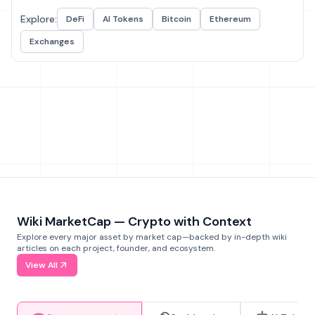
Explore:
DeFi
AI Tokens
Bitcoin
Ethereum
Exchanges
Wiki MarketCap — Crypto with Context
Explore every major asset by market cap—backed by in-depth wiki
articles on each project, founder, and ecosystem.
View All