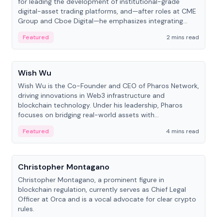
for leading the development of institutional-grade
digital-asset trading platforms, and—after roles at CME
Group and Cboe Digital—he emphasizes integrating
crypto markets with traditional finance.
Featured
2 mins read
People
Wish Wu
Wish Wu is the Co-Founder and CEO of Pharos Network,
driving innovations in Web3 infrastructure and
blockchain technology. Under his leadership, Pharos
focuses on bridging real-world assets with
decentralized finance to create a modular onchain
Featured
4 mins read
economy.
People
Christopher Montagano
Christopher Montagano, a prominent figure in
blockchain regulation, currently serves as Chief Legal
Officer at Orca and is a vocal advocate for clear crypto
rules.