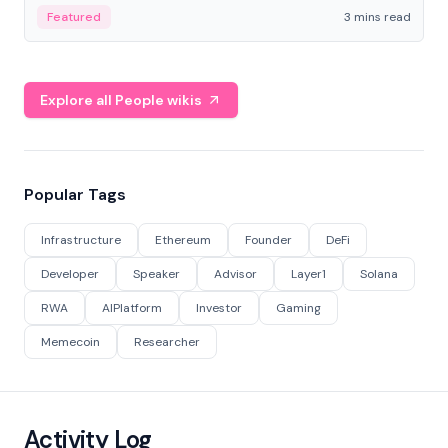
Featured
3 mins read
Explore all People wikis
Popular Tags
Infrastructure
Ethereum
Founder
DeFi
Developer
Speaker
Advisor
Layer1
Solana
RWA
AIPlatform
Investor
Gaming
Memecoin
Researcher
Activity Log