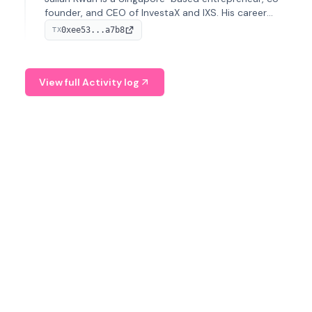
founder, and CEO of InvestaX and IXS. His career
spans media, real estate, and blockchain, focusing on
0xee53...a7b8
TX
tokenization of real-world assets.
View full Activity log