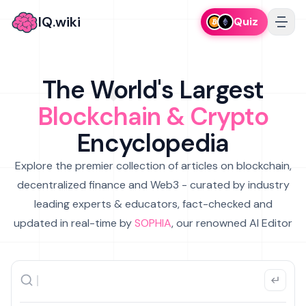
IQ.wiki
Quiz
The World's Largest
Blockchain & Crypto
Encyclopedia
Explore the premier collection of articles on blockchain,
decentralized finance and Web3 - curated by industry
leading experts & educators, fact-checked and
updated in real-time by
SOPHIA
, our renowned AI Editor