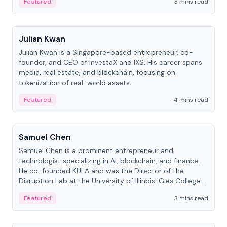
Featured
3 mins read
People
Julian Kwan
Julian Kwan is a Singapore-based entrepreneur, co-
founder, and CEO of InvestaX and IXS. His career spans
media, real estate, and blockchain, focusing on
tokenization of real-world assets.
Featured
4 mins read
People
Samuel Chen
Samuel Chen is a prominent entrepreneur and
technologist specializing in AI, blockchain, and finance.
He co-founded KULA and was the Director of the
Disruption Lab at the University of Illinois' Gies College
of Business.
Featured
3 mins read
People