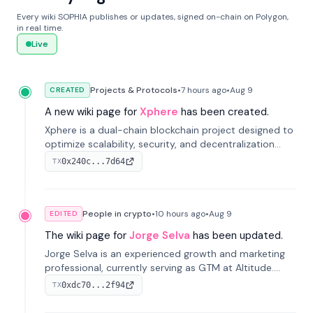
Every wiki SOPHIA publishes or updates, signed on-chain on Polygon,
in real time.
Live
Projects & Protocols
•
7 hours
ago
•
Aug 9
CREATED
A new wiki page for
Xphere
has been created.
Xphere is a dual-chain blockchain project designed to
optimize scalability, security, and decentralization
through an innovative Main Chain and Proof Chain
0x240c...7d64
TX
architecture. Launched in 2024, it supports smart
contracts and industry applications.
People in crypto
•
10 hours
ago
•
Aug 9
EDITED
The wiki page for
Jorge Selva
has been updated.
Jorge Selva is an experienced growth and marketing
professional, currently serving as GTM at Altitude.
With a background in stablecoins and finance, he
0xdc70...2f94
TX
previously led growth at Safe and cofounded Siempo
to promote smartphone mindfulness.