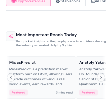
Cryptocurrencies
Stablecoins
AI Tokens
Most Important Reads Today
Handpicked insights on the people, projects, and ideas shaping
the industry — curated daily by Sophia.
Projects & Protocols
People in crypto
MidasPredict
Anatoly Yakoven
MidasPredict is a prediction market
Anatoly Yakovenko 
platform built on LitVM, allowing users
Co-founder of Sola
to trade outcomes of various real-
Senior Staff Engine
world events, earn rewards, and
Qualcomm. He is an 
create their own markets with
and RTP protocol sta
Featured
3 mins read
Featured
adaptive liquidity solutions.