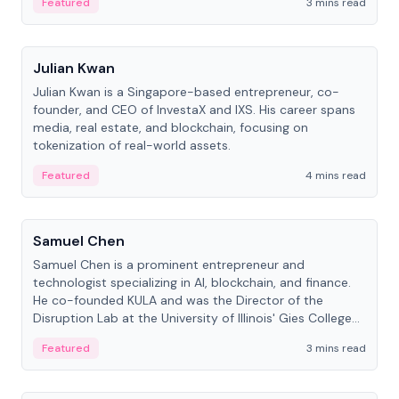
Featured
3 mins read
People
Julian Kwan
Julian Kwan is a Singapore-based entrepreneur, co-
founder, and CEO of InvestaX and IXS. His career spans
media, real estate, and blockchain, focusing on
tokenization of real-world assets.
Featured
4 mins read
People
Samuel Chen
Samuel Chen is a prominent entrepreneur and
technologist specializing in AI, blockchain, and finance.
He co-founded KULA and was the Director of the
Disruption Lab at the University of Illinois' Gies College
of Business.
Featured
3 mins read
People