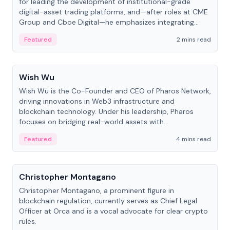
for leading the development of institutional-grade
digital-asset trading platforms, and—after roles at CME
Group and Cboe Digital—he emphasizes integrating
crypto markets with traditional finance.
Featured
2 mins read
People
Wish Wu
Wish Wu is the Co-Founder and CEO of Pharos Network,
driving innovations in Web3 infrastructure and
blockchain technology. Under his leadership, Pharos
focuses on bridging real-world assets with
decentralized finance to create a modular onchain
Featured
4 mins read
economy.
People
Christopher Montagano
Christopher Montagano, a prominent figure in
blockchain regulation, currently serves as Chief Legal
Officer at Orca and is a vocal advocate for clear crypto
rules.