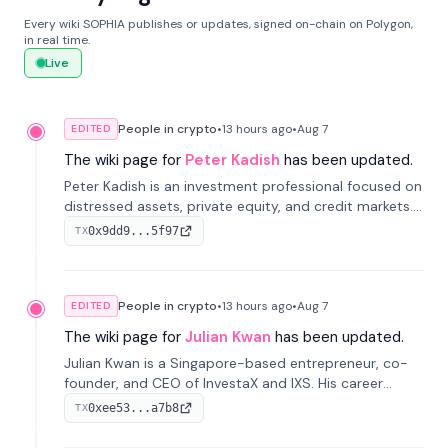
Every wiki SOPHIA publishes or updates, signed on-chain on Polygon,
in real time.
Live
People in crypto
•
13 hours
ago
•
Aug 7
EDITED
The wiki page for
Peter Kadish
has been updated.
Peter Kadish is an investment professional focused on
distressed assets, private equity, and credit markets.
He has held senior roles at LynxCap Investments, DDM
0x9dd9...5f97
TX
Holding, and RUSNANO, with a career spanning
Switzerland and Russia.
People in crypto
•
13 hours
ago
•
Aug 7
EDITED
The wiki page for
Julian Kwan
has been updated.
Julian Kwan is a Singapore-based entrepreneur, co-
founder, and CEO of InvestaX and IXS. His career
spans media, real estate, and blockchain, focusing on
0xee53...a7b8
TX
tokenization of real-world assets.