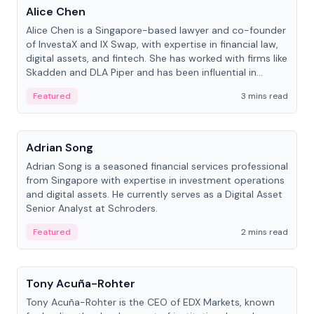
Alice Chen
Alice Chen is a Singapore-based lawyer and co-founder
of InvestaX and IX Swap, with expertise in financial law,
digital assets, and fintech. She has worked with firms like
Skadden and DLA Piper and has been influential in
tokenization technology.
Featured
3 mins read
People
Adrian Song
Adrian Song is a seasoned financial services professional
from Singapore with expertise in investment operations
and digital assets. He currently serves as a Digital Asset
Senior Analyst at Schroders.
Featured
2 mins read
People
Tony Acuña-Rohter
Tony Acuña-Rohter is the CEO of EDX Markets, known