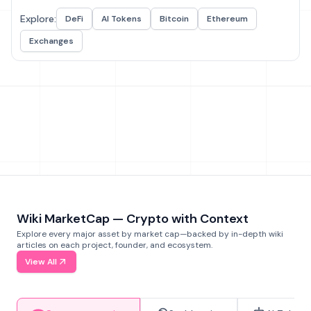
Explore:
DeFi
AI Tokens
Bitcoin
Ethereum
Exchanges
Wiki MarketCap — Crypto with Context
Explore every major asset by market cap—backed by in-depth wiki
articles on each project, founder, and ecosystem.
View All