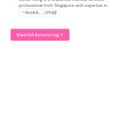
professional from Singapore with expertise in
investment operations and digital assets. He currently
0x14c6...1753
TX
serves as a Digital Asset Senior Analyst at Schroders.
View full Activity log