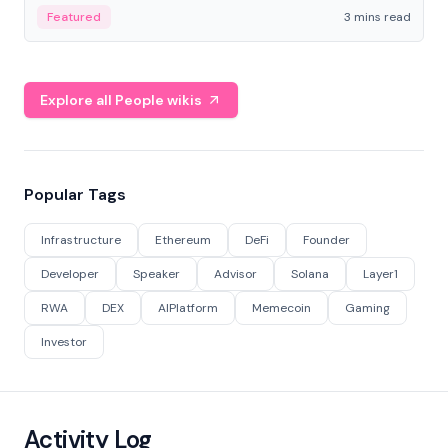
Featured
3 mins read
Explore all People wikis
Popular Tags
Infrastructure
Ethereum
DeFi
Founder
Developer
Speaker
Advisor
Solana
Layer1
RWA
DEX
AIPlatform
Memecoin
Gaming
Investor
Activity Log