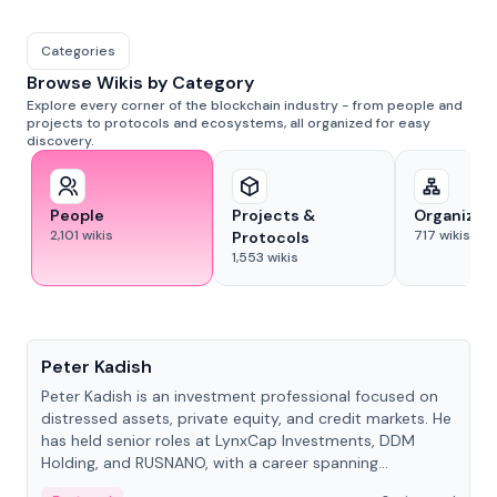
Categories
Browse Wikis by Category
Explore every corner of the blockchain industry - from people and
projects to protocols and ecosystems, all organized for easy
discovery.
People
Projects &
Organizat
2,101
wikis
717
wikis
Protocols
1,553
wikis
People
Peter Kadish
Peter Kadish is an investment professional focused on
distressed assets, private equity, and credit markets. He
has held senior roles at LynxCap Investments, DDM
Holding, and RUSNANO, with a career spanning
Switzerland and Russia.