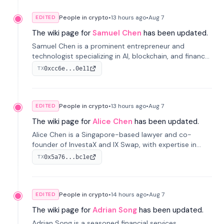
People in crypto
•
13 hours
ago
•
Aug 7
EDITED
The wiki page for
Samuel Chen
has been updated.
Samuel Chen is a prominent entrepreneur and
technologist specializing in AI, blockchain, and finance.
He co-founded KULA and was the Director of the
0xcc6e...0e11
TX
Disruption Lab at the University of Illinois' Gies College
of Business.
People in crypto
•
13 hours
ago
•
Aug 7
EDITED
The wiki page for
Alice Chen
has been updated.
Alice Chen is a Singapore-based lawyer and co-
founder of InvestaX and IX Swap, with expertise in
financial law, digital assets, and fintech. She has
0x5a76...bc1e
TX
worked with firms like Skadden and DLA Piper and has
been influential in tokenization technology.
People in crypto
•
14 hours
ago
•
Aug 7
EDITED
The wiki page for
Adrian Song
has been updated.
Adrian Song is a seasoned financial services