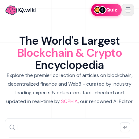
IQ.wiki
Quiz
The World's Largest
Blockchain & Crypto
Encyclopedia
Explore the premier collection of articles on blockchain,
decentralized finance and Web3 - curated by industry
leading experts & educators, fact-checked and
updated in real-time by
SOPHIA
, our renowned AI Editor