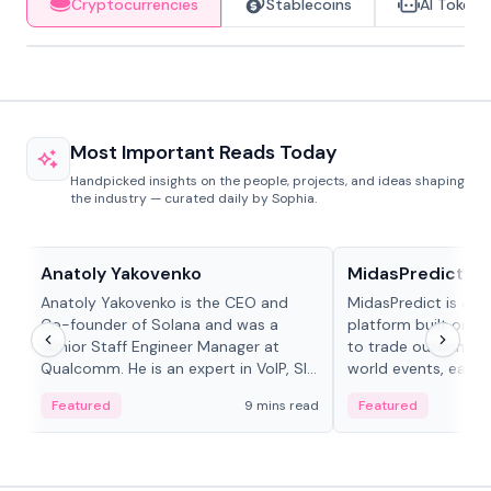
Cryptocurrencies
Stablecoins
AI Tokens
Most Important Reads Today
Handpicked insights on the people, projects, and ideas shaping
the industry — curated daily by Sophia.
People in crypto
Projects & Protocols
Anatoly Yakovenko
MidasPredict
Anatoly Yakovenko is the CEO and
MidasPredict is a p
Co-founder of Solana and was a
platform built on Li
Senior Staff Engineer Manager at
to trade outcomes o
Qualcomm. He is an expert in VoIP, SIP
world events, earn 
and RTP protocol stacks,...
create their own ma
Featured
9 mins read
Featured
adaptive liquidity s