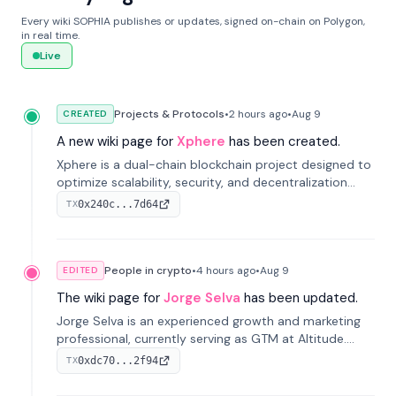
Every wiki SOPHIA publishes or updates, signed on-chain on Polygon,
in real time.
Live
Projects & Protocols
•
2 hours
ago
•
Aug 9
CREATED
A new wiki page for
Xphere
has been created.
Xphere is a dual-chain blockchain project designed to
optimize scalability, security, and decentralization
through an innovative Main Chain and Proof Chain
0x240c...7d64
TX
architecture. Launched in 2024, it supports smart
contracts and industry applications.
People in crypto
•
4 hours
ago
•
Aug 9
EDITED
The wiki page for
Jorge Selva
has been updated.
Jorge Selva is an experienced growth and marketing
professional, currently serving as GTM at Altitude.
With a background in stablecoins and finance, he
0xdc70...2f94
TX
previously led growth at Safe and cofounded Siempo
to promote smartphone mindfulness.