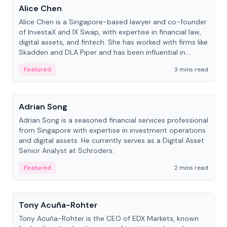
Alice Chen
Alice Chen is a Singapore-based lawyer and co-founder
of InvestaX and IX Swap, with expertise in financial law,
digital assets, and fintech. She has worked with firms like
Skadden and DLA Piper and has been influential in
tokenization technology.
Featured
3 mins read
People
Adrian Song
Adrian Song is a seasoned financial services professional
from Singapore with expertise in investment operations
and digital assets. He currently serves as a Digital Asset
Senior Analyst at Schroders.
Featured
2 mins read
People
Tony Acuña-Rohter
Tony Acuña-Rohter is the CEO of EDX Markets, known