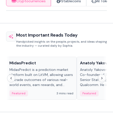
Cryptocurrencies
Stablecoins
AI Tokens
Most Important Reads Today
Handpicked insights on the people, projects, and ideas shaping
the industry — curated daily by Sophia.
Projects & Protocols
People in crypto
MidasPredict
Anatoly Yakoven
MidasPredict is a prediction market
Anatoly Yakovenko 
platform built on LitVM, allowing users
Co-founder of Sola
to trade outcomes of various real-
Senior Staff Engine
world events, earn rewards, and
Qualcomm. He is an 
create their own markets with
and RTP protocol sta
Featured
3 mins read
Featured
adaptive liquidity solutions.