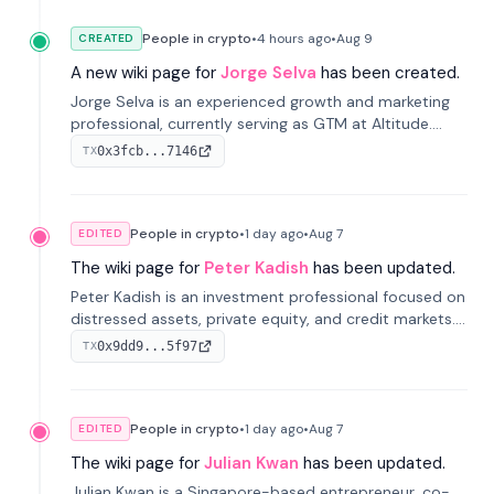
People in crypto
•
4 hours
ago
•
Aug 9
CREATED
A new wiki page for
Jorge Selva
has been created.
Jorge Selva is an experienced growth and marketing
professional, currently serving as GTM at Altitude.
With a background in stablecoins and finance, he
0x3fcb...7146
TX
previously led growth at Safe and cofounded Siempo
to promote smartphone mindfulness.
People in crypto
•
1 day
ago
•
Aug 7
EDITED
The wiki page for
Peter Kadish
has been updated.
Peter Kadish is an investment professional focused on
distressed assets, private equity, and credit markets.
He has held senior roles at LynxCap Investments, DDM
0x9dd9...5f97
TX
Holding, and RUSNANO, with a career spanning
Switzerland and Russia.
People in crypto
•
1 day
ago
•
Aug 7
EDITED
The wiki page for
Julian Kwan
has been updated.
Julian Kwan is a Singapore-based entrepreneur, co-