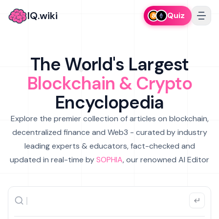
IQ.wiki
Quiz
The World's Largest
Blockchain & Crypto
Encyclopedia
Explore the premier collection of articles on blockchain,
decentralized finance and Web3 - curated by industry
leading experts & educators, fact-checked and
updated in real-time by
SOPHIA
, our renowned AI Editor