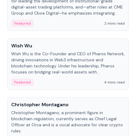
for leading the development of institutional-grade
digital-asset trading platforms, and—after roles at CME
Group and Cboe Digital—he emphasizes integrating
crypto markets with traditional finance.
Featured
2 mins read
People
Wish Wu
Wish Wu is the Co-Founder and CEO of Pharos Network,
driving innovations in Web3 infrastructure and
blockchain technology. Under his leadership, Pharos
focuses on bridging real-world assets with
decentralized finance to create a modular onchain
Featured
4 mins read
economy.
People
Christopher Montagano
Christopher Montagano, a prominent figure in
blockchain regulation, currently serves as Chief Legal
Officer at Orca and is a vocal advocate for clear crypto
rules.