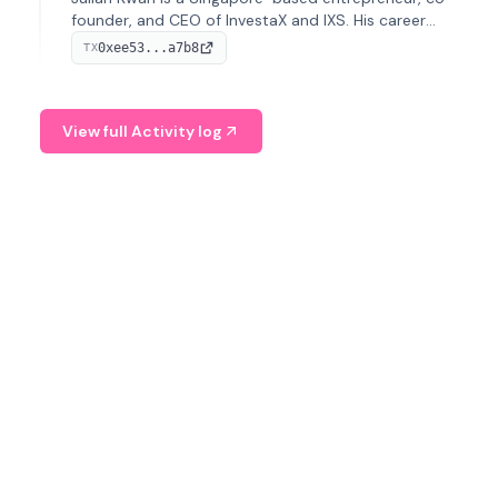
founder, and CEO of InvestaX and IXS. His career
spans media, real estate, and blockchain, focusing on
0xee53...a7b8
TX
tokenization of real-world assets.
View full Activity log