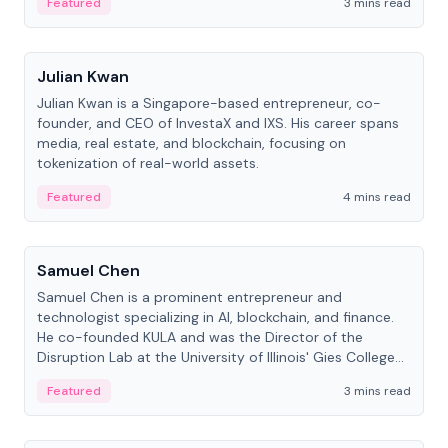
Featured
3 mins read
People
Julian Kwan
Julian Kwan is a Singapore-based entrepreneur, co-
founder, and CEO of InvestaX and IXS. His career spans
media, real estate, and blockchain, focusing on
tokenization of real-world assets.
Featured
4 mins read
People
Samuel Chen
Samuel Chen is a prominent entrepreneur and
technologist specializing in AI, blockchain, and finance.
He co-founded KULA and was the Director of the
Disruption Lab at the University of Illinois' Gies College
of Business.
Featured
3 mins read
People