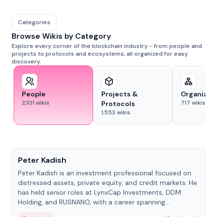
Categories
Browse Wikis by Category
Explore every corner of the blockchain industry - from people and
projects to protocols and ecosystems, all organized for easy
discovery.
People
Projects &
Organizat
2,101
wikis
717
wikis
Protocols
1,553
wikis
People
Peter Kadish
Peter Kadish is an investment professional focused on
distressed assets, private equity, and credit markets. He
has held senior roles at LynxCap Investments, DDM
Holding, and RUSNANO, with a career spanning
Switzerland and Russia.