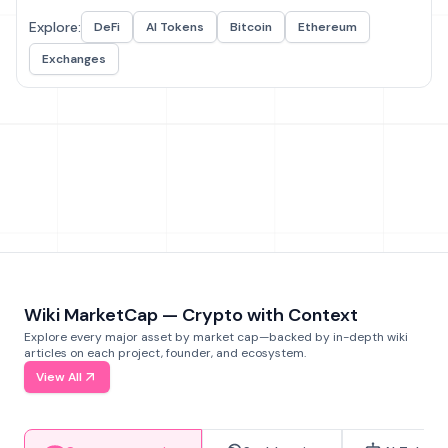
Explore:
DeFi
AI Tokens
Bitcoin
Ethereum
Exchanges
Wiki MarketCap — Crypto with Context
Explore every major asset by market cap—backed by in-depth wiki
articles on each project, founder, and ecosystem.
View All