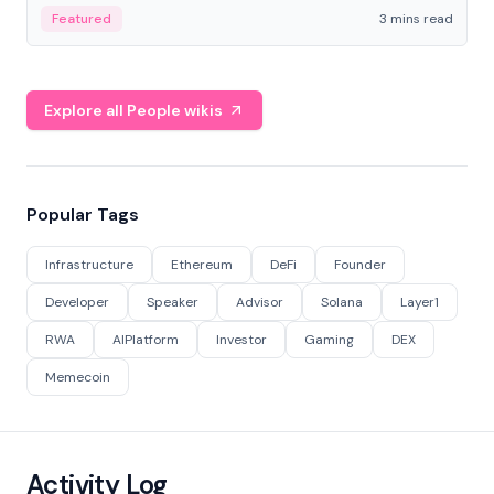
Featured
3 mins read
Explore all People wikis
Popular Tags
Infrastructure
Ethereum
DeFi
Founder
Developer
Speaker
Advisor
Solana
Layer1
RWA
AIPlatform
Investor
Gaming
DEX
Memecoin
Activity Log