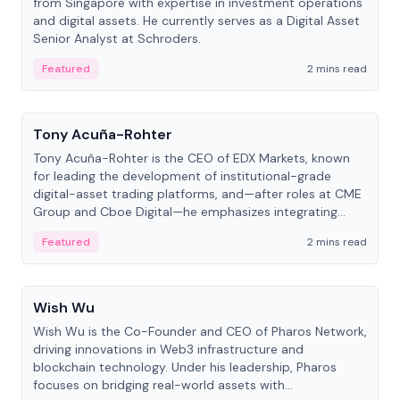
from Singapore with expertise in investment operations
and digital assets. He currently serves as a Digital Asset
Senior Analyst at Schroders.
Featured
2 mins read
People
Tony Acuña-Rohter
Tony Acuña-Rohter is the CEO of EDX Markets, known
for leading the development of institutional-grade
digital-asset trading platforms, and—after roles at CME
Group and Cboe Digital—he emphasizes integrating
crypto markets with traditional finance.
Featured
2 mins read
People
Wish Wu
Wish Wu is the Co-Founder and CEO of Pharos Network,
driving innovations in Web3 infrastructure and
blockchain technology. Under his leadership, Pharos
focuses on bridging real-world assets with