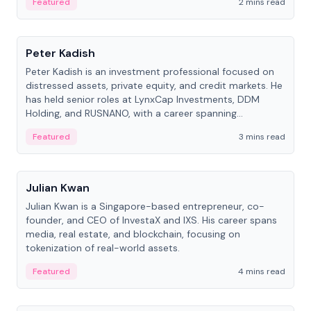
Featured
2 mins read
People
Peter Kadish
Peter Kadish is an investment professional focused on
distressed assets, private equity, and credit markets. He
has held senior roles at LynxCap Investments, DDM
Holding, and RUSNANO, with a career spanning
Switzerland and Russia.
Featured
3 mins read
People
Julian Kwan
Julian Kwan is a Singapore-based entrepreneur, co-
founder, and CEO of InvestaX and IXS. His career spans
media, real estate, and blockchain, focusing on
tokenization of real-world assets.
Featured
4 mins read
People