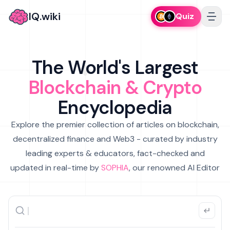
IQ.wiki
Quiz
The World's Largest
Blockchain & Crypto
Encyclopedia
Explore the premier collection of articles on blockchain,
decentralized finance and Web3 - curated by industry
leading experts & educators, fact-checked and
updated in real-time by
SOPHIA
, our renowned AI Editor