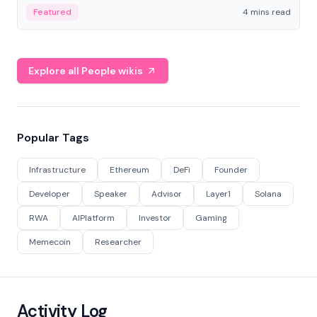
decentralized finance to create a modular onchain
Featured
4 mins read
economy.
Explore all People wikis
Popular Tags
Infrastructure
Ethereum
DeFi
Founder
Developer
Speaker
Advisor
Layer1
Solana
RWA
AIPlatform
Investor
Gaming
Memecoin
Researcher
Activity Log