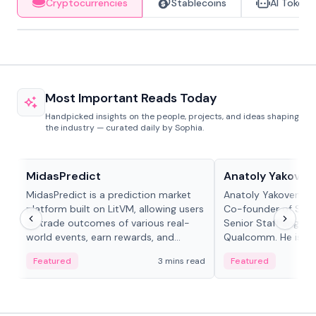
Cryptocurrencies
Stablecoins
AI Tokens
Most Important Reads Today
Handpicked insights on the people, projects, and ideas shaping
the industry — curated daily by Sophia.
Projects & Protocols
People in crypto
MidasPredict
Anatoly Yakoven
MidasPredict is a prediction market
Anatoly Yakovenko 
platform built on LitVM, allowing users
Co-founder of Sola
to trade outcomes of various real-
Senior Staff Engine
world events, earn rewards, and
Qualcomm. He is an 
create their own markets with
and RTP protocol sta
Featured
3 mins read
Featured
adaptive liquidity solutions.