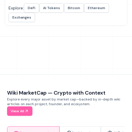
Explore:
DeFi
AI Tokens
Bitcoin
Ethereum
Exchanges
Wiki MarketCap — Crypto with Context
Explore every major asset by market cap—backed by in-depth wiki
articles on each project, founder, and ecosystem.
View All