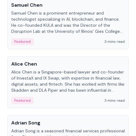
Samuel Chen
Samuel Chen is a prominent entrepreneur and
technologist specializing in AI, blockchain, and finance.
He co-founded KULA and was the Director of the
Disruption Lab at the University of Illinois' Gies College
of Business.
Featured
3 mins read
People
Alice Chen
Alice Chen is a Singapore-based lawyer and co-founder
of InvestaX and IX Swap, with expertise in financial law,
digital assets, and fintech. She has worked with firms like
Skadden and DLA Piper and has been influential in
tokenization technology.
Featured
3 mins read
People
Adrian Song
Adrian Song is a seasoned financial services professional