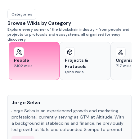
Categories
Browse Wikis by Category
Explore every corner of the blockchain industry - from people and
projects to protocols and ecosystems, all organized for easy
discovery.
People
Projects &
Organizat
2,102
wikis
717
wikis
Protocols
1,555
wikis
People
Jorge Selva
Jorge Selva is an experienced growth and marketing
professional, currently serving as GTM at Altitude. With
a background in stablecoins and finance, he previously
led growth at Safe and cofounded Siempo to promote
smartphone mindfulness.