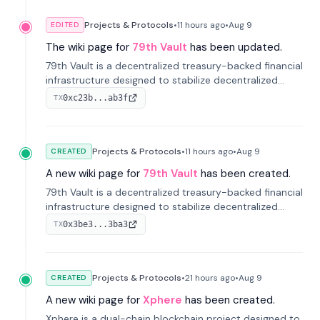
Projects & Protocols
•
11 hours
ago
•
Aug 9
EDITED
The wiki page for
79th Vault
has been updated.
79th Vault is a decentralized treasury-backed financial
infrastructure designed to stabilize decentralized
markets and anchor value within the CocoCat
0xc23b...ab3f
TX
ecosystem through an innovative system-level four-
pool isolation model.
Projects & Protocols
•
11 hours
ago
•
Aug 9
CREATED
A new wiki page for
79th Vault
has been created.
79th Vault is a decentralized treasury-backed financial
infrastructure designed to stabilize decentralized
markets and anchor value within the CocoCat
0x3be3...3ba3
TX
ecosystem through an innovative system-level four-
pool isolation model.
Projects & Protocols
•
21 hours
ago
•
Aug 9
CREATED
A new wiki page for
Xphere
has been created.
Xphere is a dual-chain blockchain project designed to