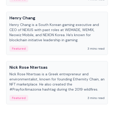
People
Henry Chang
Henry Chang is a South Korean gaming executive and
CEO of NEXUS with past roles at WEMADE, WEMIX,
Neowiz Mobile, and NEXON Korea. He's known for
blockchain initiative leadership in gaming.
Featured
3 mins read
People
Nick Rose Ntertsas
Nick Rose Ntertsas is a Greek entrepreneur and
environmentalist, known for founding Ethernity Chain, an
NFT marketplace. He also created the
#PrayforAmazonia hashtag during the 2019 wildfires.
Featured
3 mins read