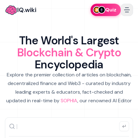
IQ.wiki
Quiz
The World's Largest
Blockchain & Crypto
Encyclopedia
Explore the premier collection of articles on blockchain,
decentralized finance and Web3 - curated by industry
leading experts & educators, fact-checked and
updated in real-time by
SOPHIA
, our renowned AI Editor