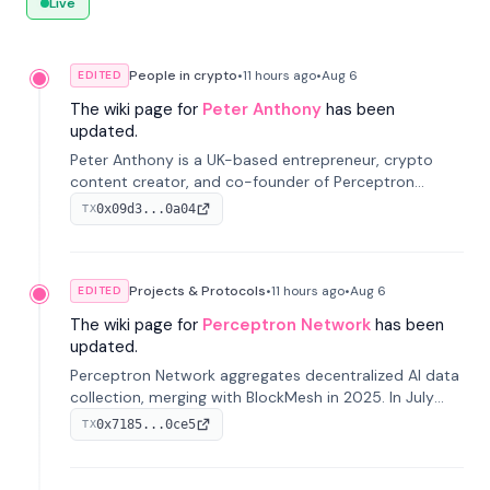
Live
People in crypto
•
11 hours
ago
•
Aug 6
EDITED
The wiki page for
Peter Anthony
has been
updated.
Peter Anthony is a UK-based entrepreneur, crypto
content creator, and co-founder of Perceptron
Network. He's recognized for founding 'The House of
0x09d3...0a04
TX
Crypto' YouTube channel and co-founding AphX
Capital.
Projects & Protocols
•
11 hours
ago
•
Aug 6
EDITED
The wiki page for
Perceptron Network
has been
updated.
Perceptron Network aggregates decentralized AI data
collection, merging with BlockMesh in 2025. In July
2026, it raised $6.5M to scale its data-questing
0x7185...0ce5
TX
platform.