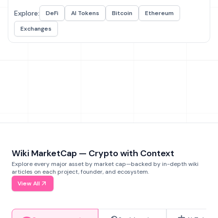
Explore:
DeFi
AI Tokens
Bitcoin
Ethereum
Exchanges
Wiki MarketCap — Crypto with Context
Explore every major asset by market cap—backed by in-depth wiki
articles on each project, founder, and ecosystem.
View All