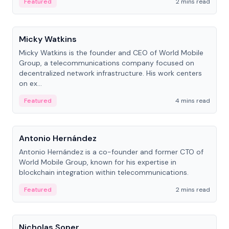
Featured
2 mins read
People
Micky Watkins
Micky Watkins is the founder and CEO of World Mobile
Group, a telecommunications company focused on
decentralized network infrastructure. His work centers
on ex...
Featured
4 mins read
People
Antonio Hernández
Antonio Hernández is a co-founder and former CTO of
World Mobile Group, known for his expertise in
blockchain integration within telecommunications.
Featured
2 mins read
People
Nicholas Soper