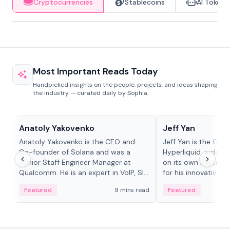
Cryptocurrencies
Stablecoins
AI Tokens
Most Important Reads Today
Handpicked insights on the people, projects, and ideas shaping
the industry — curated daily by Sophia.
People in crypto
People in crypto
Anatoly Yakovenko
Jeff Yan
Anatoly Yakovenko is the CEO and
Jeff Yan is the CEO
Co-founder of Solana and was a
Hyperliquid, a dece
Senior Staff Engineer Manager at
on its own Layer-1 
Qualcomm. He is an expert in VoIP, SIP
for his innovative a
and RTP protocol stacks,...
Featured
9 mins read
Featured