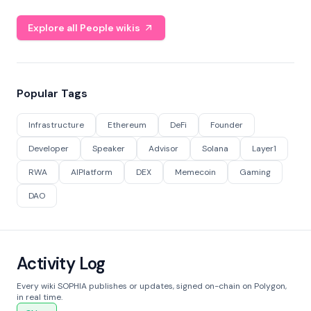
Explore all People wikis
Popular Tags
Infrastructure
Ethereum
DeFi
Founder
Developer
Speaker
Advisor
Solana
Layer1
RWA
AIPlatform
DEX
Memecoin
Gaming
DAO
Activity Log
Every wiki SOPHIA publishes or updates, signed on-chain on Polygon,
in real time.