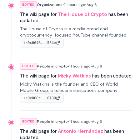
Organizations
•
11 hours
ago
•
Aug 6
EDITED
The wiki page for
The House of Crypto
has been
updated.
The House of Crypto is a media brand and
cryptocurrency-focused YouTube channel founded
by Peter Anthony, offering market analysis, trading
0x6646...534e
TX
education, and community services for investors.
People in crypto
•
11 hours
ago
•
Aug 6
EDITED
The wiki page for
Micky Watkins
has been updated.
Micky Watkins is the founder and CEO of World
Mobile Group, a telecommunications company
focused on decentralized network infrastructure. His
0x000c...8139
TX
work centers on ex...
People in crypto
•
11 hours
ago
•
Aug 6
EDITED
The wiki page for
Antonio Hernández
has been
updated.