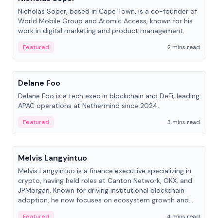
Nicholas Soper, based in Cape Town, is a co-founder of
World Mobile Group and Atomic Access, known for his
work in digital marketing and product management.
Featured
2 mins read
People
Delane Foo
Delane Foo is a tech exec in blockchain and DeFi, leading
APAC operations at Nethermind since 2024.
Featured
3 mins read
People
Melvis Langyintuo
Melvis Langyintuo is a finance executive specializing in
crypto, having held roles at Canton Network, OKX, and
JPMorgan. Known for driving institutional blockchain
adoption, he now focuses on ecosystem growth and
development at Canton Network.
Featured
4 mins read