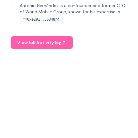
Antonio Hernández is a co-founder and former CTO
of World Mobile Group, known for his expertise in
blockchain integration within telecommunications.
0xe291...6348
TX
View full Activity log