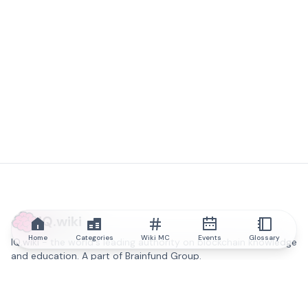
IQ.wiki
Home
Categories
Wiki MC
Events
Glossary
IQ.wiki - the world's leading authority on blockchain knowledge
and education. A part of Brainfund Group.
@iqwiki
@IQofficial
@IQ.wiki