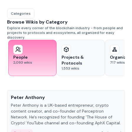
Categories
Browse Wikis by Category
Explore every corner of the blockchain industry - from people and
projects to protocols and ecosystems, all organized for easy
discovery.
People
Projects &
Organizat
2,093
wikis
717
wikis
Protocols
1,553
wikis
People
Peter Anthony
Peter Anthony is a UK-based entrepreneur, crypto
content creator, and co-founder of Perceptron
Network. He's recognized for founding 'The House of
Crypto' YouTube channel and co-founding AphX Capital.