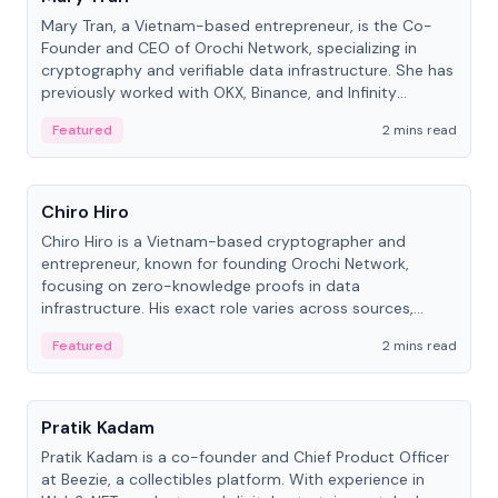
Mary Tran, a Vietnam-based entrepreneur, is the Co-
Founder and CEO of Orochi Network, specializing in
cryptography and verifiable data infrastructure. She has
previously worked with OKX, Binance, and Infinity
Blockchain Labs.
Featured
2 mins read
People
Chiro Hiro
Chiro Hiro is a Vietnam-based cryptographer and
entrepreneur, known for founding Orochi Network,
focusing on zero-knowledge proofs in data
infrastructure. His exact role varies across sources,
ranging from CTO to CEO.
Featured
2 mins read
People
Pratik Kadam
Pratik Kadam is a co-founder and Chief Product Officer
at Beezie, a collectibles platform. With experience in