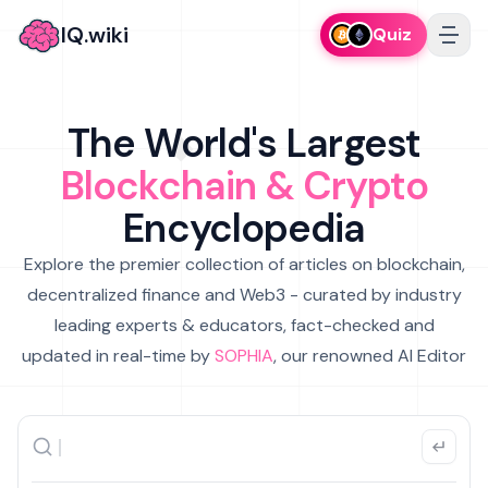
IQ.wiki
Quiz
The World's Largest
Blockchain & Crypto
Encyclopedia
Explore the premier collection of articles on blockchain,
decentralized finance and Web3 - curated by industry
leading experts & educators, fact-checked and
updated in real-time by
SOPHIA
, our renowned AI Editor