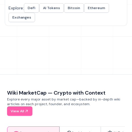
Explore:
DeFi
AI Tokens
Bitcoin
Ethereum
Exchanges
Wiki MarketCap — Crypto with Context
Explore every major asset by market cap—backed by in-depth wiki
articles on each project, founder, and ecosystem.
View All