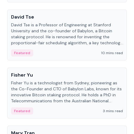
People
David Tse
David Tse is a Professor of Engineering at Stanford
University and the co-founder of Babylon, a Bitcoin
staking protocol. He is renowned for inventing the
proportional-fair scheduling algorithm, a key technology
in 3G/4G/5G cellular networks.
Featured
10 mins read
People
Fisher Yu
Fisher Yu is a technologist from Sydney, pioneering as
the Co-Founder and CTO of Babylon Labs, known for its
innovative Bitcoin staking protocol. He holds a PhD in
Telecommunications from the Australian National
University.
Featured
3 mins read
People
Mary Tran