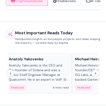
Cryptocurrencies
Stablecoins
AI Tokens
Most Important Reads Today
Handpicked insights on the people, projects, and ideas shaping
the industry — curated daily by Sophia.
People in crypto
People in crypto
Anatoly Yakovenko
Michael Heinrich
Anatoly Yakovenko is the CEO and
Michael Heinrich is 
Co-founder of Solana and was a
founder/CEO of mod
Senior Staff Engineer Manager at
0G Labs, a serial e
Qualcomm. He is an expert in VoIP, SIP
backed Garten), an
and RTP protocol stacks,...
Bridgewater, Bain, St
Featured
9 mins read
Featured