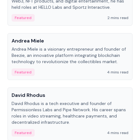
Web3, NFT products, and digital entertainment, he has
held roles at HELLO Labs and Sportz Interactive.
Featured
2 mins read
People
Andrea Miele
Andrea Miele is a visionary entrepreneur and founder of
Beezie, an innovative platform integrating blockchain
technology to revolutionize the collectibles market.
Featured
4 mins read
People
David Rhodus
David Rhodus is a tech executive and founder of
Permissionless Labs and Pipe Network. His career spans
roles in video streaming, healthcare payments, and
decentralized infrastructure.
Featured
4 mins read