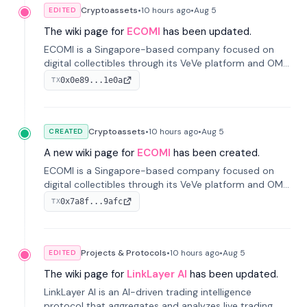
Cryptoassets
•
10 hours
ago
•
Aug 5
EDITED
The wiki page for
ECOMI
has been updated.
ECOMI is a Singapore-based company focused on
digital collectibles through its VeVe platform and OMI
token, enabling buying, selling, showcasing, and
0x0e89...1e0a
TX
managing digital assets.
Cryptoassets
•
10 hours
ago
•
Aug 5
CREATED
A new wiki page for
ECOMI
has been created.
ECOMI is a Singapore-based company focused on
digital collectibles through its VeVe platform and OMI
token, enabling buying, selling, showcasing, and
0x7a8f...9afc
TX
managing digital assets.
Projects & Protocols
•
10 hours
ago
•
Aug 5
EDITED
The wiki page for
LinkLayer AI
has been updated.
LinkLayer AI is an AI-driven trading intelligence
protocol that aggregates and analyzes live trading