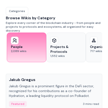
Categories
Browse Wikis by Category
Explore every corner of the blockchain industry - from people and
projects to protocols and ecosystems, all organized for easy
discovery.
People
Projects &
Organizat
2,089
wikis
717
wikis
Protocols
1,552
wikis
People
Jakub Gregus
Jakub Gregus is a prominent figure in the DeFi sector,
recognized for his contributions as a co-founder of
Hydration, a leading liquidity protocol on Polkadot.
Featured
3 mins read