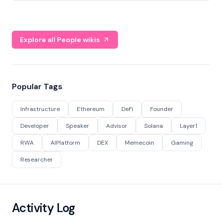
Explore all People wikis
Popular Tags
Infrastructure
Ethereum
DeFi
Founder
Developer
Speaker
Advisor
Solana
Layer1
RWA
AIPlatform
DEX
Memecoin
Gaming
Researcher
Activity Log