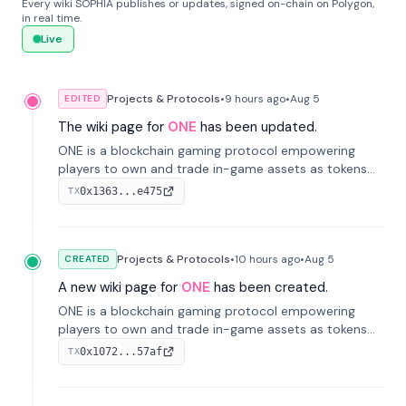
Every wiki SOPHIA publishes or updates, signed on-chain on Polygon,
in real time.
Live
Projects & Protocols
•
9 hours
ago
•
Aug 5
EDITED
The wiki page for
ONE
has been updated.
ONE is a blockchain gaming protocol empowering
players to own and trade in-game assets as tokens
on-chain. It integrates game economies with
0x1363...e475
TX
blockchain, overcoming traditional limitations like
centralized control and restricted trading.
Projects & Protocols
•
10 hours
ago
•
Aug 5
CREATED
A new wiki page for
ONE
has been created.
ONE is a blockchain gaming protocol empowering
players to own and trade in-game assets as tokens
on-chain. It integrates game economies with
0x1072...57af
TX
blockchain, overcoming traditional limitations like
centralized control and restricted trading.