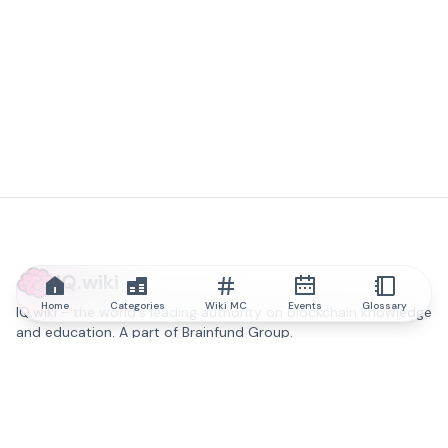
IQ.wiki
Home
Categories
Wiki MC
Events
Glossary
IQ.wiki - the world's leading authority on blockchain knowledge
and education. A part of Brainfund Group.
@iqwiki
@IQofficial
@IQ.wiki
Partner with IQ.wiki