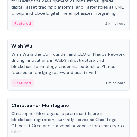
for leading the development of institutional-grade
digital-asset trading platforms, and—after roles at CME
Group and Cboe Digital—he emphasizes integrating
crypto markets with traditional finance.
Featured
2 mins read
People
Wish Wu
Wish Wu is the Co-Founder and CEO of Pharos Network,
driving innovations in Web3 infrastructure and
blockchain technology. Under his leadership, Pharos
focuses on bridging real-world assets with
decentralized finance to create a modular onchain
Featured
4 mins read
economy.
People
Christopher Montagano
Christopher Montagano, a prominent figure in
blockchain regulation, currently serves as Chief Legal
Officer at Orca and is a vocal advocate for clear crypto
rules.