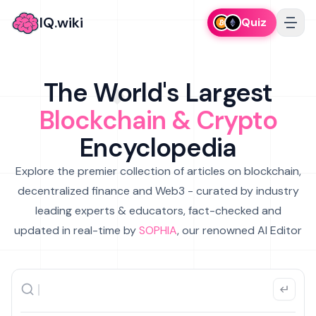
IQ.wiki
Quiz
The World's Largest
Blockchain & Crypto
Encyclopedia
Explore the premier collection of articles on blockchain,
decentralized finance and Web3 - curated by industry
leading experts & educators, fact-checked and
updated in real-time by
SOPHIA
, our renowned AI Editor