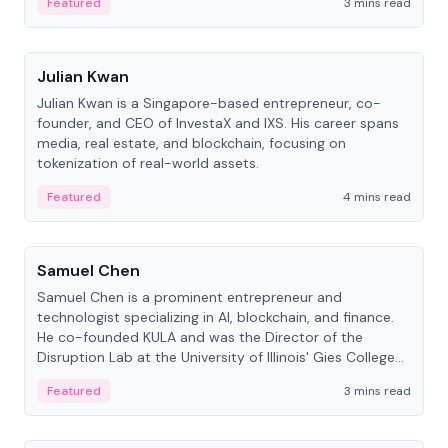
Featured
3 mins read
People
Julian Kwan
Julian Kwan is a Singapore-based entrepreneur, co-
founder, and CEO of InvestaX and IXS. His career spans
media, real estate, and blockchain, focusing on
tokenization of real-world assets.
Featured
4 mins read
People
Samuel Chen
Samuel Chen is a prominent entrepreneur and
technologist specializing in AI, blockchain, and finance.
He co-founded KULA and was the Director of the
Disruption Lab at the University of Illinois' Gies College
of Business.
Featured
3 mins read
People