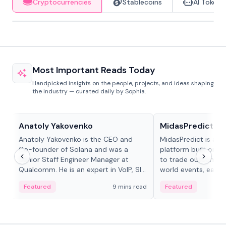
Cryptocurrencies
Stablecoins
AI Tokens
Most Important Reads Today
Handpicked insights on the people, projects, and ideas shaping
the industry — curated daily by Sophia.
People in crypto
Projects & Protocols
Anatoly Yakovenko
MidasPredict
Anatoly Yakovenko is the CEO and
MidasPredict is a p
Co-founder of Solana and was a
platform built on Li
Senior Staff Engineer Manager at
to trade outcomes o
Qualcomm. He is an expert in VoIP, SIP
world events, earn 
and RTP protocol stacks,...
create their own ma
Featured
9 mins read
Featured
adaptive liquidity s