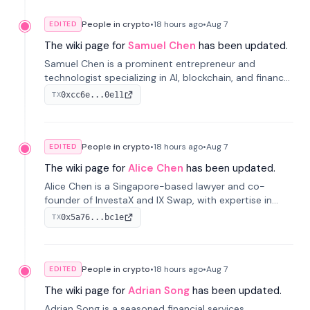
People in crypto
•
18 hours
ago
•
Aug 7
EDITED
The wiki page for
Samuel Chen
has been updated.
Samuel Chen is a prominent entrepreneur and
technologist specializing in AI, blockchain, and finance.
He co-founded KULA and was the Director of the
0xcc6e...0e11
TX
Disruption Lab at the University of Illinois' Gies College
of Business.
People in crypto
•
18 hours
ago
•
Aug 7
EDITED
The wiki page for
Alice Chen
has been updated.
Alice Chen is a Singapore-based lawyer and co-
founder of InvestaX and IX Swap, with expertise in
financial law, digital assets, and fintech. She has
0x5a76...bc1e
TX
worked with firms like Skadden and DLA Piper and has
been influential in tokenization technology.
People in crypto
•
18 hours
ago
•
Aug 7
EDITED
The wiki page for
Adrian Song
has been updated.
Adrian Song is a seasoned financial services