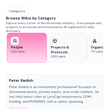
Categories
Browse Wikis by Category
Explore every corner of the blockchain industry - from people and
projects to protocols and ecosystems, all organized for easy
discovery.
People
Projects &
Organizat
2,101
wikis
717
wikis
Protocols
1,553
wikis
People
Peter Kadish
Peter Kadish is an investment professional focused on
distressed assets, private equity, and credit markets. He
has held senior roles at LynxCap Investments, DDM
Holding, and RUSNANO, with a career spanning
Switzerland and Russia.