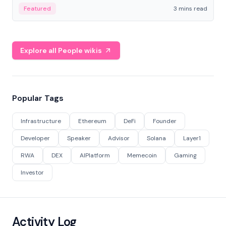
Featured
3 mins read
Explore all People wikis
Popular Tags
Infrastructure
Ethereum
DeFi
Founder
Developer
Speaker
Advisor
Solana
Layer1
RWA
DEX
AIPlatform
Memecoin
Gaming
Investor
Activity Log