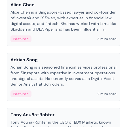
Alice Chen
Alice Chen is a Singapore-based lawyer and co-founder
of InvestaX and IX Swap, with expertise in financial law,
digital assets, and fintech. She has worked with firms like
Skadden and DLA Piper and has been influential in
tokenization technology.
Featured
3 mins read
People
Adrian Song
Adrian Song is a seasoned financial services professional
from Singapore with expertise in investment operations
and digital assets. He currently serves as a Digital Asset
Senior Analyst at Schroders.
Featured
2 mins read
People
Tony Acuña-Rohter
Tony Acuña-Rohter is the CEO of EDX Markets, known