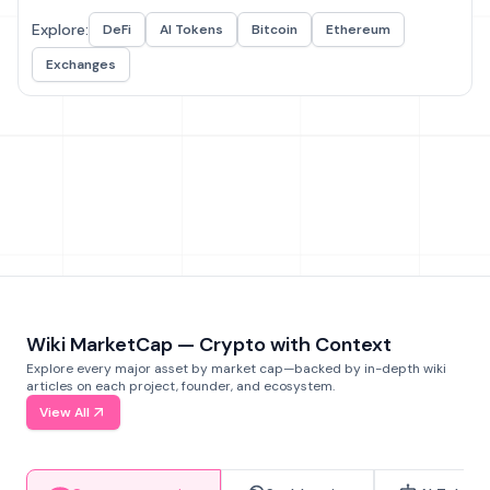
Explore:
DeFi
AI Tokens
Bitcoin
Ethereum
Exchanges
Wiki MarketCap — Crypto with Context
Explore every major asset by market cap—backed by in-depth wiki
articles on each project, founder, and ecosystem.
View All