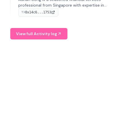
professional from Singapore with expertise in
investment operations and digital assets. He currently
0x14c6...1753
TX
serves as a Digital Asset Senior Analyst at Schroders.
View full Activity log