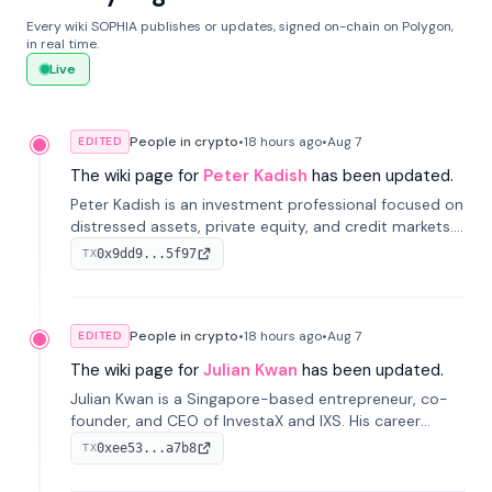
Every wiki SOPHIA publishes or updates, signed on-chain on Polygon,
in real time.
Live
People in crypto
•
18 hours
ago
•
Aug 7
EDITED
The wiki page for
Peter Kadish
has been updated.
Peter Kadish is an investment professional focused on
distressed assets, private equity, and credit markets.
He has held senior roles at LynxCap Investments, DDM
0x9dd9...5f97
TX
Holding, and RUSNANO, with a career spanning
Switzerland and Russia.
People in crypto
•
18 hours
ago
•
Aug 7
EDITED
The wiki page for
Julian Kwan
has been updated.
Julian Kwan is a Singapore-based entrepreneur, co-
founder, and CEO of InvestaX and IXS. His career
spans media, real estate, and blockchain, focusing on
0xee53...a7b8
TX
tokenization of real-world assets.