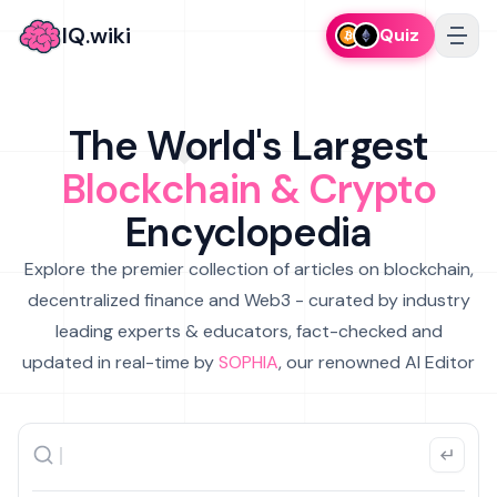
IQ.wiki
Quiz
The World's Largest
Blockchain & Crypto
Encyclopedia
Explore the premier collection of articles on blockchain,
decentralized finance and Web3 - curated by industry
leading experts & educators, fact-checked and
updated in real-time by
SOPHIA
, our renowned AI Editor