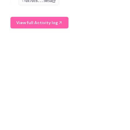
0x70c6...9e5a
TX
provide continuous position-state analysis and risk
management for traders.
View full Activity log