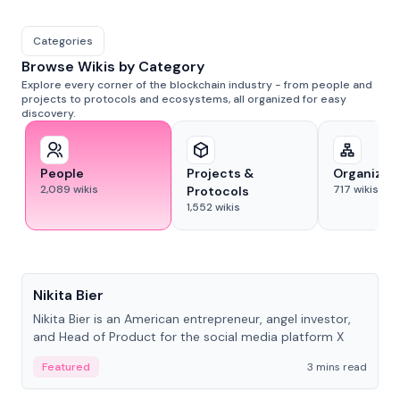
Categories
Browse Wikis by Category
Explore every corner of the blockchain industry - from people and
projects to protocols and ecosystems, all organized for easy
discovery.
People
Projects &
Organizat
2,089
wikis
717
wikis
Protocols
1,552
wikis
People
Nikita Bier
Nikita Bier is an American entrepreneur, angel investor,
and Head of Product for the social media platform X
Featured
3 mins read
People