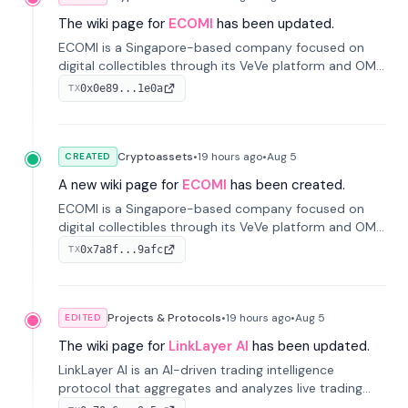
The wiki page for
ECOMI
has been updated.
ECOMI is a Singapore-based company focused on
digital collectibles through its VeVe platform and OMI
token, enabling buying, selling, showcasing, and
0x0e89...1e0a
TX
managing digital assets.
Cryptoassets
•
19 hours
ago
•
Aug 5
CREATED
A new wiki page for
ECOMI
has been created.
ECOMI is a Singapore-based company focused on
digital collectibles through its VeVe platform and OMI
token, enabling buying, selling, showcasing, and
0x7a8f...9afc
TX
managing digital assets.
Projects & Protocols
•
19 hours
ago
•
Aug 5
EDITED
The wiki page for
LinkLayer AI
has been updated.
LinkLayer AI is an AI-driven trading intelligence
protocol that aggregates and analyzes live trading
data from exchange APIs and on-chain addresses to