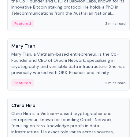
the Co-Founder and CTO of Babylon Labs, known for its
innovative Bitcoin staking protocol. He holds a PhD in
Telecommunications from the Australian National
University.
Featured
3 mins read
People
Mary Tran
Mary Tran, a Vietnam-based entrepreneur, is the Co-
Founder and CEO of Orochi Network, specializing in
cryptography and verifiable data infrastructure. She has
previously worked with OKX, Binance, and Infinity
Blockchain Labs.
Featured
2 mins read
People
Chiro Hiro
Chiro Hiro is a Vietnam-based cryptographer and
entrepreneur, known for founding Orochi Network,
focusing on zero-knowledge proofs in data
infrastructure. His exact role varies across sources,