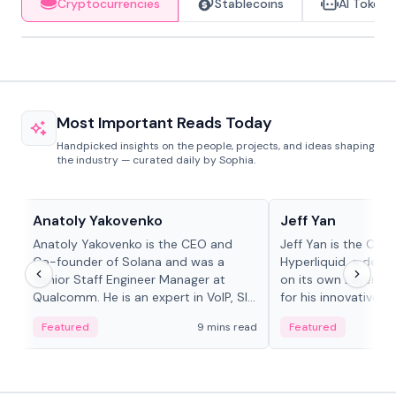
Cryptocurrencies
Stablecoins
AI Tokens
Most Important Reads Today
Handpicked insights on the people, projects, and ideas shaping
the industry — curated daily by Sophia.
People in crypto
People in crypto
Anatoly Yakovenko
Jeff Yan
Anatoly Yakovenko is the CEO and
Jeff Yan is the CEO
Co-founder of Solana and was a
Hyperliquid, a dece
Senior Staff Engineer Manager at
on its own Layer-1 
Qualcomm. He is an expert in VoIP, SIP
for his innovative a
and RTP protocol stacks,...
Featured
9 mins read
Featured