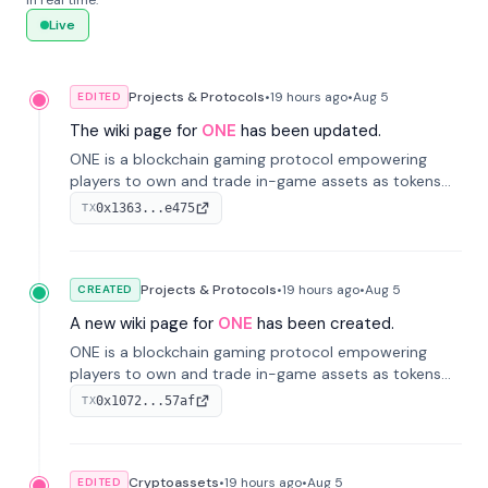
in real time.
Live
Projects & Protocols
•
19 hours
ago
•
Aug 5
EDITED
The wiki page for
ONE
has been updated.
ONE is a blockchain gaming protocol empowering
players to own and trade in-game assets as tokens
on-chain. It integrates game economies with
0x1363...e475
TX
blockchain, overcoming traditional limitations like
centralized control and restricted trading.
Projects & Protocols
•
19 hours
ago
•
Aug 5
CREATED
A new wiki page for
ONE
has been created.
ONE is a blockchain gaming protocol empowering
players to own and trade in-game assets as tokens
on-chain. It integrates game economies with
0x1072...57af
TX
blockchain, overcoming traditional limitations like
centralized control and restricted trading.
Cryptoassets
•
19 hours
ago
•
Aug 5
EDITED