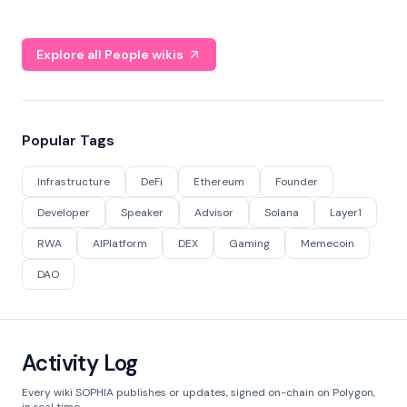
Explore all People wikis
Popular Tags
Infrastructure
DeFi
Ethereum
Founder
Developer
Speaker
Advisor
Solana
Layer1
RWA
AIPlatform
DEX
Gaming
Memecoin
DAO
Activity Log
Every wiki SOPHIA publishes or updates, signed on-chain on Polygon,