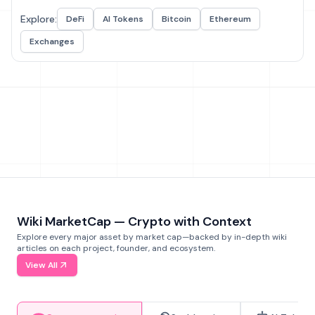
Explore:
DeFi
AI Tokens
Bitcoin
Ethereum
Exchanges
Wiki MarketCap — Crypto with Context
Explore every major asset by market cap—backed by in-depth wiki
articles on each project, founder, and ecosystem.
View All