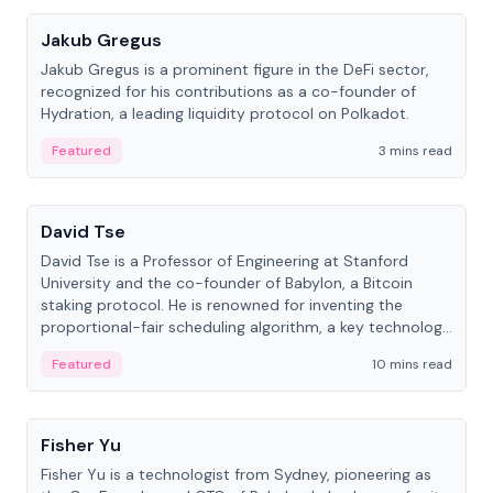
Jakub Gregus
Jakub Gregus is a prominent figure in the DeFi sector,
recognized for his contributions as a co-founder of
Hydration, a leading liquidity protocol on Polkadot.
Featured
3 mins read
People
David Tse
David Tse is a Professor of Engineering at Stanford
University and the co-founder of Babylon, a Bitcoin
staking protocol. He is renowned for inventing the
proportional-fair scheduling algorithm, a key technology
in 3G/4G/5G cellular networks.
Featured
10 mins read
People
Fisher Yu
Fisher Yu is a technologist from Sydney, pioneering as