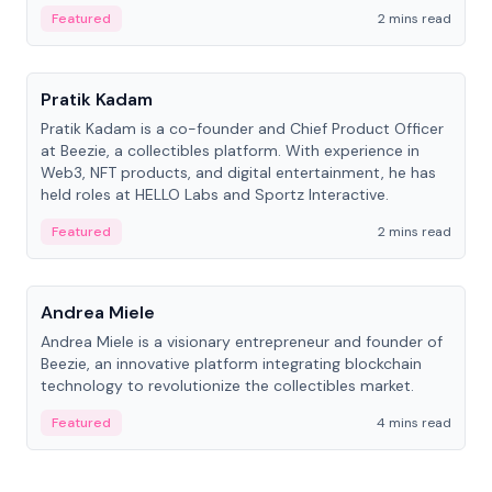
ranging from CTO to CEO.
Featured
2 mins read
People
Pratik Kadam
Pratik Kadam is a co-founder and Chief Product Officer
at Beezie, a collectibles platform. With experience in
Web3, NFT products, and digital entertainment, he has
held roles at HELLO Labs and Sportz Interactive.
Featured
2 mins read
People
Andrea Miele
Andrea Miele is a visionary entrepreneur and founder of
Beezie, an innovative platform integrating blockchain
technology to revolutionize the collectibles market.
Featured
4 mins read