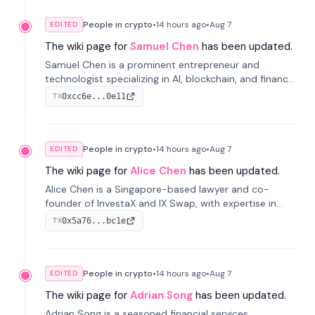
People in crypto
•
14 hours
ago
•
Aug 7
EDITED
The wiki page for
Samuel Chen
has been updated.
Samuel Chen is a prominent entrepreneur and
technologist specializing in AI, blockchain, and finance.
He co-founded KULA and was the Director of the
0xcc6e...0e11
TX
Disruption Lab at the University of Illinois' Gies College
of Business.
People in crypto
•
14 hours
ago
•
Aug 7
EDITED
The wiki page for
Alice Chen
has been updated.
Alice Chen is a Singapore-based lawyer and co-
founder of InvestaX and IX Swap, with expertise in
financial law, digital assets, and fintech. She has
0x5a76...bc1e
TX
worked with firms like Skadden and DLA Piper and has
been influential in tokenization technology.
People in crypto
•
14 hours
ago
•
Aug 7
EDITED
The wiki page for
Adrian Song
has been updated.
Adrian Song is a seasoned financial services