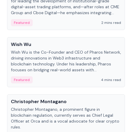
for leading the development of institutional-grade
digital-asset trading platforms, and—after roles at CME
Group and Cboe Digital—he emphasizes integrating
crypto markets with traditional finance.
Featured
2 mins read
People
Wish Wu
Wish Wu is the Co-Founder and CEO of Pharos Network,
driving innovations in Web3 infrastructure and
blockchain technology. Under his leadership, Pharos
focuses on bridging real-world assets with
decentralized finance to create a modular onchain
Featured
4 mins read
economy.
People
Christopher Montagano
Christopher Montagano, a prominent figure in
blockchain regulation, currently serves as Chief Legal
Officer at Orca and is a vocal advocate for clear crypto
rules.