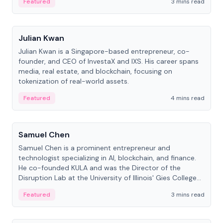
Featured
3 mins read
People
Julian Kwan
Julian Kwan is a Singapore-based entrepreneur, co-
founder, and CEO of InvestaX and IXS. His career spans
media, real estate, and blockchain, focusing on
tokenization of real-world assets.
Featured
4 mins read
People
Samuel Chen
Samuel Chen is a prominent entrepreneur and
technologist specializing in AI, blockchain, and finance.
He co-founded KULA and was the Director of the
Disruption Lab at the University of Illinois' Gies College
of Business.
Featured
3 mins read
People