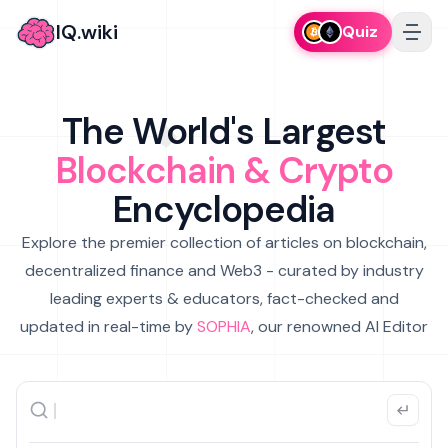
IQ.wiki
Quiz
The World's Largest
Blockchain & Crypto
Encyclopedia
Explore the premier collection of articles on blockchain,
decentralized finance and Web3 - curated by industry
leading experts & educators, fact-checked and
updated in real-time by
SOPHIA
, our renowned AI Editor