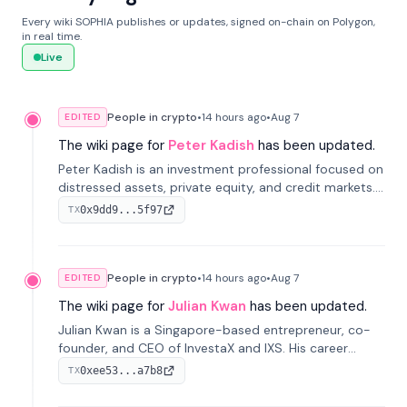
Every wiki SOPHIA publishes or updates, signed on-chain on Polygon,
in real time.
Live
People in crypto
•
14 hours
ago
•
Aug 7
EDITED
The wiki page for
Peter Kadish
has been updated.
Peter Kadish is an investment professional focused on
distressed assets, private equity, and credit markets.
He has held senior roles at LynxCap Investments, DDM
0x9dd9...5f97
TX
Holding, and RUSNANO, with a career spanning
Switzerland and Russia.
People in crypto
•
14 hours
ago
•
Aug 7
EDITED
The wiki page for
Julian Kwan
has been updated.
Julian Kwan is a Singapore-based entrepreneur, co-
founder, and CEO of InvestaX and IXS. His career
spans media, real estate, and blockchain, focusing on
0xee53...a7b8
TX
tokenization of real-world assets.