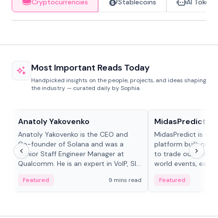
Cryptocurrencies
Stablecoins
AI Tokens
Most Important Reads Today
Handpicked insights on the people, projects, and ideas shaping
the industry — curated daily by Sophia.
People in crypto
Projects & Protocols
Anatoly Yakovenko
MidasPredict
Anatoly Yakovenko is the CEO and
MidasPredict is a p
Co-founder of Solana and was a
platform built on Li
Senior Staff Engineer Manager at
to trade outcomes o
Qualcomm. He is an expert in VoIP, SIP
world events, earn 
and RTP protocol stacks,...
create their own ma
Featured
9 mins read
Featured
adaptive liquidity s