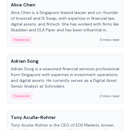
Alice Chen
Alice Chen is a Singapore-based lawyer and co-founder
of InvestaX and IX Swap, with expertise in financial law,
digital assets, and fintech. She has worked with firms like
Skadden and DLA Piper and has been influential in
tokenization technology.
Featured
3 mins read
People
Adrian Song
Adrian Song is a seasoned financial services professional
from Singapore with expertise in investment operations
and digital assets. He currently serves as a Digital Asset
Senior Analyst at Schroders.
Featured
2 mins read
People
Tony Acuña-Rohter
Tony Acuña-Rohter is the CEO of EDX Markets, known