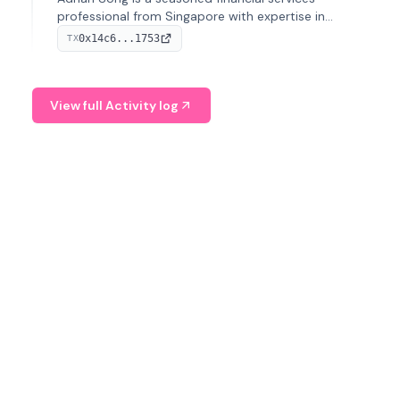
professional from Singapore with expertise in
investment operations and digital assets. He currently
0x14c6...1753
TX
serves as a Digital Asset Senior Analyst at Schroders.
View full Activity log