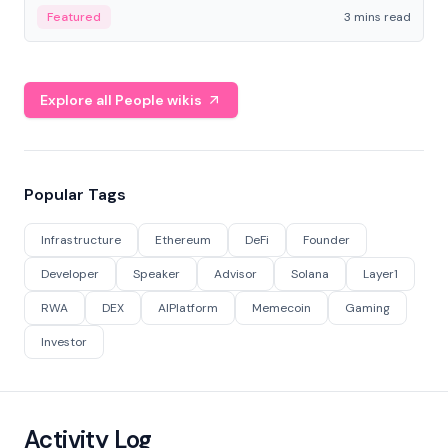
Featured
3 mins read
Explore all People wikis
Popular Tags
Infrastructure
Ethereum
DeFi
Founder
Developer
Speaker
Advisor
Solana
Layer1
RWA
DEX
AIPlatform
Memecoin
Gaming
Investor
Activity Log