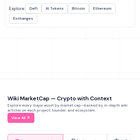
Explore:
DeFi
AI Tokens
Bitcoin
Ethereum
Exchanges
Wiki MarketCap — Crypto with Context
Explore every major asset by market cap—backed by in-depth wiki
articles on each project, founder, and ecosystem.
View All