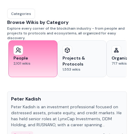
Categories
Browse Wikis by Category
Explore every corner of the blockchain industry - from people and
projects to protocols and ecosystems, all organized for easy
discovery.
People
Projects &
Organizat
2,101
wikis
717
wikis
Protocols
1,553
wikis
People
Peter Kadish
Peter Kadish is an investment professional focused on
distressed assets, private equity, and credit markets. He
has held senior roles at LynxCap Investments, DDM
Holding, and RUSNANO, with a career spanning
Switzerland and Russia.